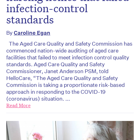
infection-control
standards
By
Caroline Egan
The Aged Care Quality and Safety Commission has
commenced nation-wide auditing of aged care
facilities that failed to meet infection control quality
standards. Aged Care Quality and Safety
Commissioner, Janet Anderson PSM, told
HelloCare, “The Aged Care Quality and Safety
Commission is taking a proportionate risk-based
approach in responding to the COVID-19
(coronavirus) situation. ...
Read More