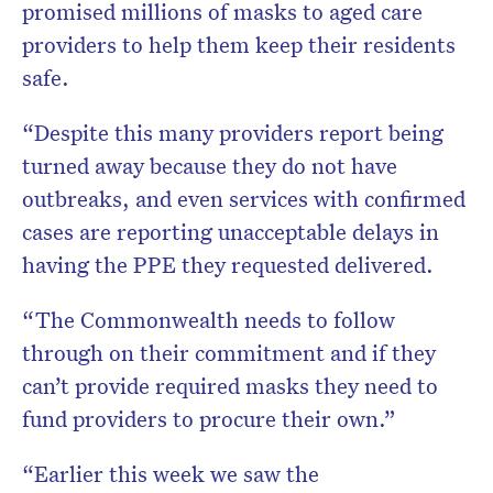
promised millions of masks to aged care
providers to help them keep their residents
safe.
“Despite this many providers report being
turned away because they do not have
outbreaks, and even services with confirmed
cases are reporting unacceptable delays in
having the PPE they requested delivered.
“The Commonwealth needs to follow
through on their commitment and if they
can’t provide required masks they need to
fund providers to procure their own.”
“Earlier this week we saw the