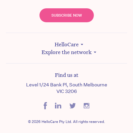
SUBSCRIBE NOW
HelloCare
Explore the network
Find us at
Level 1/24 Bank Pl, South Melbourne
VIC 3206
© 2026 HelloCare Pty Ltd. All rights reserved.