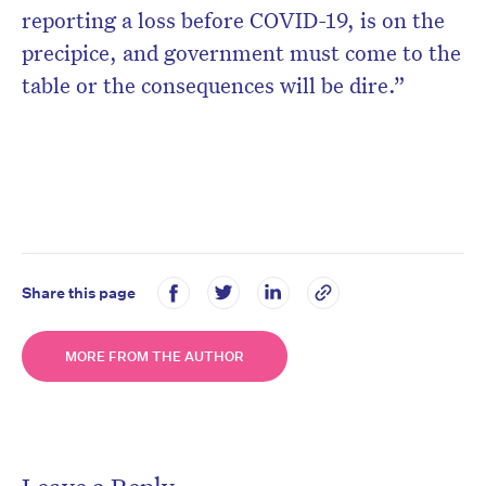
reporting a loss before COVID-19, is on the
precipice, and government must come to the
table or the consequences will be dire.”
Share this page
MORE FROM THE AUTHOR