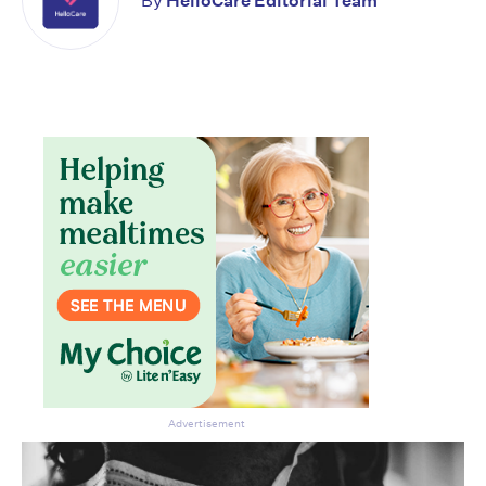
By
HelloCare Editorial Team
Advertisement
Don’t miss the next edition.
Subscribe to the HelloCare