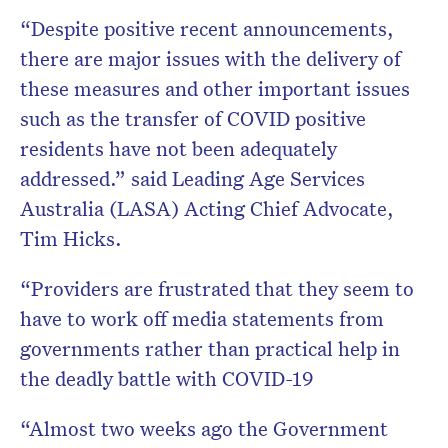
“Despite positive recent announcements,
there are major issues with the delivery of
these measures and other important issues
such as the transfer of COVID positive
residents have not been adequately
addressed.” said Leading Age Services
Australia (LASA) Acting Chief Advocate,
Tim Hicks.
“Providers are frustrated that they seem to
have to work off media statements from
governments rather than practical help in
the deadly battle with COVID-19
“Almost two weeks ago the Government