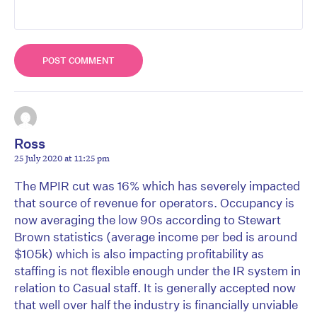
Ross
25 July 2020 at 11:25 pm
The MPIR cut was 16% which has severely impacted
that source of revenue for operators. Occupancy is
now averaging the low 90s according to Stewart
Brown statistics (average income per bed is around
$105k) which is also impacting profitability as
staffing is not flexible enough under the IR system in
relation to Casual staff. It is generally accepted now
that well over half the industry is financially unviable