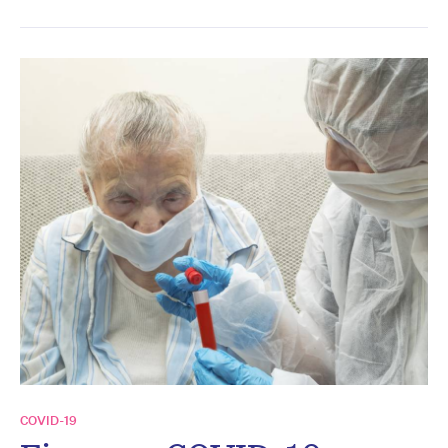
COVID-19