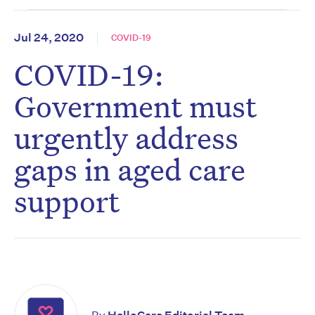
Jul 24, 2020
COVID-19
COVID-19:
Government must
urgently address
gaps in aged care
support