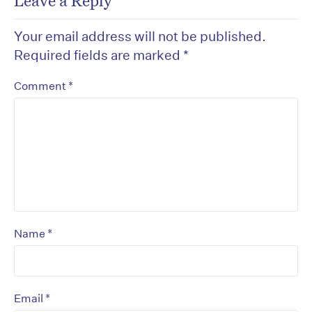
Leave a Reply
Your email address will not be published.
Required fields are marked
*
*
Comment
*
Name
*
Email