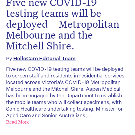
Five new COVID-19
testing teams will be
deployed – Metropolitan
Melbourne and the
Mitchell Shire.
By
HelloCare Editorial Team
Five new COVID-19 testing teams will be deployed
to screen staff and residents in residential services
located across Victoria’s COVID-19 Metropolitan
Melbourne and the Mitchell Shire. Aspen Medical
has been engaged by the Department to establish
the mobile teams who will collect specimens, with
Sonic Healthcare undertaking testing. Minister for
Aged Care and Senior Australians,...
Read More