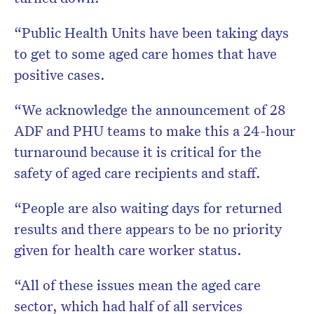
“Public Health Units have been taking days
to get to some aged care homes that have
positive cases.
“We acknowledge the announcement of 28
ADF and PHU teams to make this a 24-hour
turnaround because it is critical for the
safety of aged care recipients and staff.
“People are also waiting days for returned
results and there appears to be no priority
given for health care worker status.
“All of these issues mean the aged care
sector, which had half of all services