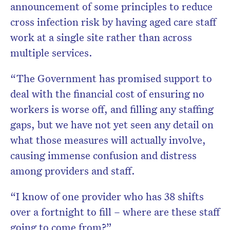
announcement of some principles to reduce
cross infection risk by having aged care staff
work at a single site rather than across
multiple services.
“The Government has promised support to
deal with the financial cost of ensuring no
workers is worse off, and filling any staffing
gaps, but we have not yet seen any detail on
what those measures will actually involve,
causing immense confusion and distress
among providers and staff.
“I know of one provider who has 38 shifts
over a fortnight to fill – where are these staff
going to come from?”