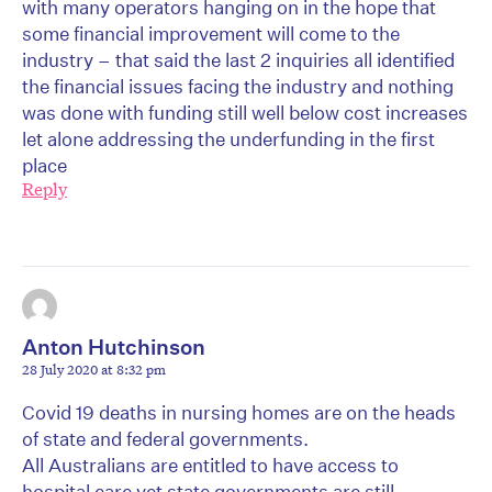
with many operators hanging on in the hope that
some financial improvement will come to the
industry – that said the last 2 inquiries all identified
the financial issues facing the industry and nothing
was done with funding still well below cost increases
let alone addressing the underfunding in the first
place
Reply
Anton Hutchinson
28 July 2020 at 8:32 pm
Covid 19 deaths in nursing homes are on the heads
of state and federal governments.
All Australians are entitled to have access to
hospital care yet state governments are still