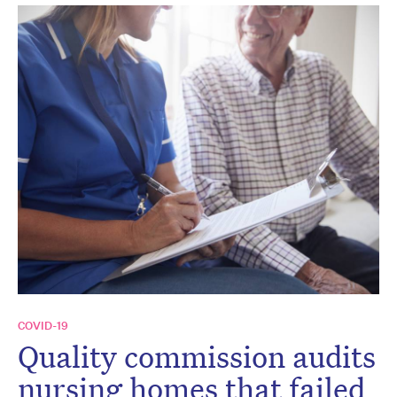
COVID-19
Quality commission audits
nursing homes that failed