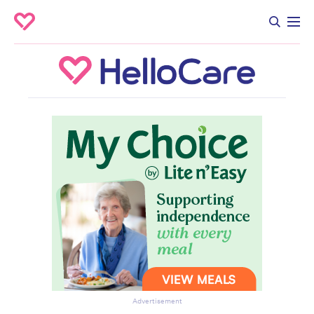
Advertisement