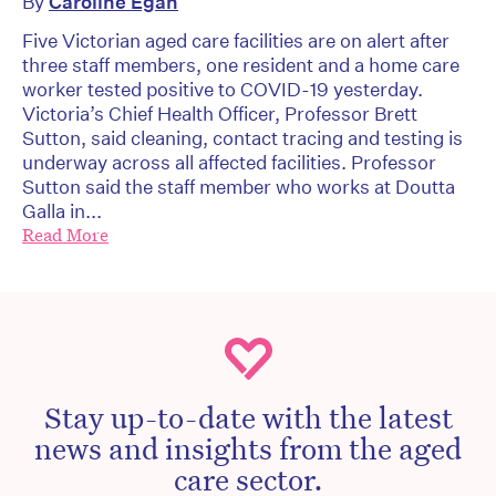
By
Caroline Egan
Five Victorian aged care facilities are on alert after
three staff members, one resident and a home care
worker tested positive to COVID-19 yesterday.
Victoria’s Chief Health Officer, Professor Brett
Sutton, said cleaning, contact tracing and testing is
underway across all affected facilities. Professor
Sutton said the staff member who works at Doutta
Galla in...
Read More
Stay up-to-date with the latest
news and insights from the aged
care sector.