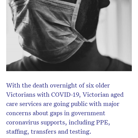
newsletter.
With the death overnight of six older
Victorians with COVID-19, Victorian aged
care services are going public with major
concerns about gaps in government
coronavirus supports, including PPE,
staffing, transfers and testing.