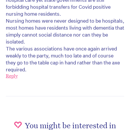
forbidding hospital transfers for Covid positive
nursing home residents.
Nursing homes were never designed to be hospitals,
most homes have residents living with dementia that
simply cannot social distance nor can they be
isolated.
The various associations have once again arrived
weakly to the party, much too late and of course
they go to the table cap in hand rather than the axe
required.
Reply
You might be interested in