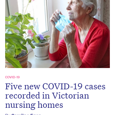
COVID-19
Five new COVID-19 cases
recorded in Victorian
nursing homes