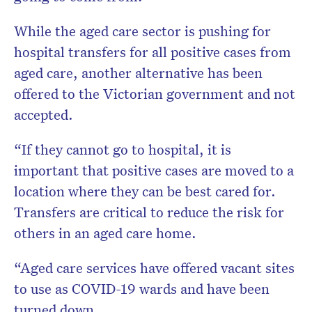
While the aged care sector is pushing for
hospital transfers for all positive cases from
aged care, another alternative has been
offered to the Victorian government and not
accepted.
“If they cannot go to hospital, it is
important that positive cases are moved to a
location where they can be best cared for.
Transfers are critical to reduce the risk for
others in an aged care home.
“Aged care services have offered vacant sites
to use as COVID-19 wards and have been
turned down.