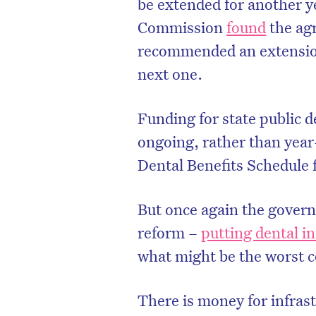
be extended for another ye
Commission
found
the agr
recommended an extension
next one.
Funding for state public d
ongoing, rather than year-
Dental Benefits Schedule f
But once again the gover
reform –
putting dental i
what might be the worst co
There is money for infrast