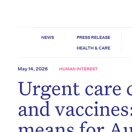
NEWS
PRESS RELEASE
HEALTH & CARE
May 14, 2026
HUMAN INTEREST
Urgent care c
and vaccines
means for Au