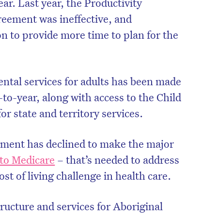
ar. Last year, the Productivity
eement was ineffective, and
 to provide more time to plan for the
ental services for adults has been made
to-year, along with access to the Child
or state and territory services.
nment has declined to make the major
nto Medicare
– that’s needed to address
st of living challenge in health care.
ructure and services for Aboriginal