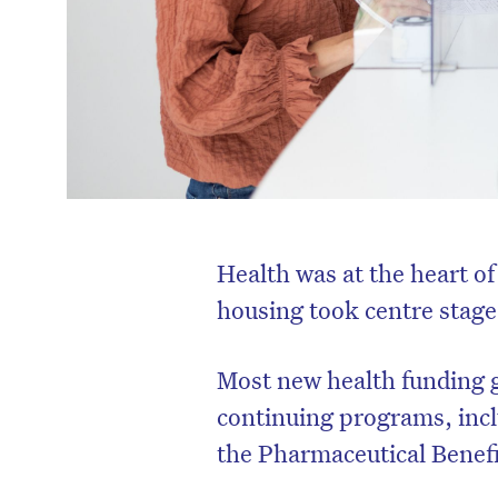
Health was at the heart of
housing took centre stage
Most new health funding 
continuing programs, incl
the Pharmaceutical Benef