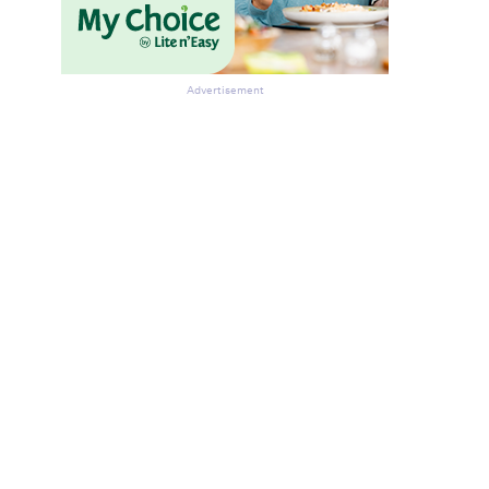
Advertisement