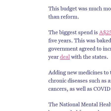
This budget was much more
than reform.
The biggest spend is
A$25
five years. This was baked 
government agreed to incre
year
deal
with the states.
Adding new medicines to th
chronic diseases such as a
D
cancers, as well as COVID
The National Mental Heal