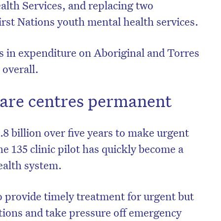
lth Services, and replacing two
rst Nations youth mental health services.
ts in expenditure on Aboriginal and Torres
 overall.
are centres permanent
8 billion over five years to make urgent
e 135 clinic pilot has quickly become a
ealth system.
o provide timely treatment for urgent but
itions and take pressure off emergency