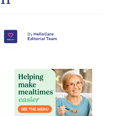
By
HelloCare
Editorial Team