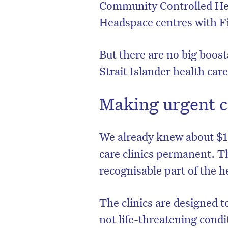
Community Controlled Hea
Headspace centres with Fi
But there are no big boos
Strait Islander health care
Making urgent c
We already knew about $1.
care clinics permanent. Th
recognisable part of the h
The clinics are designed t
not life-threatening cond