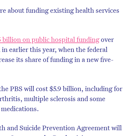
 about funding existing health services
 billion on public hospital funding
over
in earlier this year, when the federal
ase its share of funding in a new five-
e PBS will cost $5.9 billion, including for
rthritis, multiple sclerosis and some
on’t miss the next edition. Subscri
 medications.
to the HelloCare newsletter.
th and Suicide Prevention Agreement will