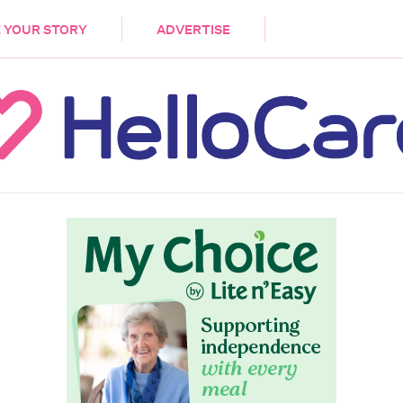
DEMENTIA
CARE WORKERS
PALLIATIVE 
 YOUR STORY
ADVERTISE