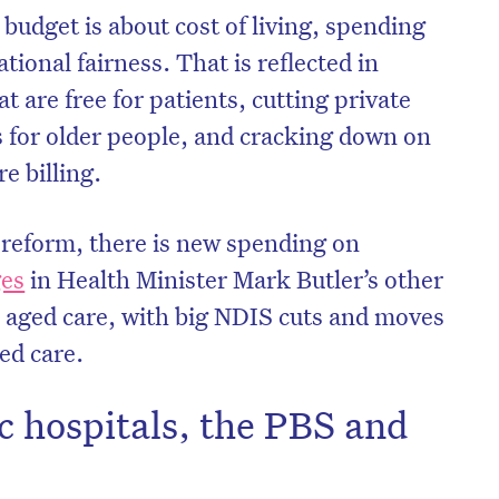
budget is about cost of living, spending
tional fairness. That is reflected in
t are free for patients, cutting private
s for older people, and cracking down on
e billing.
 reform, there is new spending on
ges
in Health Minister Mark Butler’s other
nd aged care, with big NDIS cuts and moves
ed care.
c hospitals, the PBS and