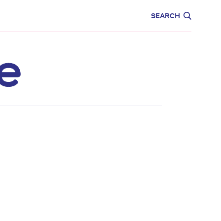
CARE
EDUCATION
SEARCH