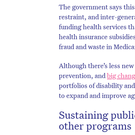
The government says this 
restraint, and inter-genera
funding health services tha
health insurance subsidie
fraud and waste in Medicar
Although there’s less new
prevention, and
big chan
portfolios of disability a
to expand and improve ag
Sustaining publi
other programs