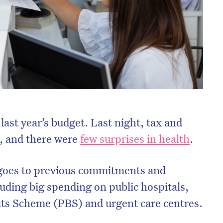
 last year’s budget. Last night, tax and
, and there were
few surprises in health
.
goes to previous commitments and
uding big spending on public hospitals,
its Scheme (PBS) and urgent care centres.