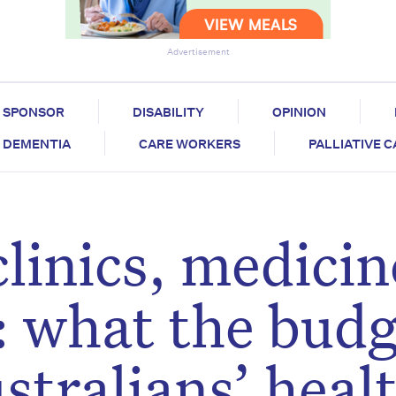
Advertisement
SPONSOR
DISABILITY
OPINION
DEMENTIA
CARE WORKERS
PALLIATIVE 
linics, medicin
: what the bud
stralians’ heal