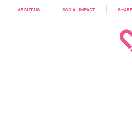
HEALTH & CARE
ABOUT US
SOCIAL IMPACT
SHARE