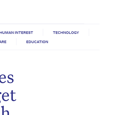
HUMAN INTEREST
TECHNOLOGY
CARE
EDUCATION
es
get
th