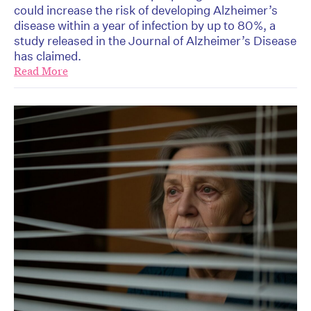
could increase the risk of developing Alzheimer’s
disease within a year of infection by up to 80%, a
study released in the Journal of Alzheimer’s Disease
has claimed.
Read More