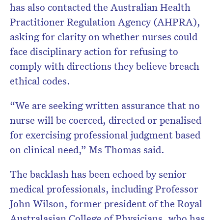
has also contacted the Australian Health
Practitioner Regulation Agency (AHPRA),
asking for clarity on whether nurses could
face disciplinary action for refusing to
comply with directions they believe breach
ethical codes.
“We are seeking written assurance that no
nurse will be coerced, directed or penalised
for exercising professional judgment based
on clinical need,” Ms Thomas said.
The backlash has been echoed by senior
medical professionals, including Professor
John Wilson, former president of the Royal
Australasian College of Physicians, who has