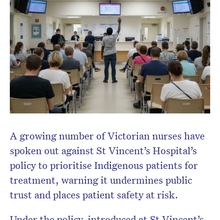
A growing number of Victorian nurses have
spoken out against St Vincent’s Hospital’s
policy to prioritise Indigenous patients for
treatment, warning it undermines public
trust and places patient safety at risk.
Under the policy, introduced at St Vincent’s