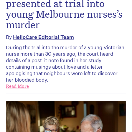
presented at trial into
young Melbourne nurses’s
murder
By
HelloCare Editorial Team
During the trial into the murder of a young Victorian
nurse more than 30 years ago, the court heard
details of a post-it note found in her study
containing musings about love and a letter
apologising that neighbours were left to discover
her bloodied body.
Read More