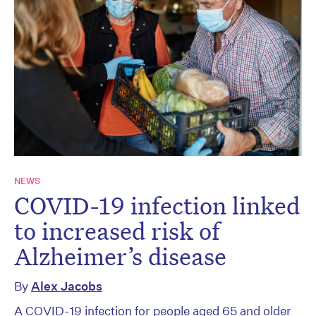
NEWS
COVID-19 infection linked
to increased risk of
Alzheimer’s disease
By
Alex Jacobs
A COVID-19 infection for people aged 65 and older