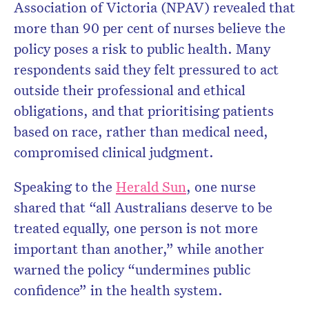
Association of Victoria (NPAV) revealed that
more than 90 per cent of nurses believe the
policy poses a risk to public health. Many
respondents said they felt pressured to act
outside their professional and ethical
obligations, and that prioritising patients
based on race, rather than medical need,
compromised clinical judgment.
Speaking to the
Herald Sun
, one nurse
shared that “all Australians deserve to be
treated equally, one person is not more
important than another,” while another
warned the policy “undermines public
confidence” in the health system.