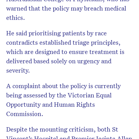
warned that the policy may breach medical
ethics.
He said prioritising patients by race
contradicts established triage principles,
which are designed to ensure treatment is
delivered based solely on urgency and
severity.
A complaint about the policy is currently
being assessed by the Victorian Equal
Opportunity and Human Rights
Commission.
Despite the mounting criticism, both St
Vincent’s Hospital and Premier Jacinta Allan