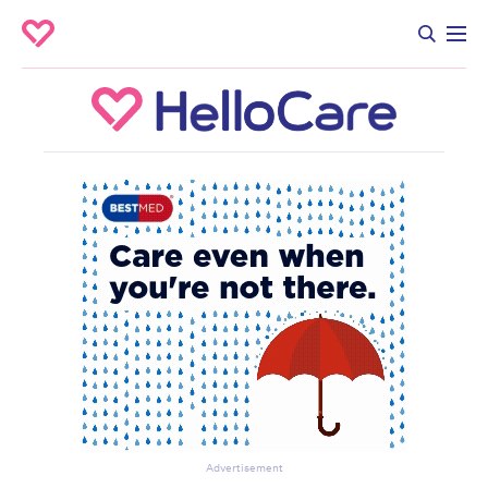
Advertisement