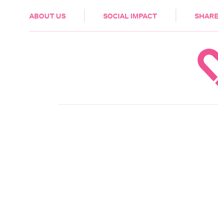
HEALTH & CARE
ABOUT US
SOCIAL IMPACT
SHARE