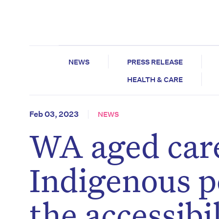
NEWS
PRESS RELEASE
HEALTH & CARE
Feb 03, 2023
NEWS
WA aged care
Indigenous p
the accessibi