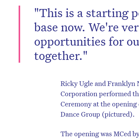
"This is a starting p
base now. We're ver
opportunities for o
together."
Ricky Ugle and Franklyn 
Corporation performed t
Ceremony at the opening
Dance Group (pictured).
The opening was MCed by 