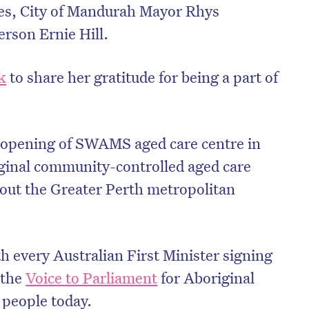
es, City of Mandurah Mayor Rhys
son Ernie Hill.
k
to share her gratitude for being a part of
e opening of SWAMS aged care centre in
iginal community-controlled aged care
out the Greater Perth metropolitan
h every Australian First Minister signing
 the
Voice to Parliament
for Aboriginal
 people today.