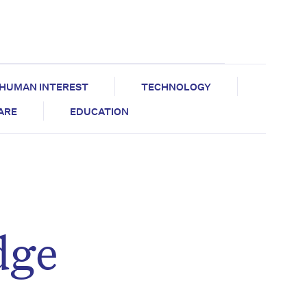
HUMAN INTEREST
TECHNOLOGY
CARE
EDUCATION
dge