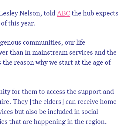
esley Nelson, told
ABC
the hub expects
of this year.
genous communities, our life
wer than in mainstream services and the
 the reason why we start at the age of
nity for them to access the support and
on’t miss the next edition. Subscri
uire. They [the elders] can receive home
to the HelloCare newsletter.
ces but also be included in social
ities that are happening in the region.