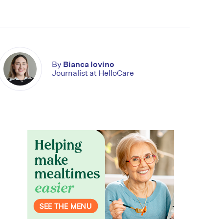
By
Bianca Iovino
Journalist at HelloCare