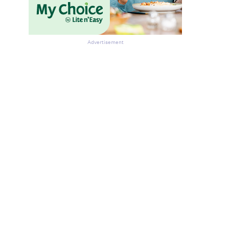
Advertisement