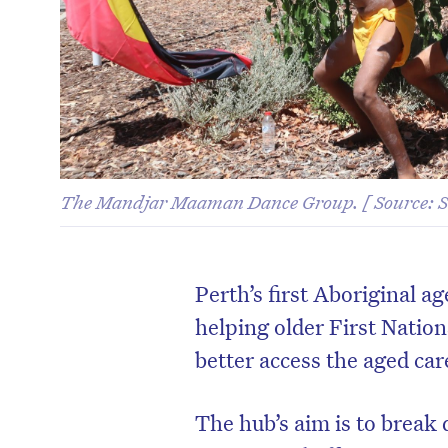
The Mandjar Maaman Dance Group. [ Source:
Perth’s first Aboriginal a
helping older First Natio
better access the aged ca
The hub’s aim is to break 