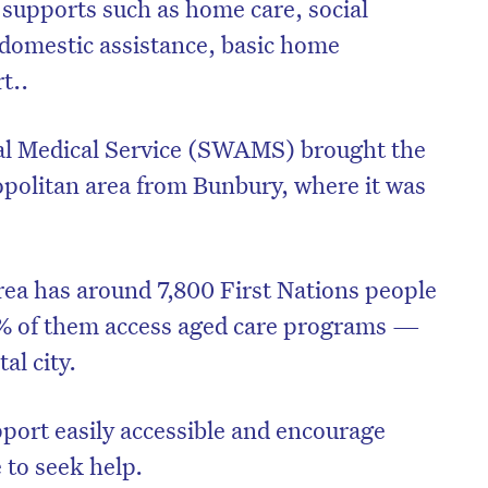
 supports such as home care, social
, domestic assistance, basic home
t..
al Medical Service (SWAMS) brought the
ropolitan area from Bunbury, where it was
ea has around 7,800 First Nations people
.6% of them access aged care programs —
al city.
port easily accessible and encourage
 to seek help.