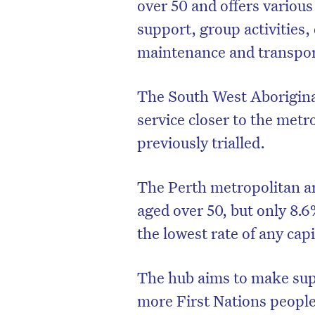
over 50 and offers various
support, group activities
maintenance and transpor
The South West Aborigin
service closer to the met
previously trialled.
The Perth metropolitan ar
aged over 50, but only 8
the lowest rate of any capit
The hub aims to make sup
more First Nations people