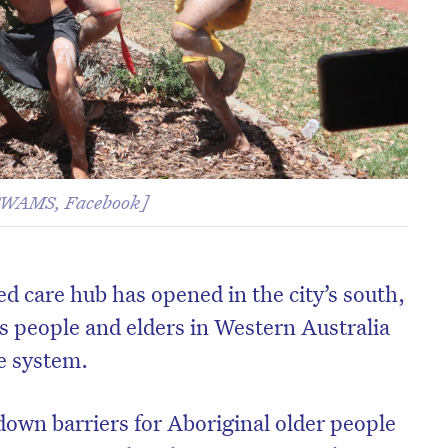
 SWAMS, Facebook]
ged care hub has opened in the city’s south,
ns people and elders in Western Australia
re system.
down barriers for Aboriginal older people