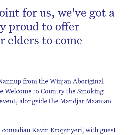
oint for us, we've got a
y proud to offer
ur elders to come
Nannup from the Winjan Aboriginal
he Welcome to Country the Smoking
 event, alongside the Mandjar Maaman
comedian Kevin Kropinyeri, with guest