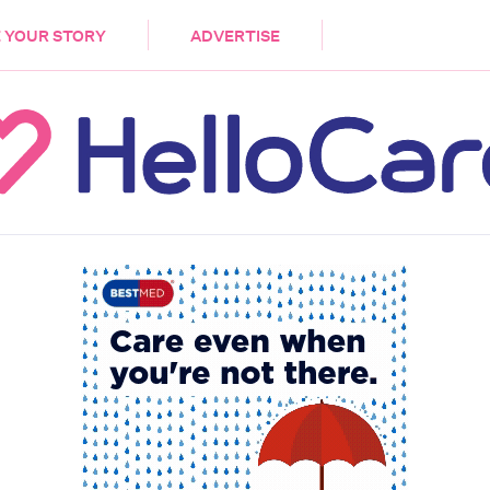
DEMENTIA
CARE WORKERS
PALLIATIVE 
 YOUR STORY
ADVERTISE