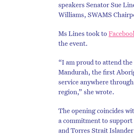
speakers Senator Sue Lin
Williams, SWAMS Chairper
Ms Lines took to
Faceboo
the event.
“I am proud to attend th
Mandurah, the first Abor
service anywhere through
region,” she wrote.
The opening coincides wit
a commitment to support
and Torres Strait Islander