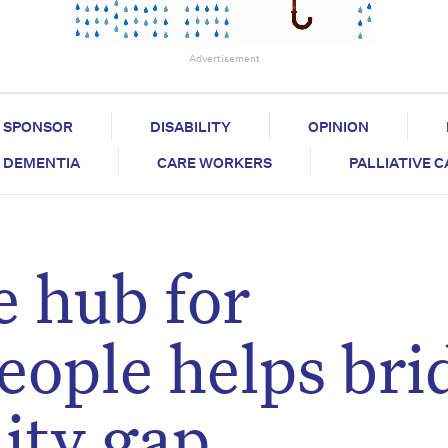
Advertisement
SPONSOR
DISABILITY
OPINION
DEMENTIA
CARE WORKERS
PALLIATIVE 
 hub for
eople helps bri
lity gap