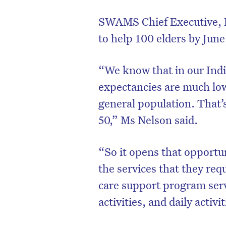
SWAMS Chief Executive, L
to help 100 elders by June 
“We know that in our Indi
expectancies are much lo
general population. That’s
50,” Ms Nelson said.
“So it opens that opportu
D
the services that they req
care support program servi
activities, and daily activ