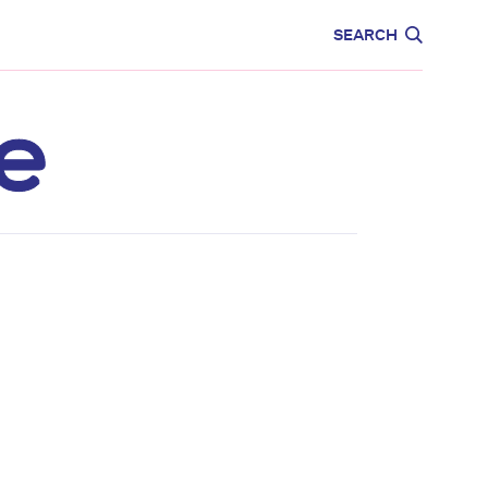
CARE
EDUCATION
SEARCH