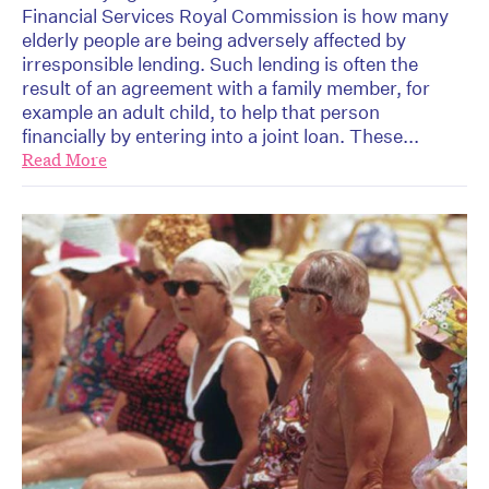
Financial Services Royal Commission is how many
elderly people are being adversely affected by
irresponsible lending. Such lending is often the
result of an agreement with a family member, for
example an adult child, to help that person
financially by entering into a joint loan. These...
Read More