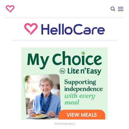
Advertisement