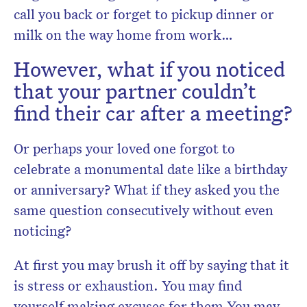
call you back or forget to pickup dinner or
milk on the way home from work…
However, what if you noticed
that your partner couldn’t
find their car after a meeting?
Or perhaps your loved one forgot to
celebrate a monumental date like a birthday
or anniversary? What if they asked you the
same question consecutively without even
noticing?
At first you may brush it off by saying that it
is stress or exhaustion. You may find
yourself making excuses for them.You may