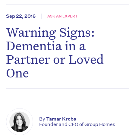
Sep 22, 2016
ASK AN EXPERT
Warning Signs:
Dementia in a
Partner or Loved
One
By
Tamar Krebs
Founder and CEO of Group Homes