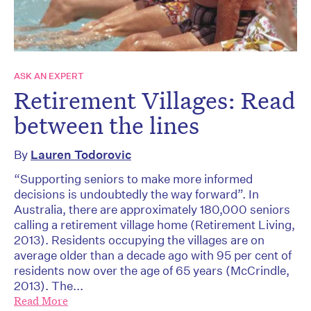
ASK AN EXPERT
Retirement Villages: Read
between the lines
By
Lauren Todorovic
“Supporting seniors to make more informed
decisions is undoubtedly the way forward”. In
Australia, there are approximately 180,000 seniors
calling a retirement village home (Retirement Living,
2013). Residents occupying the villages are on
average older than a decade ago with 95 per cent of
residents now over the age of 65 years (McCrindle,
2013). The...
Read More