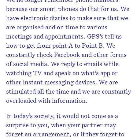
because our smart phones do that for us. We
have electronic diaries to make sure that we
are organised and on time to various
meetings and appointments. GPS’s tell us
how to get from point A to Point B. We
constantly check Facebook and other forms
of social media. We reply to emails while
watching TV and speak on what’s app or
other instant messaging devices. We are
stimulated all the time and we are constantly
overloaded with information.
In today’s society, it would not come as a
surprise to you, when your partner may
forget an arrangement, or if they forget to