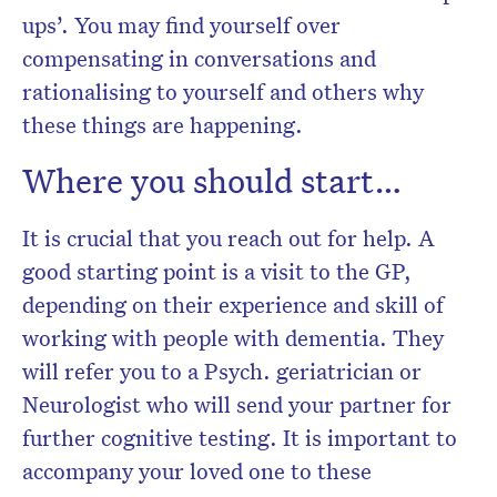
ups’. You may find yourself over
compensating in conversations and
rationalising to yourself and others why
these things are happening.
Where you should start…
It is crucial that you reach out for help. A
good starting point is a visit to the GP,
depending on their experience and skill of
working with people with dementia. They
will refer you to a Psych. geriatrician or
Neurologist who will send your partner for
further cognitive testing. It is important to
accompany your loved one to these