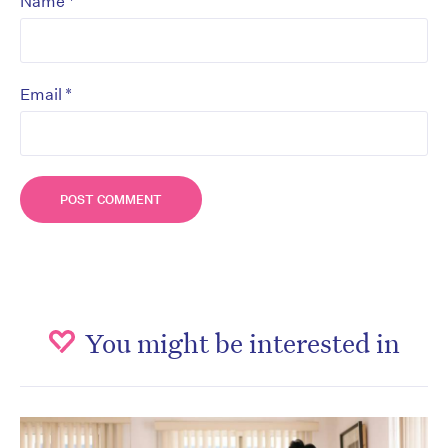
*
Name
*
Email
You might be interested in