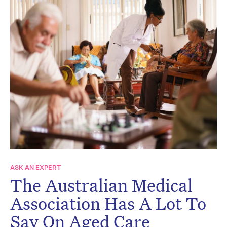
ASK AN EXPERT
The Australian Medical
Association Has A Lot To
Say On Aged Care