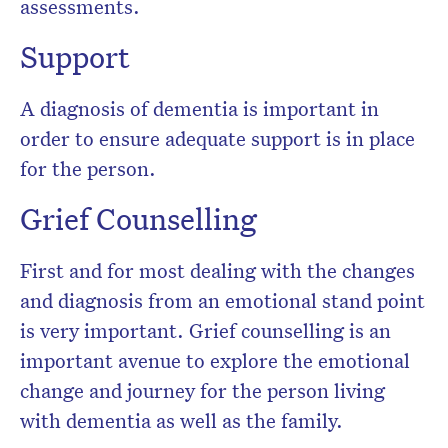
assessments.
Support
A diagnosis of dementia is important in
order to ensure adequate support is in place
for the person.
Grief Counselling
First and for most dealing with the changes
and diagnosis from an emotional stand point
is very important. Grief counselling is an
important avenue to explore the emotional
change and journey for the person living
with dementia as well as the family.