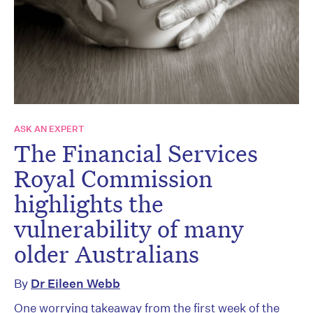
ASK AN EXPERT
The Financial Services
Royal Commission
highlights the
vulnerability of many
older Australians
By
Dr Eileen Webb
One worrying takeaway from the first week of the