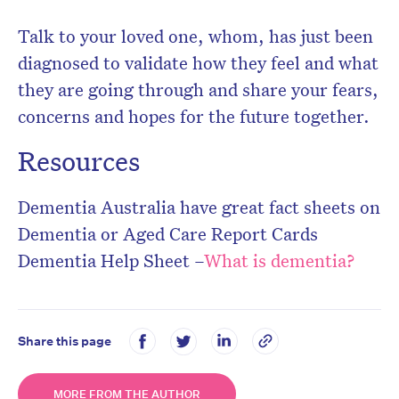
Talk to your loved one, whom, has just been
diagnosed to validate how they feel and what
they are going through and share your fears,
concerns and hopes for the future together.
Resources
Dementia Australia have great fact sheets on
Dementia or Aged Care Report Cards
Dementia Help Sheet –
What is dementia?
Share this page
MORE FROM THE AUTHOR