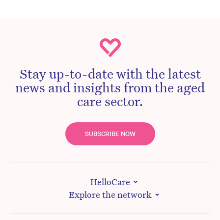
Stay up-to-date with the latest
news and insights from the aged
care sector.
SUBSCRIBE NOW
HelloCare
Explore the network