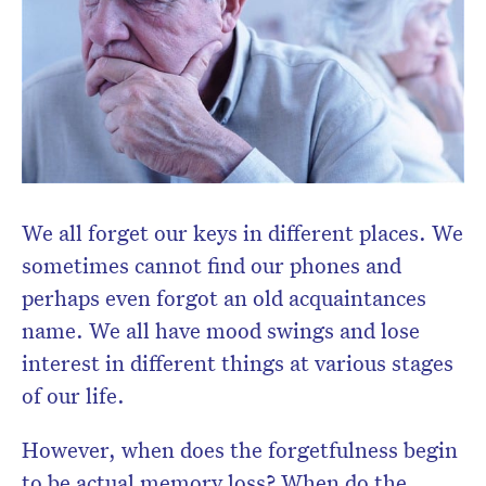
Subscribe to the HelloCare
newsletter.
We all forget our keys in different places. We
sometimes cannot find our phones and
perhaps even forgot an old acquaintances
name. We all have mood swings and lose
interest in different things at various stages
of our life.
However, when does the forgetfulness begin
to be actual memory loss? When do the