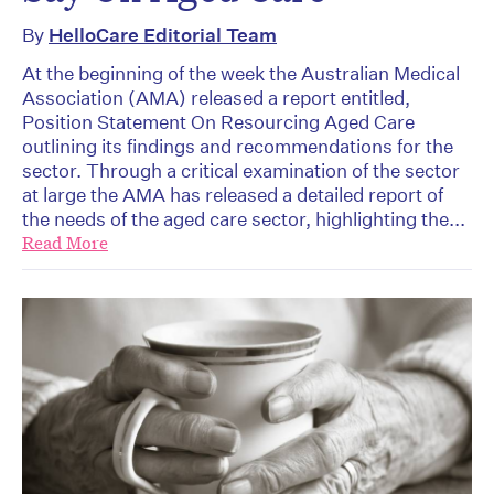
By
HelloCare Editorial Team
At the beginning of the week the Australian Medical
Association (AMA) released a report entitled,
Position Statement On Resourcing Aged Care
outlining its findings and recommendations for the
sector. Through a critical examination of the sector
at large the AMA has released a detailed report of
the needs of the aged care sector, highlighting the...
Read More