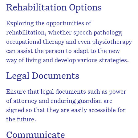
Rehabilitation Options
Exploring the opportunities of
rehabilitation, whether speech pathology,
occupational therapy and even physiotherapy
can assist the person to adapt to the new
way of living and develop various strategies.
Legal Documents
Ensure that legal documents such as power
of attorney and enduring guardian are
signed so that they are easily accessible for
the future.
Communicate