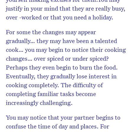
justify in your mind that they are really busy,
over -worked or that you need a holiday.
For some the changes may appear
gradually… they may have been a talented
cook… you may begin to notice their cooking
changes… over spiced or under spiced?
Perhaps they even begin to burn the food.
Eventually, they gradually lose interest in
cooking completely. The difficulty of
completing familiar tasks become
increasingly challenging.
You may notice that your partner begins to
confuse the time of day and places. For