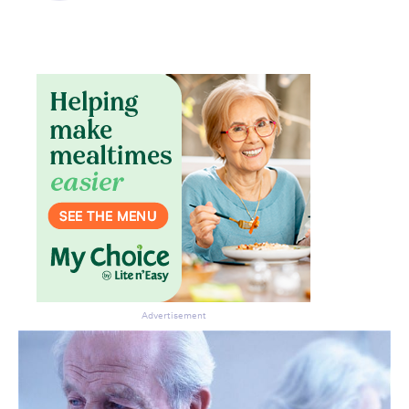
Advertisement
Don’t miss the next edition.