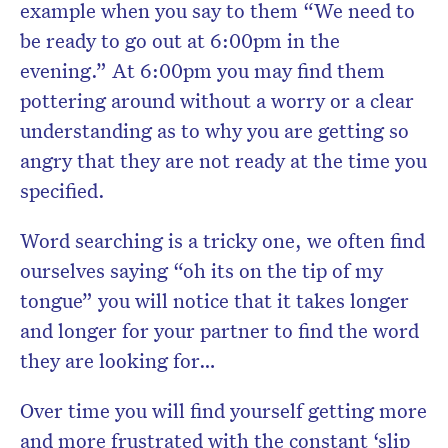
example when you say to them “We need to
be ready to go out at 6:00pm in the
evening.” At 6:00pm you may find them
pottering around without a worry or a clear
understanding as to why you are getting so
angry that they are not ready at the time you
specified.
Word searching is a tricky one, we often find
ourselves saying “oh its on the tip of my
tongue” you will notice that it takes longer
and longer for your partner to find the word
they are looking for…
Over time you will find yourself getting more
and more frustrated with the constant ‘slip