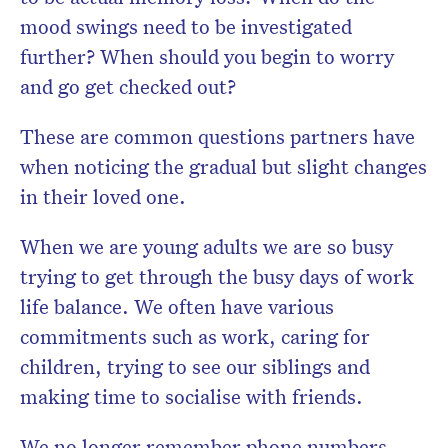
mood swings need to be investigated
further? When should you begin to worry
and go get checked out?
These are common questions partners have
when noticing the gradual but slight changes
in their loved one.
When we are young adults we are so busy
trying to get through the busy days of work
life balance. We often have various
commitments such as work, caring for
children, trying to see our siblings and
making time to socialise with friends.
We no longer remember phone numbers