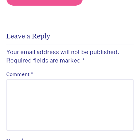
Leave a Reply
Your email address will not be published.
Required fields are marked
*
*
Comment