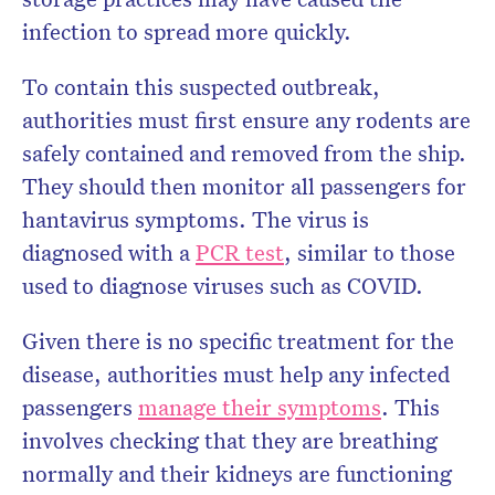
infection to spread more quickly.
To contain this suspected outbreak,
authorities must first ensure any rodents are
safely contained and removed from the ship.
They should then monitor all passengers for
hantavirus symptoms. The virus is
diagnosed with a
PCR test
, similar to those
used to diagnose viruses such as COVID.
Given there is no specific treatment for the
disease, authorities must help any infected
passengers
manage their symptoms
. This
involves checking that they are breathing
normally and their kidneys are functioning