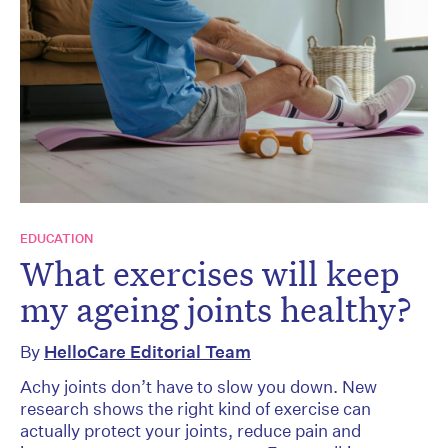
EDUCATION
What exercises will keep
my ageing joints healthy?
By
HelloCare Editorial Team
Achy joints don’t have to slow you down. New
research shows the right kind of exercise can
actually protect your joints, reduce pain and