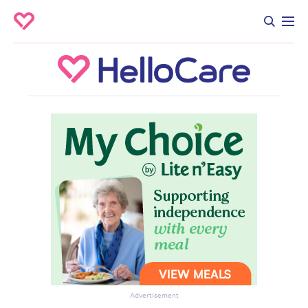
Advertisement