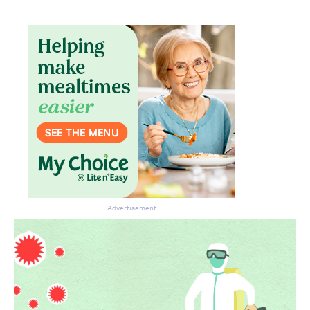
Advertisement
Don’t miss the next edition.
Subscribe to the HelloCare
newsletter.