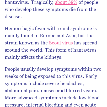
hantavirus. Tragically,
about 38%
of people
who develop these symptoms die from the
disease.
Hemorrhagic fever with renal syndrome is
mainly found in Europe and Asia, but the
strain known as the
Seoul virus
has spread
around the world. This form of hantavirus
mainly affects the kidneys.
People usually develop symptoms within two
weeks of being exposed to this virus. Early
symptoms include severe headaches,
abdominal pain, nausea and blurred vision.
More advanced symptoms include low blood
pressure, internal bleeding and even acute