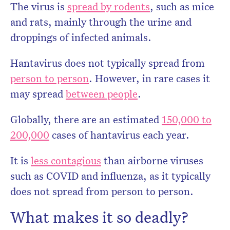
The virus is
spread by rodents
, such as mice
and rats, mainly through the urine and
droppings of infected animals.
Hantavirus does not typically spread from
person to person
. However, in rare cases it
may spread
between people
.
Globally, there are an estimated
150,000 to
200,000
cases of hantavirus each year.
It is
less contagious
than airborne viruses
such as COVID and influenza, as it typically
does not spread from person to person.
What makes it so deadly?