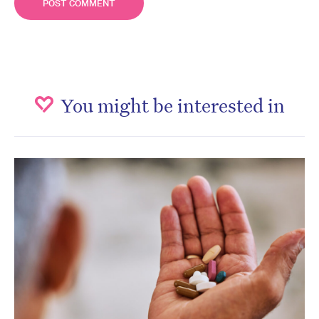
You might be interested in