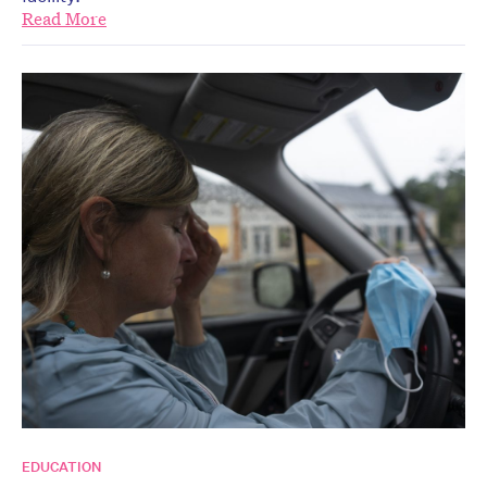
Read More
EDUCATION