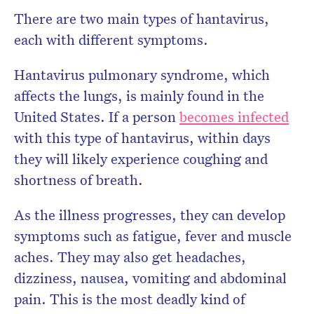
There are two main types of hantavirus,
each with different symptoms.
Hantavirus pulmonary syndrome, which
affects the lungs, is mainly found in the
United States. If a person
becomes infected
with this type of hantavirus, within days
they will likely experience coughing and
shortness of breath.
As the illness progresses, they can develop
symptoms such as fatigue, fever and muscle
aches. They may also get headaches,
dizziness, nausea, vomiting and abdominal
pain. This is the most deadly kind of