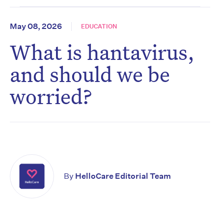
May 08, 2026
EDUCATION
What is hantavirus,
and should we be
worried?
By
HelloCare Editorial Team