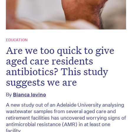
EDUCATION
Are we too quick to give
aged care residents
antibiotics? This study
suggests we are
By
Bianca Iovino
A new study out of an Adelaide University analysing
wastewater samples from several aged care and
retirement facilities has uncovered worrying signs of
antimicrobial resistance (AMR) in at least one
facility.