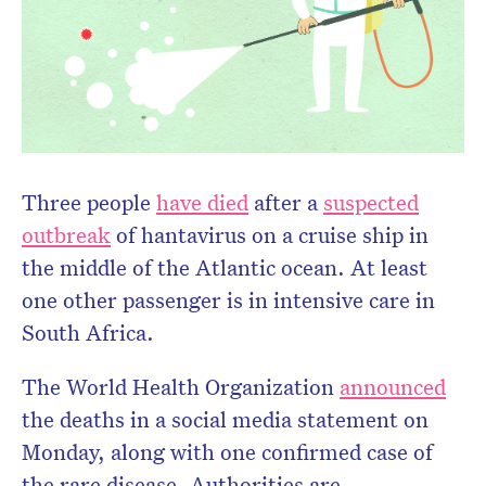
Three people
have died
after a
suspected
outbreak
of hantavirus on a cruise ship in
the middle of the Atlantic ocean. At least
one other passenger is in intensive care in
South Africa.
The World Health Organization
announced
the deaths in a social media statement on
Monday, along with one confirmed case of
the rare disease. Authorities are