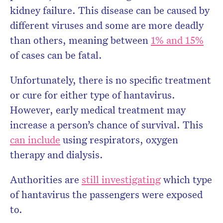
kidney failure. This disease can be caused by
different viruses and some are more deadly
than others, meaning between
1% and 15%
of cases can be fatal.
Unfortunately, there is no specific treatment
or cure for either type of hantavirus.
However, early medical treatment may
increase a person’s chance of survival. This
can include
using respirators, oxygen
therapy and dialysis.
Authorities are
still investigating
which type
of hantavirus the passengers were exposed
to.