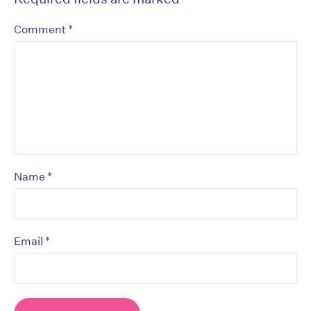
*
Comment
*
Name
*
Email