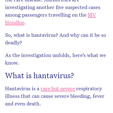
investigating another five suspected cases
among passengers travelling on the
MV
Hondius
.
So, what is hantavirus? And why can it be so
deadly?
As the investigation unfolds, here’s what we
know.
What is hantavirus?
Hantavirus is a
rare but severe
respiratory
illness that can cause severe bleeding, fever
and even death.