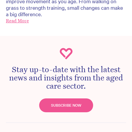
improve movement as you age. From walking on
grass to strength training, small changes can make
a big difference.
Read More
Stay up-to-date with the latest
news and insights from the aged
care sector.
SUBSCRIBE NOW