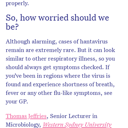
properly.
So, how worried should we
be?
Although alarming, cases of hantavirus
remain are extremely rare. But it can look
similar to other respiratory illness, so you
should always get symptoms checked. If
you’ve been in regions where the virus is
found and experience shortness of breath,
fever or any other flu-like symptoms, see
your GP.
Thomas Jeffries
, Senior Lecturer in
Microbiology,
Western Sydney University