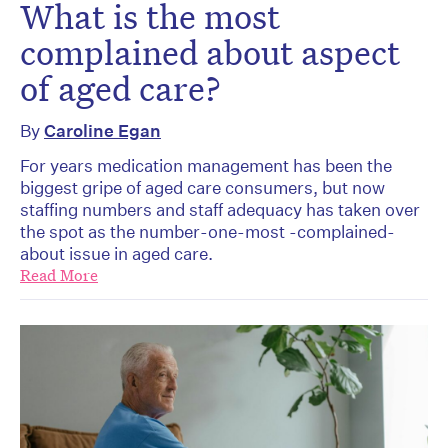
What is the most
complained about aspect
of aged care?
By
Caroline Egan
For years medication management has been the
biggest gripe of aged care consumers, but now
staffing numbers and staff adequacy has taken over
the spot as the number-one-most -complained-
about issue in aged care.
Read More