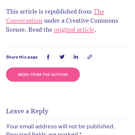
This article is republished from
The
Conversation
under a Creative Commons
license. Read the
original article
.
Share this page
MORE FROM THE AUTHOR
Leave a Reply
Your email address will not be published.
Required fields are marked
*