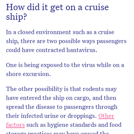
How did it get on a cruise
ship?
In a closed environment such as a cruise
ship, there are two possible ways passengers
could have contracted hantavirus.
One is being exposed to the virus while on a
shore excursion.
The other possibility is that rodents may
have entered the ship on cargo, and then
spread the disease to passengers through
their infected urine or droppings.
Other
factors
such as hygiene standards and food
storage practices may have caused the