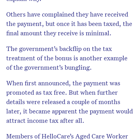
Others have complained they have received
the payment, but once it has been taxed, the
final amount they receive is minimal.
The government’s backflip on the tax
treatment of the bonus is another example
of the government’s bungling.
When first announced, the payment was
promoted as tax free. But when further
details were released a couple of months
later, it became apparent the payment would
attract income tax after all.
Members of HelloCare’s Aged Care Worker