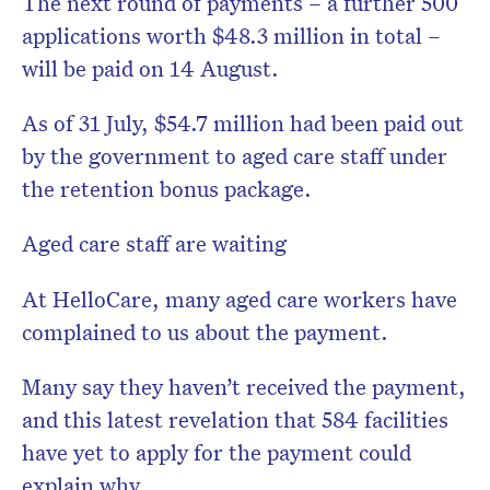
The next round of payments – a further 500
applications worth $48.3 million in total –
will be paid on 14 August.
As of 31 July, $54.7 million had been paid out
by the government to aged care staff under
the retention bonus package.
Aged care staff are waiting
At HelloCare, many aged care workers have
complained to us about the payment.
Many say they haven’t received the payment,
and this latest revelation that 584 facilities
have yet to apply for the payment could
explain why.