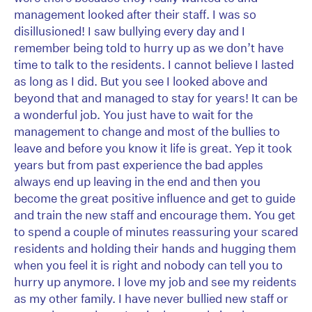
management looked after their staff. I was so
disillusioned! I saw bullying every day and I
remember being told to hurry up as we don’t have
time to talk to the residents. I cannot believe I lasted
as long as I did. But you see I looked above and
beyond that and managed to stay for years! It can be
a wonderful job. You just have to wait for the
management to change and most of the bullies to
leave and before you know it life is great. Yep it took
years but from past experience the bad apples
always end up leaving in the end and then you
become the great positive influence and get to guide
and train the new staff and encourage them. You get
to spend a couple of minutes reassuring your scared
residents and holding their hands and hugging them
when you feel it is right and nobody can tell you to
hurry up anymore. I love my job and see my reidents
as my other family. I have never bullied new staff or