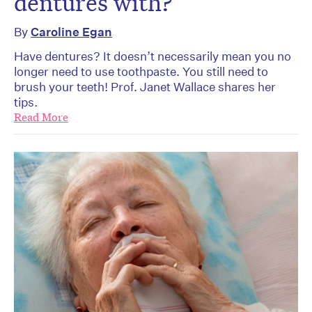
dentures with?
By
Caroline Egan
Have dentures? It doesn’t necessarily mean you no
longer need to use toothpaste. You still need to
brush your teeth! Prof. Janet Wallace shares her
tips.
Read More