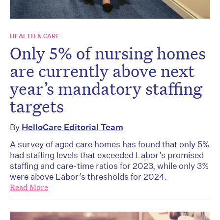
HEALTH & CARE
Only 5% of nursing homes
are currently above next
year’s mandatory staffing
targets
By
HelloCare Editorial Team
A survey of aged care homes has found that only 5%
had staffing levels that exceeded Labor’s promised
staffing and care-time ratios for 2023, while only 3%
were above Labor’s thresholds for 2024.
Read More