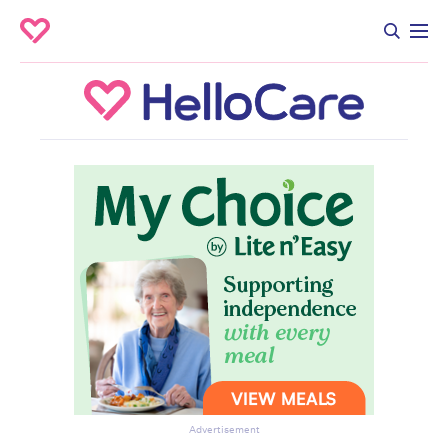
Advertisement