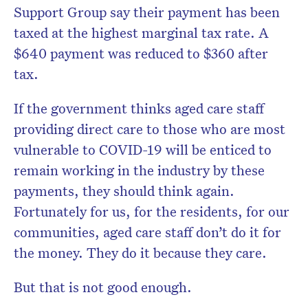
Support Group say their payment has been
taxed at the highest marginal tax rate. A
$640 payment was reduced to $360 after
tax.
If the government thinks aged care staff
providing direct care to those who are most
vulnerable to COVID-19 will be enticed to
remain working in the industry by these
payments, they should think again.
Fortunately for us, for the residents, for our
communities, aged care staff don’t do it for
the money. They do it because they care.
But that is not good enough.