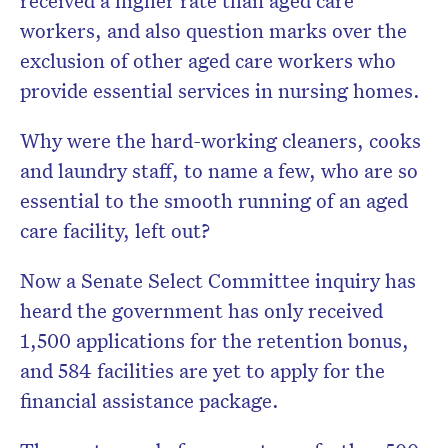
received a higher rate than aged care
workers, and also question marks over the
exclusion of other aged care workers who
provide essential services in nursing homes.
Why were the hard-working cleaners, cooks
and laundry staff, to name a few, who are so
essential to the smooth running of an aged
care facility, left out?
Now a Senate Select Committee inquiry has
heard the government has only received
1,500 applications for the retention bonus,
and 584 facilities are yet to apply for the
financial assistance package.