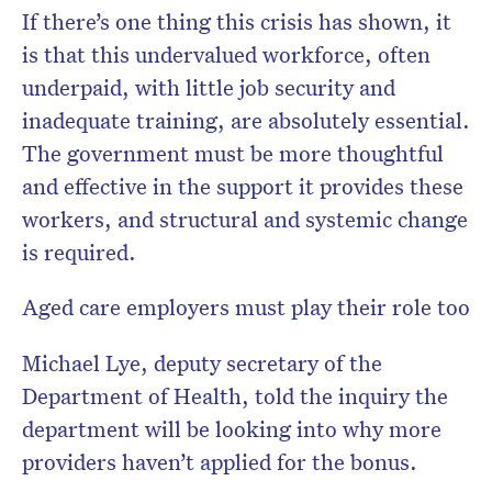
If there’s one thing this crisis has shown, it
is that this undervalued workforce, often
underpaid, with little job security and
inadequate training, are absolutely essential.
The government must be more thoughtful
and effective in the support it provides these
workers, and structural and systemic change
is required.
Aged care employers must play their role too
Michael Lye, deputy secretary of the
Department of Health, told the inquiry the
department will be looking into why more
providers haven’t applied for the bonus.