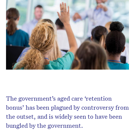
Don’t miss the next edition.
Subscribe to the HelloCare
newsletter.
The government’s aged care ‘retention
bonus’ has been plagued by controversy from
the outset, and is widely seen to have been
bungled by the government.