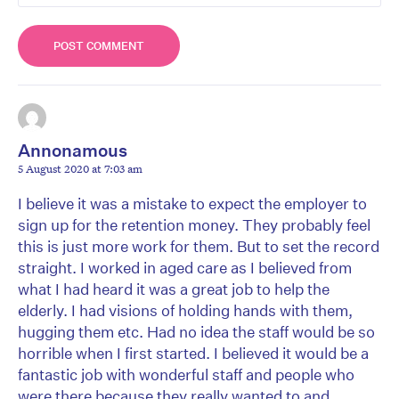
Annonamous
5 August 2020 at 7:03 am
I believe it was a mistake to expect the employer to
sign up for the retention money. They probably feel
this is just more work for them. But to set the record
straight. I worked in aged care as I believed from
what I had heard it was a great job to help the
elderly. I had visions of holding hands with them,
hugging them etc. Had no idea the staff would be so
horrible when I first started. I believed it would be a
fantastic job with wonderful staff and people who
were there because they really wanted to and