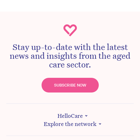
Stay up-to-date with the latest
news and insights from the aged
care sector.
SUBSCRIBE NOW
HelloCare
Explore the network