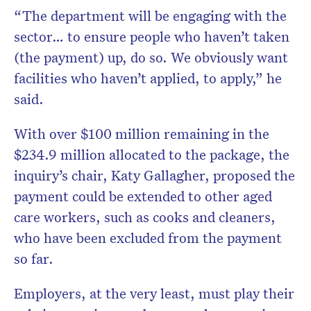
“The department will be engaging with the
sector… to ensure people who haven’t taken
(the payment) up, do so. We obviously want
facilities who haven’t applied, to apply,” he
said.
With over $100 million remaining in the
$234.9 million allocated to the package, the
inquiry’s chair, Katy Gallagher, proposed the
payment could be extended to other aged
care workers, such as cooks and cleaners,
who have been excluded from the payment
so far.
Employers, at the very least, must play their