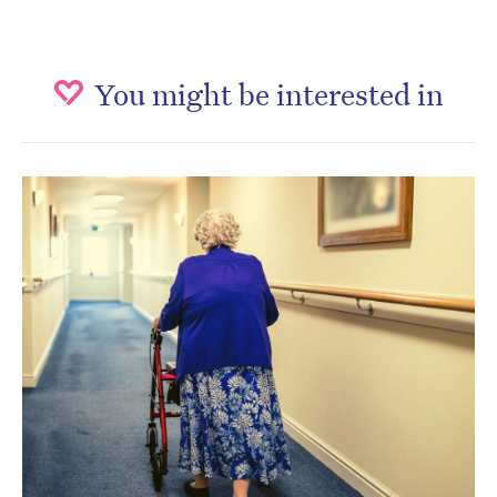
You might be interested in