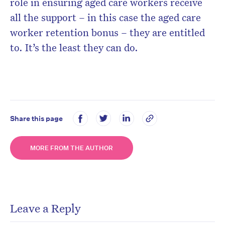
role in ensuring aged care workers receive
all the support – in this case the aged care
worker retention bonus – they are entitled
to. It’s the least they can do.
Share this page
MORE FROM THE AUTHOR
Leave a Reply