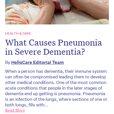
HEALTH & CARE
What Causes Pneumonia
in Severe Dementia?
By
HelloCare Editorial Team
When a person has dementia, their immune system
can often be compromised leading them to develop
other medical conditions. One of the most common
acute conditions that people in the later stages of
dementia end up getting is pneumonia. Pneumonia
is an infection of the lungs, where sections of one or
both lungs, fills with...
Read More