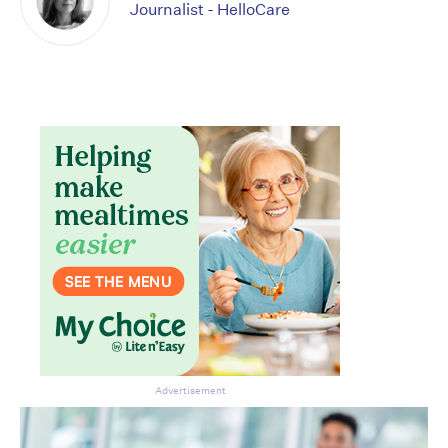
Journalist - HelloCare
Advertisement