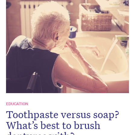
EDUCATION
Toothpaste versus soap?
What’s best to brush