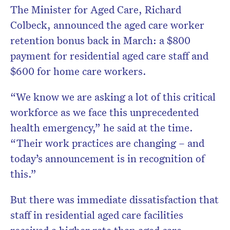
The Minister for Aged Care, Richard
Colbeck, announced the aged care worker
retention bonus back in March: a $800
payment for residential aged care staff and
$600 for home care workers.
“We know we are asking a lot of this critical
workforce as we face this unprecedented
health emergency,” he said at the time.
“Their work practices are changing – and
today’s announcement is in recognition of
this.”
But there was immediate dissatisfaction that
staff in residential aged care facilities