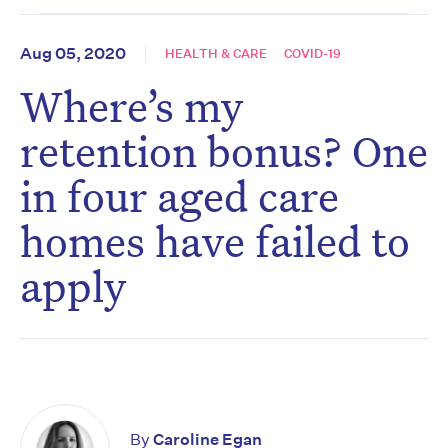
Aug 05, 2020
HEALTH & CARE
COVID-19
Where’s my
retention bonus? One
in four aged care
homes have failed to
apply
By
Caroline Egan