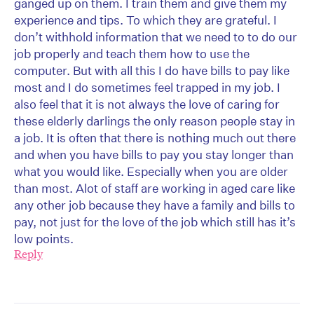
ganged up on them. I train them and give them my
experience and tips. To which they are grateful. I
don’t withhold information that we need to to do our
job properly and teach them how to use the
computer. But with all this I do have bills to pay like
most and I do sometimes feel trapped in my job. I
also feel that it is not always the love of caring for
these elderly darlings the only reason people stay in
a job. It is often that there is nothing much out there
and when you have bills to pay you stay longer than
what you would like. Especially when you are older
than most. Alot of staff are working in aged care like
any other job because they have a family and bills to
pay, not just for the love of the job which still has it’s
low points.
Reply