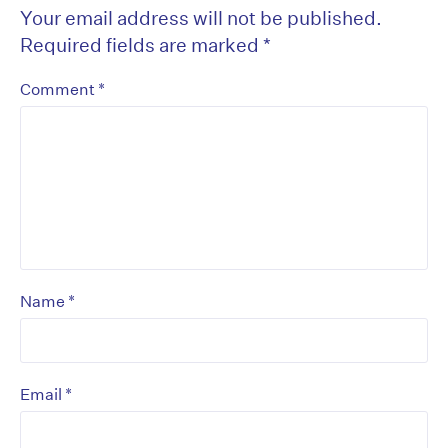
Your email address will not be published.
Required fields are marked
*
*
Comment
*
Name
*
Email