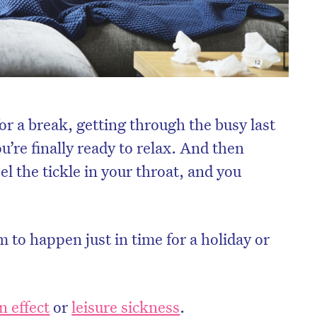
or a break, getting through the busy last
u’re finally ready to relax. And then
el the tickle in your throat, and you
.
 to happen just in time for a holiday or
n effect
or
leisure sickness
.