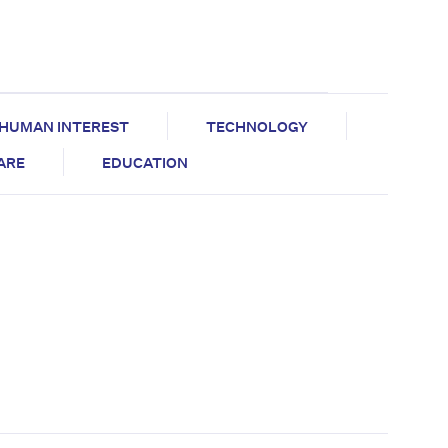
HUMAN INTEREST
TECHNOLOGY
CARE
EDUCATION