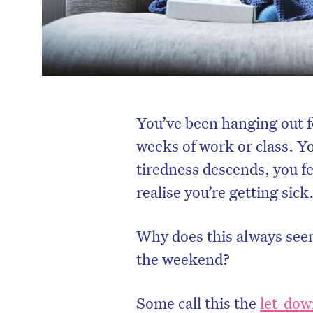
You’ve been hanging out f
weeks of work or class. Yo
tiredness descends, you fe
realise you’re getting sick
Why does this always seem
the weekend?
Some call this the
let-dow