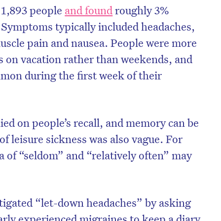
 1,893 people
and found
roughly 3%
. Symptoms typically included headaches,
 muscle pain and nausea. People were more
ons on vacation rather than weekends, and
n during the first week of their
lied on people’s recall, and memory can be
 of leisure sickness was also vague. For
a of “seldom” and “relatively often” may
on’t miss the next edition. Subscri
to the HelloCare newsletter.
tigated “let-down headaches” by asking
arly experienced migraines to keep a diary