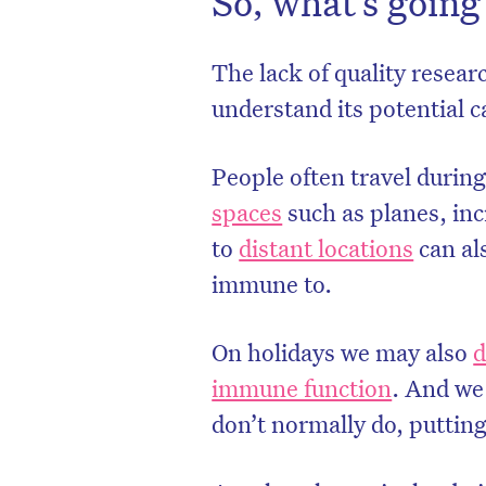
So, what’s going
The lack of quality resear
understand its potential c
People often travel during
spaces
such as planes, inc
to
distant locations
can al
immune to.
On holidays we may also
d
immune function
. And we
don’t normally do, putting 