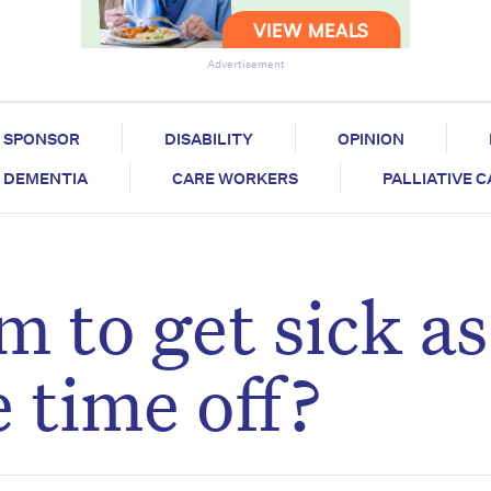
Advertisement
SPONSOR
DISABILITY
OPINION
DEMENTIA
CARE WORKERS
PALLIATIVE 
 to get sick as
e time off?