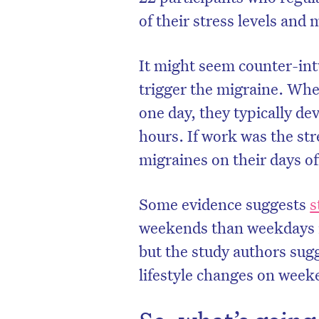
of their stress levels and 
It might seem counter-int
trigger the migraine. Whe
one day, they typically de
hours. If work was the str
migraines on their days of
Some evidence suggests
s
weekends than weekdays i
but the study authors sug
lifestyle changes on week