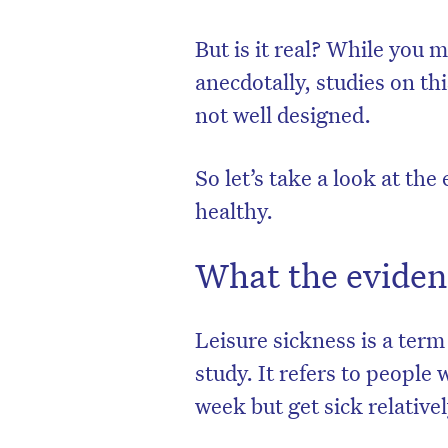
But is it real? While you 
anecdotally, studies on t
not well designed.
So let’s take a look at th
healthy.
What the eviden
Leisure sickness is a ter
study. It refers to people
week but get sick relative