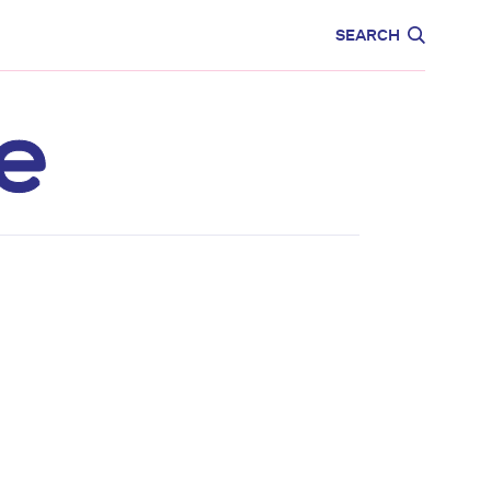
CARE
EDUCATION
SEARCH