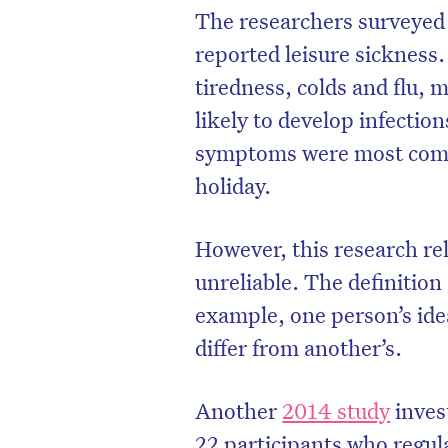
The researchers surveyed
reported leisure sickness
tiredness, colds and flu,
likely to develop infecti
symptoms were most commo
holiday.
However, this research re
unreliable. The definition
example, one person’s ide
D
differ from another’s.
Another
2014 study
inves
22 participants who regul