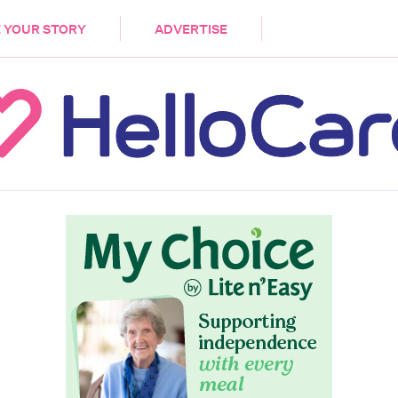
DEMENTIA
CARE WORKERS
PALLIATIVE 
 YOUR STORY
ADVERTISE