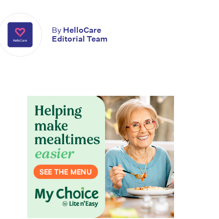
By
HelloCare
Editorial Team