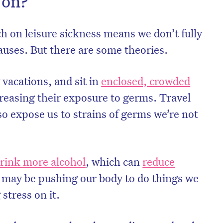
 on?
ch on leisure sickness means we don’t fully
auses. But there are some theories.
 vacations, and sit in
enclosed, crowded
reasing their exposure to germs. Travel
so expose us to strains of germs we’re not
rink more alcohol
, which can
reduce
 may be pushing our body to do things we
stress on it.