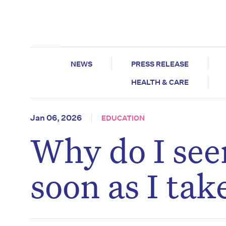
NEWS
PRESS RELEASE
HEALTH & CARE
Jan 06, 2026
EDUCATION
Why do I seem
soon as I tak