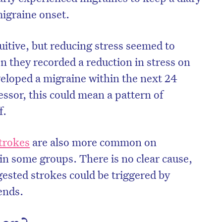
migraine onset.
uitive, but reducing stress seemed to
n they recorded a reduction in stress on
veloped a migraine within the next 24
essor, this could mean a pattern of
f.
trokes
are also more common on
n some groups. There is no clear cause,
gested strokes could be triggered by
ends.