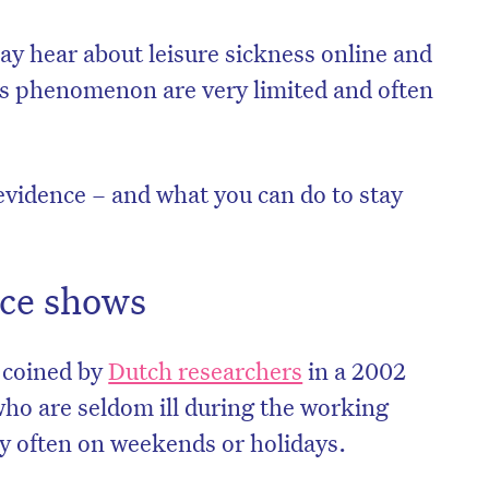
may hear about leisure sickness online and
his phenomenon are very limited and often
e evidence – and what you can do to stay
ce shows
m coined by
Dutch researchers
in a 2002
 who are seldom ill during the working
ly often on weekends or holidays.