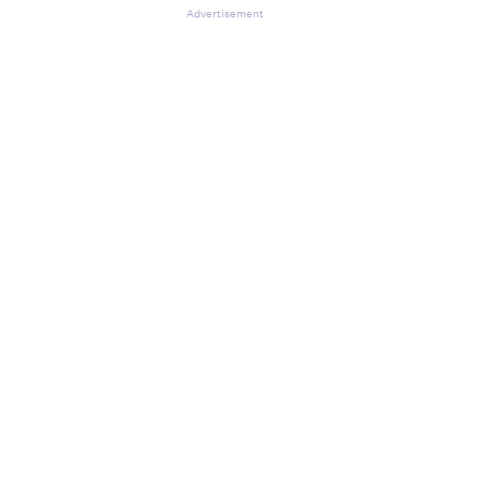
Advertisement