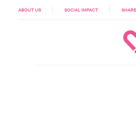
HEALTH & CARE
ABOUT US
SOCIAL IMPACT
SHARE