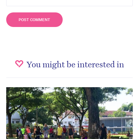
You might be interested in