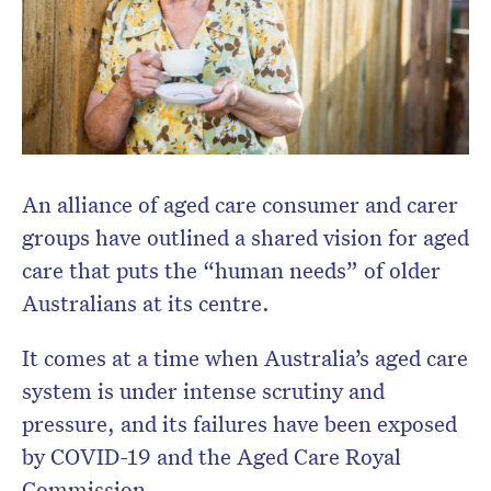
newsletter.
An alliance of aged care consumer and carer
groups have outlined a shared vision for aged
care that puts the “human needs” of older
Australians at its centre.
It comes at a time when Australia’s aged care
system is under intense scrutiny and
pressure, and its failures have been exposed
by COVID-19 and the Aged Care Royal
Commission.