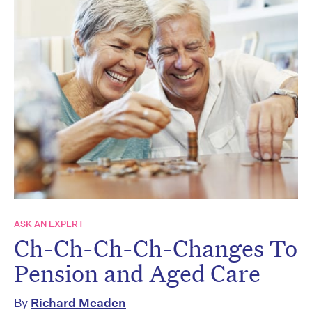
ASK AN EXPERT
Ch-Ch-Ch-Ch-Changes To
Pension and Aged Care
By
Richard Meaden