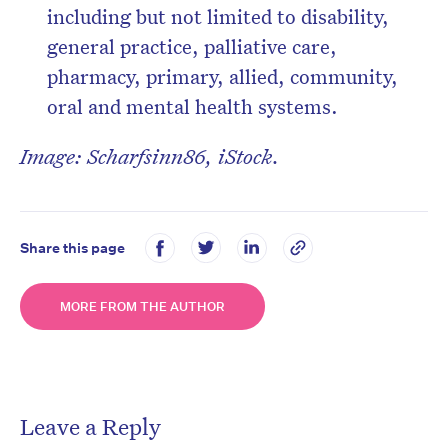
including but not limited to disability,
general practice, palliative care,
pharmacy, primary, allied, community,
oral and mental health systems.
Image: Scharfsinn86, iStock.
Share this page
MORE FROM THE AUTHOR
Leave a Reply