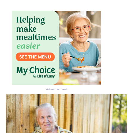
Advertisement
Don’t miss the next edition.
Subscribe to the HelloCare