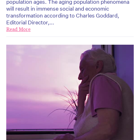
population ages. The aging population phenomena
will result in immense social and economic
transformation according to Charles Goddard,
Editorial Director,...
Read More