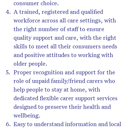
consumer choice.
A trained, registered and qualified
workforce across all care settings, with
the right number of staff to ensure
quality support and care, with the right
skills to meet all their consumers needs
and positive attitudes to working with
older people.
Proper recognition and support for the
role of unpaid family/friend carers who
help people to stay at home, with
dedicated flexible carer support services
designed to preserve their health and
wellbeing.
Easy to understand information and local