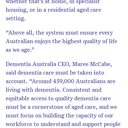
whether that’s at home, in specialist
housing, or in a residential aged care
setting.
“Above all, the system must ensure every
Australian enjoys the highest quality of life
as we age.”
Dementia Australia CEO, Maree McCabe,
said dementia care must be taken into
account. “Around 459,000 Australians are
living with dementia. Consistent and
equitable access to quality dementia care
must be a cornerstone of aged care, and we
must focus on building the capacity of our
workforce to understand and support people