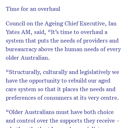
Time for an overhaul
Council on the Ageing Chief Executive, Ian
Yates AM, said, “It’s time to overhaul a
system that puts the needs of providers and
bureaucracy above the human needs of every
older Australian.
“Structurally, culturally and legislatively we
have the opportunity to rebuild our aged
care system so that it places the needs and
preferences of consumers at its very centre.
“Older Australians must have both choice
and control over the supports they receive –