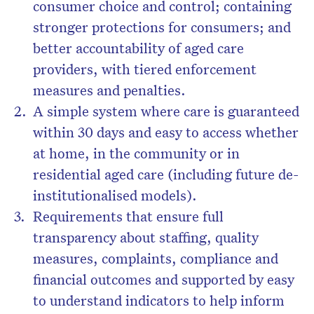
consumer choice and control; containing
stronger protections for consumers; and
better accountability of aged care
providers, with tiered enforcement
measures and penalties.
A simple system where care is guaranteed
within 30 days and easy to access whether
at home, in the community or in
residential aged care (including future de-
institutionalised models).
Requirements that ensure full
transparency about staffing, quality
measures, complaints, compliance and
financial outcomes and supported by easy
to understand indicators to help inform