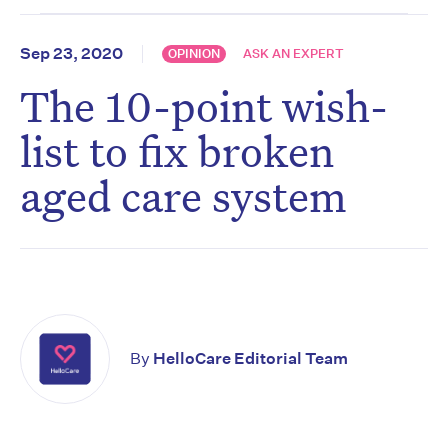
Sep 23, 2020
OPINION
ASK AN EXPERT
The 10-point wish-
list to fix broken
aged care system
By
HelloCare Editorial Team