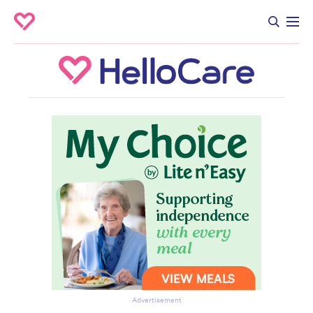
Advertisement