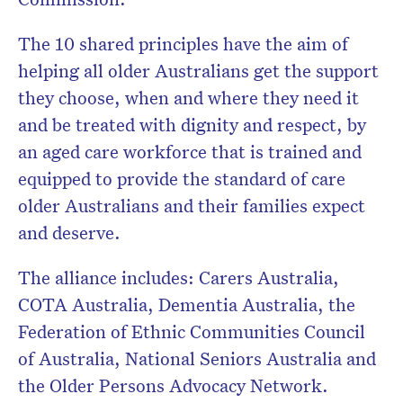
The 10 shared principles have the aim of
helping all older Australians get the support
they choose, when and where they need it
and be treated with dignity and respect, by
an aged care workforce that is trained and
equipped to provide the standard of care
older Australians and their families expect
and deserve.
The alliance includes: Carers Australia,
COTA Australia, Dementia Australia, the
Federation of Ethnic Communities Council
of Australia, National Seniors Australia and
the Older Persons Advocacy Network.