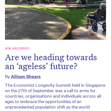
ASK AN EXPERT
Are we heading towards
an ‘ageless’ future?
By
Allison Shears
The Economist Longevity Summit held in Singapore
on the 27th of September was a call to arms for
countries, organisations and individuals across all
ages to embrace the opportunities of an
unprecedented population shift as the world