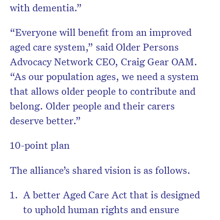
with dementia.”
“Everyone will benefit from an improved
aged care system,” said Older Persons
Advocacy Network CEO, Craig Gear OAM.
“As our population ages, we need a system
that allows older people to contribute and
belong. Older people and their carers
deserve better.”
10-point plan
The alliance’s shared vision is as follows.
A better Aged Care Act that is designed
to uphold human rights and ensure