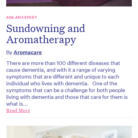
ASK AN EXPERT
Sundowning and
Aromatherapy
By
Aromacare
There are more than 100 different diseases that
cause dementia, and with it a range of varying
symptoms that are different and unique to each
individual who lives with dementia. One of the
symptoms that can be a challenge for both people
living with dementia and those that care for them is
what is...
Read More