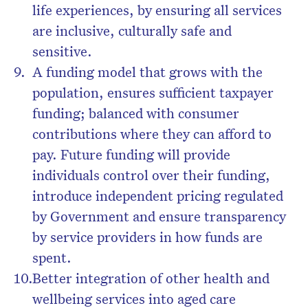
life experiences, by ensuring all services
are inclusive, culturally safe and
sensitive.
A funding model that grows with the
population, ensures sufficient taxpayer
funding; balanced with consumer
contributions where they can afford to
pay. Future funding will provide
individuals control over their funding,
introduce independent pricing regulated
by Government and ensure transparency
by service providers in how funds are
spent.
Better integration of other health and
wellbeing services into aged care