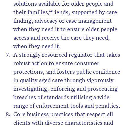
solutions available for older people and
their families/friends, supported by care
finding, advocacy or case management
when they need it to ensure older people
access and receive the care they need,
when they need it.
A strongly resourced regulator that takes
robust action to ensure consumer
protections, and fosters public confidence
in quality aged care through vigorously
investigating, enforcing and prosecuting
breaches of standards utilising a wide
range of enforcement tools and penalties.
Core business practices that respect all
clients with diverse characteristics and