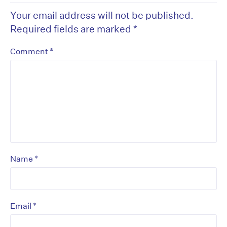
Your email address will not be published.
Required fields are marked
*
*
Comment
*
Name
*
Email