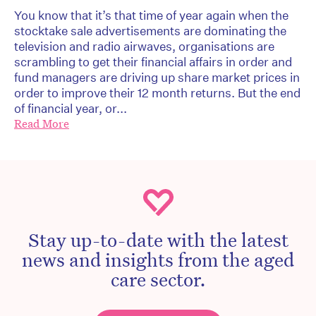
You know that it’s that time of year again when the
stocktake sale advertisements are dominating the
television and radio airwaves, organisations are
scrambling to get their financial affairs in order and
fund managers are driving up share market prices in
order to improve their 12 month returns. But the end
of financial year, or...
Read More
Stay up-to-date with the latest
news and insights from the aged
care sector.