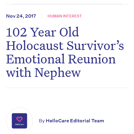
Nov 24, 2017
HUMAN INTEREST
102 Year Old
Holocaust Survivor’s
Emotional Reunion
with Nephew
By
HelloCare Editorial Team