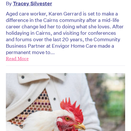
By
Tracey Silvester
Aged care worker, Karen Gerrard is set to make a
difference in the Cairns community after a mid-life
career change led her to doing what she loves. After
holidaying in Cairns, and visiting for conferences
and forums over the last 20 years, the Community
Business Partner at Envigor Home Care made a
permanent move to...
Read More