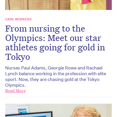
CARE WORKERS
From nursing to the
Olympics: Meet our star
athletes going for gold in
Tokyo
Nurses Paul Adams, Georgie Rowe and Rachael
Lynch balance working in the profession with elite
sport. Now, they are chasing gold at the Tokyo
Olympics.
Read More