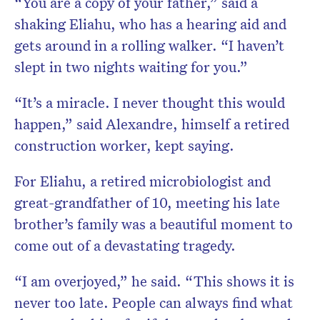
“You are a copy of your father,” said a
shaking Eliahu, who has a hearing aid and
gets around in a rolling walker. “I haven’t
slept in two nights waiting for you.”
“It’s a miracle. I never thought this would
happen,” said Alexandre, himself a retired
construction worker, kept saying.
For Eliahu, a retired microbiologist and
great-grandfather of 10, meeting his late
brother’s family was a beautiful moment to
come out of a devastating tragedy.
“I am overjoyed,” he said. “This shows it is
never too late. People can always find what