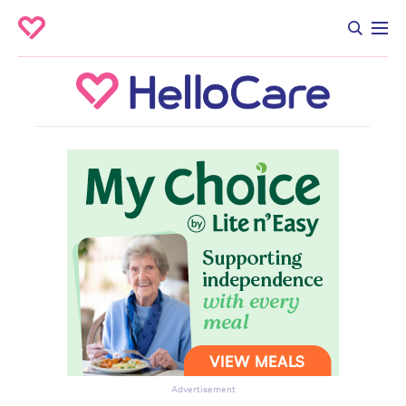
Advertisement