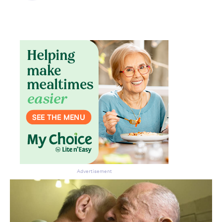
Don’t miss the next edition.
Subscribe to the HelloCare
newsletter.
Advertisement