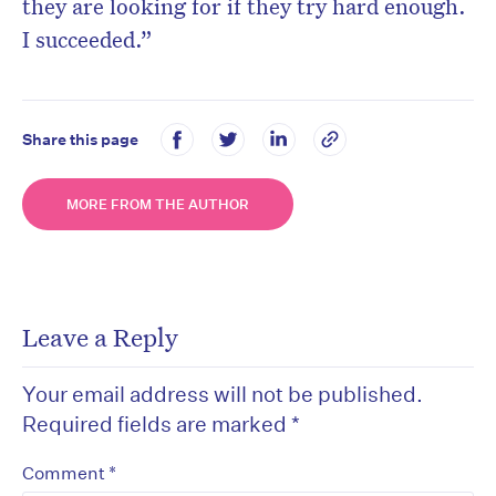
they are looking for if they try hard enough.
I succeeded.”
Share this page
MORE FROM THE AUTHOR
Leave a Reply
Your email address will not be published.
Required fields are marked
*
*
Comment