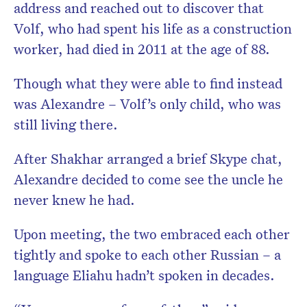
address and reached out to discover that
Volf, who had spent his life as a construction
worker, had died in 2011 at the age of 88.
Though what they were able to find instead
was Alexandre – Volf’s only child, who was
still living there.
After Shakhar arranged a brief Skype chat,
Alexandre decided to come see the uncle he
never knew he had.
Upon meeting, the two embraced each other
tightly and spoke to each other Russian – a
language Eliahu hadn’t spoken in decades.