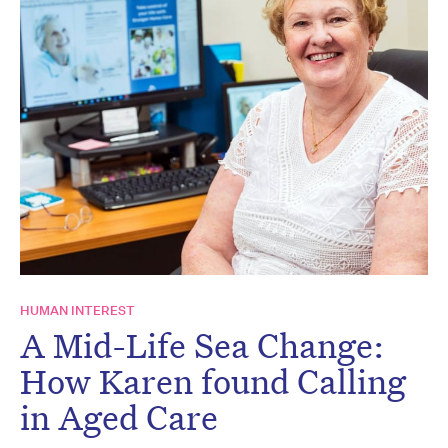
HUMAN INTEREST
A Mid-Life Sea Change:
How Karen found Calling
in Aged Care