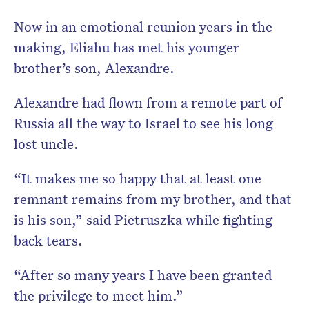
Now in an emotional reunion years in the
making, Eliahu has met his younger
brother’s son, Alexandre.
Alexandre had flown from a remote part of
Russia all the way to Israel to see his long
lost uncle.
“It makes me so happy that at least one
remnant remains from my brother, and that
is his son,” said Pietruszka while fighting
back tears.
“After so many years I have been granted
the privilege to meet him.”