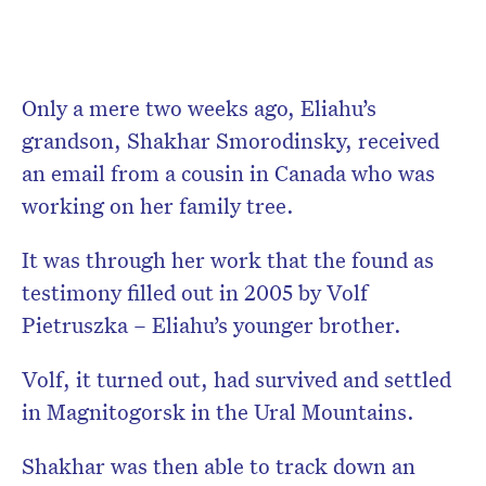
Only a mere two weeks ago, Eliahu’s
grandson, Shakhar Smorodinsky, received
an email from a cousin in Canada who was
working on her family tree.
It was through her work that the found as
testimony filled out in 2005 by Volf
Pietruszka – Eliahu’s younger brother.
Volf, it turned out, had survived and settled
in Magnitogorsk in the Ural Mountains.
Shakhar was then able to track down an