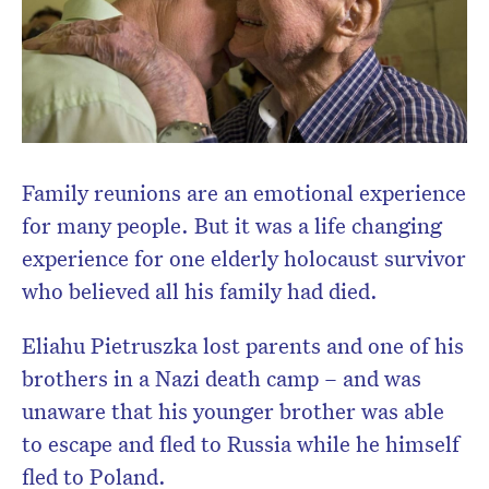
Family reunions are an emotional experience
for many people. But it was a life changing
experience for one elderly holocaust survivor
who believed all his family had died.
Eliahu Pietruszka lost parents and one of his
brothers in a Nazi death camp – and was
unaware that his younger brother was able
to escape and fled to Russia while he himself
fled to Poland.