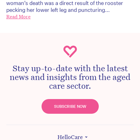
woman’s death was a direct result of the rooster
pecking her lower left leg and puncturing...
Read More
Stay up-to-date with the latest
news and insights from the aged
care sector.
SUBSCRIBE NOW
HelloCare