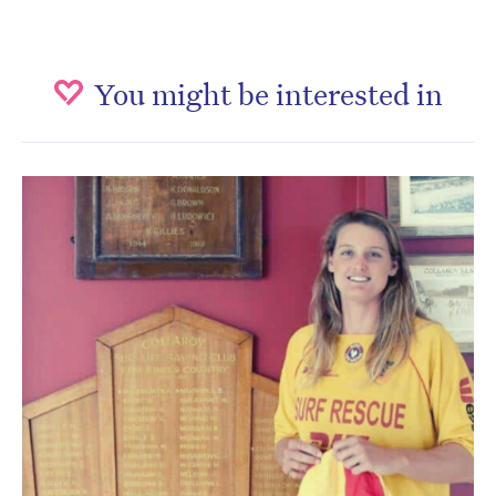
You might be interested in