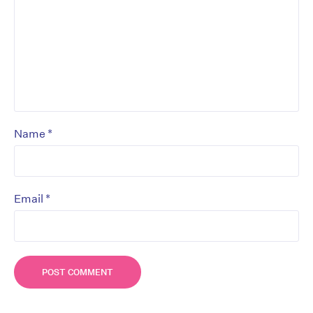
*
Name
*
Email