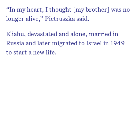
“In my heart, I thought [my brother] was no
longer alive,” Pietruszka said.
Eliahu, devastated and alone, married in
Russia and later migrated to Israel in 1949
to start a new life.