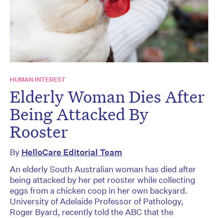
HUMAN INTEREST
Elderly Woman Dies After
Being Attacked By
Rooster
By
HelloCare Editorial Team
An elderly South Australian woman has died after
being attacked by her pet rooster while collecting
eggs from a chicken coop in her own backyard.
University of Adelaide Professor of Pathology,
Roger Byard, recently told the ABC that the