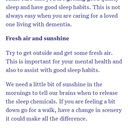
sleep and have good sleep habits. This is not
always easy when you are caring for a loved
one living with dementia.
Fresh air and sunshine
Try to get outside and get some fresh air.
This is important for your mental health and
also to assist with good sleep habits.
We need a little bit of sunshine in the
mornings to tell our brains when to release
the sleep chemicals. If you are feeling a bit
down go for a walk, have a change in scenery
it could make all the difference.