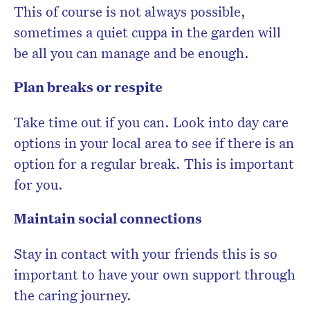
This of course is not always possible,
sometimes a quiet cuppa in the garden will
be all you can manage and be enough.
Plan breaks or respite
Take time out if you can. Look into day care
options in your local area to see if there is an
option for a regular break. This is important
for you.
Maintain social connections
Stay in contact with your friends this is so
important to have your own support through
the caring journey.