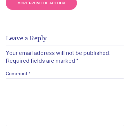
MORE FROM THE AUTHOR
Leave a Reply
Your email address will not be published.
Required fields are marked
*
*
Comment