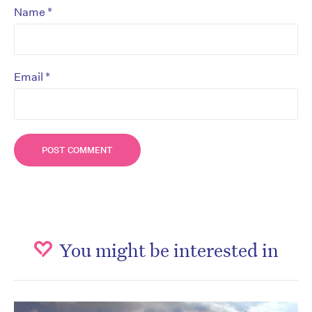
*
Name
*
Email
You might be interested in