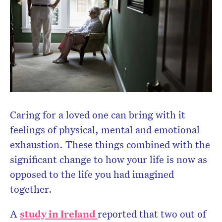
Caring for a loved one can bring with it
feelings of physical, mental and emotional
exhaustion. These things combined with the
significant change to how your life is now as
opposed to the life you had imagined
together.
A
study in Ireland
reported that two out of