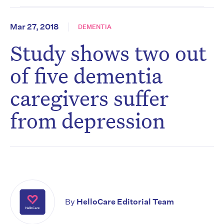
Mar 27, 2018
DEMENTIA
Study shows two out
of five dementia
caregivers suffer
from depression
By
HelloCare Editorial Team