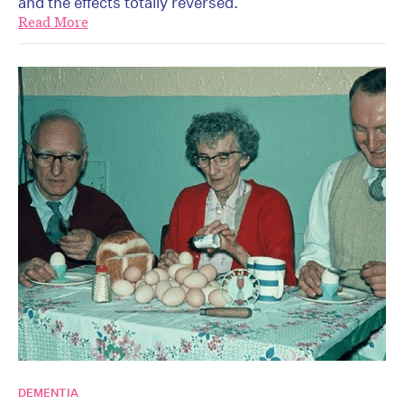
and the effects totally reversed.
Read More
DEMENTIA