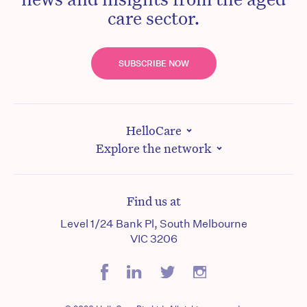
care sector.
SUBSCRIBE NOW
HelloCare
Explore the network
Find us at
Level 1/24 Bank Pl, South Melbourne
VIC 3206