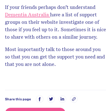
If your friends perhaps don’t understand
Dementia Australia
have a list of support
groups on their website investigate one of
those if you feel up to it. Sometimes it is nice
to share with others on a similar journey.
Most importantly talk to those around you
so that you can get the support you need and
that you are not alone.
Share this page