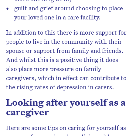
guilt and grief around choosing to place
your loved one in a care facility.
In addition to this there is more support for
people to live in the community with their
spouse or support from family and friends.
And whilst this is a positive thing it does
also place more pressure on family
caregivers, which in effect can contribute to
the rising rates of depression in carers.
Looking after yourself as a
caregiver
Here are some tips on caring for yourself as