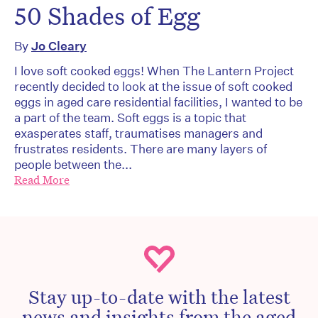
50 Shades of Egg
By
Jo Cleary
I love soft cooked eggs! When The Lantern Project
recently decided to look at the issue of soft cooked
eggs in aged care residential facilities, I wanted to be
a part of the team. Soft eggs is a topic that
exasperates staff, traumatises managers and
frustrates residents. There are many layers of
people between the...
Read More
Stay up-to-date with the latest
news and insights from the aged