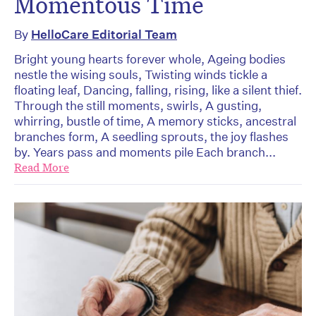
Momentous Time
By
HelloCare Editorial Team
Bright young hearts forever whole, Ageing bodies
nestle the wising souls, Twisting winds tickle a
floating leaf, Dancing, falling, rising, like a silent thief.
Through the still moments, swirls, A gusting,
whirring, bustle of time, A memory sticks, ancestral
branches form, A seedling sprouts, the joy flashes
by. Years pass and moments pile Each branch...
Read More