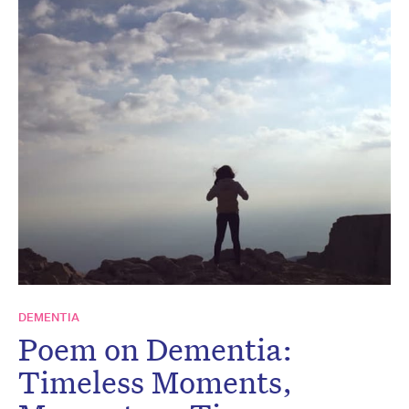
DEMENTIA
Poem on Dementia:
Timeless Moments,