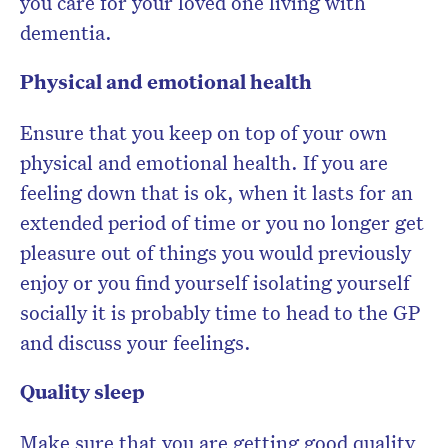
you care for your loved one living with
dementia.
Physical and emotional health
Ensure that you keep on top of your own
physical and emotional health. If you are
feeling down that is ok, when it lasts for an
extended period of time or you no longer get
pleasure out of things you would previously
enjoy or you find yourself isolating yourself
socially it is probably time to head to the GP
and discuss your feelings.
Quality sleep
Make sure that you are getting good quality