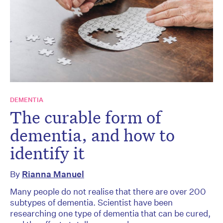
DEMENTIA
The curable form of
dementia, and how to
identify it
By
Rianna Manuel
Many people do not realise that there are over 200
subtypes of dementia. Scientist have been
researching one type of dementia that can be cured,