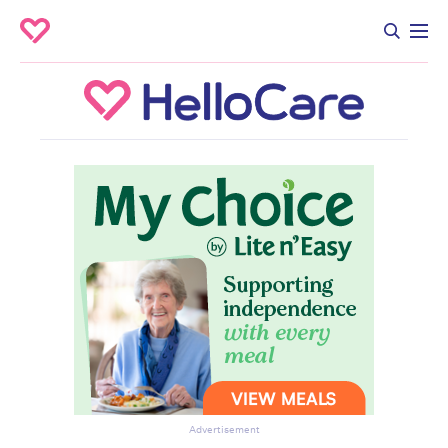
Advertisement