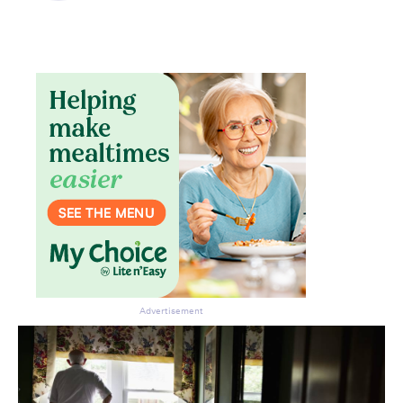
Don’t miss the next edition.
Subscribe to the HelloCare
newsletter.
Advertisement