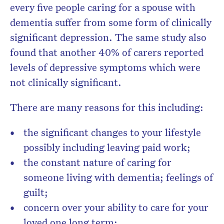
every five people caring for a spouse with
dementia suffer from some form of clinically
significant depression. The same study also
found that another 40% of carers reported
levels of depressive symptoms which were
not clinically significant.
There are many reasons for this including:
the significant changes to your lifestyle
possibly including leaving paid work;
the constant nature of caring for
someone living with dementia; feelings of
guilt;
concern over your ability to care for your
loved one long term;