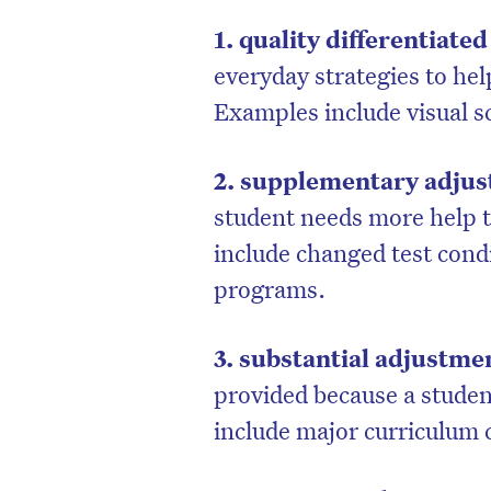
1. quality differentiate
everyday strategies to hel
Examples include visual s
2. supplementary adju
student needs more help t
include changed test cond
programs.
3. substantial adjustme
provided because a studen
include major curriculum 