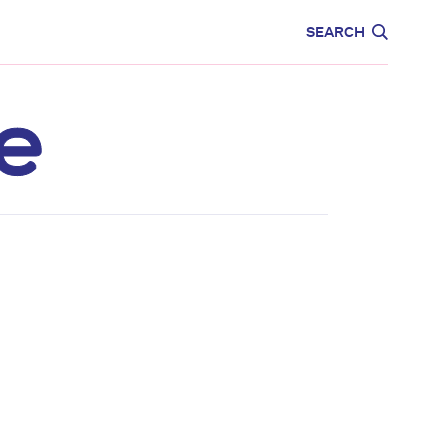
CARE
EDUCATION
SEARCH