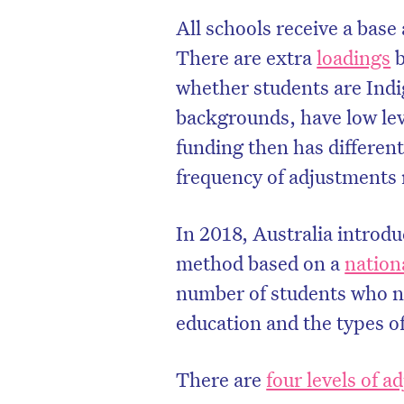
All schools receive a base
There are extra
loadings
b
whether students are Ind
backgrounds, have low leve
funding then has differen
frequency of adjustments
In 2018, Australia introdu
method based on a
nation
number of students who ne
D
education and the types o
There are
four levels of 