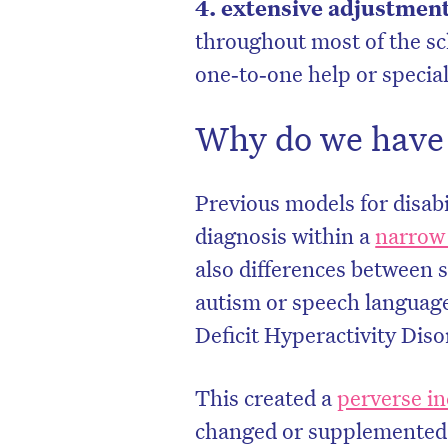
4. extensive adjustmen
throughout most of the s
one‑to‑one help or specia
Why do we have 
Previous models for disabi
diagnosis within a
narrow
also differences between 
autism or speech languag
Deficit Hyperactivity Di
This created a
perverse in
changed or supplemented 