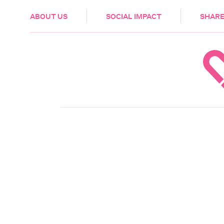
HEALTH & CARE
ABOUT US
SOCIAL IMPACT
SHARE