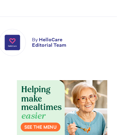
By
HelloCare
Editorial Team