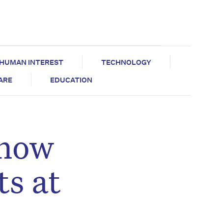
HUMAN INTEREST
TECHNOLOGY
CARE
EDUCATION
 now
ts at