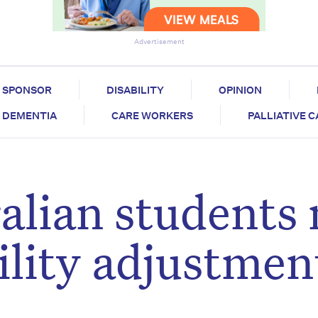
Advertisement
SPONSOR
DISABILITY
OPINION
DEMENTIA
CARE WORKERS
PALLIATIVE 
alian students
ility adjustmen