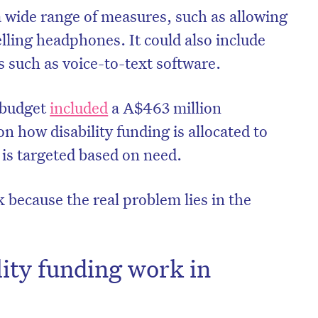
 wide range of measures, such as allowing
lling headphones. It could also include
ls such as voice-to-text software.
 budget
included
a A$463 million
on how disability funding is allocated to
 is targeted based on need.
k because the real problem lies in the
ity funding work in