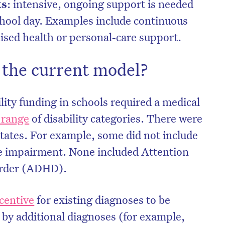
ts
: intensive, ongoing support is needed
chool day. Examples include continuous
lised health or personal‑care support.
the current model?
lity funding in schools required a medical
 range
of disability categories. There were
states. For example, some did not include
e impairment. None included Attention
sorder (ADHD).
centive
for existing diagnoses to be
by additional diagnoses (for example,