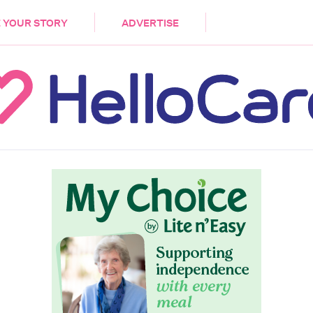
DEMENTIA
CARE WORKERS
PALLIATIVE 
 YOUR STORY
ADVERTISE