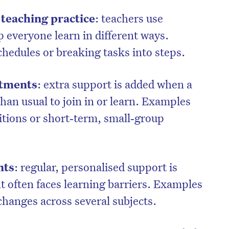
d teaching practice
: teachers use
p everyone learn in different ways.
chedules or breaking tasks into steps.
stments
: extra support is added when a
han usual to join in or learn. Examples
itions or short‑term, small‑group
nts
: regular, personalised support is
t often faces learning barriers. Examples
changes across several subjects.