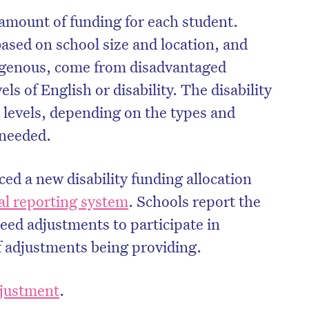
 amount of funding for each student.
ased on school size and location, and
igenous, come from disadvantaged
ls of English or disability. The disability
t levels, depending on the types and
 needed.
ced a new disability funding allocation
al reporting system
. Schools report the
ed adjustments to participate in
on’t miss the next edition. Subscri
f adjustments being providing.
to the HelloCare newsletter.
adjustment
.