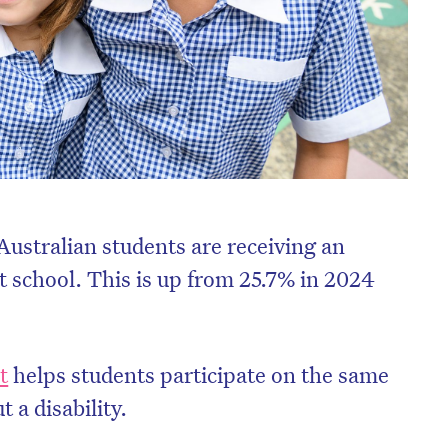
Australian students are receiving an
at school. This is up from 25.7% in 2024
t
helps students participate on the same
t a disability.