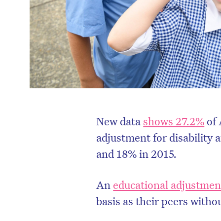
New data
shows 27.2%
of 
adjustment for disability 
and 18% in 2015.
An
educational adjustmen
basis as their peers withou