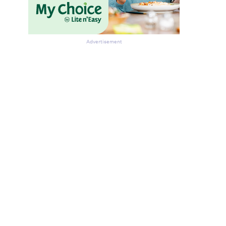
Advertisement