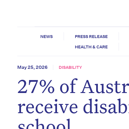
NEWS
PRESS RELEASE
HEALTH & CARE
May 25, 2026
DISABILITY
27% of Austr
receive disab
school