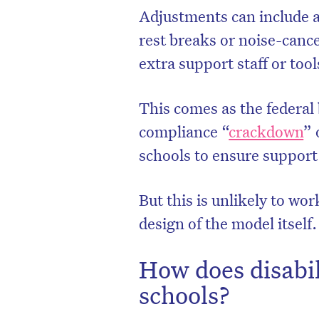
Adjustments can include a
rest breaks or noise-cance
extra support staff or too
This comes as the federal
compliance “
crackdown
” 
schools to ensure support
But this is unlikely to wor
design of the model itself.
How does disabil
schools?