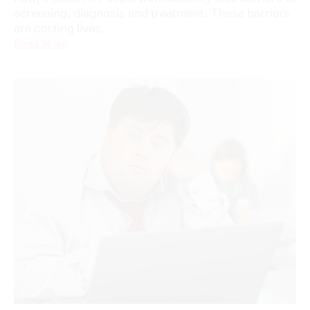
screening, diagnosis and treatment. These barriers
are costing lives.
Read More