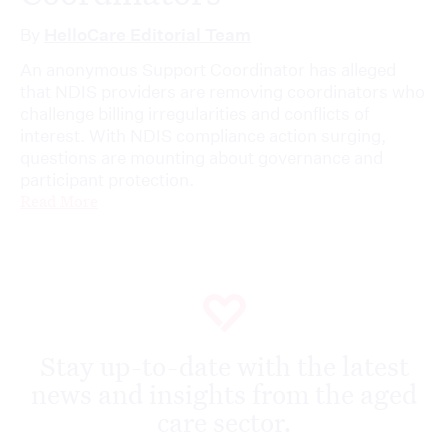
By
HelloCare Editorial Team
An anonymous Support Coordinator has alleged
that NDIS providers are removing coordinators who
challenge billing irregularities and conflicts of
interest. With NDIS compliance action surging,
questions are mounting about governance and
participant protection.
Read More
Stay up-to-date with the latest
news and insights from the aged
care sector.