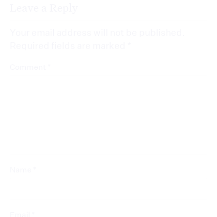
Leave a Reply
Your email address will not be published.
Required fields are marked
*
*
Comment
*
Name
*
Email