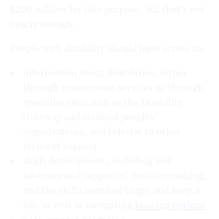
$200 million for this purpose, but that’s not
nearly enough.
People with disability should have access to:
information about disabilities, either
through mainstream services or through
specialist sites such as the Disability
Gateway and disabled peoples’
organisations, and referral to other
forms of support
skills development, including self-
advocacy and supported decision-making,
and the skills required to get and keep a
job, as well as navigating
housing options