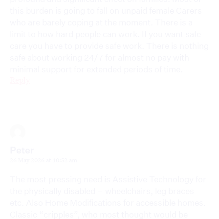
this burden is going to fall on unpaid female Carers
who are barely coping at the moment. There is a
limit to how hard people can work. If you want safe
care you have to provide safe work. There is nothing
safe about working 24/7 for almost no pay with
minimal support for extended periods of time.
Reply
Peter
26 May 2026 at 10:52 am
The most pressing need is Assistive Technology for
the physically disabled – wheelchairs, leg braces
etc. Also Home Modifications for accessible homes.
Classic “cripples”, who most thought would be