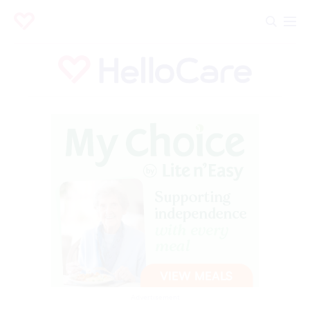
Advertisement