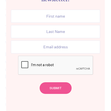
300,000 people
with higher functional
capacity.
This includes more than 160,000 current
NDIS participants, as well as those who
would have entered the scheme.
But the success of a slimmed-down scheme
will depend on the availability of high-
quality alternative services for those who no
longer qualify for the NDIS.
With eligibility changes starting in
January
2028
, the clock is ticking to establish these
alternative “
foundational supports
”.