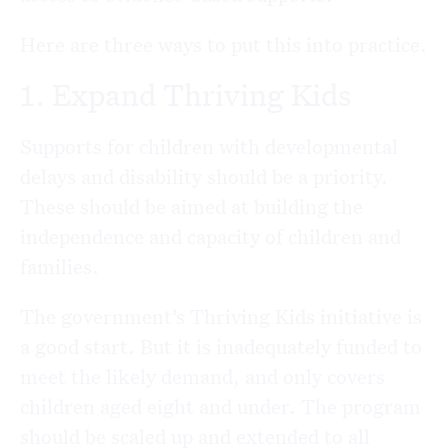
Here are three ways to put this into practice.
1. Expand Thriving Kids
Supports for children with developmental
delays and disability should be a priority.
These should be aimed at building the
independence and capacity of children and
families.
The government’s Thriving Kids initiative is
a good start. But it is inadequately funded to
meet the likely demand, and only covers
children aged eight and under. The program
should be scaled up and extended to all