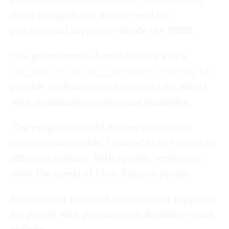
there is significant unmet need for
psychosocial supports outside the NDIS.
The government should develop a new
national psychosocial disability program
to
provide evidence-based supports for adults
with significant psychosocial disability.
The program should deliver consistent
services nationwide, tailored to the needs of
different regions, with specific services to
meet the needs of First Nations people.
Examples of targeted foundational supports
for people with psychosocial disability could