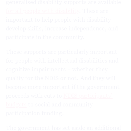
generalised disability supports are available
for all people with disability
. These are
important to help people with disability
develop skills, increase independence, and
participate in the community.
These supports are particularly important
for people with intellectual disabilities and
cognitive impairments – whether they
qualify for the NDIS or not. And they will
become more important if the government
proceeds with cuts to
NDIS participants’
budgets
to social and community
participation funding.
The government has set aside an additional