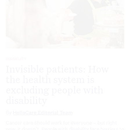
DISABILITY
Invisible patients: How
the health system is
excluding people with
disability
By
HelloCare Editorial Team
Cancer care should work for everyone – but right
now, it doesn’t. People with disability face barriers to