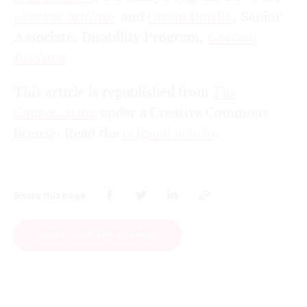
Grattan Institute
and
Owain Emslie
, Senior
Associate, Disability Program,
Grattan
Institute
This article is republished from
The
Conversation
under a Creative Commons
license. Read the
original article
.
Share this page
MORE FROM THE AUTHOR