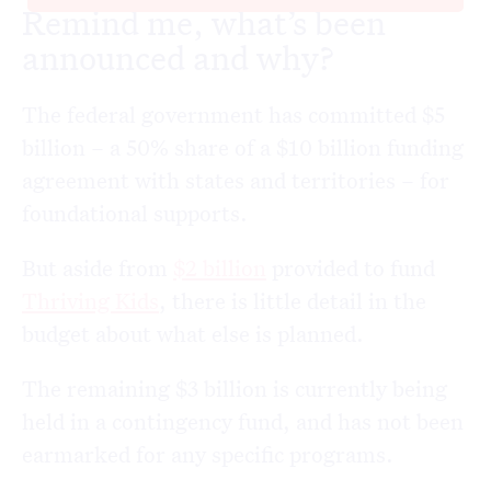
Remind me, what’s been
announced and why?
The federal government has committed $5
billion – a 50% share of a $10 billion funding
agreement with states and territories – for
foundational supports.
But aside from
$2 billion
provided to fund
Thriving Kids
, there is little detail in the
budget about what else is planned.
The remaining $3 billion is currently being
held in a contingency fund, and has not been
earmarked for any specific programs.