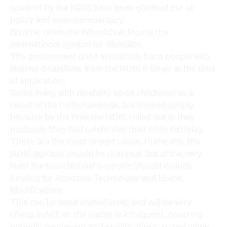
covered by the NDIS have been ghosted out of
policy and even commentary.
Bizarre, when the Wheelchair logo is the
international symbol for disability.
The government quite appallingly bans people with
lifetime disabilities from the NDIS if 65 yo at the time
of application.
Some living with disability since childhood as a
result of the Polio Pandemic are banned simply
because by the time the NDIS rolled out in their
postcode they had celebrated their 65th birthday.
These are the most urgent cases. Preferably the
NDIS age ban should be dropped, but at the very
least the foundational supports should include
funding for Assistive Technology and Home
Modifications.
This can be done immediately, and will be very
cheap inded, as the outlay is infrequent, covering
periodic equipment and modifications as and when