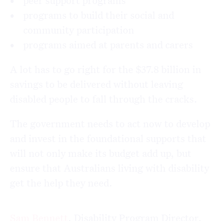
peer support programs
programs to build their social and
community participation
programs aimed at parents and carers
A lot has to go right for the $37.8 billion in
savings to be delivered without leaving
disabled people to fall through the cracks.
The government needs to act now to develop
and invest in the foundational supports that
will not only make its budget add up, but
ensure that Australians living with disability
get the help they need.
Sam Bennett
, Disability Program Director,