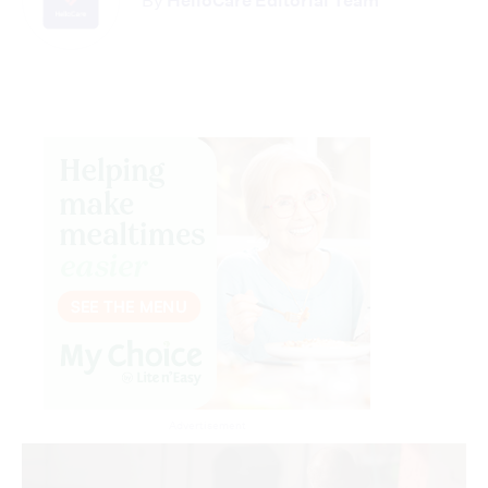
By
HelloCare Editorial Team
Advertisement