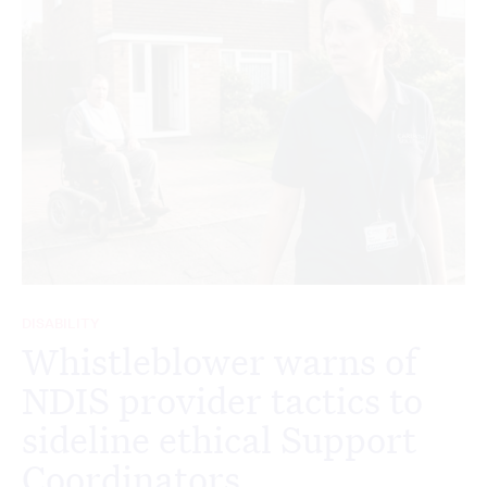
DISABILITY
Whistleblower warns of
NDIS provider tactics to
sideline ethical Support
Coordinators