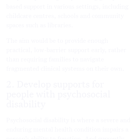
based support in various settings, including
childcare centres, schools and community
spaces such as libraries.
The aim would be to provide enough
practical, low-barrier support early, rather
than requiring families to navigate
fragmented clinical systems on their own.
2. Develop supports for
people with psychosocial
disability
Psychosocial disability is where a severe and
enduring mental health condition impairs a
person’s ability to function. And currently