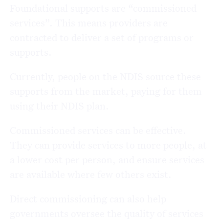
Foundational supports are “commissioned
services”. This means providers are
contracted to deliver a set of programs or
supports.
Currently, people on the NDIS source these
supports from the market, paying for them
using their NDIS plan.
Commissioned services can be effective.
They can provide services to more people, at
a lower cost per person, and ensure services
are available where few others exist.
Direct commissioning can also help
governments oversee the quality of services