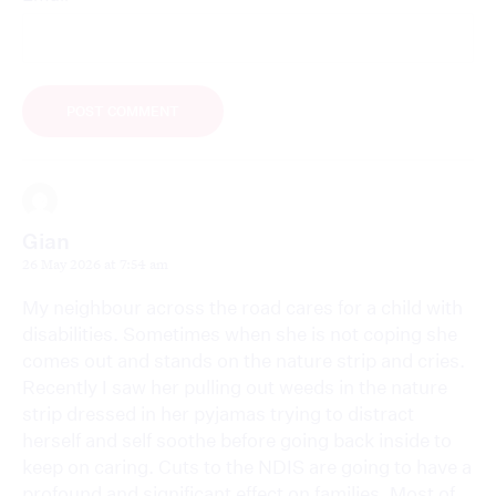
Gian
26 May 2026 at 7:54 am
My neighbour across the road cares for a child with
disabilities. Sometimes when she is not coping she
comes out and stands on the nature strip and cries.
Recently I saw her pulling out weeds in the nature
strip dressed in her pyjamas trying to distract
herself and self soothe before going back inside to
keep on caring. Cuts to the NDIS are going to have a
profound and significant effect on families. Most of