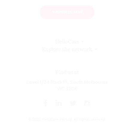
SUBSCRIBE NOW
HelloCare
Explore the network
Find us at
Level 1/24 Bank Pl, South Melbourne
VIC 3206
© 2026 HelloCare Pty Ltd. All rights reserved.