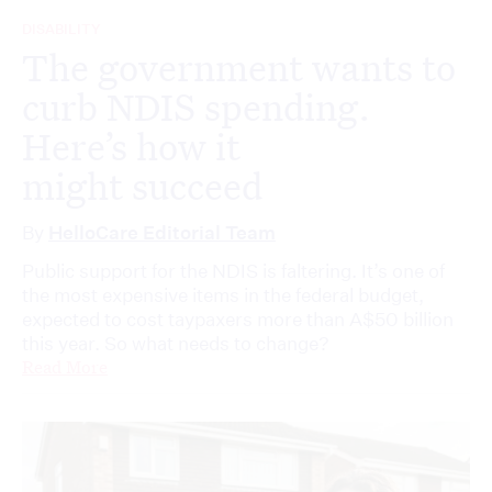
DISABILITY
The government wants to
curb NDIS spending.
Here’s how it
might succeed
By
HelloCare Editorial Team
Public support for the NDIS is faltering. It’s one of
the most expensive items in the federal budget,
expected to cost taypaxers more than A$50 billion
this year. So what needs to change?
Read More