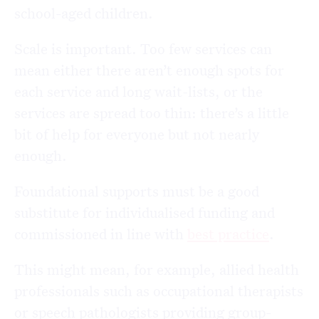
school-aged children.
Scale is important. Too few services can
mean either there aren’t enough spots for
each service and long wait-lists, or the
services are spread too thin: there’s a little
bit of help for everyone but not nearly
enough.
Foundational supports must be a good
substitute for individualised funding and
commissioned in line with
best practice
.
This might mean, for example, allied health
professionals such as occupational therapists
or speech pathologists providing group-