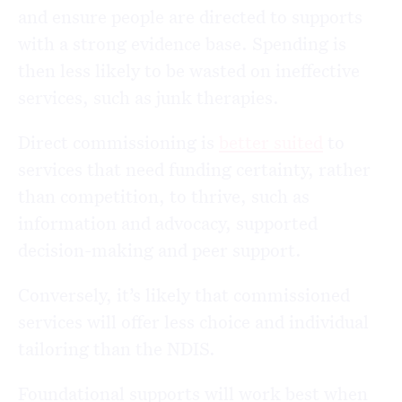
and ensure people are directed to supports
with a strong evidence base. Spending is
then less likely to be wasted on ineffective
services, such as junk therapies.
Direct commissioning is
better suited
to
services that need funding certainty, rather
than competition, to thrive, such as
information and advocacy, supported
decision-making and peer support.
Conversely, it’s likely that commissioned
services will offer less choice and individual
tailoring than the NDIS.
Foundational supports will work best when