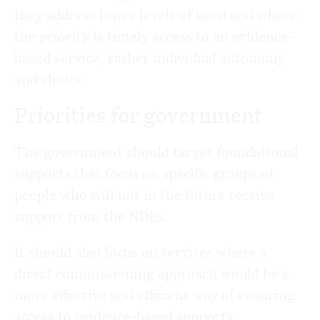
they address lower levels of need and where
the priority is timely access to an evidence-
based service, rather individual autonomy
and choice.
Priorities for government
The government should target foundational
supports that focus on specific groups of
people who will not in the future receive
support from the NDIS.
It should also focus on services where a
direct commissioning approach would be a
more effective and efficient way of ensuring
access to evidence-based supports.