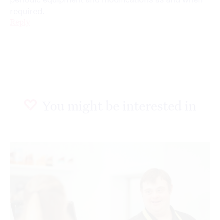
required.
Reply
You might be interested in