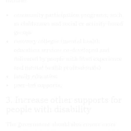
include:
community participation programs, such
as clubhouses and social or activity-based
groups
recovery colleges (mental health
education services co-developed and
delivered by people with lived experience
and mental health professionals)
family education
peer-led supports.
3. Increase other supports for
people with disability
The government should also ensure more