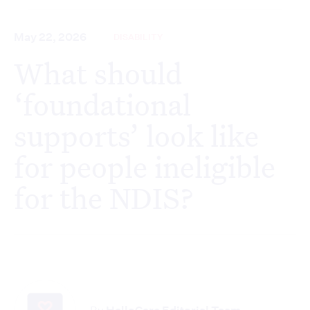
May 22, 2026
DISABILITY
What should
‘foundational
supports’ look like
for people ineligible
for the NDIS?