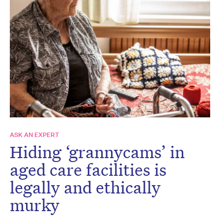
ASK AN EXPERT
Hiding ‘grannycams’ in
aged care facilities is
legally and ethically
murky