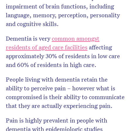
impairment of brain functions, including
language, memory, perception, personality
and cognitive skills.
Dementia is very
common amongst
residents of aged care facilities
affecting
approximately 30% of residents in low care
and 60% of residents in high care.
People living with dementia retain the
ability to perceive pain – however what is
compromised is their ability to communicate
that they are actually experiencing pain.
Pain is highly prevalent in people with
dementia with epidemiologic studies