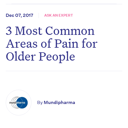
Dec 07, 2017
ASK AN EXPERT
3 Most Common
Areas of Pain for
Older People
By
Mundipharma