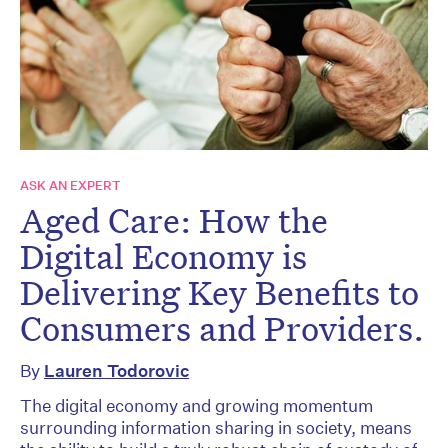
ASK AN EXPERT
Aged Care: How the
Digital Economy is
Delivering Key Benefits to
Consumers and Providers.
By
Lauren Todorovic
The digital economy and growing momentum
surrounding information sharing in society, means