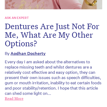
ASK AN EXPERT
Dentures Are Just Not For
Me, What Are My Other
Options?
By
Aodhan Docherty
Every day I am asked about the alternatives to
replace missing teeth and whilst dentures are a
relatively cost effective and easy option, they can
present their own issues such as speech difficulties,
gum or mouth irritation, inability to eat certain foods
and poor stability/retention. I hope that this article
can shed some light on...
Read More