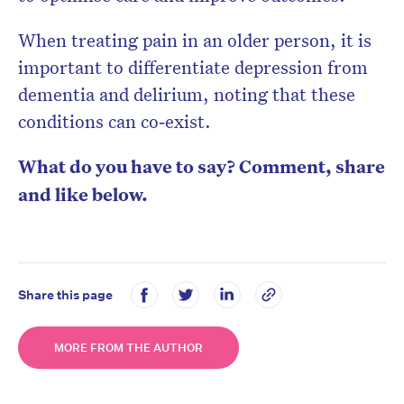
When treating pain in an older person, it is
important to differentiate depression from
dementia and delirium, noting that these
conditions can co‐exist.
What do you have to say? Comment, share
and like below.
Share this page
MORE FROM THE AUTHOR