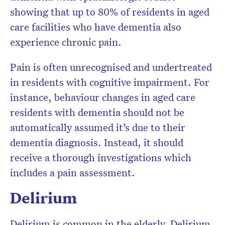
showing that up to 80% of residents in aged
care facilities who have dementia also
experience chronic pain.
Pain is often unrecognised and undertreated
in residents with cognitive impairment. For
instance, behaviour changes in aged care
residents with dementia should not be
automatically assumed it’s due to their
dementia diagnosis. Instead, it should
receive a thorough investigations which
includes a pain assessment.
Delirium
Delirium is common in the elderly. Delirium