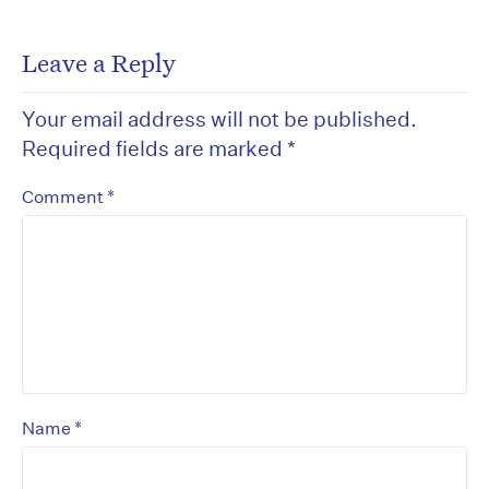
Leave a Reply
Your email address will not be published.
Required fields are marked
*
*
Comment
*
Name