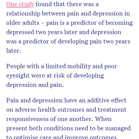
One study
found that there was a
relationship between pain and depression in
older adults – pain is a predictor of becoming
depressed two years later and depression
was a predictor of developing pain two years
later.
People with a limited mobility and poor
eyesight were at risk of developing
depression and pain.
Pain and depression have an additive effect
on adverse health outcomes and treatment
responsiveness of one another. When
present both conditions need to be managed
to optimise care and improve outcomes.