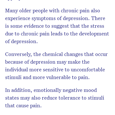
Many older people with chronic pain also
experience symptoms of depression. There
is some evidence to suggest that the stress
due to chronic pain leads to the development
of depression.
Conversely, the chemical changes that occur
because of depression may make the
individual more sensitive to uncomfortable
stimuli and more vulnerable to pain.
In addition, emotionally negative mood
states may also reduce tolerance to stimuli
that cause pain.