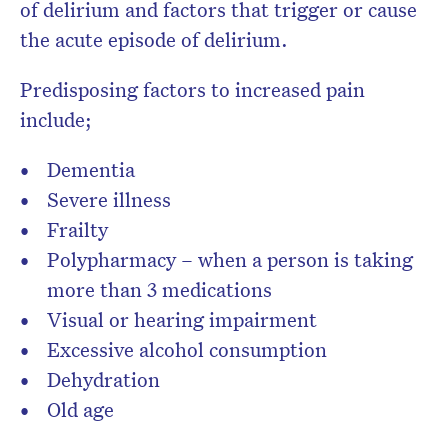
of delirium and factors that trigger or cause
the acute episode of delirium.
Predisposing factors to increased pain
include;
Dementia
Severe illness
Frailty
Polypharmacy – when a person is taking
more than 3 medications
Visual or hearing impairment
Excessive alcohol consumption
Dehydration
Old age