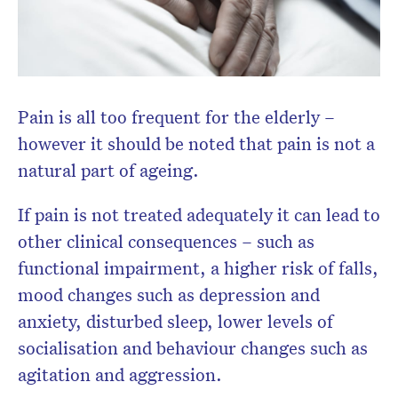
Don’t miss the next edition.
Subscribe to the HelloCare
Pain is all too frequent for the elderly –
newsletter.
however it should be noted that pain is not a
natural part of ageing.
If pain is not treated adequately it can lead to
other clinical consequences – such as
functional impairment, a higher risk of falls,
mood changes such as depression and
anxiety, disturbed sleep, lower levels of
socialisation and behaviour changes such as
agitation and aggression.