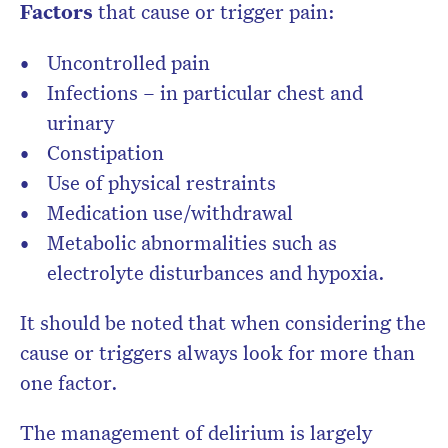
Factors
that cause or trigger pain:
Uncontrolled pain
Infections – in particular chest and
urinary
Constipation
Use of physical restraints
Medication use/withdrawal
Metabolic abnormalities such as
electrolyte disturbances and hypoxia.
It should be noted that when considering the
cause or triggers always look for more than
one factor.
The management of delirium is largely