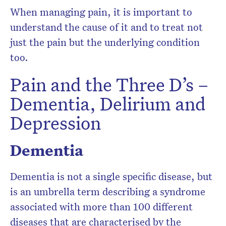
When managing pain, it is important to
understand the cause of it and to treat not
just the pain but the underlying condition
too.
Pain and the Three D’s –
Dementia, Delirium and
Depression
Dementia
Dementia is not a single specific disease, but
is an umbrella term describing a syndrome
associated with more than 100 different
diseases that are characterised by the