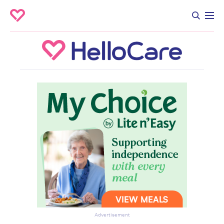
Advertisement