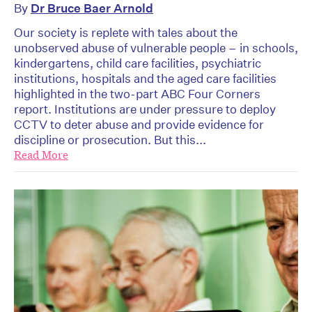
By
Dr Bruce Baer Arnold
Our society is replete with tales about the
unobserved abuse of vulnerable people – in schools,
kindergartens, child care facilities, psychiatric
institutions, hospitals and the aged care facilities
highlighted in the two-part ABC Four Corners
report. Institutions are under pressure to deploy
CCTV to deter abuse and provide evidence for
discipline or prosecution. But this...
Read More