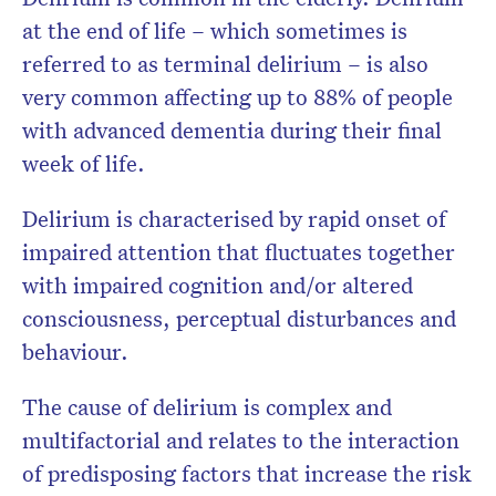
at the end of life – which sometimes is
referred to as terminal delirium – is also
very common affecting up to 88% of people
with advanced dementia during their final
week of life.
Delirium is characterised by rapid onset of
impaired attention that fluctuates together
with impaired cognition and/or altered
consciousness, perceptual disturbances and
behaviour.
The cause of delirium is complex and
multifactorial and relates to the interaction
of predisposing factors that increase the risk