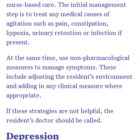
nurse-based care. The initial management
step is to treat any medical causes of
agitation such as pain, constipation,
hypoxia, urinary retention or infection if
present.
At the same time, use non‐pharmacological
measures to manage symptoms. These
include adjusting the resident’s environment
and adding in any clinical measure where
appropriate.
If these strategies are not helpful, the
resident’s doctor should be called.
Depression