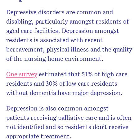
Depressive disorders are common and
disabling, particularly amongst residents of
aged care facilities. Depression amongst
residents is associated with recent
bereavement, physical illness and the quality
of the nursing home environment.
One survey
estimated that 51% of high care
residents and 30% of low care residents
without dementia have major depression.
Depression is also common amongst
patients receiving palliative care and is often
not identified and so residents don’t receive
appropriate treatment.