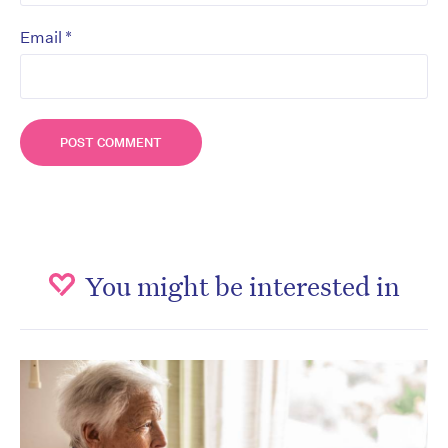
*
Email
You might be interested in