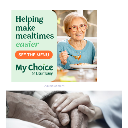
Advertisement