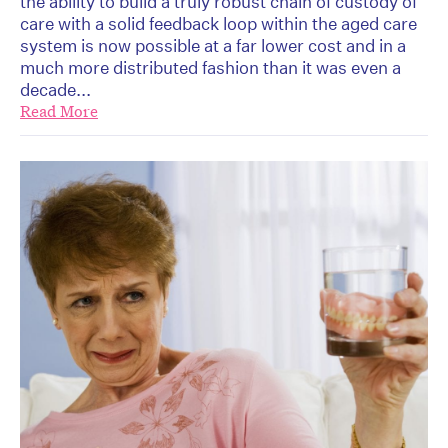
the ability to build a truly robust chain of custody of
care with a solid feedback loop within the aged care
system is now possible at a far lower cost and in a
much more distributed fashion than it was even a
decade...
Read More