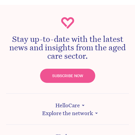
Stay up-to-date with the latest
news and insights from the aged
care sector.
SUBSCRIBE NOW
HelloCare
Explore the network