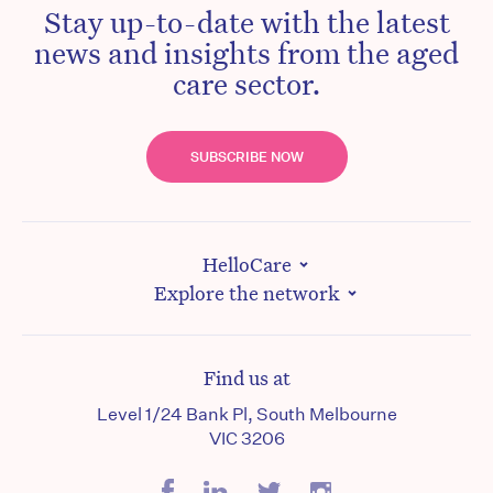
Stay up-to-date with the latest
news and insights from the aged
care sector.
SUBSCRIBE NOW
HelloCare
Explore the network
Find us at
Level 1/24 Bank Pl, South Melbourne
VIC 3206