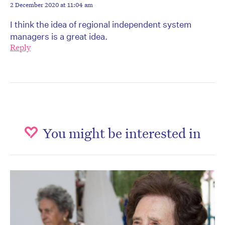
2 December 2020 at 11:04 am
I think the idea of regional independent system
managers is a great idea.
Reply
You might be interested in