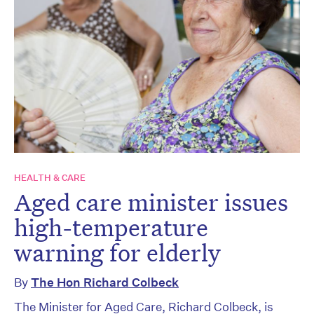
HEALTH & CARE
Aged care minister issues
high-temperature
warning for elderly
By
The Hon Richard Colbeck
The Minister for Aged Care, Richard Colbeck, is