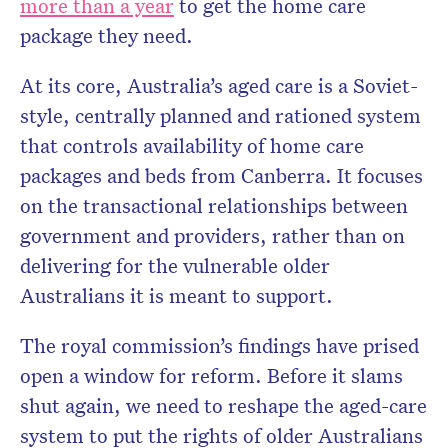
more than a year
to get the home care
package they need.
At its core, Australia’s aged care is a Soviet-
style, centrally planned and rationed system
that controls availability of home care
packages and beds from Canberra. It focuses
on the transactional relationships between
government and providers, rather than on
delivering for the vulnerable older
Australians it is meant to support.
The royal commission’s findings have prised
open a window for reform. Before it slams
shut again, we need to reshape the aged-care
system to put the rights of older Australians