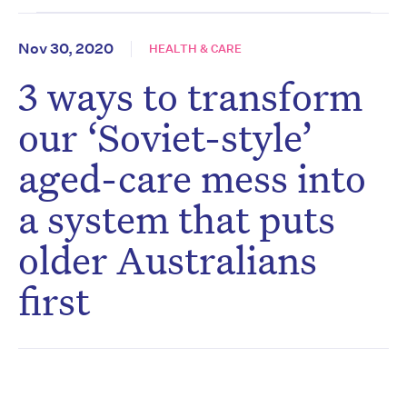
Nov 30, 2020
HEALTH & CARE
3 ways to transform
our ‘Soviet-style’
aged-care mess into
a system that puts
older Australians
first