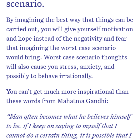
scenario.
By imagining the best way that things can be
carried out, you will give yourself motivation
and hope instead of the negativity and fear
that imagining the
worst case
scenario
would bring. Worst case scenario thoughts
will also
cause
you stress, anxiety, and
possibly to behave irrationally.
You can’t get much more inspirational than
these words from Mahatma Gandhi:
“Man often becomes what he believes himself
to be. If I keep on saying to myself that I
cannot do a certain thing, it is possible that I