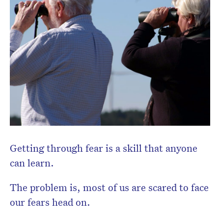
Don’t miss the next edition.
Subscribe to the HelloCare
newsletter.
Getting through fear is a skill that anyone
can learn.
The problem is, most of us are scared to face
our fears head on.