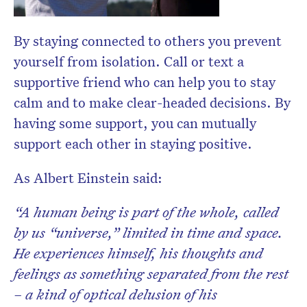
By staying connected to others you prevent
yourself from isolation. Call or text a
supportive friend who can help you to stay
calm and to make clear-headed decisions. By
having some sup
port, you can mutually
support each other in staying positive.
As Albert Einstein said:
“A human being is part of the whole, called
by us “universe,” limited in time and space.
He experiences himself, his thoughts and
feelings as something separated from the rest
– a kind of optical delusion of his