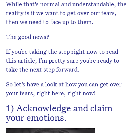
While that’s normal and understandable, the
reality is if we want to get over our fears,
then we need to face up to them.
The good news?
If you’re taking the step right now to read
this article, I’m pretty sure you’re ready to
take the next step forward.
So let’s have a look at how you can get over
your fears, right here, right now!
1) Acknowledge and claim
your emotions.