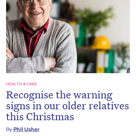
HEALTH & CARE
Recognise the warning
signs in our older relatives
this Christmas
By
Phil Usher