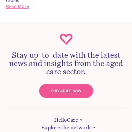
Read More
Stay up-to-date with the latest
news and insights from the aged
care sector.
SUBSCRIBE NOW
HelloCare
Explore the network