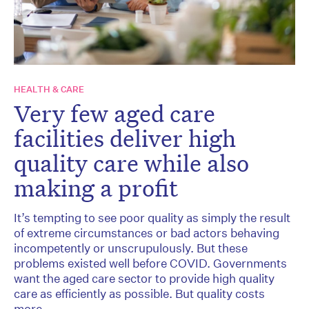
HEALTH & CARE
Very few aged care
facilities deliver high
quality care while also
making a profit
It’s tempting to see poor quality as simply the result
of extreme circumstances or bad actors behaving
incompetently or unscrupulously. But these
problems existed well before COVID. Governments
want the aged care sector to provide high quality
care as efficiently as possible. But quality costs
more.