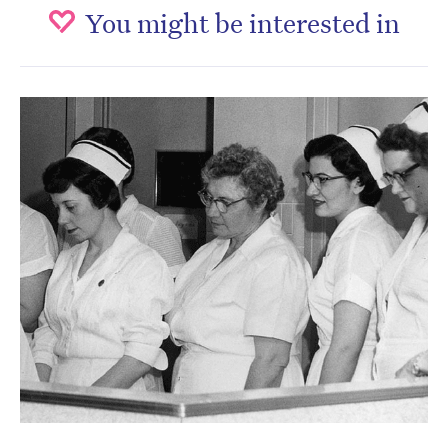
You might be interested in