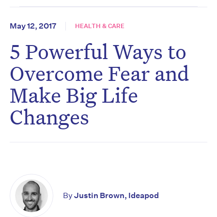
May 12, 2017
HEALTH & CARE
5 Powerful Ways to
Overcome Fear and
Make Big Life
Changes
By
Justin Brown, Ideapod