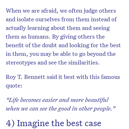
When we are afraid, we often judge others
and isolate ourselves from them instead of
actually learning
about them and seeing
them as humans. By giving others the
benefit of the doubt and looking for the best
in them, you may be able to go beyond the
stereotypes and see the similarities.
Roy T. Bennett said it best with this famous
quote:
“Life becomes easier and more beautiful
when we can see the good in other people.”
4) Imagine the
best case