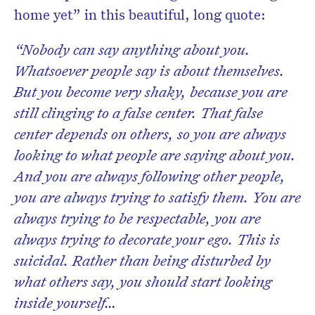
home yet” in this beautiful, long quote:
“Nobody can say anything about you.
Whatsoever people say is about themselves.
But you become very shaky, because you are
still clinging to a false center. That false
center depends on others, so you are always
looking to what people are saying about you.
And you are always following other people,
you are always trying to satisfy them. You are
always trying to be respectable, you are
always trying to decorate your ego. This is
suicidal. Rather than being disturbed by
what others say, you should start looking
inside yourself…