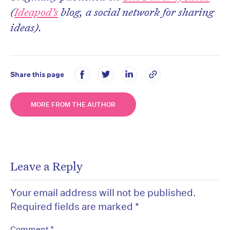
(
Ideapod’s
blog, a social network for sharing
ideas).
Share this page
MORE FROM THE AUTHOR
Leave a Reply
Your email address will not be published.
Required fields are marked
*
*
Comment