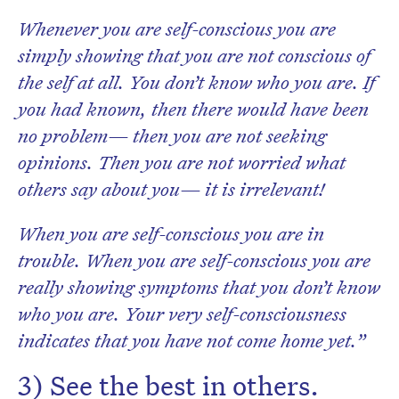
Whenever you are self-conscious you are
simply showing that you are not conscious of
the self at all. You don’t know who you are. If
you had known, then there would have been
no problem— then you are not seeking
opinions. Then you are not worried what
others say about you— it is irrelevant!
When you are self-conscious you are in
trouble. When you are self-conscious you are
really showing symptoms that you don’t know
who you are. Your very self-consciousness
indicates that you have not come home yet.”
3) See the best in others.