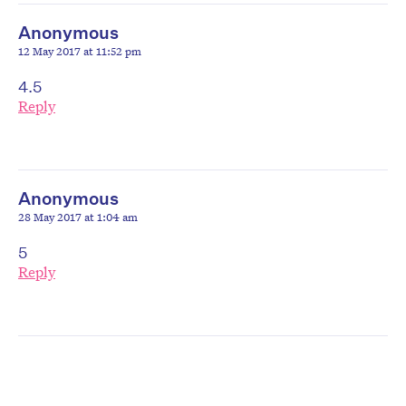
Anonymous
12 May 2017 at 11:52 pm
4.5
Reply
Anonymous
28 May 2017 at 1:04 am
5
Reply