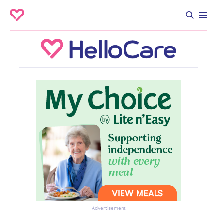
Advertisement