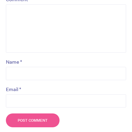
*
Name
*
Email