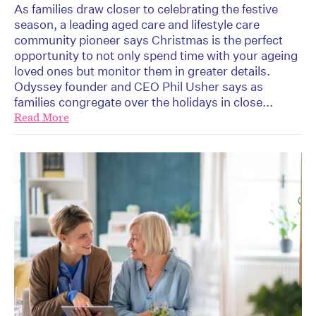
As families draw closer to celebrating the festive
season, a leading aged care and lifestyle care
community pioneer says Christmas is the perfect
opportunity to not only spend time with your ageing
loved ones but monitor them in greater details.
Odyssey founder and CEO Phil Usher says as
families congregate over the holidays in close...
Read More