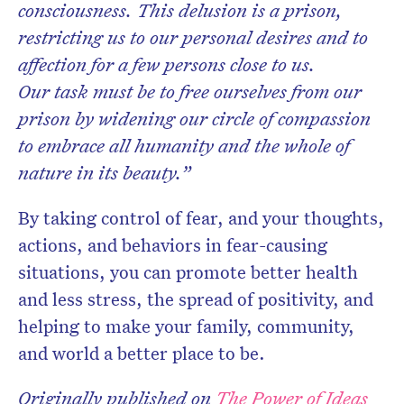
consciousness. This delusion is a prison,
restricting us to our personal desires and to
affection for a few persons close to us.
Our task must be to free ourselves from our
prison by widening our circle of compassion
to embrace all humanity and the whole of
nature in its beauty.”
By taking control of fear, and your thoughts,
actions, and behaviors in fear-causing
situations, you can promote better health
and less stress, the spread of positivity, and
helping to make your family,
community,
and world a better place to be.
Originally published on
The Power of Ideas