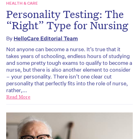
HEALTH & CARE
Personality Testing: The
“Right” Type for Nursing
By
HelloCare Editorial Team
Not anyone can become a nurse. It’s true that it
takes years of schooling, endless hours of studying
and some pretty tough exams to qualify to become a
nurse, but there is also another element to consider
– your personality. There isn’t one clear cut
personality that perfectly fits into the role of nurse,
rather,...
Read More