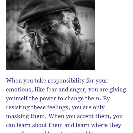
When you take responsibility for your
emotions, like fear and anger, you are giving
yourself the power to change them. By
resisting these feelings, you are only
masking them. When you accept them, you
can learn about them and learn where they