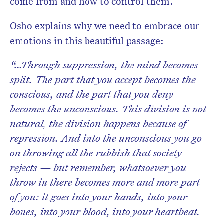
come from and how to control them.
Osho explains why we need to embrace our
emotions in this beautiful passage:
“…Through suppression, the mind becomes
split. The part that you accept becomes the
conscious, and the part that you deny
becomes the unconscious. This division is not
natural, the division happens because of
repression. And into the unconscious you go
on throwing all the rubbish that society
rejects — but remember, whatsoever you
throw in there becomes more and more part
of you: it goes into your hands, into your
bones, into your blood, into your heartbeat.