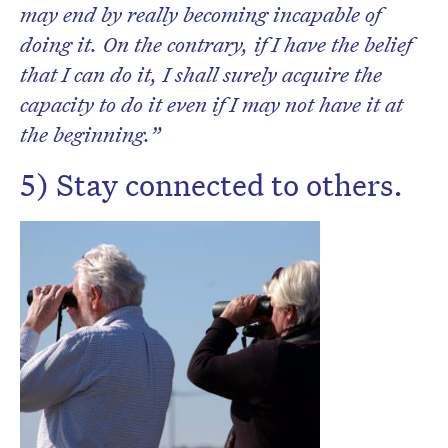
may end by really becoming incapable of
doing it. On the contrary, if I have the belief
that I can do it, I shall surely acquire the
capacity to do it even if I may not have it at
the beginning.”
5) Stay connected to others.