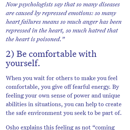
Now psychologists say that so many diseases
are caused by repressed emotions: so many
heart failures means so much anger has been
repressed in the heart, so much hatred that
the heart is poisoned.”
2) Be comfortable with
yourself.
When you wait for others to make you feel
comfortable, you give off fearful energy. By
feeling your own sense of power and unique
abilities in situations, you can help to create
the safe environment you seek to be part of.
Osho explains this feeling as not “coming