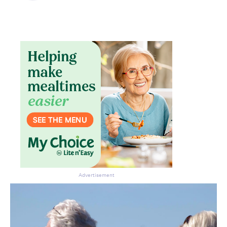
Advertisement