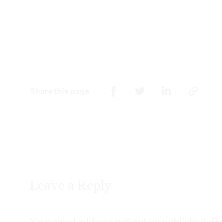
Share this page
Leave a Reply
Your email address will not be published.
Re