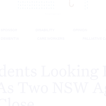
Advertisement
SPONSOR
DISABILITY
OPINION
DEMENTIA
CARE WORKERS
PALLIATIVE 
dents Looking 
As Two NSW A
Close