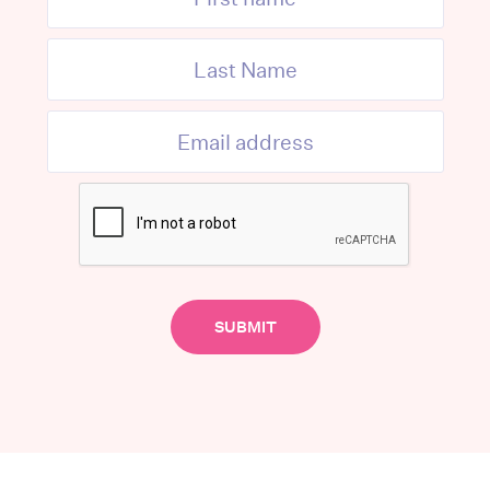
McBride, told the ABC that the sector
urces.
tion on the Central Coast, and we also
larly dementia-specific care,” Ms.
community and I don’t think the government
ict places/people from within the body of