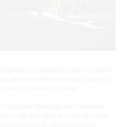
acing aged care providers have once again
ight after the sudden closure of two aged
l Coast of New South Wales.
re facility at Wyoming and a dementia
sarow will close their doors at the end of
ocation of over 80 elderly residents.