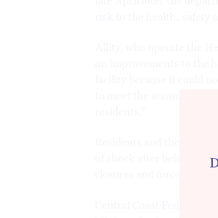
risk to the health, safety 
Allity, who operate the He
on improvements to the ho
facility because it could 
to meet the accommodatio
residents.”
Residents and their familie
of shock after being given
D
closures and forced to lo
Central Coast Federal Me