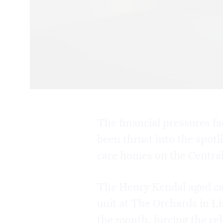
The financial pressures f
been thrust into the spotl
care homes on the Centra
The Henry Kendal aged ca
unit at The Orchards in Li
the month, forcing the rel