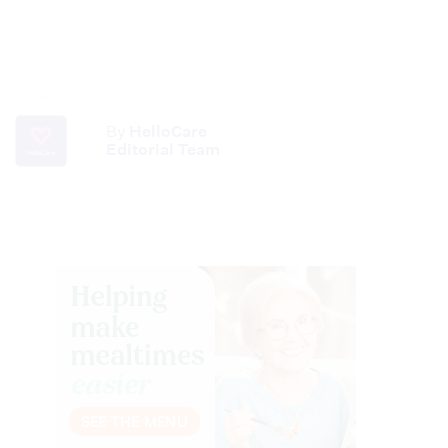
By
HelloCare
Editorial Team