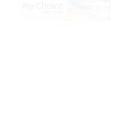
Advertisement