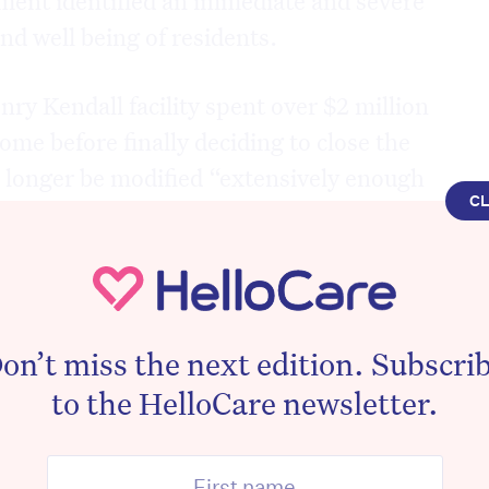
and well being of residents.
nry Kendall facility spent over $2 million
me before finally deciding to close the
no longer be modified “extensively enough
C
n needs and expectations of its
s of both facilities are currently in a state
 five weeks’ notice for the impending
on’t miss the next edition. Subscri
ok for alternative accommodation and care.
to the HelloCare newsletter.
mber for Dobell and Shadow Assistant