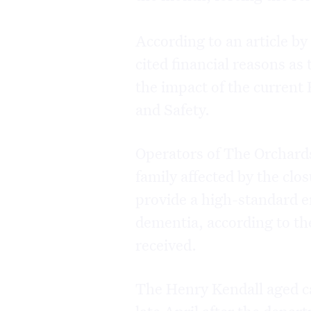
According to an article by
cited financial reasons as
the impact of the current
and Safety.
Operators of The Orchards
family affected by the clo
provide a high-standard e
dementia, according to th
received.
The Henry Kendall aged ca
late April after the depa