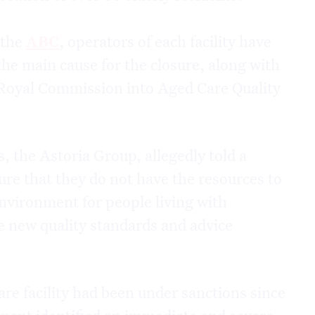
 the
ABC
, operators of each facility have
 the main cause for the closure, along with
 Royal Commission into Aged Care Quality
, the Astoria Group, allegedly told a
sure that they do not have the resources to
nvironment for people living with
e new quality standards and advice
re facility had been under sanctions since
rtment identified an immediate and severe