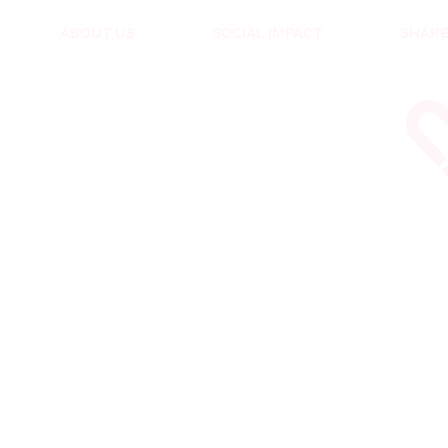
HEALTH & CARE
ABOUT US
SOCIAL IMPACT
SHARE