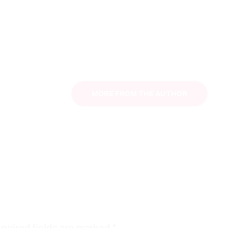
MORE FROM THE AUTHOR
quired fields are marked
*