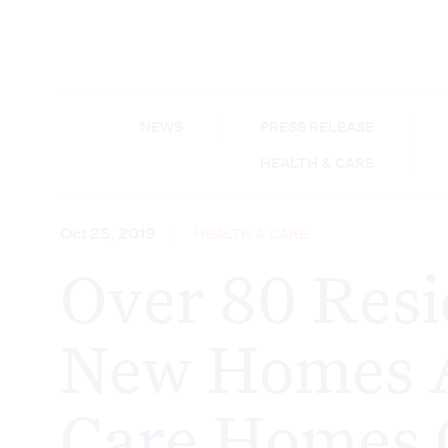
NEWS
PRESS RELEASE
HEALTH & CARE
Oct 25, 2019
HEALTH & CARE
Over 80 Resi
New Homes 
Care Homes 