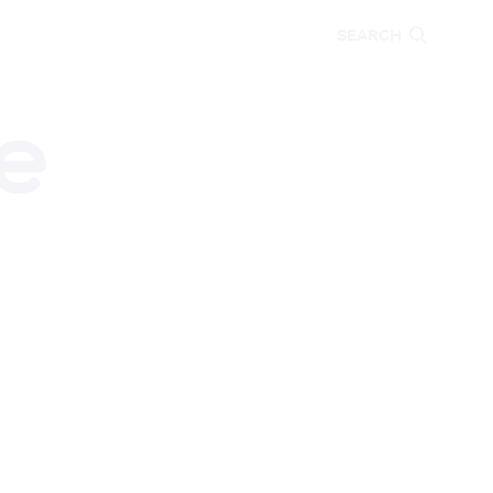
CARE
EDUCATION
SEARCH