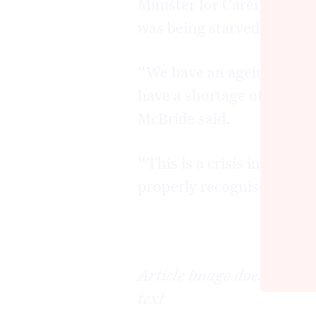
Minister for Carers Emma 
was being starved of reso
“We have an ageing popula
have a shortage of particu
McBride said.
“This is a crisis in our 
properly recognises it.
Article image does not dep
text