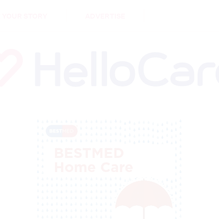
DEMENTIA
CARE WORKERS
PALLIATIVE 
 YOUR STORY
ADVERTISE