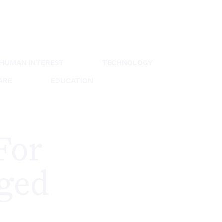
HUMAN INTEREST
TECHNOLOGY
CARE
EDUCATION
For
ged