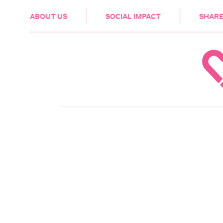
HEALTH & CARE
ABOUT US
SOCIAL IMPACT
SHARE