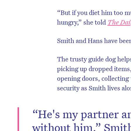
“But if you diet him too m
hungry,” she told
The Dai
Smith and Hans have been 
The trusty guide dog help
picking up dropped items,
opening doors, collecting
security as Smith lives al
D
“He's my partner an
without him,” Smith