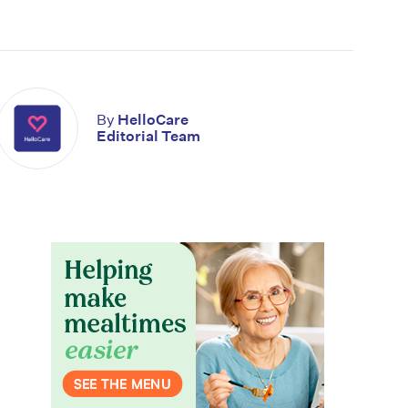
By
HelloCare
Editorial Team