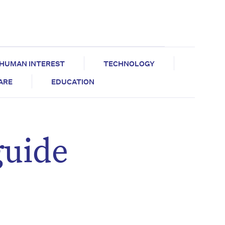
HUMAN INTEREST
TECHNOLOGY
CARE
EDUCATION
guide