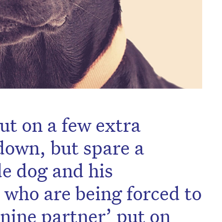
ut on a few extra
down, but spare a
de dog and his
who are being forced to
anine partner’ put on