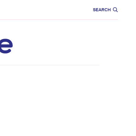
CARE
EDUCATION
SEARCH