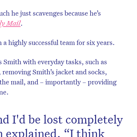
uch he just scavenges because he’s
ly Mail
.
a highly successful team for six years.
s Smith with everyday tasks, such as
 removing Smith’s jacket and socks,
 the mail, and – importantly – providing
one.
on’t miss the next edition. Subscri
to the HelloCare newsletter.
d I'd be lost completely
 explained. “I think