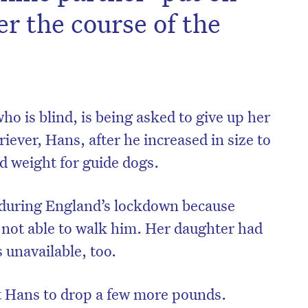
r the course of the
o is blind, is being asked to give up her
riever, Hans, after he increased in size to
d weight for guide dogs.
 during England’s lockdown because
not able to walk him. Her daughter had
 unavailable, too.
et Hans to drop a few more pounds.