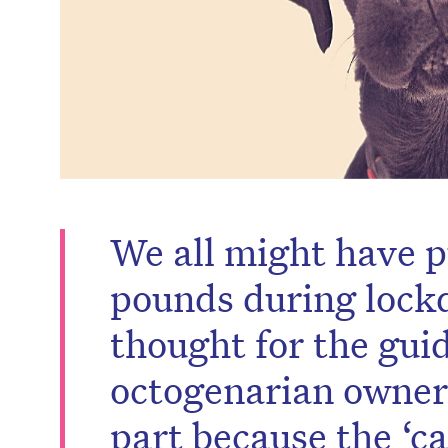
We all might have p
pounds during lock
thought for the gui
octogenarian owner 
part because the ‘c