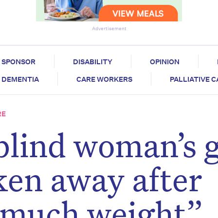
Advertisement
SPONSOR
DISABILITY
OPINION
DEMENTIA
CARE WORKERS
PALLIATIVE 
RE
blind woman’s 
ken away after
 much weight”