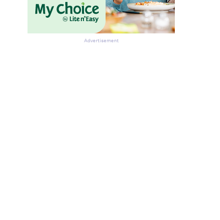
Advertisement