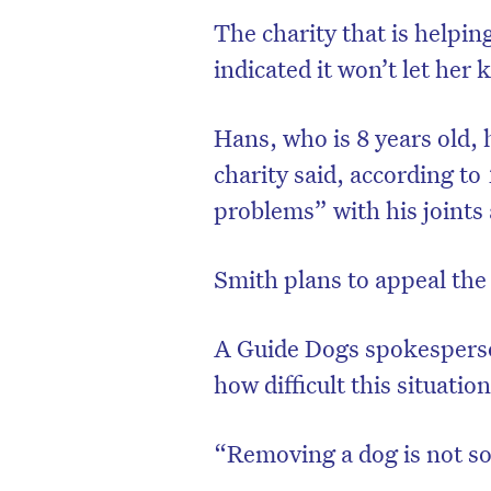
The charity that is helpi
indicated it won’t let her 
Hans, who is 8 years old, 
charity said, according to
problems” with his joints 
Smith plans to appeal the
A Guide Dogs spokespers
how difficult this situati
“Removing a dog is not so