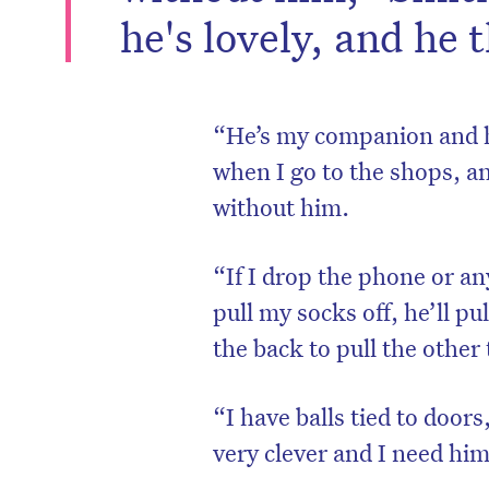
he's lovely, and he 
“He’s my companion and he
when I go to the shops, an
without him.
“If I drop the phone or any
pull my socks off, he’ll p
the back to pull the other t
“I have balls tied to door
very clever and I need him