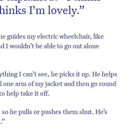
thinks I'm lovely.”
 guides my electric wheelchair, like
d I wouldn’t be able to go out alone
thing I can’t see, he picks it up. He helps
ull one arm of my jacket and then go round
o help take it off.
s, so he pulls or pushes them shut. He’s
.”