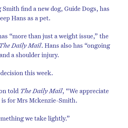
ng Smith find a new dog, Guide Dogs, has
keep Hans as a pet.
has “more than just a weight issue,” the
The Daily Mail
. Hans also has “ongoing
and a shoulder injury.
 decision this week.
on told
The Daily Mail
, “We appreciate
on is for Mrs Mckenzie-Smith.
mething we take lightly.”