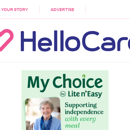
DEMENTIA
CARE WORKERS
PALLIATIVE 
 YOUR STORY
ADVERTISE