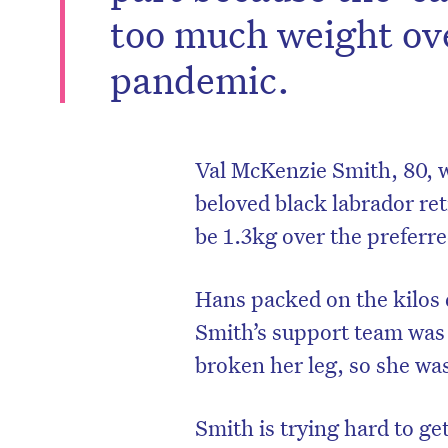
too much weight ove
pandemic.
Val McKenzie Smith, 80, wh
beloved black labrador ret
be 1.3kg over the preferre
Hans packed on the kilos
Smith’s support team was 
broken her leg, so she was
Smith is trying hard to g