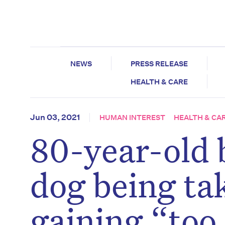
NEWS
PRESS RELEASE
HEALTH & CARE
Jun 03, 2021
HUMAN INTEREST
HEALTH & CA
80-year-old 
dog being ta
gaining “too