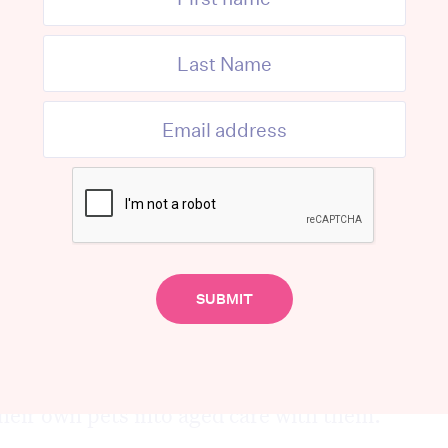
 reptiles.
r. Young’s plan to introduce a new model
n Adelaide, South Australia where residents
er pets, particularly supporting elderly
 care or hospital.
ate 24/7, they could ensure an animal is
 vision,” Dr. Young said.
for people to not only be able to get
ing them in aged care facilities but for
their own pets into aged care with them.”