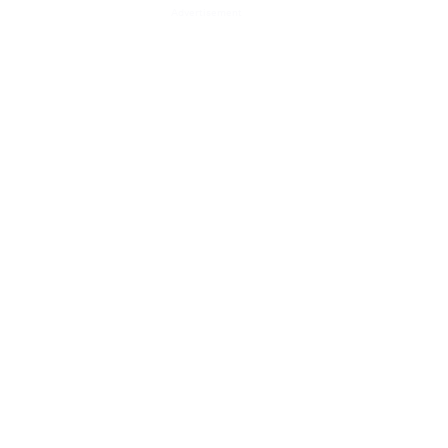
Advertisement