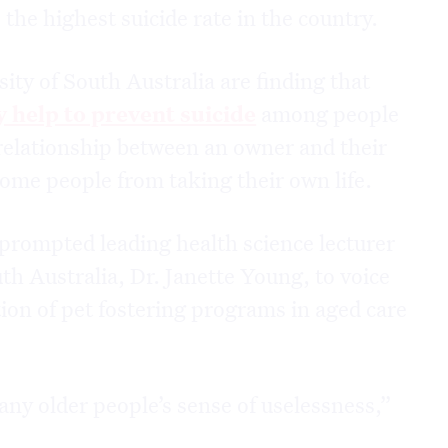
 the highest suicide rate in the country.
ity of South Australia are finding that
y help to prevent suicide
among people
 relationship between an owner and their
some people from taking their own life.
prompted leading health science lecturer
th Australia, Dr. Janette Young, to voice
ion of pet fostering programs in aged care
any older people’s sense of uselessness,”