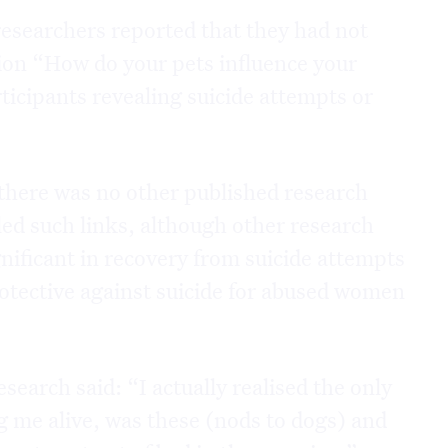
researchers reported that they had not
tion “How do your pets influence your
ticipants revealing suicide attempts or
 there was no other published research
aled such links, although other research
gnificant in recovery from suicide attempts
rotective against suicide for abused women
search said: “I actually realised the only
ng me alive, was these (nods to dogs) and