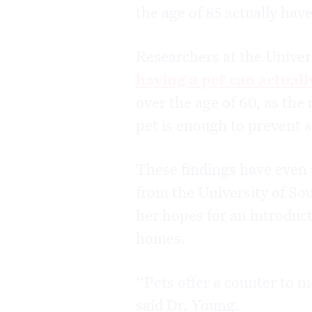
the age of 85 actually have
Researchers at the Univers
having a pet can actuall
over the age of 60, as the
pet is enough to prevent 
These findings have even 
from the University of Sou
her hopes for an introduct
homes.
“Pets offer a counter to m
said Dr. Young.