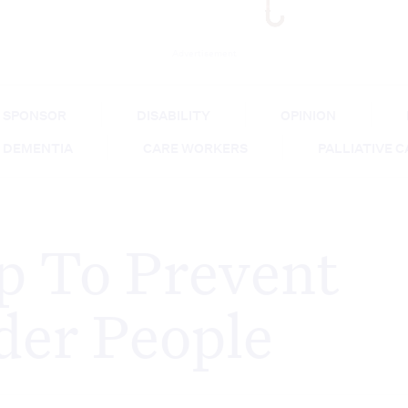
Advertisement
SPONSOR
DISABILITY
OPINION
DEMENTIA
CARE WORKERS
PALLIATIVE 
p To Prevent
lder People