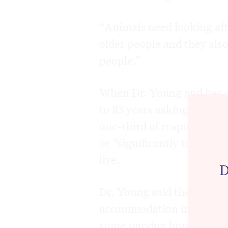
“Animals need looking aft
older people and they als
people.”
When Dr. Young and her c
to 83 years asking them “
one-third of respondents r
or “significantly traumati
live.
D
Dr. Young said the findin
accommodation in Austral
some nursing homes and ev