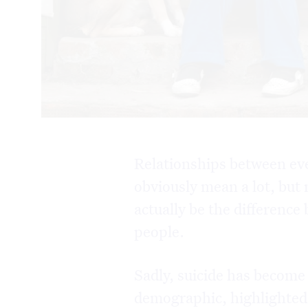
Relationships between ev
obviously mean a lot, but
actually be the difference
people.
Sadly, suicide has become
demographic, highlighted 