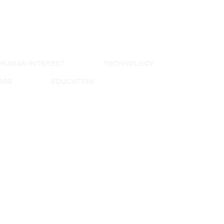
HUMAN INTEREST
TECHNOLOGY
CARE
EDUCATION