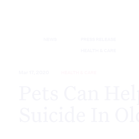
NEWS
PRESS RELEASE
HEALTH & CARE
Mar 17, 2020
HEALTH & CARE
Pets Can Hel
Suicide In O