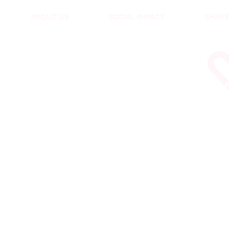
HEALTH & CARE
ABOUT US
SOCIAL IMPACT
SHARE