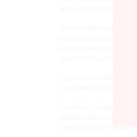
ban on cats, dogs, birds or
The data also supported D
to an aged care facility i
and staff were able to fost
people having to move into
“Aged care facilities oper
being cared for, that’s my
“And what I’m pursuing is 
animals and pets just visit
people to be able to take 