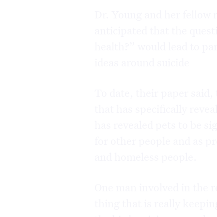
Dr. Young and her fellow 
anticipated that the ques
health?” would lead to par
ideas around suicide
To date, their paper said,
that has specifically reve
has revealed pets to be si
for other people and as p
and homeless people.
One man involved in the re
thing that is really keepi