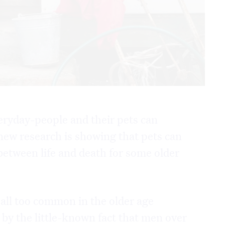
eryday-people and their pets can
 new research is showing that pets can
 between life and death for some older
 all too common in the older age
by the little-known fact that men over