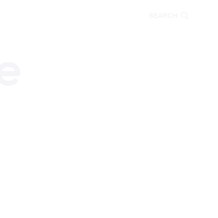
CARE
EDUCATION
SEARCH