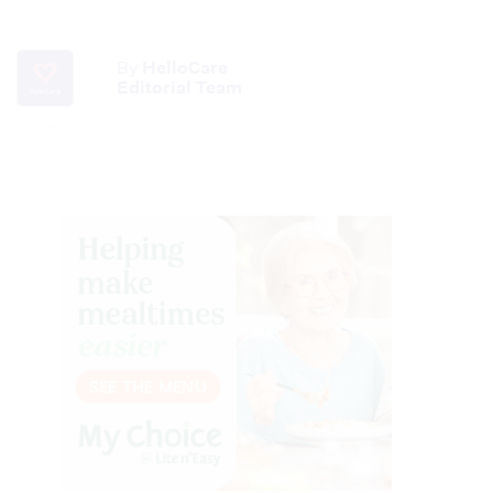
By
HelloCare
Editorial Team