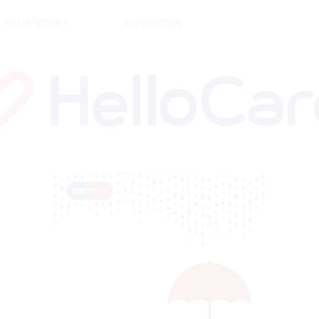
DEMENTIA
CARE WORKERS
PALLIATIVE 
 YOUR STORY
ADVERTISE