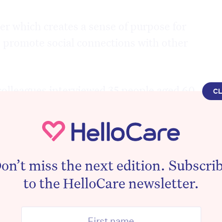
er which creates a sense of purpose for
o promote social connections with other
olleagues interviewed 35 people aged 60
C
How do your pets influence your health?”
eported that they were “actively suicidal”
sed” but their pets gave them a reason to
on’t miss the next edition. Subscri
to the HelloCare newsletter.
gs showed the dearth of pet
ian aged care should be re-examined as
en aged care villages currently have a