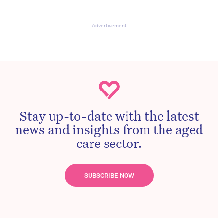
Advertisement
Stay up-to-date with the latest
news and insights from the aged
care sector.
SUBSCRIBE NOW