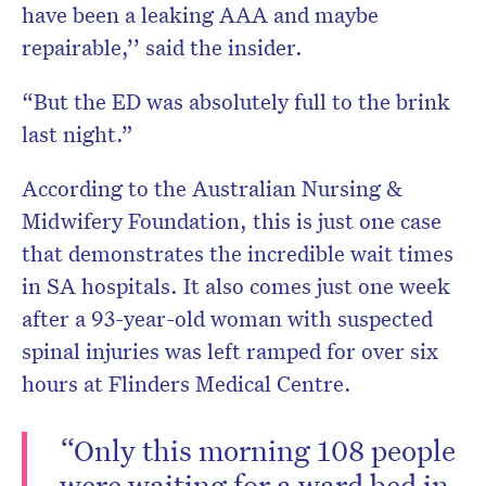
have been a leaking AAA and maybe
repairable,’’ said the insider.
“But the ED was absolutely full to the brink
last night.”
According to the Australian Nursing &
Midwifery Foundation, this is just one case
that demonstrates the incredible wait times
in SA hospitals. It also comes just one week
after a 93-year-old woman with suspected
spinal injuries was left ramped for over six
hours at Flinders Medical Centre.
“Only this morning 108 people
were waiting for a ward bed in