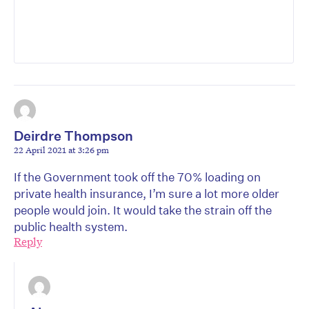
Deirdre Thompson
22 April 2021 at 3:26 pm
If the Government took off the 70% loading on
private health insurance, I’m sure a lot more older
people would join. It would take the strain off the
public health system.
Reply