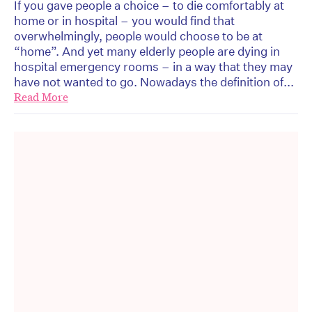
If you gave people a choice – to die comfortably at
home or in hospital – you would find that
overwhelmingly, people would choose to be at
“home”. And yet many elderly people are dying in
hospital emergency rooms – in a way that they may
have not wanted to go. Nowadays the definition of...
Read More