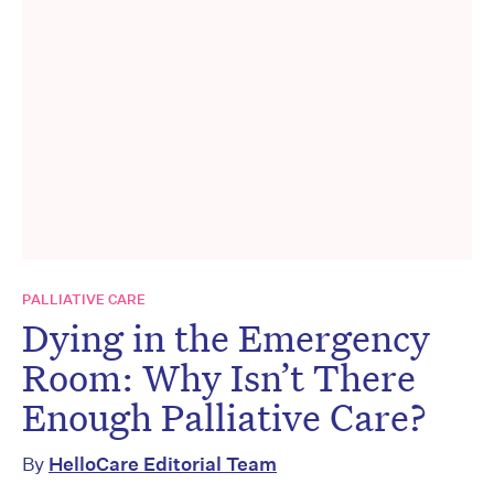
PALLIATIVE CARE
Dying in the Emergency
Room: Why Isn’t There
Enough Palliative Care?
By
HelloCare Editorial Team