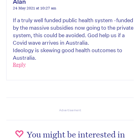
Alan
24 May 2021 at 10:27 am
If a truly well funded public health system -funded
by the massive subsidies now going to the private
system, this could be avoided. God help us if a
Covid wave arrives in Australia.
Ideology is skewing good health outcomes to
Australia.
Reply
Advertisement
You might be interested in