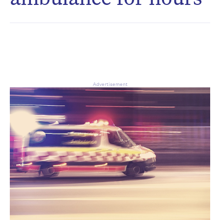
CAPTCHA
Δ
Advertisement