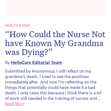
HEALTH & CARE
“How Could the Nurse Not
have Known My Grandma
was Dying?”
By
HelloCare Editorial Team
Submitted by Anonymous I still reflect on my
grandma’s death. I tried to see the positives
immediately after. And now I’m reflecting on the
things that potentially could have made it a bad
death. I only raise this because I think there is a lot
of work still needed in the training of nurses and...
Read More