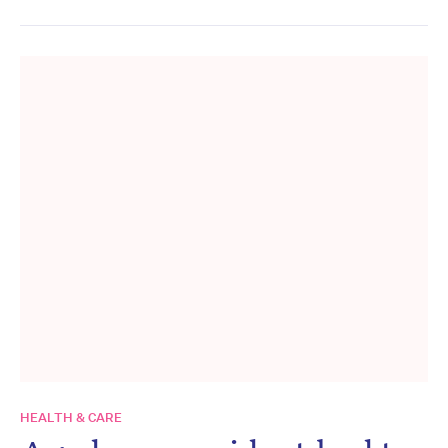
HEALTH & CARE