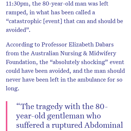
11:30pm, the 80-year-old man was left
ramped, in what has been called a
“catastrophic [event] that can and should be
avoided”.
According to Professor Elizabeth Dabars
from the Australian Nursing & Midwifery
Foundation, the “absolutely shocking” event
could have been avoided, and the man should
never have been left in the ambulance for so
long.
“The tragedy with the 80-
year-old gentleman who
suffered a ruptured Abdominal