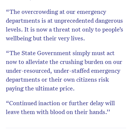
“The overcrowding at our emergency
departments is at unprecedented dangerous
levels. It is now a threat not only to people’s
wellbeing but their very lives.
“The State Government simply must act
now to alleviate the crushing burden on our
under-resourced, under-staffed emergency
departments or their own citizens risk
paying the ultimate price.
“Continued inaction or further delay will
leave them with blood on their hands.’’