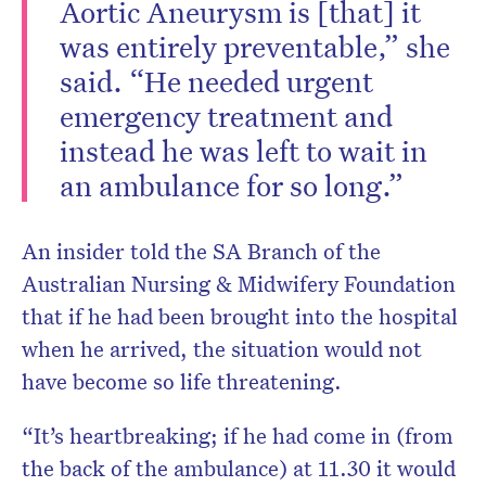
Aortic Aneurysm is [that] it
was entirely preventable,” she
said. “He needed urgent
emergency treatment and
instead he was left to wait in
an ambulance for so long.”
An insider told the SA Branch of the
Australian Nursing & Midwifery Foundation
that if he had been brought into the hospital
when he arrived, the situation would not
have become so life threatening.
“It’s heartbreaking; if he had come in (from
the back of the ambulance) at 11.30 it would