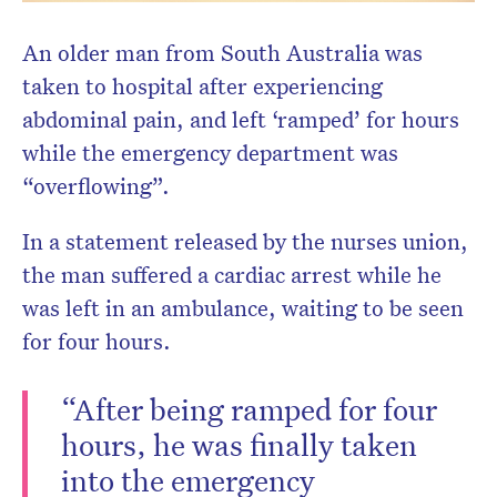
An older man from South Australia was
taken to hospital after experiencing
abdominal pain, and left ‘ramped’ for hours
while the emergency department was
“overflowing”.
In a statement released by the nurses union,
the man suffered a cardiac arrest while he
was left in an ambulance, waiting to be seen
for four hours.
“After being ramped for four
hours, he was finally taken
into the emergency