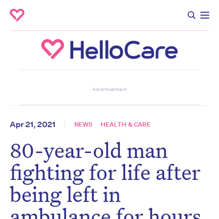
Don’t miss the next edition.
Advertisement
Subscribe to the HelloCare
newsletter.
Apr 21, 2021
NEWS
HEALTH & CARE
80-year-old man
First name
*
Last name
*
fighting for life after
being left in
Email address
*
ambulance for hours