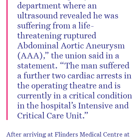
department where an
ultrasound revealed he was
suffering from a life-
threatening ruptured
Abdominal Aortic Aneurysm
(AAA),” the union said in a
statement. “The man suffered
a further two cardiac arrests in
the operating theatre and is
currently in a critical condition
in the hospital’s Intensive and
Critical Care Unit.”
After arriving at Flinders Medical Centre at