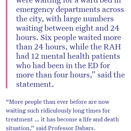
emergency departments across
the city, with large numbers
waiting between eight and 24
hours. Six people waited more
than 24 hours, while the RAH
had 12 mental health patients
who had been in the ED for
more than four hours,” said the
statement.
“More people than ever before are now
waiting such ridiculously long times for
treatment … it has become a life and death
situation,’’ said Professor Dabars.