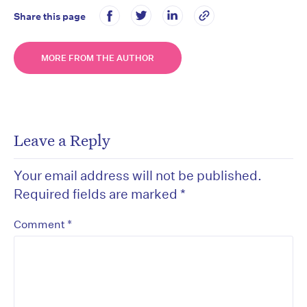
Share this page
MORE FROM THE AUTHOR
Leave a Reply
Your email address will not be published.
Required fields are marked
*
*
Comment