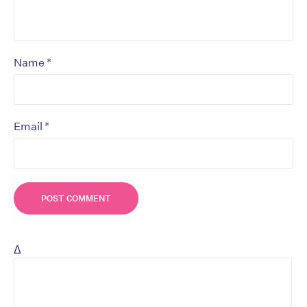
*
Name
*
Email
Δ