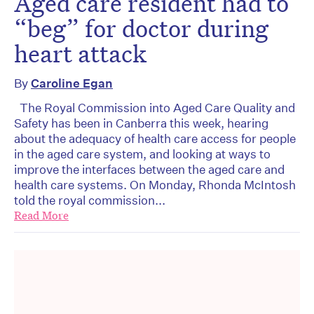
Aged care resident had to
“beg” for doctor during
heart attack
By
Caroline Egan
The Royal Commission into Aged Care Quality and
Safety has been in Canberra this week, hearing
about the adequacy of health care access for people
in the aged care system, and looking at ways to
improve the interfaces between the aged care and
health care systems. On Monday, Rhonda McIntosh
told the royal commission...
Read More