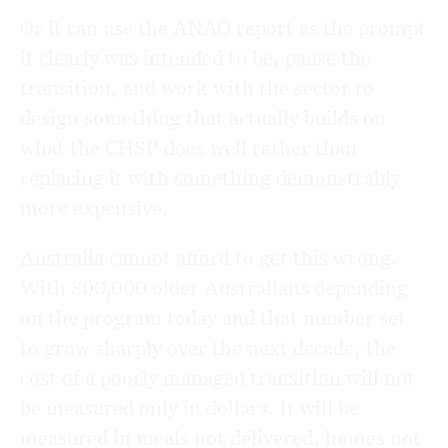
Or it can use the ANAO report as the prompt
it clearly was intended to be, pause the
transition, and work with the sector to
design something that actually builds on
what the CHSP does well rather than
replacing it with something demonstrably
more expensive.
Australia cannot afford to get this wrong.
With 800,000 older Australians depending
on the program today and that number set
to grow sharply over the next decade, the
cost of a poorly managed transition will not
be measured only in dollars. It will be
measured in meals not delivered, homes not