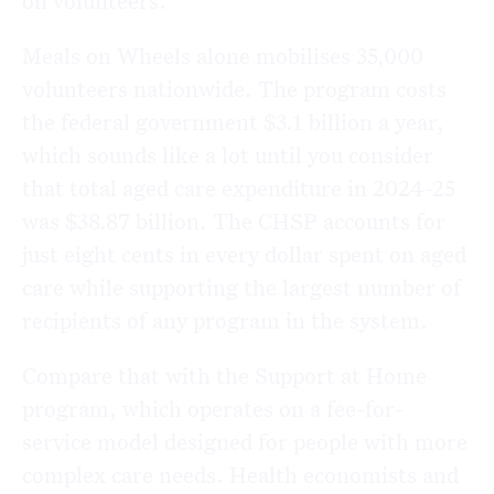
on volunteers.
Meals on Wheels alone mobilises 35,000
volunteers nationwide. The program costs
the federal government $3.1 billion a year,
which sounds like a lot until you consider
that total aged care expenditure in 2024-25
was $38.87 billion. The CHSP accounts for
just eight cents in every dollar spent on aged
care while supporting the largest number of
recipients of any program in the system.
Compare that with the Support at Home
program, which operates on a fee-for-
service model designed for people with more
complex care needs. Health economists and