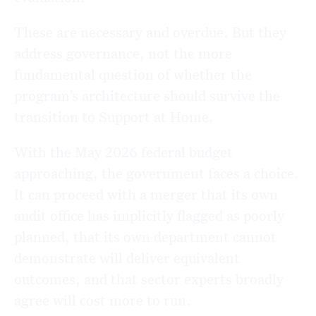
These are necessary and overdue. But they
address governance, not the more
fundamental question of whether the
program’s architecture should survive the
transition to Support at Home.
With the May 2026 federal budget
approaching, the government faces a choice.
It can proceed with a merger that its own
audit office has implicitly flagged as poorly
planned, that its own department cannot
demonstrate will deliver equivalent
outcomes, and that sector experts broadly
agree will cost more to run.