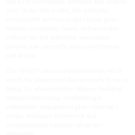
like a GP sits beneath specialist and hospital
care. Under this model, low-intensity
preventative services would remain grant-
funded, community-based, and accessible
without the full individual assessment
process that currently creates bottlenecks
and delays.
The ANAO’s nine recommendations, all of
which the department has accepted, focus on
fixing the administrative failures: building
demand forecasting, establishing a
stakeholder engagement plan, creating a
proper assurance framework and
commissioning a genuine program
evaluation.