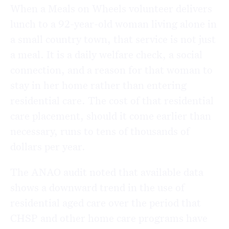
When a Meals on Wheels volunteer delivers
lunch to a 92-year-old woman living alone in
a small country town, that service is not just
a meal. It is a daily welfare check, a social
connection, and a reason for that woman to
stay in her home rather than entering
residential care. The cost of that residential
care placement, should it come earlier than
necessary, runs to tens of thousands of
dollars per year.
The ANAO audit noted that available data
shows a downward trend in the use of
residential aged care over the period that
CHSP and other home care programs have