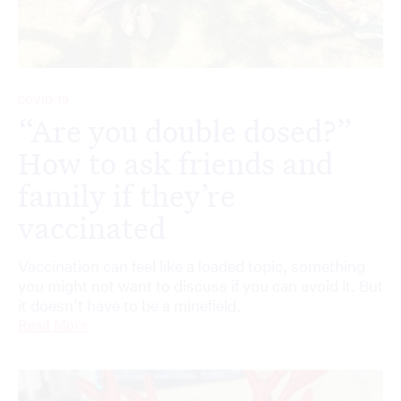
COVID-19
“Are you double dosed?”
How to ask friends and
family if they’re
vaccinated
Vaccination can feel like a loaded topic, something
you might not want to discuss if you can avoid it. But
it doesn’t have to be a minefield.
Read More