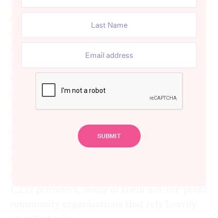
administrative failures of the
Commonwealth Home Support Program,
and in doing so has quietly strengthened the
argument that folding it into the new
Support at Home program could be one of
the more expensive policy mistakes of the
decade.
The numbers tell a stark story. The CHSP
currently supports 838,694 older
Australians at an average cost of around
$3,927 per client per year. It delivers 115
million service sessions annually through
1,273 providers, many of them not-for-profit
community organisations that rely heavily