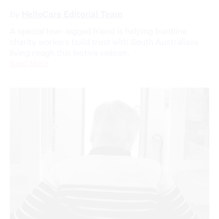
By
HelloCare Editorial Team
A special four-legged friend is helping frontline
charity workers build trust with South Australians
living rough this festive season.
Read More