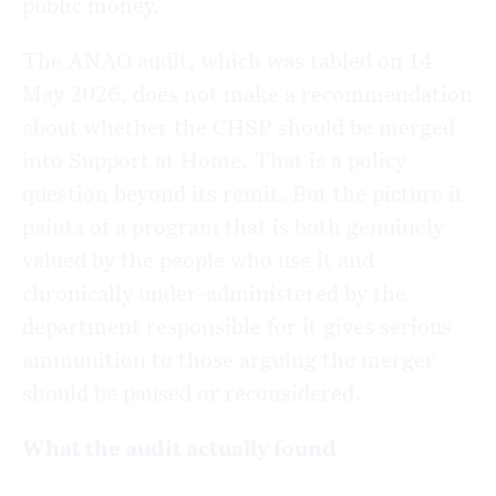
public money.
The ANAO audit, which was tabled on 14
May 2026, does not make a recommendation
about whether the CHSP should be merged
into Support at Home. That is a policy
question beyond its remit. But the picture it
paints of a program that is both genuinely
valued by the people who use it and
chronically under-administered by the
department responsible for it gives serious
ammunition to those arguing the merger
should be paused or reconsidered.
What the audit actually found