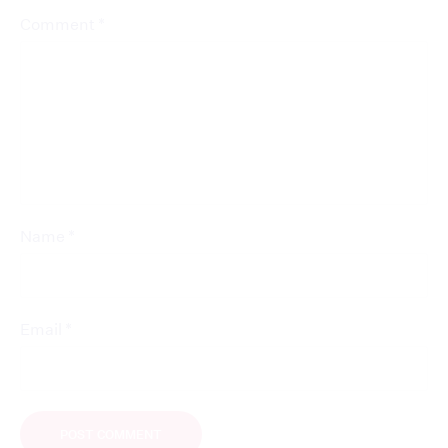
*
Comment
*
Name
*
Email