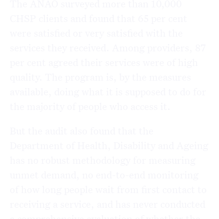
The ANAO surveyed more than 10,000
CHSP clients and found that 65 per cent
were satisfied or very satisfied with the
services they received. Among providers, 87
per cent agreed their services were of high
quality. The program is, by the measures
available, doing what it is supposed to do for
the majority of people who access it.
But the audit also found that the
Department of Health, Disability and Ageing
has no robust methodology for measuring
unmet demand, no end-to-end monitoring
of how long people wait from first contact to
receiving a service, and has never conducted
a comprehensive evaluation of whether the