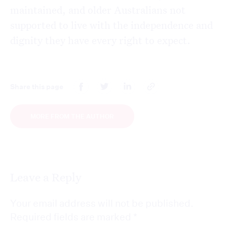
maintained, and older Australians not
supported to live with the independence and
dignity they have every right to expect.
Share this page
MORE FROM THE AUTHOR
Leave a Reply
Your email address will not be published.
Required fields are marked
*