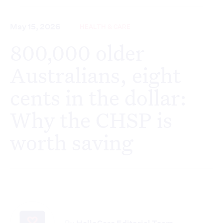
May 15, 2026
HEALTH & CARE
800,000 older
Australians, eight
cents in the dollar:
Why the CHSP is
worth saving