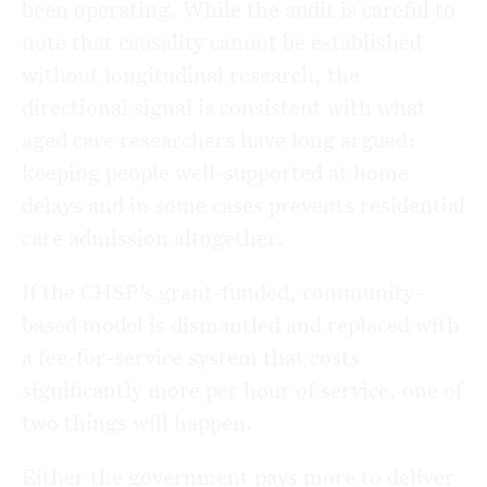
been operating. While the audit is careful to
note that causality cannot be established
without longitudinal research, the
directional signal is consistent with what
aged care researchers have long argued:
keeping people well-supported at home
delays and in some cases prevents residential
care admission altogether.
If the CHSP’s grant-funded, community-
based model is dismantled and replaced with
a fee-for-service system that costs
significantly more per hour of service, one of
two things will happen.
Either the government pays more to deliver