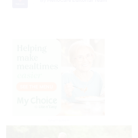
By
HelloCare Editorial Team
Advertisement