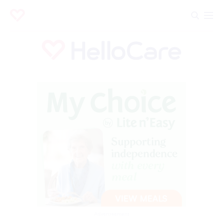
Advertisement