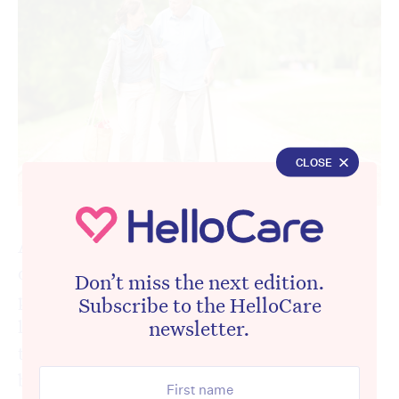
CLOSE
Australia is on the cusp of dismantling one
of its most cost-effective social programs at
Don’t miss the next edition.
precisely the moment it needs it most. A
Subscribe to the HelloCare
landmark
audit report
released this week by
newsletter.
the Australian National Audit Office has laid
bare both the strengths and the