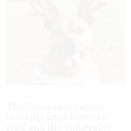
HEALTH & CARE
The Christmas canine
bridging gaps between
staff and the vulnerable