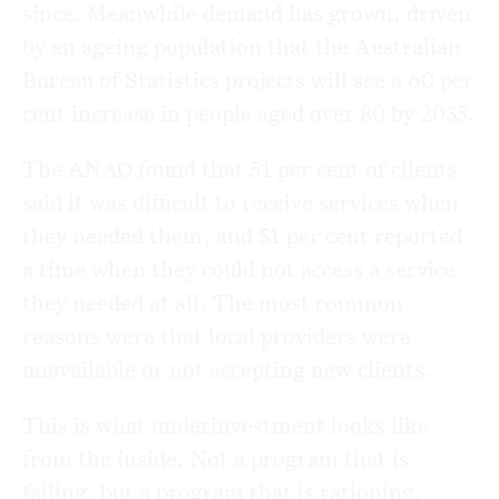
since. Meanwhile demand has grown, driven
by an ageing population that the Australian
Bureau of Statistics projects will see a 60 per
cent increase in people aged over 80 by 2035.
The ANAO found that 51 per cent of clients
said it was difficult to receive services when
they needed them, and 51 per cent reported
a time when they could not access a service
they needed at all. The most common
reasons were that local providers were
unavailable or not accepting new clients.
This is what underinvestment looks like
from the inside. Not a program that is
failing, but a program that is rationing.