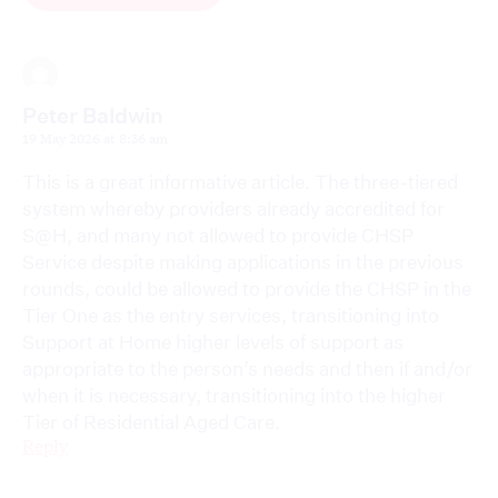
Peter Baldwin
19 May 2026 at 8:36 am
This is a great informative article. The three-tiered
system whereby providers already accredited for
S@H, and many not allowed to provide CHSP
Service despite making applications in the previous
rounds, could be allowed to provide the CHSP in the
Tier One as the entry services, transitioning into
Support at Home higher levels of support as
appropriate to the person’s needs and then if and/or
when it is necessary, transitioning into the higher
Tier of Residential Aged Care.
Reply