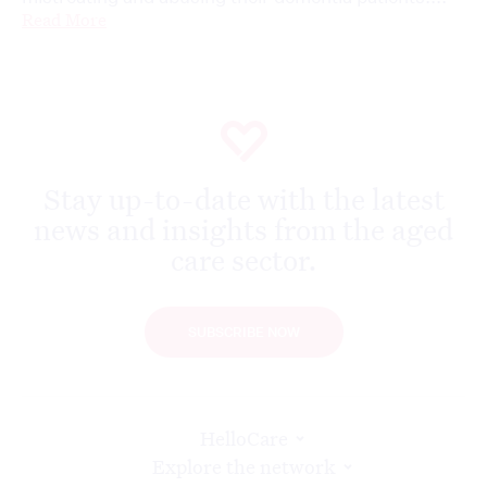
Read More
Stay up-to-date with the latest
news and insights from the aged
care sector.
SUBSCRIBE NOW
HelloCare
Explore the network