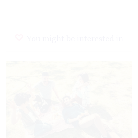
You might be interested in