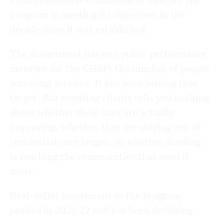
program is meeting its objectives in the
decade since it was established.
The department has one public performance
measure for the CHSP: the number of people
accessing services. It has been hitting that
target. But counting clients tells you nothing
about whether their lives are actually
improving, whether they are staying out of
residential care longer, or whether funding
is reaching the communities that need it
most.
Real-dollar investment in the program
peaked in 2021-22 and has been declining