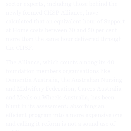
sector experts, including those behind the
newly formed CHSP Alliance, have
calculated that an equivalent hour of Support
at Home costs between 30 and 50 per cent
more than the same hour delivered through
the CHSP.
The Alliance, which counts among its 40
foundation members organisations like
Dementia Australia, the Australian Nursing
and Midwifery Federation, Carers Australia
and Meals on Wheels Australia, has been
blunt in its assessment: absorbing an
efficient program into a more expensive one
and calling it reform is not a sound use of