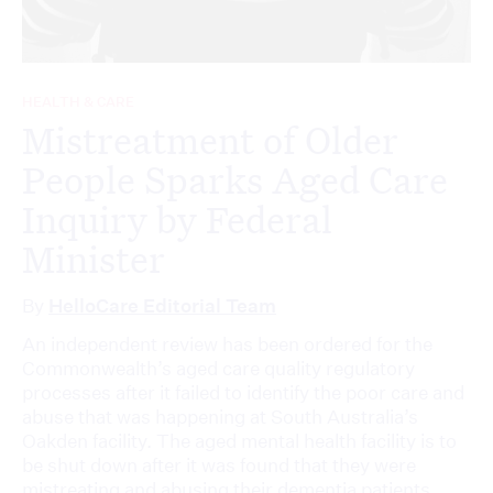
HEALTH & CARE
Mistreatment of Older
People Sparks Aged Care
Inquiry by Federal
Minister
By
HelloCare Editorial Team
An independent review has been ordered for the
Commonwealth’s aged care quality regulatory
processes after it failed to identify the poor care and
abuse that was happening at South Australia’s
Oakden facility. The aged mental health facility is to
be shut down after it was found that they were
mistreating and abusing their dementia patients....