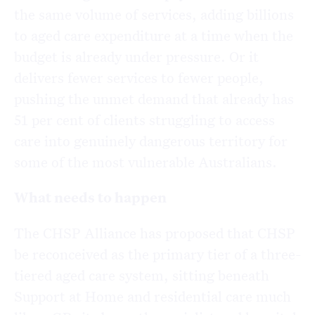
the same volume of services, adding billions
to aged care expenditure at a time when the
budget is already under pressure. Or it
delivers fewer services to fewer people,
pushing the unmet demand that already has
51 per cent of clients struggling to access
care into genuinely dangerous territory for
some of the most vulnerable Australians.
What needs to happen
The CHSP Alliance has proposed that CHSP
be reconceived as the primary tier of a three-
tiered aged care system, sitting beneath
Support at Home and residential care much