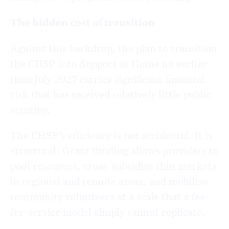
The hidden cost of transition
Against this backdrop, the plan to transition
the CHSP into Support at Home no earlier
than July 2027 carries significant financial
risk that has received relatively little public
scrutiny.
The CHSP’s efficiency is not accidental. It is
structural. Grant funding allows providers to
pool resources, cross-subsidise thin markets
in regional and remote areas, and mobilise
community volunteers at a scale that a fee-
for-service model simply cannot replicate.