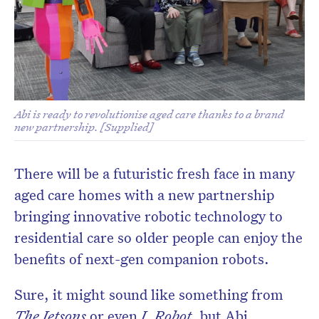
Abi is ready to revolutionise aged care thanks to a brand
new partnership. [Supplied]
There will be a futuristic fresh face in many
aged care homes with a new partnership
bringing innovative robotic technology to
residential care so older people can enjoy the
benefits of next-gen companion robots.
Sure, it might sound like something from
The Jetsons
or even
I, Robot
, but Abi