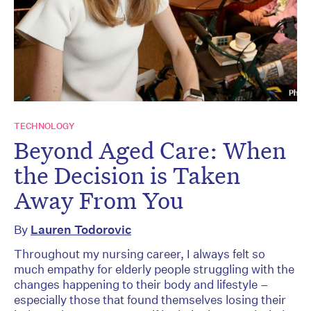
TECHNOLOGY
Beyond Aged Care: When
the Decision is Taken
Away From You
By
Lauren Todorovic
Throughout my nursing career, I always felt so
much empathy for elderly people struggling with the
changes happening to their body and lifestyle –
especially those that found themselves losing their