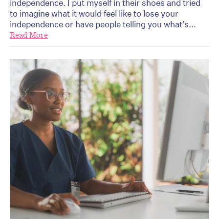
independence. I put myself in their shoes and tried
to imagine what it would feel like to lose your
independence or have people telling you what’s...
Read More