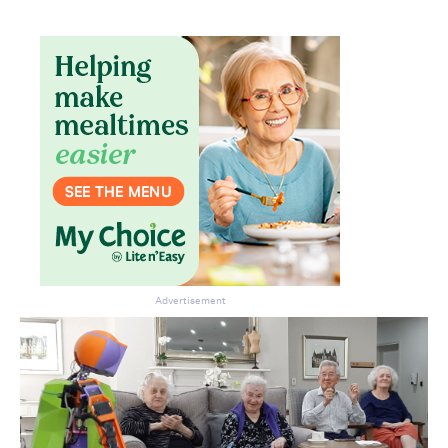
Don’t miss the next edition.
Subscribe to the HelloCare
newsletter.
Advertisement