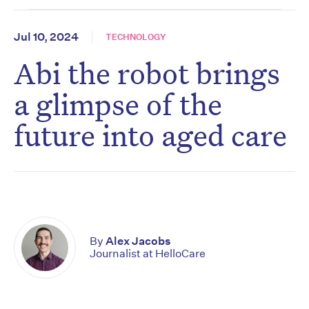
Jul 10, 2024
TECHNOLOGY
Abi the robot brings
a glimpse of the
future into aged care
By
Alex Jacobs
Journalist at HelloCare