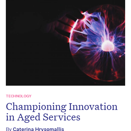
TECHNOLOGY
Championing Innovation
in Aged Services
By
Caterina Hrysomallis