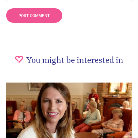
You might be interested in