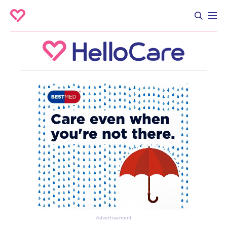
Advertisement