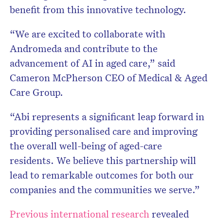
benefit from this innovative technology.
“We are excited to collaborate with
Andromeda and contribute to the
advancement of AI in aged care,” said
Cameron McPherson CEO of Medical & Aged
Care Group.
“Abi represents a significant leap forward in
providing personalised care and improving
the overall well-being of aged-care
residents. We believe this partnership will
lead to remarkable outcomes for both our
companies and the communities we serve.”
Previous international research
revealed