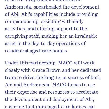
Andromeda, spearheaded the development
of Abi. Abi’s capabilities include providing
companionship, assisting with daily
activities, and offering support to the
caregiving staff, making her an invaluable
asset in the day-to-day operations of
residential aged-care homes.
Under this partnership, MACG will work
closely with Grace Brown and her dedicated
team to drive the long-term success of both
Abi and Andromeda. MACG hopes to use
their expertise and resources to accelerate
the development and deployment of Abi,
ensuring that more aged-care homes can