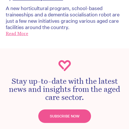
A new horticultural program, school-based
traineeships and a dementia socialisation robot are
just a few new initiatives gracing various aged care
facilities around the country.
Read More
Stay up-to-date with the latest
news and insights from the aged
care sector.
SUBSCRIBE NOW