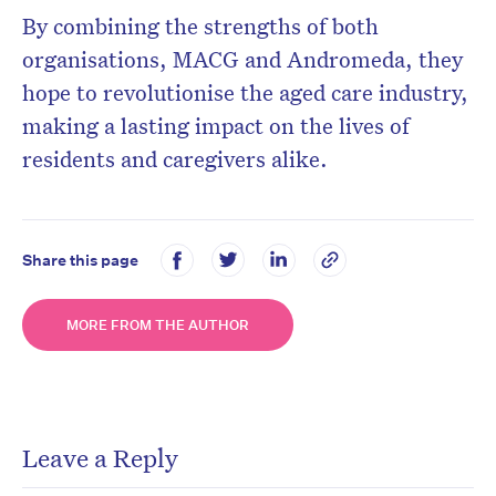
By combining the strengths of both
organisations, MACG and Andromeda, they
hope to revolutionise the aged care industry,
making a lasting impact on the lives of
residents and caregivers alike.
Share this page
MORE FROM THE AUTHOR
Leave a Reply