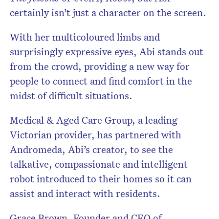
certainly isn’t just a character on the screen.
With her multicoloured limbs and
surprisingly expressive eyes, Abi stands out
from the crowd, providing a new way for
people to connect and find comfort in the
midst of difficult situations.
Medical & Aged Care Group, a leading
Victorian provider, has partnered with
Andromeda, Abi’s creator, to see the
talkative, compassionate and intelligent
robot introduced to their homes so it can
assist and interact with residents.
Grace Brown, Founder and CEO of