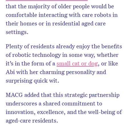
that the majority of older people would be
comfortable interacting with care robots in
their homes or in residential aged care
settings.
Plenty of residents already enjoy the benefits
of robotic technology in some way, whether
it’s in the form of a
small cat or dog
, or like
Abi with her charming personality and
surprising quick wit.
MACG added that this strategic partnership
underscores a shared commitment to
innovation, excellence, and the well-being of
aged-care residents.