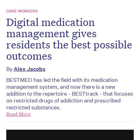
CARE WORKERS
Digital medication
management gives
residents the best possible
outcomes
By
Alex Jacobs
BESTMED has led the field with its medication
management system, and now there is a new
addition to the repertoire - BESTtrack - that focuses
on restricted drugs of addiction and prescribed
restricted substances.
Read More