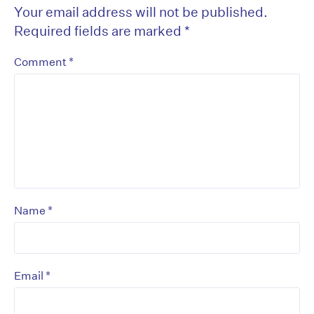
Your email address will not be published.
Required fields are marked
*
*
Comment
*
Name
*
Email