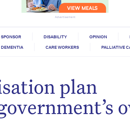
Advertisement
SPONSOR
DISABILITY
OPINION
DEMENTIA
CARE WORKERS
PALLIATIVE 
sation plan
y government’s 