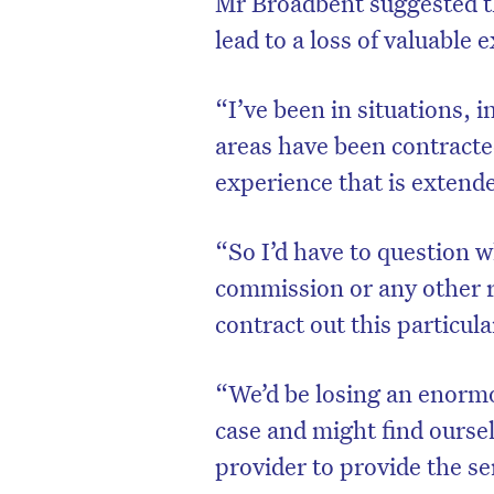
Mr Broadbent suggested th
lead to a loss of valuable 
“I’ve been in situations, i
areas have been contracted
experience that is extende
“So I’d have to question w
commission or any other r
contract out this particul
D
“We’d be losing an enormo
case and might find ourse
provider to provide the se