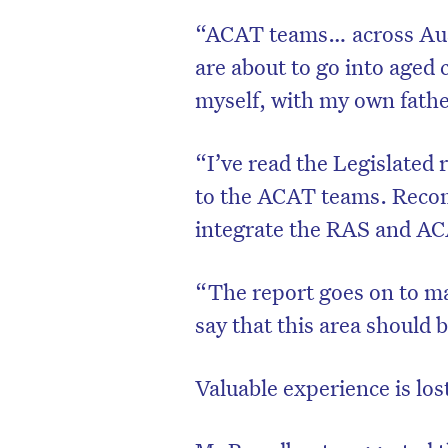
“ACAT teams… across Aust
are about to go into aged 
myself, with my own fath
“I’ve read the Legislated 
to the ACAT teams. Reco
integrate the RAS and A
“The report goes on to ma
say that this area should 
Valuable experience is los