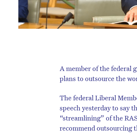
A member of the federal g
plans to outsource the wo
The federal Liberal Memb
speech yesterday to say 
“streamlining” of the RA
recommend outsourcing th