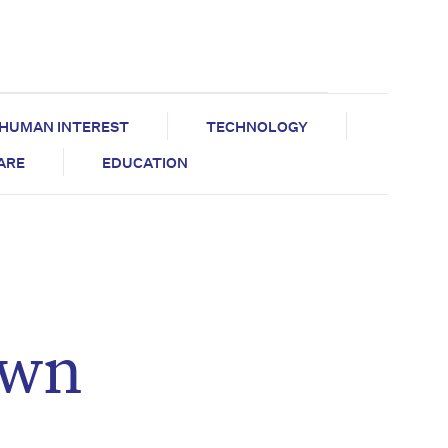
HUMAN INTEREST
TECHNOLOGY
CARE
EDUCATION
own