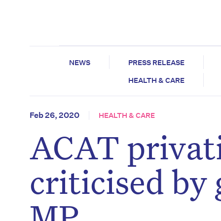
NEWS
PRESS RELEASE
HEALTH & CARE
Feb 26, 2020
HEALTH & CARE
ACAT privati
criticised b
MP