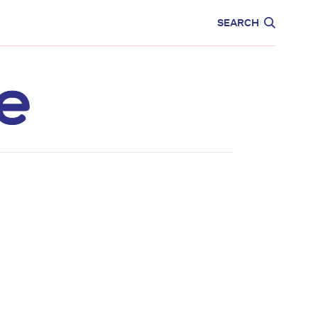
CARE
EDUCATION
SEARCH