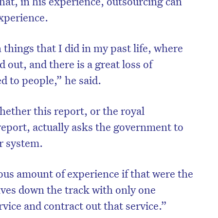
at, in his experience, outsourcing can
experience.
n things that I did in my past life, where
 out, and there is a great loss of
d to people,” he said.
hether this report, or the royal
eport, actually asks the government to
ar system.
on’t miss the next edition. Subscri
us amount of experience if that were the
to the HelloCare newsletter.
lves down the track with only one
rvice and contract out that service.”