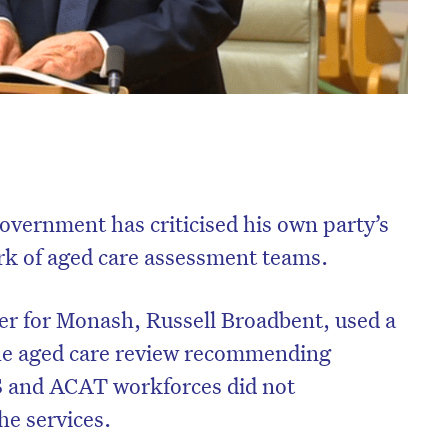
overnment has criticised his own party’s
rk of aged care assessment teams.
er for Monash, Russell Broadbent, used a
the aged care review recommending
S and ACAT workforces did not
e services.