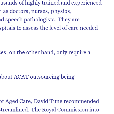
usands of highly trained and experienced
h as doctors, nurses, physios,
nd speech pathologists. They are
itals to assess the level of care needed
es, on the other hand, only require a
about ACAT outsourcing being
w of Aged Care, David Tune recommended
treamlined. The Royal Commission into