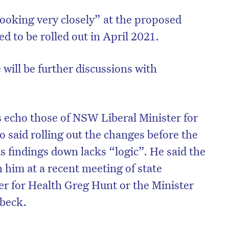
looking very closely” at the proposed
d to be rolled out in April 2021.
 will be further discussions with
echo those of NSW Liberal Minister for
 said rolling out the changes before the
s findings down lacks “logic”. He said the
 him at a recent meeting of state
ter for Health Greg Hunt or the Minister
lbeck.