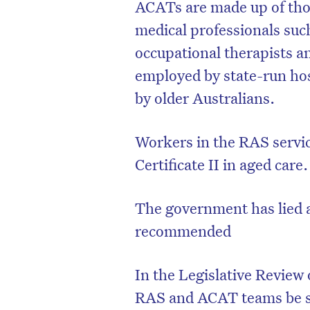
ACATs are made up of tho
medical professionals suc
occupational therapists a
employed by state-run hosp
by older Australians.
Workers in the RAS servic
Certificate II in aged care.
The government has lied 
recommended
In the Legislative Revie
RAS and ACAT teams be s