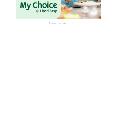
Advertisement