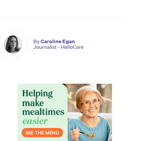
By
Caroline Egan
Journalist - HelloCare