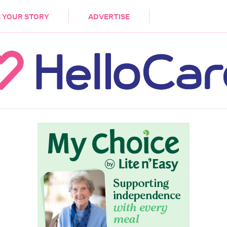
DEMENTIA
CARE WORKERS
PALLIATIVE 
 YOUR STORY
ADVERTISE