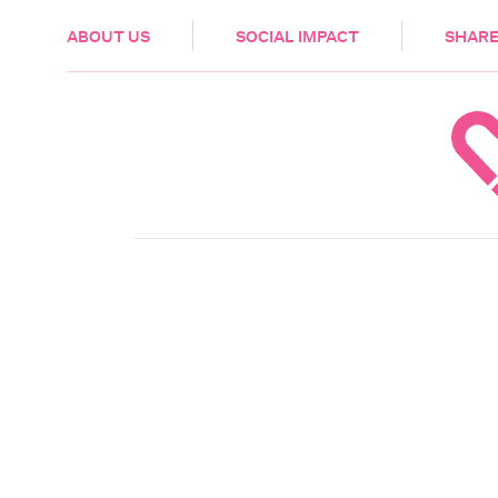
HEALTH & CARE
ABOUT US
SOCIAL IMPACT
SHARE