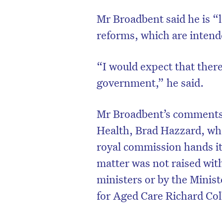
Mr Broadbent said he is “
reforms, which are intende
“I would expect that there
government,” he said.
Mr Broadbent’s comments 
Health, Brad Hazzard, who
royal commission hands it
matter was not raised with
ministers or by the Minis
for Aged Care Richard Co