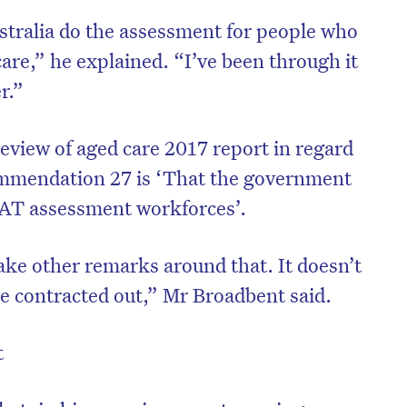
ralia do the assessment for people who
care,” he explained. “I’ve been through it
er.”
review of aged care 2017 report in regard
mmendation 27 is ‘That the government
CAT assessment workforces’.
ke other remarks around that. It doesn’t
be contracted out,” Mr Broadbent said.
t