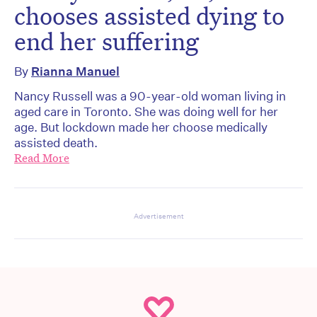
chooses assisted dying to
end her suffering
By
Rianna Manuel
Nancy Russell was a 90-year-old woman living in
aged care in Toronto. She was doing well for her
age. But lockdown made her choose medically
assisted death.
Read More
Advertisement