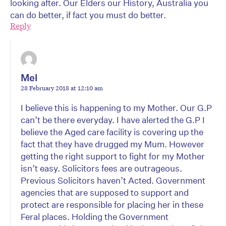
looking after. Our Elders our History, Australia you
can do better, if fact you must do better.
Reply
Mel
28 February 2018 at 12:10 am
I believe this is happening to my Mother. Our G.P
can’t be there everyday. I have alerted the G.P I
believe the Aged care facility is covering up the
fact that they have drugged my Mum. However
getting the right support to fight for my Mother
isn’t easy. Solicitors fees are outrageous.
Previous Solicitors haven’t Acted. Government
agencies that are supposed to support and
protect are responsible for placing her in these
Feral places. Holding the Government