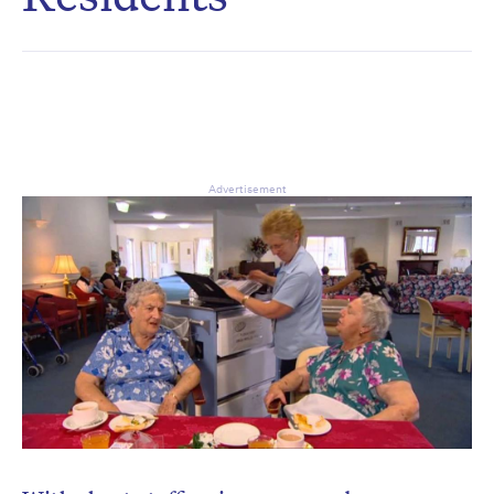
CAPTCHA
Δ
Advertisement