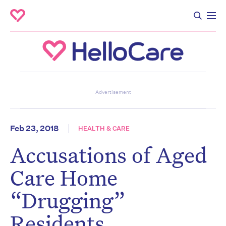
Don’t miss the next edition.
Advertisement
Subscribe to the HelloCare
newsletter.
Feb 23, 2018
HEALTH & CARE
Accusations of Aged
First name
*
Last name
*
Care Home
“Drugging”
Email address
*
Residents