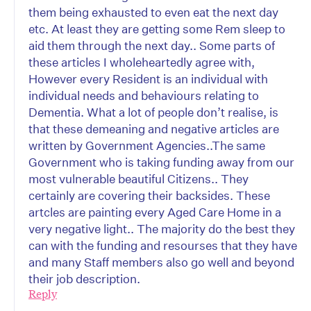
them being exhausted to even eat the next day
etc. At least they are getting some Rem sleep to
aid them through the next day.. Some parts of
these articles I wholeheartedly agree with,
However every Resident is an individual with
individual needs and behaviours relating to
Dementia. What a lot of people don’t realise, is
that these demeaning and negative articles are
written by Government Agencies..The same
Government who is taking funding away from our
most vulnerable beautiful Citizens.. They
certainly are covering their backsides. These
artcles are painting every Aged Care Home in a
very negative light.. The majority do the best they
can with the funding and resourses that they have
and many Staff members also go well and beyond
their job description.
Reply