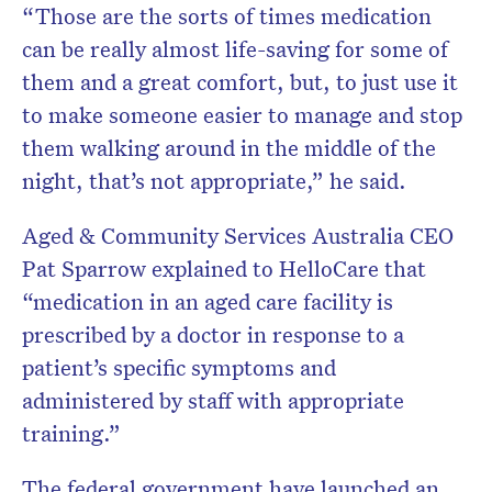
“Those are the sorts of times medication
can be really almost life-saving for some of
them and a great comfort, but, to just use it
to make someone easier to manage and stop
them walking around in the middle of the
night, that’s not appropriate,” he said.
Aged & Community Services Australia CEO
Pat Sparrow explained to HelloCare that
“medication in an aged care facility is
prescribed by a doctor in response to a
patient’s specific symptoms and
administered by staff with appropriate
training.”
The federal government have launched an