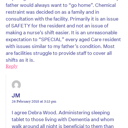
father would always want to “go home”. Chemical
restraint was decided on as a family and in
consultation with the facility. Primarily it is an issue
of SAFETY for the resident and not an issue of
making a nurse’s shift easier. It is an unreasonable
expectation to “SPECIAL” every aged Care resident
with issues similar to my father’s condition. Most
are facilities struggle to provide staff to cover all
shifts as it is.
Reply
JM
26 February 2018 at 3:15 pm
I agree Debra Wood. Administering sleeping
tablet to those living with Dementia and whom
walk around all night is beneficial to them than