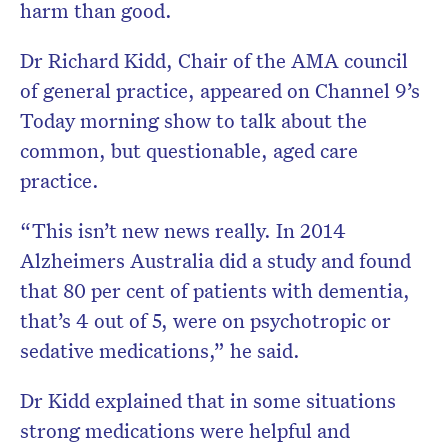
harm than good.
Dr Richard Kidd, Chair of the AMA council
of general practice, appeared on Channel 9’s
Today morning show to talk about the
common, but questionable, aged care
practice.
“This isn’t new news really. In 2014
Alzheimers Australia did a study and found
that 80 per cent of patients with dementia,
that’s 4 out of 5, were on psychotropic or
sedative medications,” he said.
Dr Kidd explained that in some situations
strong medications were helpful and