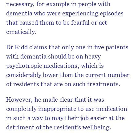
necessary, for example in people with
dementia who were experiencing episodes
that caused them to be fearful or act
erratically.
Dr Kidd claims that only one in five patients
with dementia should be on heavy
psychotropic medications, which is
considerably lower than the current number
of residents that are on such treatments.
However, he made clear that it was
completely inappropriate to use medication
in such a way to may their job easier at the
detriment of the resident’s wellbeing.