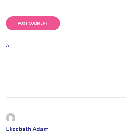
Δ
Elizabeth Adam