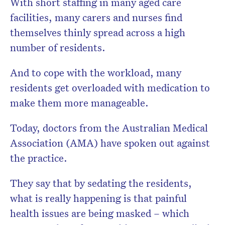
With short staffing in many aged care
facilities, many carers and nurses find
themselves thinly spread across a high
number of residents.
And to cope with the workload, many
residents get overloaded with medication to
make them more manageable.
Today, doctors from the Australian Medical
Association (AMA) have spoken out against
the practice.
They say that by sedating the residents,
what is really happening is that painful
health issues are being masked – which