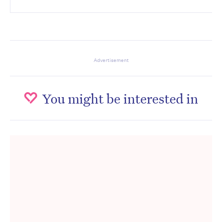
Advertisement
You might be interested in