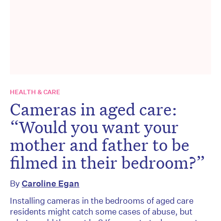
HEALTH & CARE
Cameras in aged care:
“Would you want your
mother and father to be
filmed in their bedroom?”
By
Caroline Egan
Installing cameras in the bedrooms of aged care
residents might catch some cases of abuse, but