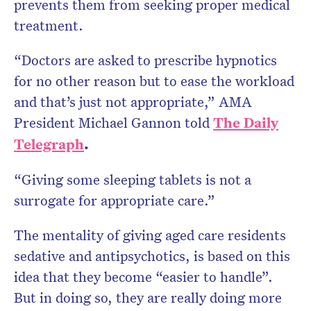
prevents them from seeking proper medical
treatment.
“Doctors are asked to prescribe hypnotics
for no other reason but to ease the workload
and that’s just not appropriate,” AMA
President Mic­hael Gannon told
The
Daily
Telegraph
.
“Giving some sleeping tablets is not a
surrogate for appropriate care.”
The mentality of giving aged care residents
sedative and antipsychotics, is based on this
idea that they become “easier to handle”.
But in doing so, they are really doing more