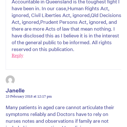
Accountable in Queensland is the toughest fight I
have been in. In our case,Human Rights Act,
ignored, Civil Liberties Act, ignored,Qld Decisions
Act, ignored,Prudent Persons Act, ignored, and
there are more Acts of law that mean nothing. I
have disclosed this as I believe it is in the interest
of the general public to be informed. All rights
reserved on this publication.
Reply
Janelle
23 February 2018 at 12:17 pm
Many patients in aged care cannot articulate their
symptoms reliably and Doctors have to rely on
nurses notes and observations if family are not