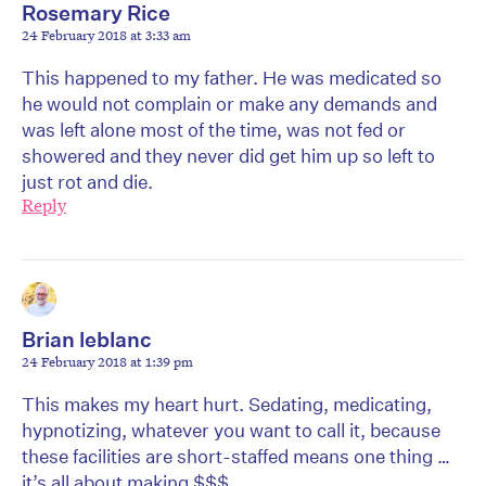
Rosemary Rice
24 February 2018 at 3:33 am
This happened to my father. He was medicated so
he would not complain or make any demands and
was left alone most of the time, was not fed or
showered and they never did get him up so left to
just rot and die.
Reply
Brian leblanc
24 February 2018 at 1:39 pm
This makes my heart hurt. Sedating, medicating,
hypnotizing, whatever you want to call it, because
these facilities are short-staffed means one thing …
it’s all about making $$$.