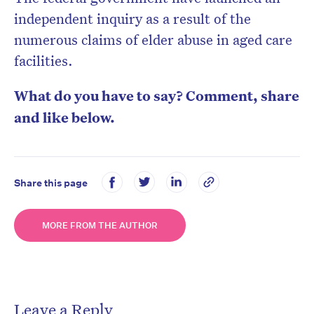
independent inquiry as a result of the
numerous claims of elder abuse in aged care
facilities.
What do you have to say? Comment, share
and like below.
Share this page
MORE FROM THE AUTHOR
Leave a Reply