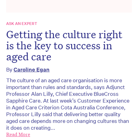
ASK AN EXPERT
Getting the culture right
is the key to success in
aged care
By
Caroline Egan
The culture of an aged care organisation is more
important than rules and standards, says Adjunct
Professor Alan Lilly, Chief Executive BlueCross
Sapphire Care. At last week’s Customer Experience
in Aged Care Criterion Cota Australia Conference,
Professor Lilly said that delivering better quality
aged care depends more on changing cultures than
it does on creating...
Read More