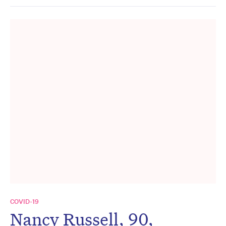
COVID-19
Nancy Russell, 90,