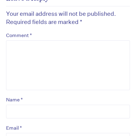
Your email address will not be published.
Required fields are marked
*
*
Comment
*
Name
*
Email