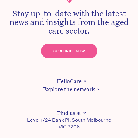
Stay up-to-date with the latest
news and insights from the aged
care sector.
SUBSCRIBE NOW
HelloCare
Explore the network
Find us at
Level 1/24 Bank Pl, South Melbourne
VIC 3206