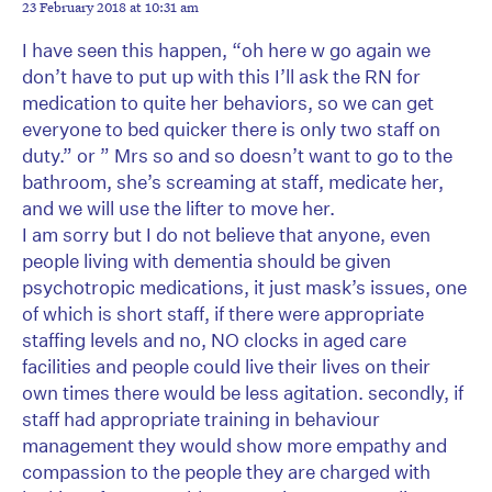
23 February 2018 at 10:31 am
I have seen this happen, “oh here w go again we
don’t have to put up with this I’ll ask the RN for
medication to quite her behaviors, so we can get
everyone to bed quicker there is only two staff on
duty.” or ” Mrs so and so doesn’t want to go to the
bathroom, she’s screaming at staff, medicate her,
and we will use the lifter to move her.
I am sorry but I do not believe that anyone, even
people living with dementia should be given
psychotropic medications, it just mask’s issues, one
of which is short staff, if there were appropriate
staffing levels and no, NO clocks in aged care
facilities and people could live their lives on their
own times there would be less agitation. secondly, if
staff had appropriate training in behaviour
management they would show more empathy and
compassion to the people they are charged with