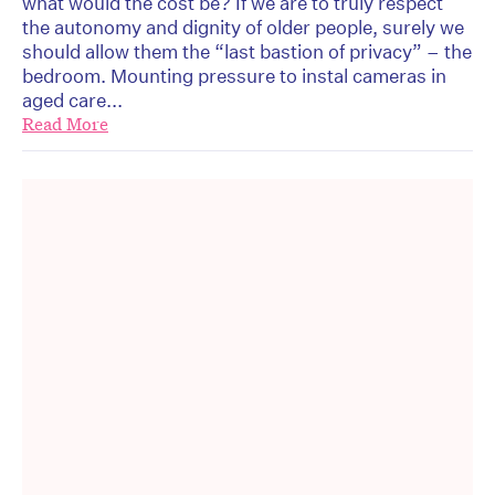
what would the cost be? If we are to truly respect
the autonomy and dignity of older people, surely we
should allow them the “last bastion of privacy” – the
bedroom. Mounting pressure to instal cameras in
aged care...
Read More