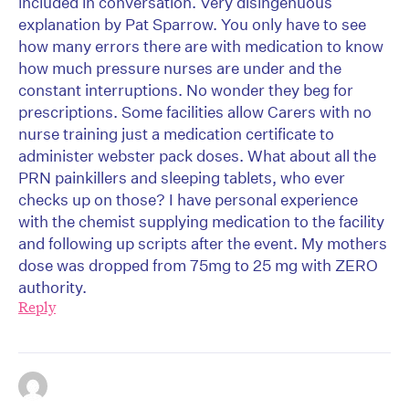
included in conversation. Very disingenuous
explanation by Pat Sparrow. You only have to see
how many errors there are with medication to know
how much pressure nurses are under and the
constant interruptions. No wonder they beg for
prescriptions. Some facilities allow Carers with no
nurse training just a medication certificate to
administer webster pack doses. What about all the
PRN painkillers and sleeping tablets, who ever
checks up on those? I have personal experience
with the chemist supplying medication to the facility
and following up scripts after the event. My mothers
dose was dropped from 75mg to 25 mg with ZERO
authority.
Reply