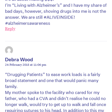
I’m “Living with Alzheimer’s” and I have my share of
bad days, however, shoving drugs into me is not the
answer. We are still #ALIVEINSIDE!
#alzheimersawareness
Reply
Debra Wood
24 February 2018 at 11:06 pm
“Drugging Patients” to ease work loads is a fairly
broad statement and one that would panic many
family.
My mother spoke to the facility who cared for my
father, who had a CVA and didn’t realise he could no
longer walk, would try to get up to walk and fall once
requiring sutures to his head. In addition to this my