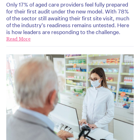
Only 17% of aged care providers feel fully prepared
for their first audit under the new model. With 78%
of the sector still awaiting their first site visit, much
of the industry's readiness remains untested. Here
is how leaders are responding to the challenge.
Read More