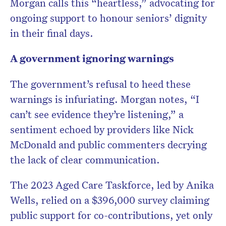
Morgan calls this “heartless,” advocating for
ongoing support to honour seniors’ dignity
in their final days.
A government ignoring warnings
The government’s refusal to heed these
warnings is infuriating. Morgan notes, “I
can’t see evidence they’re listening,” a
sentiment echoed by providers like Nick
McDonald and public commenters decrying
the lack of clear communication.
The 2023 Aged Care Taskforce, led by Anika
Wells, relied on a $396,000 survey claiming
public support for co-contributions, yet only