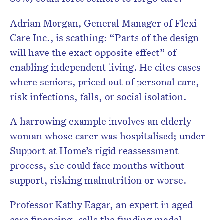
Adrian Morgan, General Manager of Flexi
Care Inc., is scathing: “Parts of the design
will have the exact opposite effect” of
enabling independent living. He cites cases
where seniors, priced out of personal care,
risk infections, falls, or social isolation.
A harrowing example involves an elderly
woman whose carer was hospitalised; under
Support at Home’s rigid reassessment
process, she could face months without
support, risking malnutrition or worse.
Professor Kathy Eagar, an expert in aged
care financing, calls the funding model