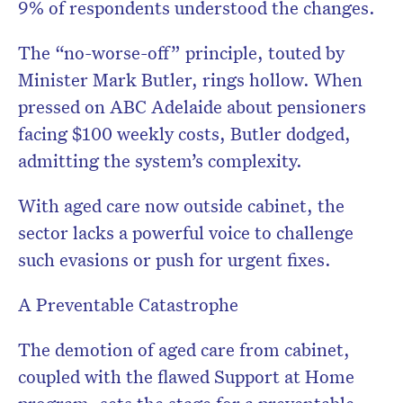
9% of respondents understood the changes.
The “no-worse-off” principle, touted by
Minister Mark Butler, rings hollow. When
pressed on ABC Adelaide about pensioners
facing $100 weekly costs, Butler dodged,
admitting the system’s complexity.
With aged care now outside cabinet, the
sector lacks a powerful voice to challenge
such evasions or push for urgent fixes.
A Preventable Catastrophe
The demotion of aged care from cabinet,
coupled with the flawed Support at Home