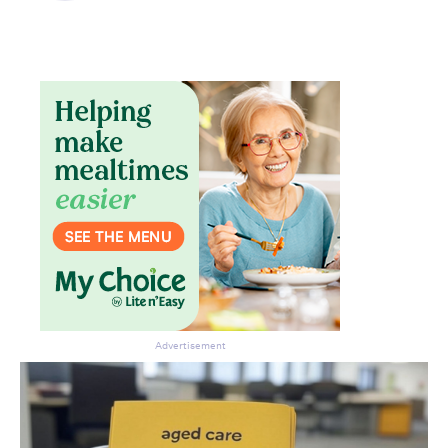
Advertisement