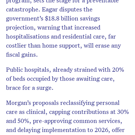
program, sets the stage for a preventable
catastrophe. Eagar disputes the
government’s $18.8 billion savings
projection, warning that increased
hospitalisations and residential care, far
costlier than home support, will erase any
fiscal gains.
Public hospitals, already strained with 20%
of beds occupied by those awaiting care,
brace for a surge.
Morgan’s proposals reclassifying personal
care as clinical, capping contributions at 30%
and 50%, pre-approving common services,
and delaying implementation to 2026, offer