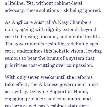
a lifeline. Yet, without cabinet-level
advocacy, these solutions risk being ignored.
As Anglicare Australia’s Kasy Chambers
notes, ageing with dignity extends beyond
care to housing, income, and mental health.
The government’s reshuffle, sidelining aged
care, undermines this holistic vision, leaving
seniors to bear the brunt of a system that
prioritises cost-cutting over compassion.
With only seven weeks until the reforms
take effect, the Albanese government must
act swiftly. Delaying Support at Home,
engaging providers and consumers, and
restoring aged care’s cabinet status are