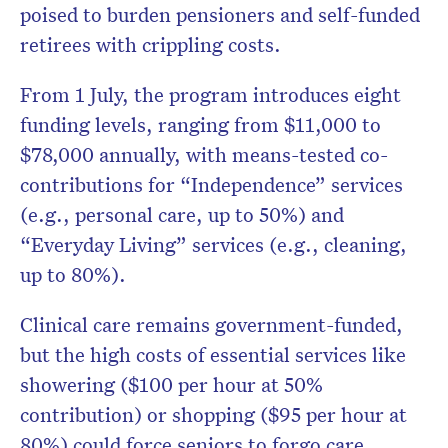
poised to burden pensioners and self-funded
retirees with crippling costs.
From 1 July, the program introduces eight
funding levels, ranging from $11,000 to
$78,000 annually, with means-tested co-
contributions for “Independence” services
(e.g., personal care, up to 50%) and
“Everyday Living” services (e.g., cleaning,
up to 80%).
Clinical care remains government-funded,
but the high costs of essential services like
showering ($100 per hour at 50%
contribution) or shopping ($95 per hour at
80%) could force seniors to forgo care.