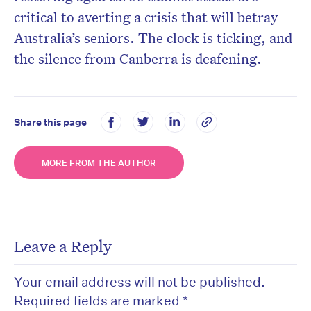
critical to averting a crisis that will betray
Australia’s seniors. The clock is ticking, and
the silence from Canberra is deafening.
Share this page
MORE FROM THE AUTHOR
Leave a Reply
Your email address will not be published.
Required fields are marked
*