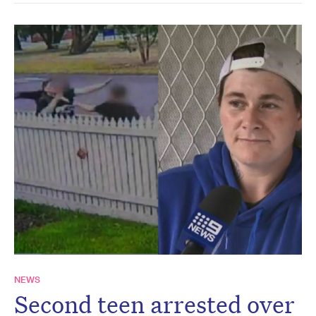
NEWS
Second teen arrested over