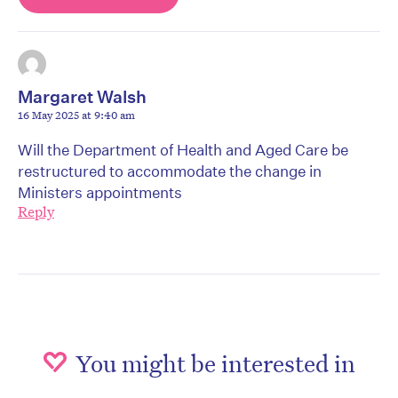
Margaret Walsh
16 May 2025 at 9:40 am
Will the Department of Health and Aged Care be
restructured to accommodate the change in
Ministers appointments
Reply
You might be interested in