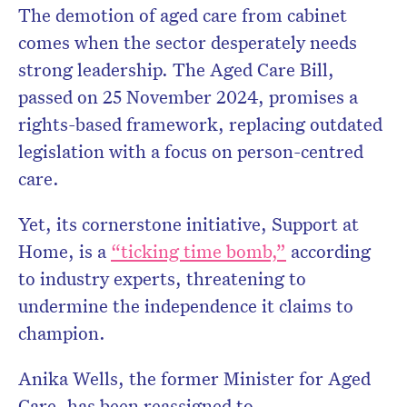
The demotion of aged care from cabinet
comes when the sector desperately needs
strong leadership. The Aged Care Bill,
passed on 25 November 2024, promises a
rights-based framework, replacing outdated
legislation with a focus on person-centred
care.
Yet, its cornerstone initiative, Support at
Home, is a
“ticking time bomb,”
according
to industry experts, threatening to
undermine the independence it claims to
champion.
Anika Wells, the former Minister for Aged
Care, has been reassigned to