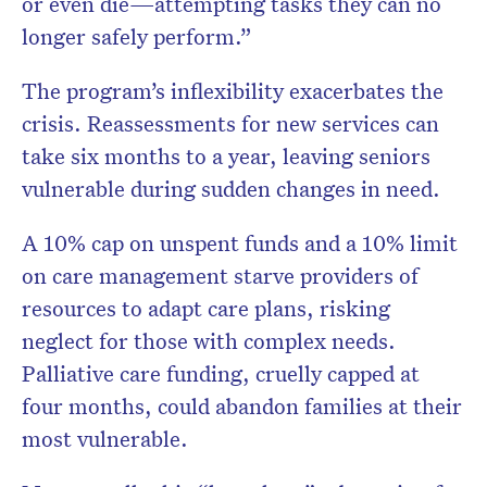
or even die—attempting tasks they can no
longer safely perform.”
The program’s inflexibility exacerbates the
crisis. Reassessments for new services can
take six months to a year, leaving seniors
vulnerable during sudden changes in need.
A 10% cap on unspent funds and a 10% limit
on care management starve providers of
resources to adapt care plans, risking
neglect for those with complex needs.
Palliative care funding, cruelly capped at
four months, could abandon families at their
most vulnerable.