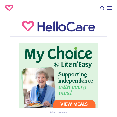
Advertisement