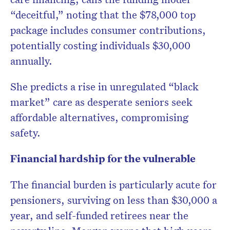
“deceitful,” noting that the $78,000 top
package includes consumer contributions,
potentially costing individuals $30,000
annually.
She predicts a rise in unregulated “black
market” care as desperate seniors seek
affordable alternatives, compromising
safety.
Financial hardship for the vulnerable
The financial burden is particularly acute for
pensioners, surviving on less than $30,000 a
year, and self-funded retirees near the