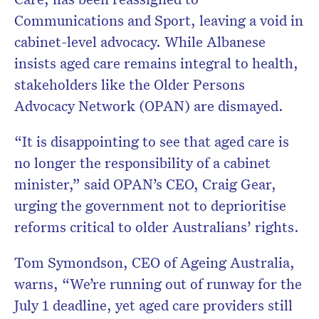
Communications and Sport, leaving a void in
cabinet-level advocacy. While Albanese
insists aged care remains integral to health,
stakeholders like the Older Persons
Advocacy Network (OPAN) are dismayed.
“It is disappointing to see that aged care is
no longer the responsibility of a cabinet
minister,” said OPAN’s CEO, Craig Gear,
urging the government not to deprioritise
reforms critical to older Australians’ rights.
Tom Symondson, CEO of Ageing Australia,
warns, “We’re running out of runway for the
July 1 deadline, yet aged care providers still