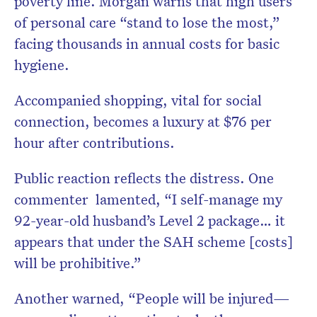
poverty line. Morgan warns that high users
of personal care “stand to lose the most,”
facing thousands in annual costs for basic
hygiene.
Accompanied shopping, vital for social
connection, becomes a luxury at $76 per
hour after contributions.
Public reaction reflects the distress. One
commenter lamented, “I self-manage my
92-year-old husband’s Level 2 package… it
appears that under the SAH scheme [costs]
will be prohibitive.”
Another warned, “People will be injured—