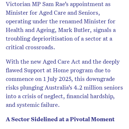
Victorian MP Sam Rae’s appointment as
Minister for Aged Care and Seniors,
operating under the renamed Minister for
Health and Ageing, Mark Butler, signals a
troubling deprioritisation of a sector at a
critical crossroads.
With the new Aged Care Act and the deeply
flawed Support at Home program due to
commence on 1 July 2025, this downgrade
risks plunging Australia’s 4.2 million seniors
into a crisis of neglect, financial hardship,
and systemic failure.
A Sector Sidelined at a Pivotal Moment