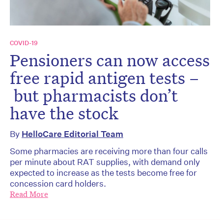
COVID-19
Pensioners can now access
free rapid antigen tests –
but pharmacists don’t
have the stock
By
HelloCare Editorial Team
Some pharmacies are receiving more than four calls
per minute about RAT supplies, with demand only
expected to increase as the tests become free for
concession card holders.
Read More