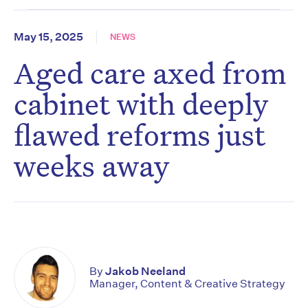
May 15, 2025
NEWS
Aged care axed from
cabinet with deeply
flawed reforms just
weeks away
By
Jakob Neeland
Manager, Content & Creative Strategy