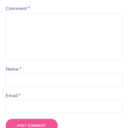
*
Comment
*
Name
*
Email