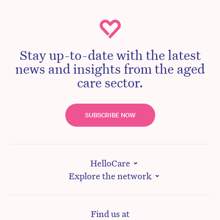
Stay up-to-date with the latest
news and insights from the aged
care sector.
SUBSCRIBE NOW
HelloCare
Explore the network
Find us at