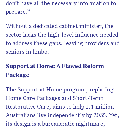
don’t have all the necessary information to
prepare.”
Without a dedicated cabinet minister, the
sector lacks the high-level influence needed
to address these gaps, leaving providers and
seniors in limbo.
Support at Home: A Flawed Reform
Package
The Support at Home program, replacing
Home Care Packages and Short-Term
Restorative Care, aims to help 1.4 million
Australians live independently by 2035. Yet,
its design is a bureaucratic nightmare,