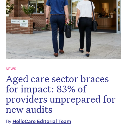
NEWS
Aged care sector braces
for impact: 83% of
providers unprepared for
new audits
By
HelloCare Editorial Team