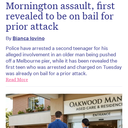
Mornington assault, first
revealed to be on bail for
prior attack
By
Bianca Iovino
Police have arrested a second teenager for his
alleged involvement in an older man being pushed
off a Melbourne pier, while it has been revealed the
first teen who was arrested and charged on Tuesday
was already on bail for a prior attack.
Read More