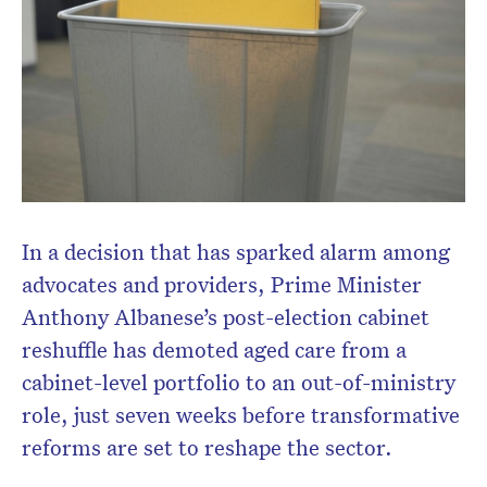
In a decision that has sparked alarm among
Don’t miss the next edition.
advocates and providers, Prime Minister
Subscribe to the HelloCare
Anthony Albanese’s post-election cabinet
newsletter.
reshuffle has demoted aged care from a
cabinet-level portfolio to an out-of-ministry
role, just seven weeks before transformative
reforms are set to reshape the sector.