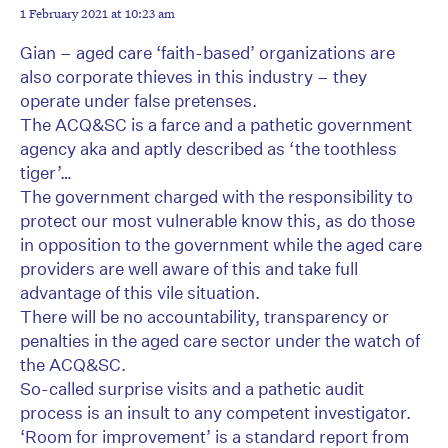
1 February 2021 at 10:23 am
Gian – aged care ‘faith-based’ organizations are
also corporate thieves in this industry – they
operate under false pretenses.
The ACQ&SC is a farce and a pathetic government
agency aka and aptly described as ‘the toothless
tiger’…
The government charged with the responsibility to
protect our most vulnerable know this, as do those
in opposition to the government while the aged care
providers are well aware of this and take full
advantage of this vile situation.
There will be no accountability, transparency or
penalties in the aged care sector under the watch of
the ACQ&SC.
So-called surprise visits and a pathetic audit
process is an insult to any competent investigator.
‘Room for improvement’ is a standard report from