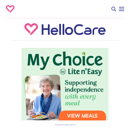
Advertisement