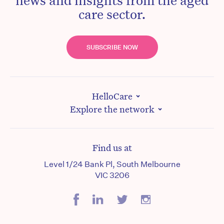
care sector.
SUBSCRIBE NOW
HelloCare
Explore the network
Find us at
Level 1/24 Bank Pl, South Melbourne
VIC 3206