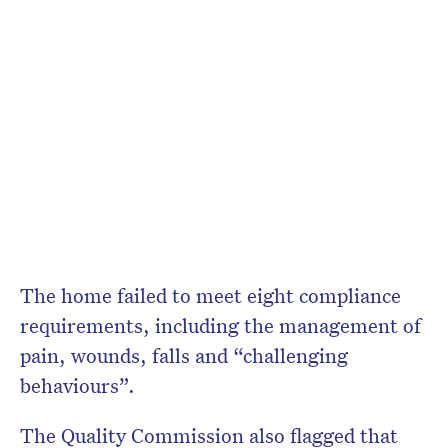
The home failed to meet eight compliance
requirements, including the management of
pain, wounds, falls and “challenging
behaviours”.
The Quality Commission also flagged that