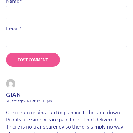
*
Name
*
Email
GIAN
31 January 2021 at 12:07 pm
Corporate chains like Regis need to be shut down.
Profits are simply care paid for but not delivered.
There is no transparency so there is simply no way