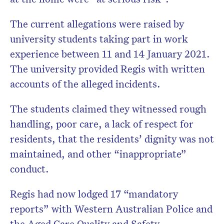
The current allegations were raised by
university students taking part in work
experience between 11 and 14 January 2021.
The university provided Regis with written
accounts of the alleged incidents.
The students claimed they witnessed rough
handling, poor care, a lack of respect for
residents, that the residents’ dignity was not
maintained, and other “inappropriate”
conduct.
Regis had now lodged 17 “mandatory
reports” with Western Australian Police and
the Aged Care Quality and Safety