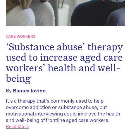
CARE WORKERS
‘Substance abuse’ therapy
used to increase aged care
workers’ health and well-
being
By
Bianca Iovino
It’s a therapy that’s commonly used to help
overcome addiction or substance abuse, but
motivational interviewing could improve the health
and well-being of frontline aged care workers.
Read More