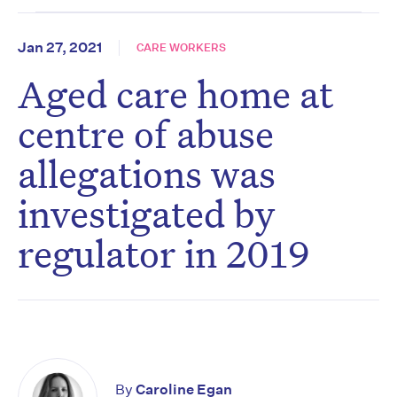
Jan 27, 2021
CARE WORKERS
Aged care home at
centre of abuse
allegations was
investigated by
regulator in 2019
By
Caroline Egan