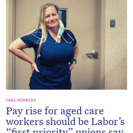
CARE WORKERS
Pay rise for aged care
workers should be Labor’s
“first priority” unions say