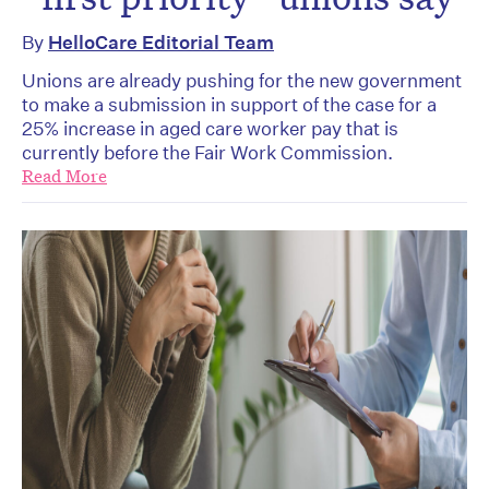
By
HelloCare Editorial Team
Unions are already pushing for the new government
to make a submission in support of the case for a
25% increase in aged care worker pay that is
currently before the Fair Work Commission.
Read More