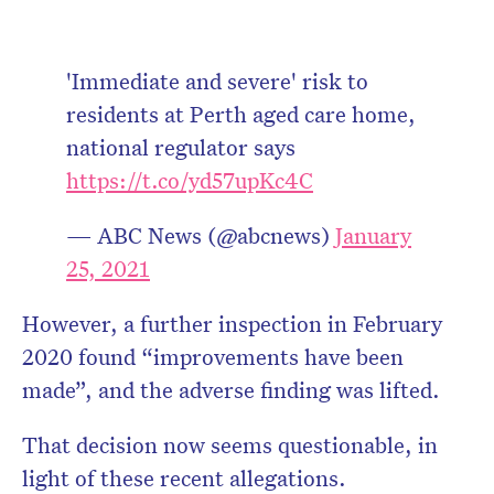
'Immediate and severe' risk to
residents at Perth aged care home,
national regulator says
https://t.co/yd57upKc4C
— ABC News (@abcnews)
January
25, 2021
However, a further inspection in February
2020 found “improvements have been
made”, and the adverse finding was lifted.
That decision now seems questionable, in
light of these recent allegations.