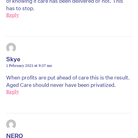
of knowing if care has been delivered or not. This
has to stop.
Reply
Skye
1 February 2021 at 9:57 am
When profits are put ahead of care this is the result.
Aged Care should never have been privatized.
Reply
NERO