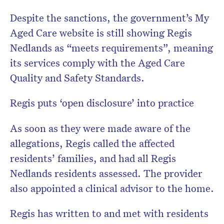
Despite the sanctions, the government’s My
Aged Care website is still showing Regis
Nedlands as “meets requirements”, meaning
its services comply with the Aged Care
Quality and Safety Standards.
Regis puts ‘open disclosure’ into practice
As soon as they were made aware of the
allegations, Regis called the affected
residents’ families, and had all Regis
Nedlands residents assessed. The provider
also appointed a clinical advisor to the home.
Regis has written to and met with residents