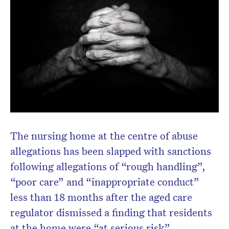
Don’t miss the next edition.
Subscribe to the HelloCare
newsletter.
The nursing home at the centre of abuse
allegations has been slapped with sanctions
following allegations of “rough handling”,
“poor care” and “inappropriate conduct”
less than 18 months after the aged care
regulator dismissed a finding that residents
at the home were “at serious risk”.