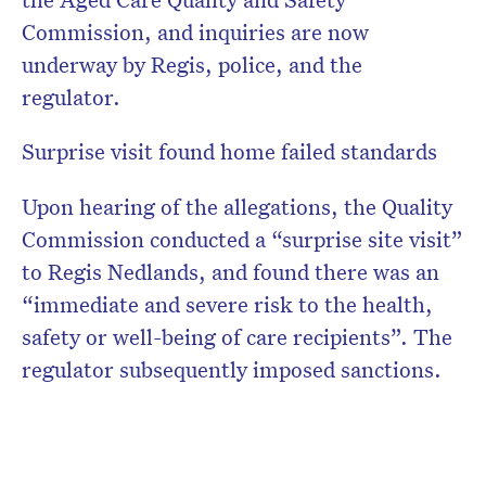
Commission, and inquiries are now
underway by Regis, police, and the
regulator.
Surprise visit found home failed standards
Upon hearing of the allegations, the Quality
Commission conducted a “surprise site visit”
to Regis Nedlands, and found there was an
“immediate and severe risk to the health,
safety or well-being of care recipients”. The
regulator subsequently imposed sanctions.