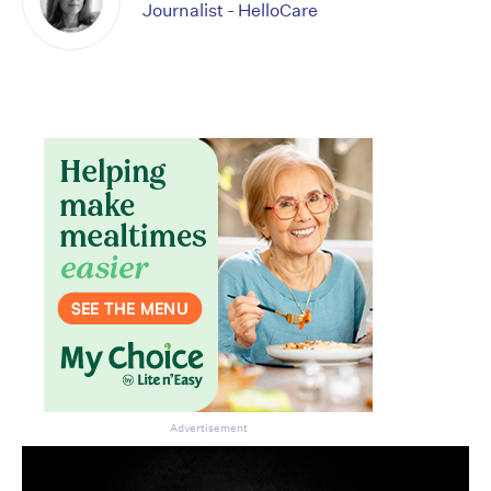
Journalist - HelloCare
Advertisement