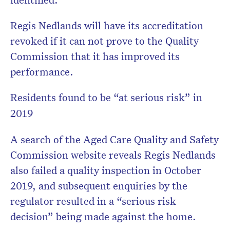
Regis Nedlands will have its accreditation
revoked if it can not prove to the Quality
Commission that it has improved its
performance.
Residents found to be “at serious risk” in
2019
A search of the Aged Care Quality and Safety
Commission website reveals Regis Nedlands
also failed a quality inspection in October
2019, and subsequent enquiries by the
regulator resulted in a “serious risk
decision” being made against the home.