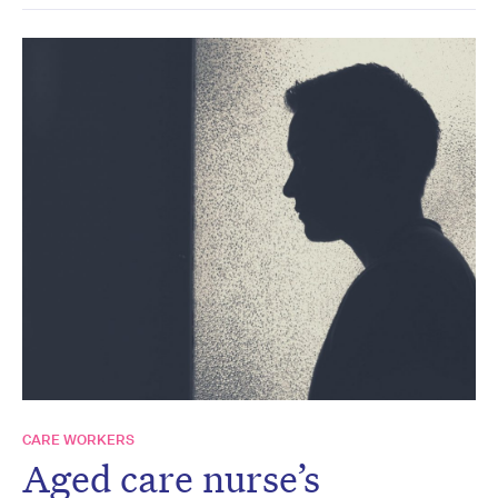
CARE WORKERS
Aged care nurse’s