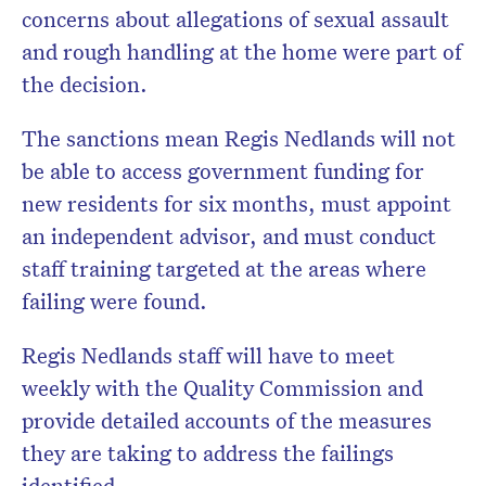
concerns about allegations of sexual assault
and rough handling at the home were part of
the decision.
The sanctions mean Regis Nedlands will not
be able to access government funding for
new residents for six months, must appoint
an independent advisor, and must conduct
staff training targeted at the areas where
failing were found.
Regis Nedlands staff will have to meet
weekly with the Quality Commission and
provide detailed accounts of the measures
they are taking to address the failings
identified.