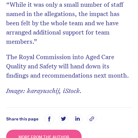
“While it was only a small number of staff
named in the allegations, the impact has
been felt by the whole team and we have
arranged additional support for team
members.”
The Royal Commission into Aged Care
Quality and Safety will hand down its
findings and recommendations next month.
Image: karayuschij, iStock.
Share this page
MORE FROM THE AUTHOR