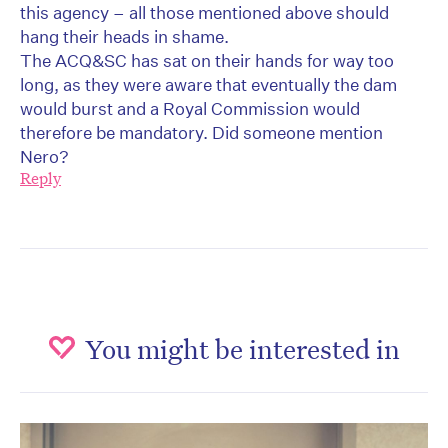
this agency – all those mentioned above should
hang their heads in shame.
The ACQ&SC has sat on their hands for way too
long, as they were aware that eventually the dam
would burst and a Royal Commission would
therefore be mandatory. Did someone mention
Nero?
Reply
You might be interested in