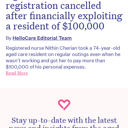
registration cancelled
after financially exploiting
a resident of $100,000
By
HelloCare Editorial Team
Registered nurse Nithin Cherian took a 74-year-old
aged care resident on regular outings even when he
wasn’t working and got her to pay more than
$100,000 of his personal expenses.
Read More
Stay up-to-date with the latest
news and insights from the aged