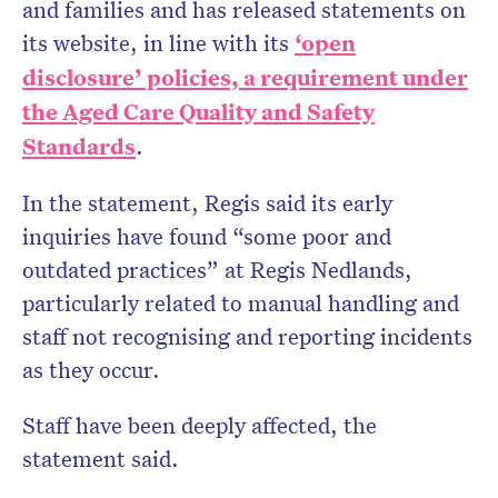
and families and has released statements on
its website, in line with its
‘open
disclosure’ policies, a requirement under
the Aged Care Quality and Safety
Standards
.
In the statement, Regis said its early
inquiries have found “some poor and
outdated practices” at Regis Nedlands,
particularly related to manual handling and
staff not recognising and reporting incidents
as they occur.
Staff have been deeply affected, the
statement said.