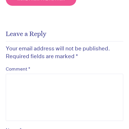
Leave a Reply
Your email address will not be published.
Required fields are marked
*
*
Comment