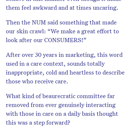
them feel awkward and at times uncaring.
Then the NUM said something that made
our skin crawl: “We make a great effort to
look after our CONSUMERS!”
After over 30 years in marketing, this word
used in a care context, sounds totally
inappropriate, cold and heartless to describe
those who receive care.
What kind of beaurecratic committee far
removed from ever genuinely interacting
with those in care on a daily basis thought
this was a step forward?