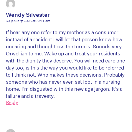
Wendy Silvester
30 January 2025 at 8:44 am
If hear any one refer to my mother as a consumer
instead of a resident I will let that person know how
uncaring and thoughtless the term is. Sounds very
Orwellian to me. Wake up and treat your residents
with the dignity they deserve. You will need care one
day too, is this the way you would like to be referred
to I think not. Who makes these decisions. Probably
someone who has never even set foot in a nursing
home. I’m disgusted with this new age jargon. It’s a
failure and a travesty.
Reply