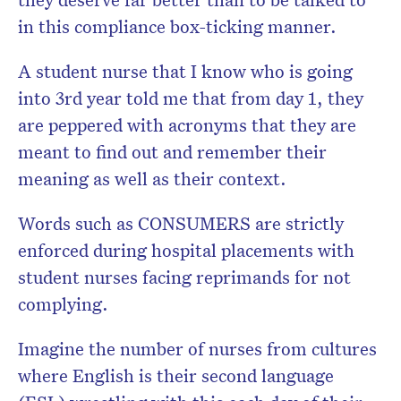
in this compliance box-ticking manner.
A student nurse that I know who is going
into 3rd year told me that from day 1, they
are peppered with acronyms that they are
meant to find out and remember their
meaning as well as their context.
Words such as CONSUMERS are strictly
enforced during hospital placements with
student nurses facing reprimands for not
complying.
Imagine the number of nurses from cultures
where English is their second language