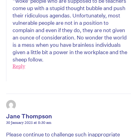
“woke”people who are supposed to be teachers
come up with a stupid thought bubble and push
their ridiculous agendas. Unfortunately, most
vulnerable people are not in a position to
complain and even if they do, they are not given
an ounce of consideration. No wonder the world
is a mess when you have brainless individuals
given a little bit a power in the workplace and the
sheep follow.
Reply
Jane Thompson
30 January 2025 at 8:30 am
Please continue to challenge such inappropriate