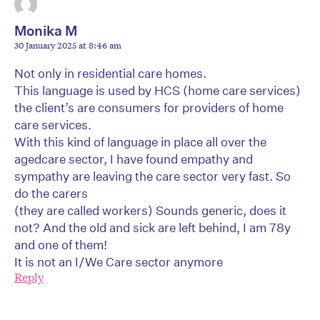
Monika M
30 January 2025 at 8:46 am
Not only in residential care homes.
This language is used by HCS (home care services)
the client’s are consumers for providers of home
care services.
With this kind of language in place all over the
agedcare sector, I have found empathy and
sympathy are leaving the care sector very fast. So
do the carers
(they are called workers) Sounds generic, does it
not? And the old and sick are left behind, I am 78y
and one of them!
It is not an I/We Care sector anymore
Reply