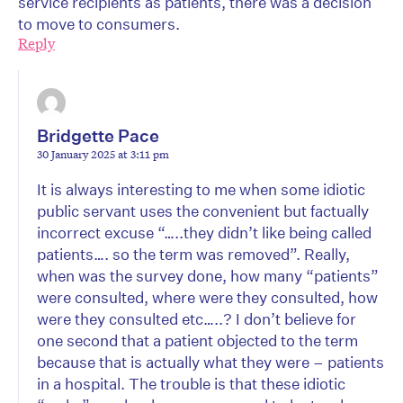
service recipients as patients, there was a decision
to move to consumers.
Reply
Bridgette Pace
30 January 2025 at 3:11 pm
It is always interesting to me when some idiotic
public servant uses the convenient but factually
incorrect excuse “…..they didn’t like being called
patients…. so the term was removed”. Really,
when was the survey done, how many “patients”
were consulted, where were they consulted, how
were they consulted etc…..? I don’t believe for
one second that a patient objected to the term
because that is actually what they were – patients
in a hospital. The trouble is that these idiotic