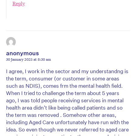
Reply
anonymous
30 January 2025 at 8:30 am
I agree, I work in the sector and my understandng is
the term, consumer (or customer in some areas
such as NDIS), comes frm the mental health field.
When I tried to challenge the term about 5 years
ago, I was told people receiving services in mental
health area didn’t like being called patients and so
the term was removed . Somehow other areas,
including Aged Care unfortunately have run with the
idea. So even though we never referred to aged care