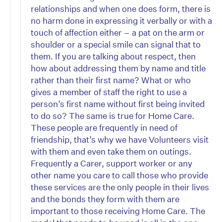
relationships and when one does form, there is
no harm done in expressing it verbally or with a
touch of affection either – a pat on the arm or
shoulder or a special smile can signal that to
them. If you are talking about respect, then
how about addressing them by name and title
rather than their first name? What or who
gives a member of staff the right to use a
person’s first name without first being invited
to do so? The same is true for Home Care.
These people are frequently in need of
friendship, that’s why we have Volunteers visit
with them and even take them on outings.
Frequently a Carer, support worker or any
other name you care to call those who provide
these services are the only people in their lives
and the bonds they form with them are
important to those receiving Home Care. The