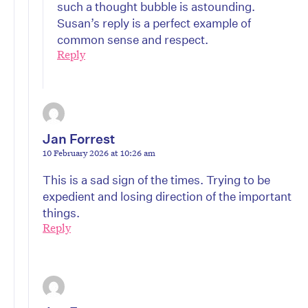
such a thought bubble is astounding.
Susan’s reply is a perfect example of
common sense and respect.
Reply
Jan Forrest
10 February 2026 at 10:26 am
This is a sad sign of the times. Trying to be
expedient and losing direction of the important
things.
Reply