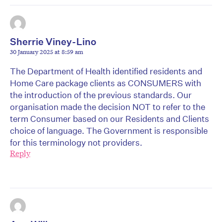
Sherrie Viney-Lino
30 January 2025 at 8:59 am
The Department of Health identified residents and
Home Care package clients as CONSUMERS with
the introduction of the previous standards. Our
organisation made the decision NOT to refer to the
term Consumer based on our Residents and Clients
choice of language. The Government is responsible
for this terminology not providers.
Reply