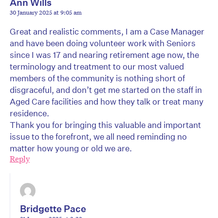
Ann Wills
30 January 2025 at 9:05 am
Great and realistic comments, I am a Case Manager
and have been doing volunteer work with Seniors
since I was 17 and nearing retirement age now, the
terminology and treatment to our most valued
members of the community is nothing short of
disgraceful, and don’t get me started on the staff in
Aged Care facilities and how they talk or treat many
residence.
Thank you for bringing this valuable and important
issue to the forefront, we all need reminding no
matter how young or old we are.
Reply
Bridgette Pace