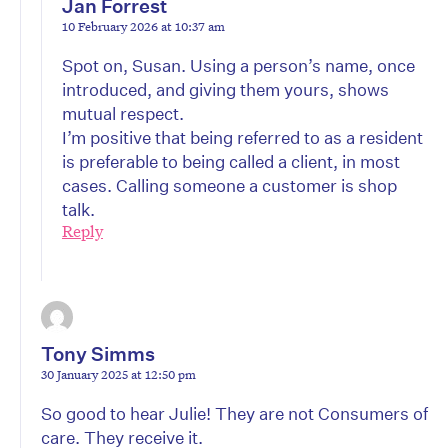
Jan Forrest
10 February 2026 at 10:37 am
Spot on, Susan. Using a person’s name, once
introduced, and giving them yours, shows
mutual respect.
I’m positive that being referred to as a resident
is preferable to being called a client, in most
cases. Calling someone a customer is shop
talk.
Reply
Tony Simms
30 January 2025 at 12:50 pm
So good to hear Julie! They are not Consumers of
care. They receive it.