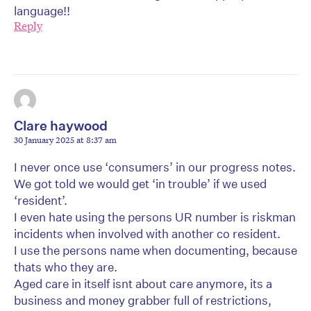
language!!
Reply
Clare haywood
30 January 2025 at 8:37 am
I never once use ‘consumers’ in our progress notes.
We got told we would get ‘in trouble’ if we used
‘resident’.
I even hate using the persons UR number is riskman
incidents when involved with another co resident.
I use the persons name when documenting, because
thats who they are.
Aged care in itself isnt about care anymore, its a
business and money grabber full of restrictions,