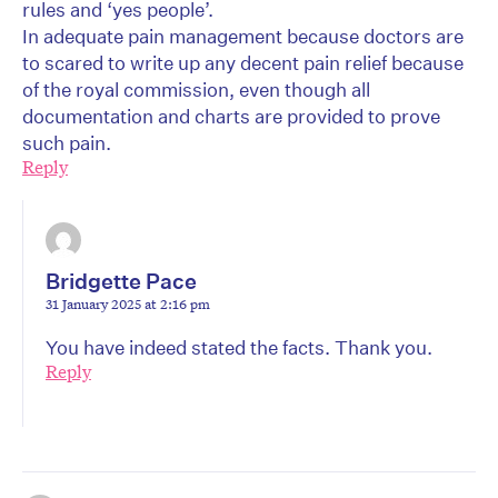
rules and ‘yes people’.
In adequate pain management because doctors are
to scared to write up any decent pain relief because
of the royal commission, even though all
documentation and charts are provided to prove
such pain.
Reply
Bridgette Pace
31 January 2025 at 2:16 pm
You have indeed stated the facts. Thank you.
Reply