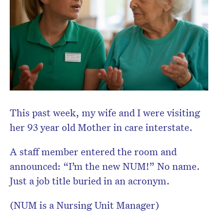
This past week, my wife and I were visiting
her 93 year old Mother in care interstate.
A staff member entered the room and
announced: “I’m the new NUM!” No name.
Just a job title buried in an acronym.
(NUM is a Nursing Unit Manager)