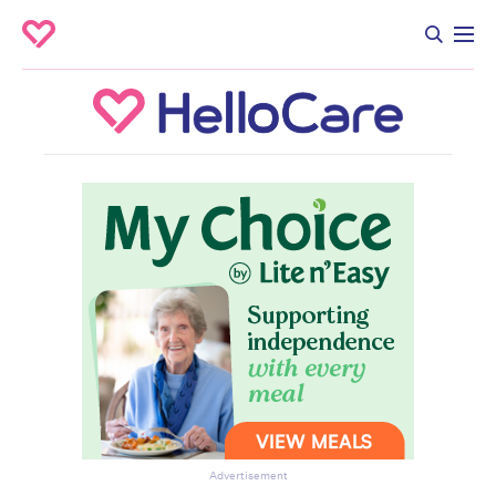
Advertisement