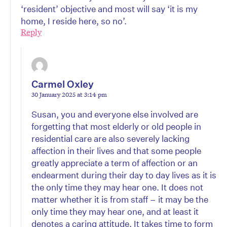
‘resident’ objective and most will say ‘it is my
home, I reside here, so no’.
Reply
Carmel Oxley
30 January 2025 at 3:14 pm
Susan, you and everyone else involved are
forgetting that most elderly or old people in
residential care are also severely lacking
affection in their lives and that some people
greatly appreciate a term of affection or an
endearment during their day to day lives as it is
the only time they may hear one. It does not
matter whether it is from staff – it may be the
only time they may hear one, and at least it
denotes a caring attitude. It takes time to form