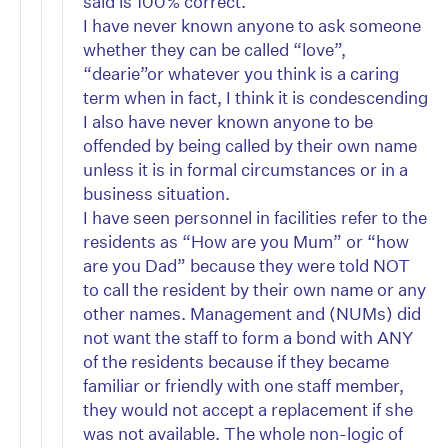
said is 100% correct.
I have never known anyone to ask someone
whether they can be called “love”,
“dearie”or whatever you think is a caring
term when in fact, I think it is condescending
I also have never known anyone to be
offended by being called by their own name
unless it is in formal circumstances or in a
business situation.
I have seen personnel in facilities refer to the
residents as “How are you Mum” or “how
are you Dad” because they were told NOT
to call the resident by their own name or any
other names. Management and (NUMs) did
not want the staff to form a bond with ANY
of the residents because if they became
familiar or friendly with one staff member,
they would not accept a replacement if she
was not available. The whole non-logic of