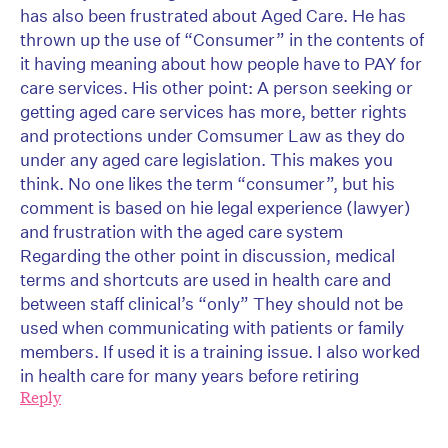
has also been frustrated about Aged Care. He has
thrown up the use of “Consumer” in the contents of
it having meaning about how people have to PAY for
care services. His other point: A person seeking or
getting aged care services has more, better rights
and protections under Comsumer Law as they do
under any aged care legislation. This makes you
think. No one likes the term “consumer”, but his
comment is based on hie legal experience (lawyer)
and frustration with the aged care system
Regarding the other point in discussion, medical
terms and shortcuts are used in health care and
between staff clinical’s “only” They should not be
used when communicating with patients or family
members. If used it is a training issue. I also worked
in health care for many years before retiring
Reply