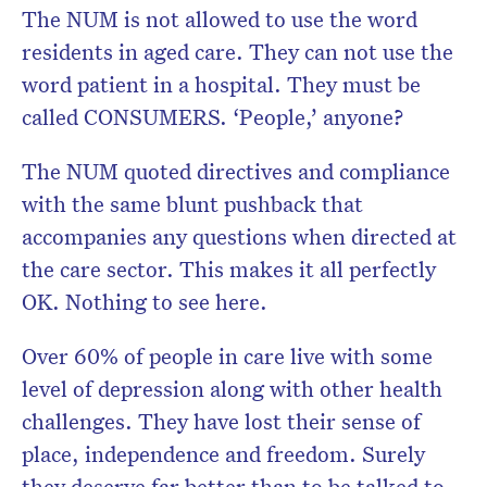
The NUM is not allowed to use the word
residents in aged care. They can not use the
word patient in a hospital. They must be
called CONSUMERS. ‘People,’ anyone?
The NUM quoted directives and compliance
with the same blunt pushback that
accompanies any questions when directed at
the care sector. This makes it all perfectly
OK. Nothing to see here.
Over 60% of people in care live with some
level of depression along with other health
challenges. They have lost their sense of
place, independence and freedom. Surely
they deserve far better than to be talked to