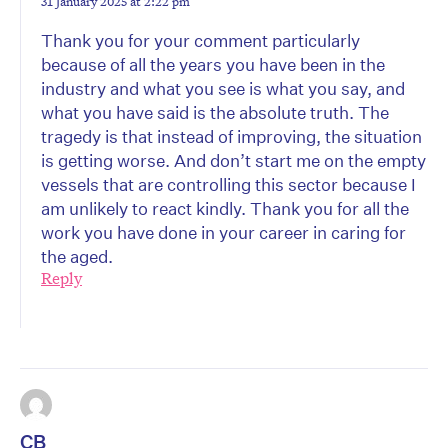
31 January 2025 at 2:22 pm
Thank you for your comment particularly
because of all the years you have been in the
industry and what you see is what you say, and
what you have said is the absolute truth. The
tragedy is that instead of improving, the situation
is getting worse. And don’t start me on the empty
vessels that are controlling this sector because I
am unlikely to react kindly. Thank you for all the
work you have done in your career in caring for
the aged.
Reply
CB