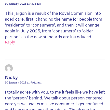
30 January 2025 at 9:36 am
This jargon is a result of the Royal Commision into
aged care, first, changing the name for people from
‘residents’ to ‘consumers’, and then it will change
again in July 2025, from ‘consumers’ to ‘older
person’, as the new standards are introduced.
Reply
Nicky
30 January 2025 at 9:41 am
I totally agree with you. to me it feels like we have left
the ‘person’ behind. We talk about person centered
care yet we use terms like consumer. i get confused
and I am sure many others do to. Thank you for