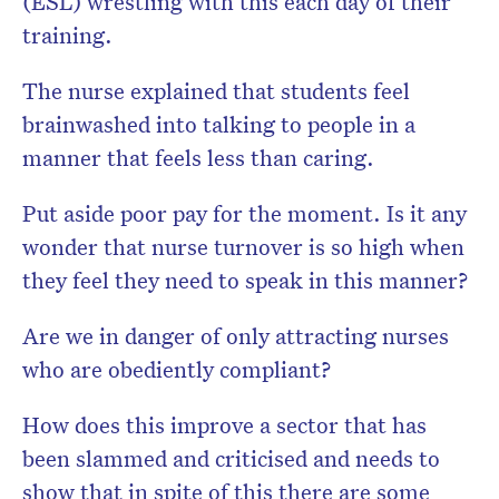
(ESL) wrestling with this each day of their
training.
The nurse explained that students feel
brainwashed into talking to people in a
manner that feels less than caring.
Put aside poor pay for the moment. Is it any
wonder that nurse turnover is so high when
they feel they need to speak in this manner?
Are we in danger of only attracting nurses
who are obediently compliant?
How does this improve a sector that has
been slammed and criticised and needs to
show that in spite of this there are some