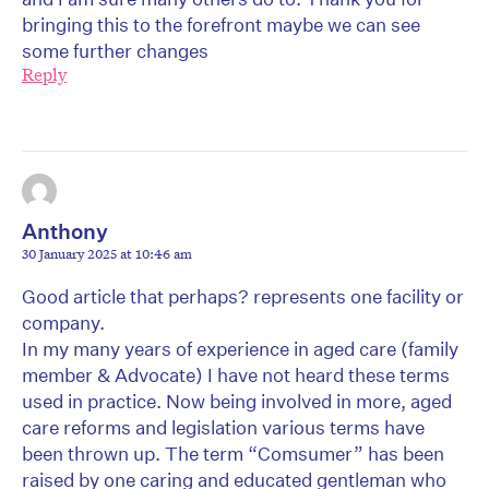
bringing this to the forefront maybe we can see
some further changes
Reply
Anthony
30 January 2025 at 10:46 am
Good article that perhaps? represents one facility or
company.
In my many years of experience in aged care (family
member & Advocate) I have not heard these terms
used in practice. Now being involved in more, aged
care reforms and legislation various terms have
been thrown up. The term “Comsumer” has been
raised by one caring and educated gentleman who