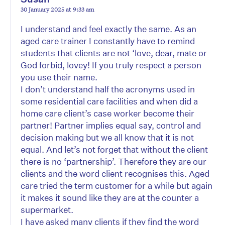
30 January 2025 at 9:33 am
I understand and feel exactly the same. As an
aged care trainer I constantly have to remind
students that clients are not ‘love, dear, mate or
God forbid, lovey! If you truly respect a person
you use their name.
I don’t understand half the acronyms used in
some residential care facilities and when did a
home care client’s case worker become their
partner! Partner implies equal say, control and
decision making but we all know that it is not
equal. And let’s not forget that without the client
there is no ‘partnership’. Therefore they are our
clients and the word client recognises this. Aged
care tried the term customer for a while but again
it makes it sound like they are at the counter a
supermarket.
I have asked many clients if they find the word