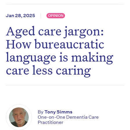
Jan 28, 2025
OPINION
Aged care jargon:
How bureaucratic
language is making
care less caring
By
Tony Simms
One-on-One Dementia Care
Practitioner