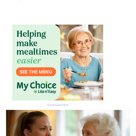
Advertisement