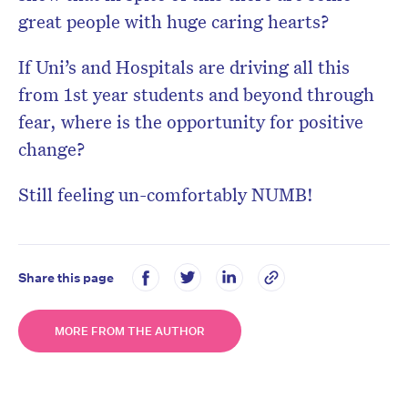
great people with huge caring hearts?
If Uni’s and Hospitals are driving all this
from 1st year students and beyond through
fear, where is the opportunity for positive
change?
Still feeling un-comfortably NUMB!
Share this page
MORE FROM THE AUTHOR