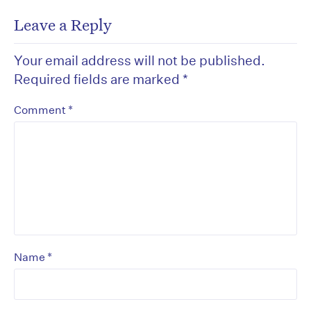
Leave a Reply
Your email address will not be published.
Required fields are marked
*
*
Comment
*
Name