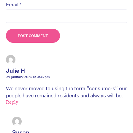
*
Email
Julie H
29 January 2025 at 3:33 pm
We never moved to using the term “consumers” our
people have remained residents and always will be.
Reply
Susan