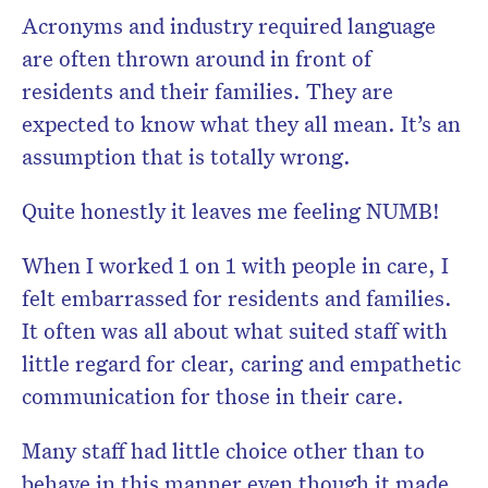
Acronyms and industry required language
are often thrown around in front of
residents and their families. They are
Don’t miss the next edition.
expected to know what they all mean. It’s an
Subscribe to the HelloCare
assumption that is totally wrong.
newsletter.
Quite honestly it leaves me feeling NUMB!
When I worked 1 on 1 with people in care, I
felt embarrassed for residents and families.
It often was all about what suited staff with
little regard for clear, caring and empathetic
communication for those in their care.
Many staff had little choice other than to
behave in this manner even though it made