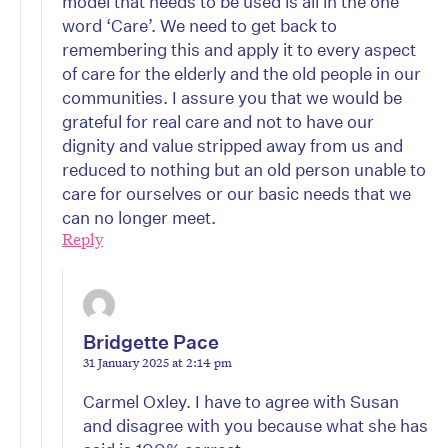
model that needs to be used is all in the one
word ‘Care’. We need to get back to
remembering this and apply it to every aspect
of care for the elderly and the old people in our
communities. I assure you that we would be
grateful for real care and not to have our
dignity and value stripped away from us and
reduced to nothing but an old person unable to
care for ourselves or our basic needs that we
can no longer meet.
Reply
Bridgette Pace
31 January 2025 at 2:14 pm
Carmel Oxley. I have to agree with Susan
and disagree with you because what she has