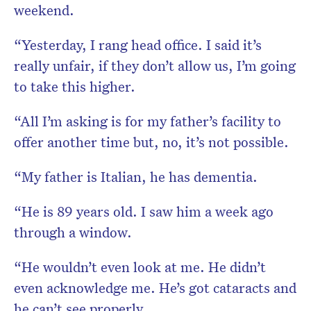
weekend.
“Yesterday, I rang head office. I said it’s
really unfair, if they don’t allow us, I’m going
to take this higher.
“All I’m asking is for my father’s facility to
offer another time but, no, it’s not possible.
“My father is Italian, he has dementia.
“He is 89 years old. I saw him a week ago
through a window.
“He wouldn’t even look at me. He didn’t
even acknowledge me. He’s got cataracts and
he can’t see properly.