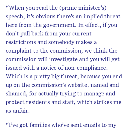
“When you read the (prime minister’s)
speech, it’s obvious there’s an implied threat
here from the government. In effect, if you
don’t pull back from your current
restrictions and somebody makes a
complaint to the commission, we think the
commission will investigate and you will get
issued with a notice of non-compliance.
Which is a pretty big threat, because you end
up on the commission’s website, named and
shamed, for actually trying to manage and
protect residents and staff, which strikes me
as unfair.
“I’ve got families who’ve sent emails to my