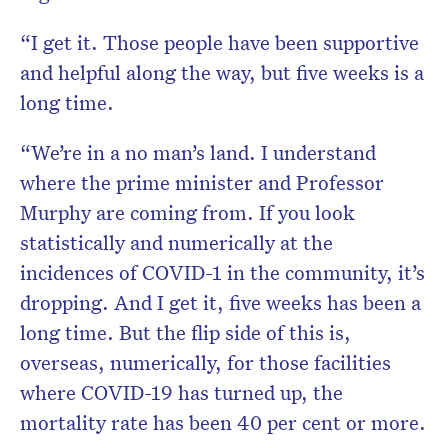
“I get it. Those people have been supportive
and helpful along the way, but five weeks is a
long time.
“We’re in a no man’s land. I understand
where the prime minister and Professor
Murphy are coming from. If you look
statistically and numerically at the
incidences of COVID-1 in the community, it’s
dropping. And I get it, five weeks has been a
long time. But the flip side of this is,
overseas, numerically, for those facilities
where COVID-19 has turned up, the
mortality rate has been 40 per cent or more.