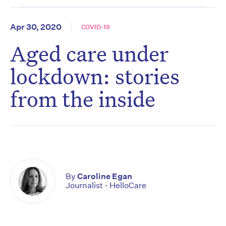
Apr 30, 2020
COVID-19
Aged care under
lockdown: stories
from the inside
By
Caroline Egan
Journalist - HelloCare