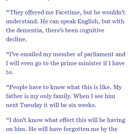
“They offered me Facetime, but he wouldn’t
understand. He can speak English, but with
the dementia, there’s been cognitive
decline.
“I’ve emailed my member of parliament and
I will even go to the prime minister if I have
to.
“People have to know what this is like. My
father is my only family. When I see him
next Tuesday it will be six weeks.
“I don’t know what effect this will be having
on him. He will have forgotten me by the