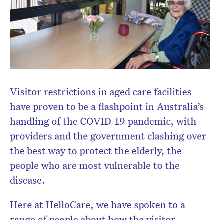
Visitor restrictions in aged care facilities
have proven to be a flashpoint in Australia’s
handling of the COVID-19 pandemic, with
providers and the government clashing over
the best way to protect the elderly, the
people who are most vulnerable to the
disease.
Here at HelloCare, we have spoken to a
range of people about how the visitor