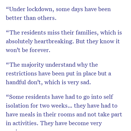
“Under lockdown, some days have been
better than others.
“The residents miss their families, which is
absolutely heartbreaking. But they know it
won’t be forever.
“The majority understand why the
restrictions have been put in place but a
handful don’t, which is very sad.
“Some residents have had to go into self
isolation for two weeks… they have had to
have meals in their rooms and not take part
in activities. They have become very