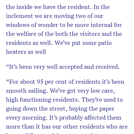
the inside we have the resident. In the
inclement we are moving two of our
windows of wonder to be more internal for
the welfare of the both the visitors and the
residents as well. We’ve put some patio
heaters as well
“It’s been very well accepted and received.
“For about 95 per cent of residents it’s been
smooth sailing. We’ve got very low care,
high functioning residents. They’re used to
going down the street, buying the paper
every morning. It’s probably affected them
more than it has our other residents who are