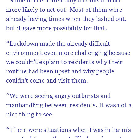
“Some of them are really anxious and are
more likely to act out. Most of them were
already having times when they lashed out,
but it gave more possibility for that.
“Lockdown made the already difficult
environment even more challenging because
we couldn’t explain to residents why their
routine had been upset and why people
couldn’t come and visit them.
“We were seeing angry outbursts and
manhandling between residents. It was not a
nice thing to see.
“There were situations when I was in harm’s