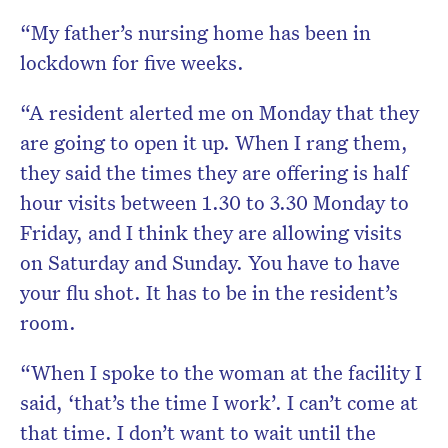
“My father’s nursing home has been in
lockdown for five weeks.
“A resident alerted me on Monday that they
are going to open it up. When I rang them,
they said the times they are offering is half
hour visits between 1.30 to 3.30 Monday to
Friday, and I think they are allowing visits
on Saturday and Sunday. You have to have
your flu shot. It has to be in the resident’s
room.
“When I spoke to the woman at the facility I
said, ‘that’s the time I work’. I can’t come at
that time. I don’t want to wait until the