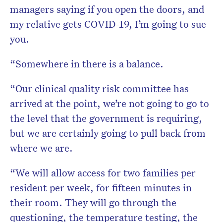
managers saying if you open the doors, and
my relative gets COVID-19, I’m going to sue
you.
“Somewhere in there is a balance.
“Our clinical quality risk committee has
arrived at the point, we’re not going to go to
the level that the government is requiring,
but we are certainly going to pull back from
where we are.
“We will allow access for two families per
resident per week, for fifteen minutes in
their room. They will go through the
questioning, the temperature testing, the