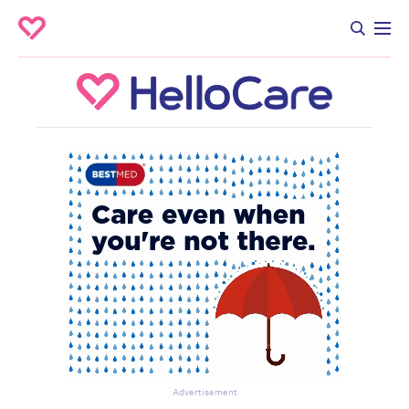
Advertisement