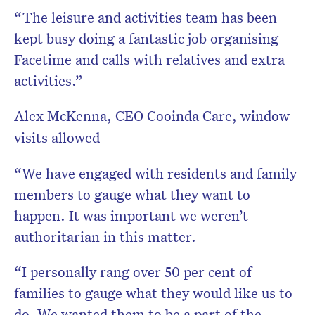
“The leisure and activities team has been
kept busy doing a fantastic job organising
Facetime and calls with relatives and extra
activities.”
Alex McKenna, CEO Cooinda Care, window
visits allowed
“We have engaged with residents and family
members to gauge what they want to
happen. It was important we weren’t
authoritarian in this matter.
“I personally rang over 50 per cent of
families to gauge what they would like us to
do. We wanted them to be a part of the