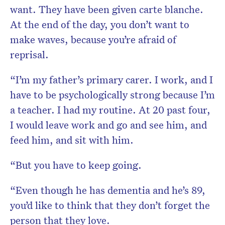
want. They have been given carte blanche.
At the end of the day, you don’t want to
make waves, because you’re afraid of
reprisal.
“I’m my father’s primary carer. I work, and I
have to be psychologically strong because I’m
a teacher. I had my routine. At 20 past four,
I would leave work and go and see him, and
feed him, and sit with him.
“But you have to keep going.
“Even though he has dementia and he’s 89,
you’d like to think that they don’t forget the
person that they love.