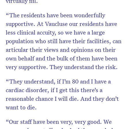
virtually nil.
“The residents have been wonderfully
supportive. At Vaucluse our residents have
less clinical accuity, so we have a large
population who still have their facilities, can
articular their views and opinions on their
own behalf and the bulk of them have been
very supportive. They understand the risk.
“They understand, if I’m 80 and I have a
cardiac disorder, if I get this there’s a
reasonable chance I will die. And they don’t
want to die.
“Our staff have been very, very good. We