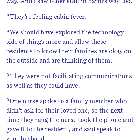
way. And I saw other staff in harm’s way too.
“They’re feeling cabin fever.
“We should have explored the technology
side of things more and allow these
residents to know their families are okay on
the outside and are thinking of them.
“They were not facilitating communications
as well as they could have.
“One nurse spoke to a family member who
didn’t ask for their loved one, so the next
time they rang the nurse took the phone and
gave it to the resident, and said speak to
your husband.