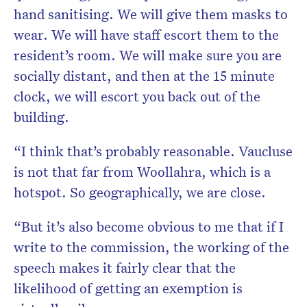
hand sanitising. We will give them masks to
wear. We will have staff escort them to the
resident’s room. We will make sure you are
socially distant, and then at the 15 minute
clock, we will escort you back out of the
building.
“I think that’s probably reasonable. Vaucluse
is not that far from Woollahra, which is a
hotspot. So geographically, we are close.
“But it’s also become obvious to me that if I
write to the commission, the working of the
speech makes it fairly clear that the
likelihood of getting an exemption is