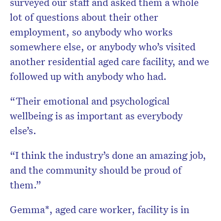
surveyed our staff and asked them a whole
lot of questions about their other
employment, so anybody who works
somewhere else, or anybody who’s visited
another residential aged care facility, and we
followed up with anybody who had.
“Their emotional and psychological
wellbeing is as important as everybody
else’s.
“I think the industry’s done an amazing job,
and the community should be proud of
them.”
Gemma*, aged care worker, facility is in