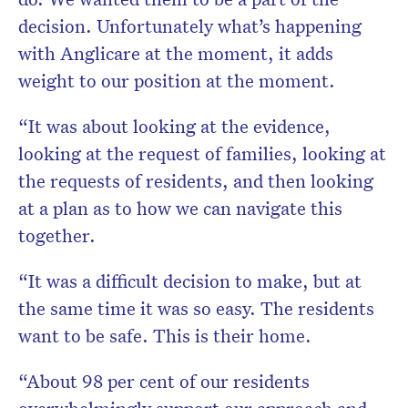
decision. Unfortunately what’s happening
with Anglicare at the moment, it adds
weight to our position at the moment.
“It was about looking at the evidence,
looking at the request of families, looking at
the requests of residents, and then looking
at a plan as to how we can navigate this
together.
“It was a difficult decision to make, but at
the same time it was so easy. The residents
want to be safe. This is their home.
“About 98 per cent of our residents