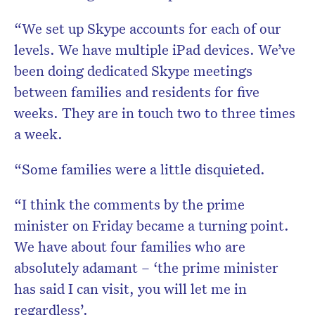
“We set up Skype accounts for each of our
levels. We have multiple iPad devices. We’ve
been doing dedicated Skype meetings
between families and residents for five
weeks. They are in touch two to three times
a week.
“Some families were a little disquieted.
“I think the comments by the prime
minister on Friday became a turning point.
We have about four families who are
absolutely adamant – ‘the prime minister
has said I can visit, you will let me in
regardless’.