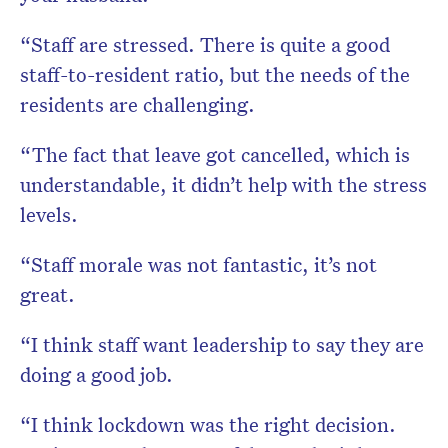
“Staff are stressed. There is quite a good
staff-to-resident ratio, but the needs of the
residents are challenging.
“The fact that leave got cancelled, which is
understandable, it didn’t help with the stress
levels.
“Staff morale was not fantastic, it’s not
great.
“I think staff want leadership to say they are
doing a good job.
“I think lockdown was the right decision.