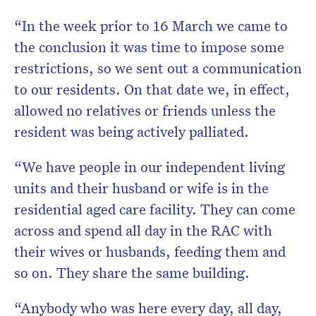
“In the week prior to 16 March we came to
the conclusion it was time to impose some
restrictions, so we sent out a communication
to our residents. On that date we, in effect,
allowed no relatives or friends unless the
resident was being actively palliated.
“We have people in our independent living
units and their husband or wife is in the
residential aged care facility. They can come
across and spend all day in the RAC with
their wives or husbands, feeding them and
so on. They share the same building.
“Anybody who was here every day, all day,