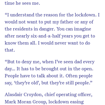
time he sees me.
“I understand the reason for the lockdown. I
would not want to put my father or any of
the residents in danger. You can imagine
after nearly six-and-a-half years you get to
know them all. I would never want to do
that.
“But to deny me, when I’ve seen dad every
day… It has to be brought out in the open.
People have to talk about it. Often people
say, ‘they’re old’, but they’re still people.”
Alasdair Croydon, chief operating officer,
Mark Moran Group, lockdown easing