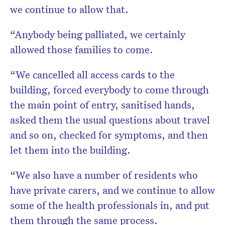
we continue to allow that.
“Anybody being palliated, we certainly
allowed those families to come.
“We cancelled all access cards to the
building, forced everybody to come through
the main point of entry, sanitised hands,
asked them the usual questions about travel
and so on, checked for symptoms, and then
let them into the building.
“We also have a number of residents who
have private carers, and we continue to allow
some of the health professionals in, and put
them through the same process.