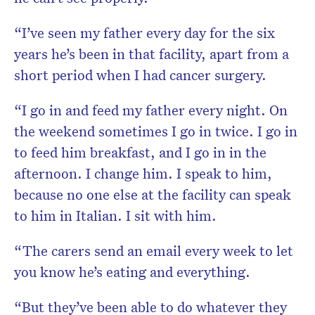
“I’ve seen my father every day for the six
years he’s been in that facility, apart from a
short period when I had cancer surgery.
“I go in and feed my father every night. On
the weekend sometimes I go in twice. I go in
to feed him breakfast, and I go in in the
afternoon. I change him. I speak to him,
because no one else at the facility can speak
to him in Italian. I sit with him.
“The carers send an email every week to let
you know he’s eating and everything.
“But they’ve been able to do whatever they