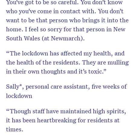
You’ve got to be so careful. You don’t know
who you’ve come in contact with. You don’t
want to be that person who brings it into the
home. I feel so sorry for that person in New
South Wales (at Newmarch).
“The lockdown has affected my health, and
the health of the residents. They are mulling
in their own thoughts and it’s toxic.”
Sally*, personal care assistant, five weeks of
lockdown
“Though staff have maintained high spirits,
it has been heartbreaking for residents at
times.