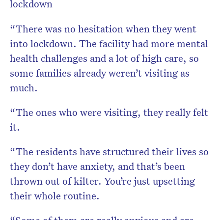
lockdown
“There was no hesitation when they went
into lockdown. The facility had more mental
health challenges and a lot of high care, so
some families already weren’t visiting as
much.
“The ones who were visiting, they really felt
it.
“The residents have structured their lives so
they don’t have anxiety, and that’s been
thrown out of kilter. You’re just upsetting
their whole routine.