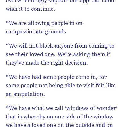
overwhelmingly support our approach and
wish it to continue.
“We are allowing people in on
compassionate grounds.
“We will not block anyone from coming to
see their loved one. We’re asking them if
they’ve made the right decision.
“We have had some people come in, for
some people not being able to visit felt like
an amputation.
“We have what we call ‘windows of wonder’
that is whereby on one side of the window
we have a loved one on the outside and on