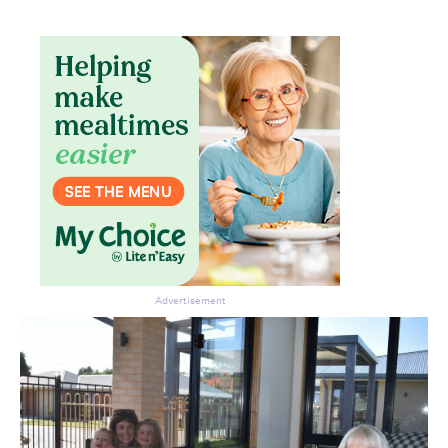
Advertisement