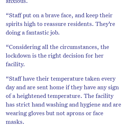
anxious.
“Staff put on a brave face, and keep their
spirits high to reassure residents. They’re
doing a fantastic job.
“Considering all the circumstances, the
lockdown is the right decision for her
facility.
“Staff have their temperature taken every
day and are sent home if they have any sign
of a heightened temperature. The facility
has strict hand washing and hygiene and are
wearing gloves but not aprons or face
masks.