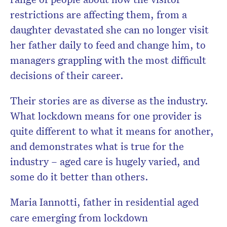
restrictions are affecting them, from a
daughter devastated she can no longer visit
her father daily to feed and change him, to
Don’t miss the next edition.
managers grappling with the most difficult
Subscribe to the HelloCare
decisions of their career.
newsletter.
Their stories are as diverse as the industry.
What lockdown means for one provider is
quite different to what it means for another,
and demonstrates what is true for the
industry – aged care is hugely varied, and
some do it better than others.
Maria Iannotti, father in residential aged
care emerging from lockdown