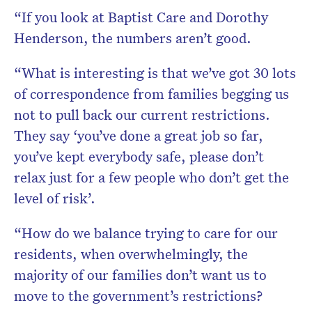
“If you look at Baptist Care and Dorothy
Henderson, the numbers aren’t good.
“What is interesting is that we’ve got 30 lots
of correspondence from families begging us
not to pull back our current restrictions.
They say ‘you’ve done a great job so far,
you’ve kept everybody safe, please don’t
relax just for a few people who don’t get the
level of risk’.
“How do we balance trying to care for our
residents, when overwhelmingly, the
majority of our families don’t want us to
move to the government’s restrictions?