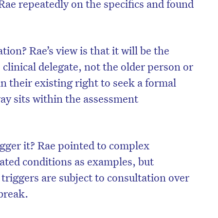
Rae repeatedly on the specifics and found
ion? Rae’s view is that it will be the
clinical delegate, not the older person or
in their existing right to seek a formal
ay sits within the assessment
gger it? Rae pointed to complex
lated conditions as examples, but
triggers are subject to consultation over
break.