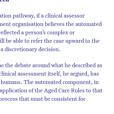
ion pathway, if a clinical assessor
ment organisation believes the automated
reflected a person’s complex or
ll be able to refer the case upward to the
a discretionary decision.
me the debate around what he described as
linical assessment itself, he argued, has
y humans. The automated component, in
on’t miss the next edition. Subscri
 application of the Aged Care Rules to that
to the HelloCare newsletter.
 process that must be consistent for