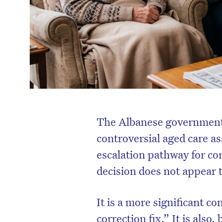
The Albanese government 
controversial aged care as
escalation pathway for co
decision does not appear 
It is a more significant c
correction fix.” It is also,