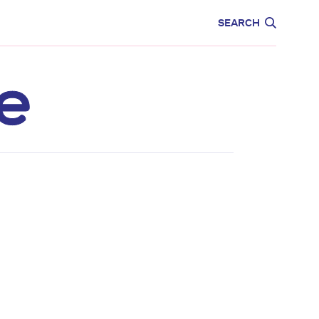
CARE
EDUCATION
SEARCH