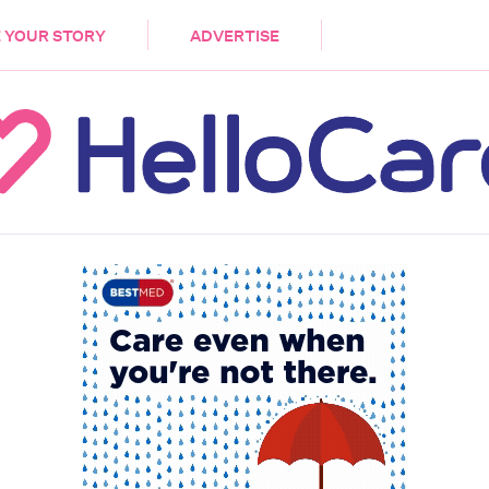
DEMENTIA
CARE WORKERS
PALLIATIVE 
 YOUR STORY
ADVERTISE