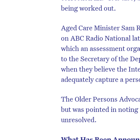
being worked out.
Aged Care Minister Sam R
on ABC Radio National lat
which an assessment organi
to the Secretary of the D
when they believe the Int
adequately capture a pers
The Older Persons Advoc
but was pointed in noting t
unresolved.
What Has Been Announ