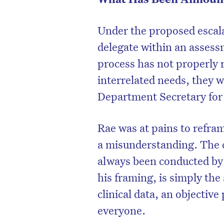
Under the proposed escalat
delegate within an assess
process has not properly 
interrelated needs, they wi
Department Secretary for 
Rae was at pains to refra
a misunderstanding. The c
always been conducted b
D
his framing, is simply the
clinical data, an objective
everyone.