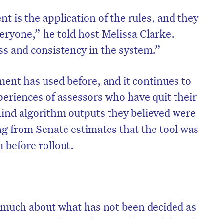
is the application of the rules, and they
eryone,” he told host Melissa Clarke.
ss and consistency in the system.”
ment has used before, and it continues to
periences of assessors who have quit their
hind algorithm outputs they believed were
ng from Senate estimates that the tool was
rm before rollout.
 much about what has not been decided as