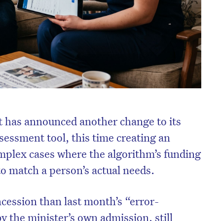
has announced another change to its
sessment tool, this time creating an
mplex cases where the algorithm’s funding
to match a person’s actual needs.
oncession than last month’s “error-
 by the minister’s own admission, still