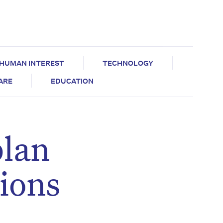
HUMAN INTEREST
TECHNOLOGY
CARE
EDUCATION
plan
sions