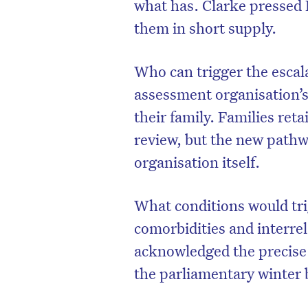
what has. Clarke pressed 
them in short supply.
Who can trigger the escalat
assessment organisation’s 
their family. Families reta
review, but the new pathw
organisation itself.
What conditions would tri
comorbidities and interre
acknowledged the precise 
the parliamentary winter 