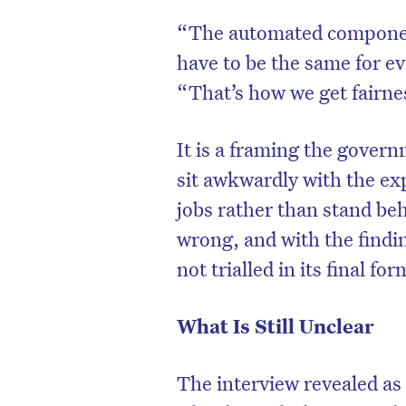
“The automated component 
have to be the same for ev
“That’s how we get fairne
It is a framing the govern
sit awkwardly with the ex
jobs rather than stand be
wrong, and with the findi
not trialled in its final fo
What Is Still Unclear
The interview revealed as