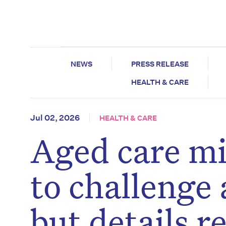
NEWS
PRESS RELEASE
HEALTH & CARE
Jul 02, 2026
HEALTH & CARE
Aged care mi
to challenge
but details 