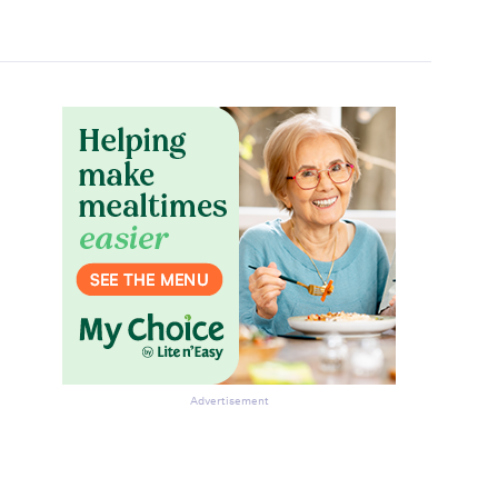
Advertisement