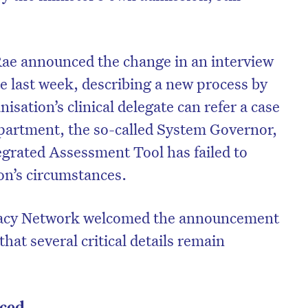
ae announced the change in an interview
e last week, describing a new process by
sation’s clinical delegate can refer a case
epartment, the so-called System Governor,
egrated Assessment Tool has failed to
on’s circumstances.
acy Network welcomed the announcement
hat several critical details remain
ced