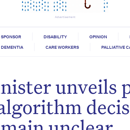
Advertisement
SPONSOR
DISABILITY
OPINION
DEMENTIA
CARE WORKERS
PALLIATIVE 
nister unveils 
 algorithm deci
remain unclear