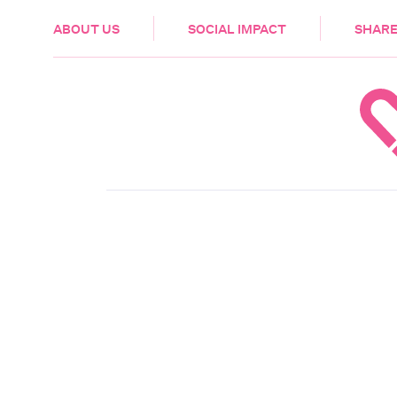
HEALTH & CARE
ABOUT US
SOCIAL IMPACT
SHARE