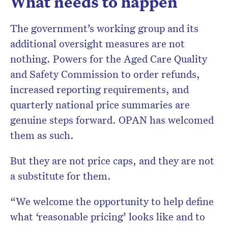
What needs to happen
The government’s working group and its
additional oversight measures are not
nothing. Powers for the Aged Care Quality
and Safety Commission to order refunds,
increased reporting requirements, and
quarterly national price summaries are
genuine steps forward. OPAN has welcomed
them as such.
But they are not price caps, and they are not
a substitute for them.
“We welcome the opportunity to help define
what ‘reasonable pricing’ looks like and to