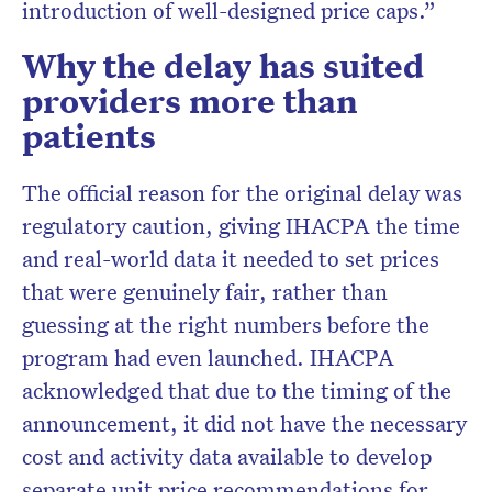
introduction of well-designed price caps.”
Why the delay has suited
providers more than
patients
The official reason for the original delay was
regulatory caution, giving IHACPA the time
and real-world data it needed to set prices
that were genuinely fair, rather than
guessing at the right numbers before the
program had even launched. IHACPA
acknowledged that due to the timing of the
announcement, it did not have the necessary
cost and activity data available to develop
separate unit price recommendations for