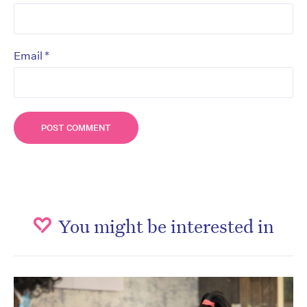
*
Email
You might be interested in