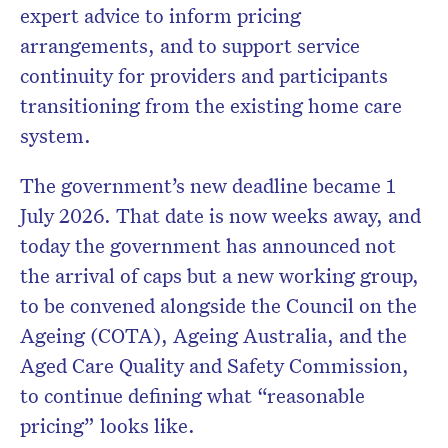
expert advice to inform pricing
arrangements, and to support service
continuity for providers and participants
transitioning from the existing home care
system.
The government’s new deadline became 1
July 2026. That date is now weeks away, and
today the government has announced not
the arrival of caps but a new working group,
to be convened alongside the Council on the
Ageing (COTA), Ageing Australia, and the
Aged Care Quality and Safety Commission,
to continue defining what “reasonable
pricing” looks like.