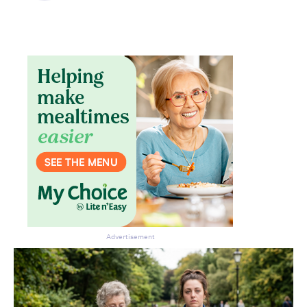
Advertisement