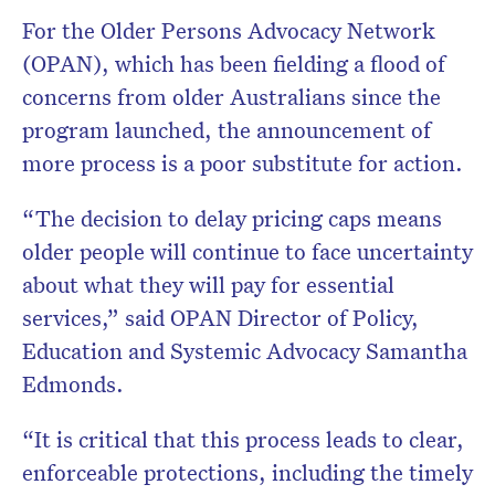
For the Older Persons Advocacy Network
(OPAN), which has been fielding a flood of
concerns from older Australians since the
program launched, the announcement of
more process is a poor substitute for action.
“The decision to delay pricing caps means
older people will continue to face uncertainty
about what they will pay for essential
services,” said OPAN Director of Policy,
Education and Systemic Advocacy Samantha
Edmonds.
“It is critical that this process leads to clear,
enforceable protections, including the timely