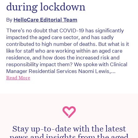
during lockdown
By
HelloCare Editorial Team
There’s no doubt that COVID-19 has significantly
impacted the aged care sector, and has sadly
contributed to high number of deaths. But what is it
like for staff who are working within an aged care
residence, and how does the increased risk and
responsibility impact them? We spoke with Clinical
Manager Residential Services Naomi Lewis,...
Read More
Stay up-to-date with the latest
news and insights from the aged