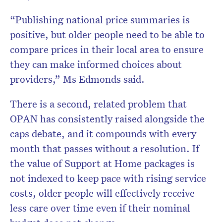
“Publishing national price summaries is
positive, but older people need to be able to
compare prices in their local area to ensure
they can make informed choices about
providers,” Ms Edmonds said.
There is a second, related problem that
OPAN has consistently raised alongside the
caps debate, and it compounds with every
month that passes without a resolution. If
the value of Support at Home packages is
not indexed to keep pace with rising service
costs, older people will effectively receive
less care over time even if their nominal