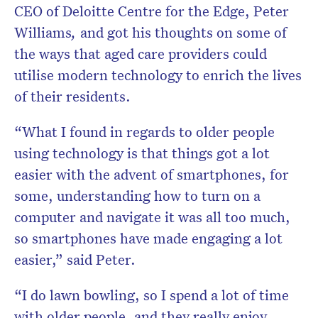
CEO of Deloitte Centre for the Edge, Peter
Williams
,
and got his thoughts on some of
the ways that aged care providers could
utilise modern technology to enrich the lives
of their residents.
“What I found in regards to older people
using technology is that things got a lot
easier with the advent of smartphones, for
some, understanding how to turn on a
computer and navigate it was all too much,
so smartphones have made engaging a lot
easier,” said Peter.
“I do lawn bowling, so I spend a lot of time
with older people, and they really enjoy