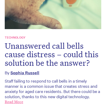
TECHNOLOGY
Unanswered call bells
cause distress – could this
solution be the answer?
By
Sophia Russell
Staff failing to respond to call bells in a timely
manner is a common issue that creates stress and
anxiety for aged care residents. But there could be a
solution, thanks to this new digital technology.
Read More