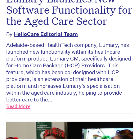
Software Functionality for
the Aged Care Sector
By
HelloCare Editorial Team
Adelaide-based HealthTech company, Lumary, has
launched new functionality within its healthcare
platform product, Lumary CM, specifically designed
for Home Care Package (HCP) Providers. This
feature, which has been co-designed with HCP
providers, is an extension of their healthcare
platform and increases Lumary’s specialisation
within the aged care industry, helping to provide
better care to the...
Read More