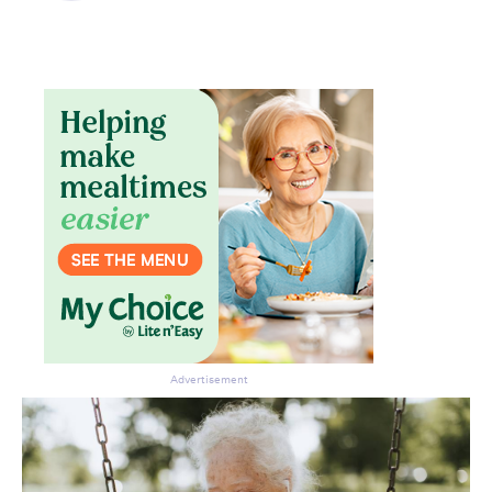
Advertisement