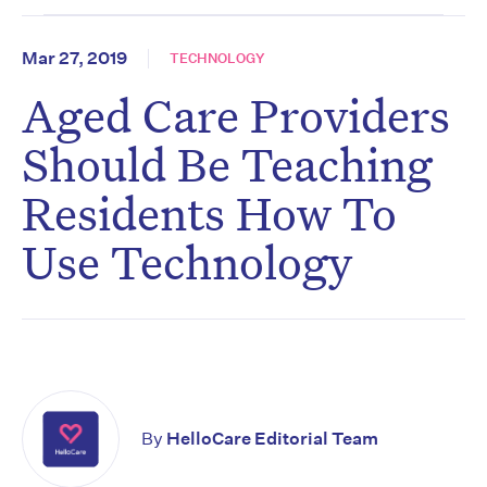
Mar 27, 2019
TECHNOLOGY
Aged Care Providers
Should Be Teaching
Residents How To
Use Technology
By
HelloCare Editorial Team