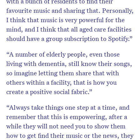
with a bunch of residents to find their
favourite music and sharing that. Personally,
I think that music is very powerful for the
mind, and I think that all aged care facilities
should have a group subscription to Spotify.”
“A number of elderly people, even those
living with dementia, still know their songs,
so imagine letting them share that with
others within a facility, that is how you
create a positive social fabric.”
“Always take things one step at a time, and
remember that this is empowering, after a
while they will not need you to show them
how to get find their music or the news, they