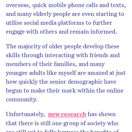
overseas, quick mobile phone calls and texts,
and many elderly people are even starting to
utilise social media platforms to further
engage with others and remain informed.
The majority of older people develop these
skills through interacting with friends and
members of their families, and many
younger adults like myself are amazed at just
how quickly the senior demographic have
begun to make their mark within the online
community.
Unfortunately,
new research
has shown
that there is still one group of society who
are still yet to fully harness the benefits of