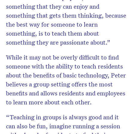
something that they can enjoy and
something that gets them thinking, because
the best way for someone to learn
something, is to teach them about
something they are passionate about.”
While it may not be overly difficult to find
someone with the ability to teach residents
about the benefits of basic technology, Peter
believes a group setting offers the most
benefits and allows residents and employees
to learn more about each other.
“Teaching in groups is always good and it
can also be fun, imagine running a session