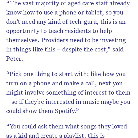
“The vast majority of aged care staff already
know how to use a phone or tablet, so you
don’t need any kind of tech-guru, this is an
opportunity to teach residents to help
themselves. Providers need to be investing
in things like this – despite the cost,” said
Peter.
“Pick one thing to start with; like how you
turn on a phone and make a call, next you
might involve something of interest to them
– so if they’re interested in music maybe you
could show them Spotify.”
“You could ask them what songs they loved
as a kid and create a playlist, this is