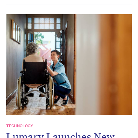
TECHNOLOGY
Lumary Launches New