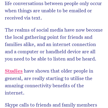
life conversations between people only occur
when things are unable to be emailed or
received via text.
The realms of social media have now become
the local gathering point for friends and
families alike, and an internet connection
and a computer or handheld device are all
you need to be able to listen and be heard.
Studies
have shown that older people in
general, are really starting to utilise the
amazing connectivity benefits of the
internet.
Skype calls to friends and family members