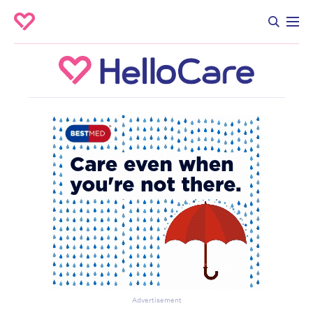
Advertisement