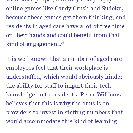
online games like Candy Crush and Sudoku,
because these games get them thinking, and
residents in aged care have a lot of free time
on their hands and could benefit from that
kind of engagement.”
It is well known that a number of aged care
employees feel that their workplace is
understaffed, which would obviously hinder
the ability for staff to impart their tech
knowledge on to residents. Peter Williams
believes that this is why the onus is on
providers to invest in staffing numbers that
would accommodate this kind of learning.