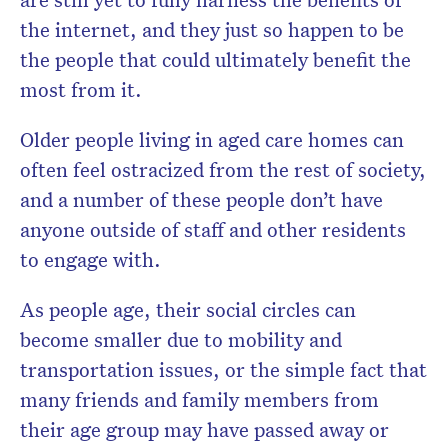
the internet, and they just so happen to be
the people that could ultimately benefit the
most from it.
Older people living in aged care homes can
often feel ostracized from the rest of society,
and a number of these people don’t have
anyone outside of staff and other residents
to engage with.
As people age, their social circles can
become smaller due to mobility and
transportation issues, or the simple fact that
many friends and family members from
their age group may have passed away or