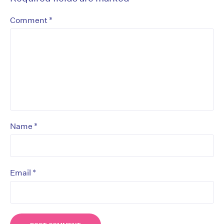
*
Comment
*
Name
*
Email