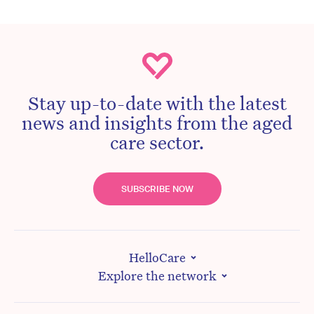
Stay up-to-date with the latest
news and insights from the aged
care sector.
SUBSCRIBE NOW
HelloCare
Explore the network