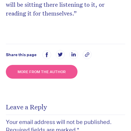
will be sitting there listening to it, or
reading it for themselves.”
Share this page
MORE FROM THE AUTHOR
Leave a Reply
Your email address will not be published.
Required fields are marked
*