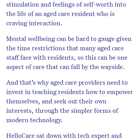
stimulation and feelings of self-worth into
the life of an aged care resident who is
craving interaction.
Mental wellbeing can be hard to gauge given
the time restrictions that many aged care
staff face with residents, so this can be one
aspect of care that can fall by the wayside.
And that’s why aged care providers need to
invest in teaching residents how to empower
themselves, and seek out their own
interests, through the simpler forms of
modern technology.
HelloCare sat down with tech expert and