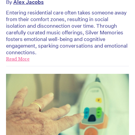
By
Alex Jacobs
Entering residential care often takes someone away
from their comfort zones, resulting in social
isolation and disconnection over time. Through
carefully curated music offerings, Silver Memories
fosters emotional well-being and cognitive
engagement, sparking conversations and emotional
connections.
Read More