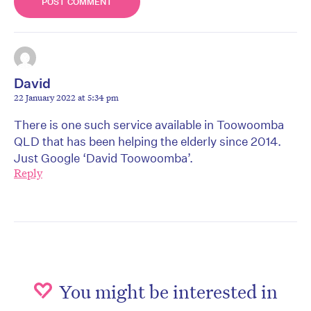
David
22 January 2022 at 5:34 pm
There is one such service available in Toowoomba
QLD that has been helping the elderly since 2014.
Just Google ‘David Toowoomba’.
Reply
You might be interested in