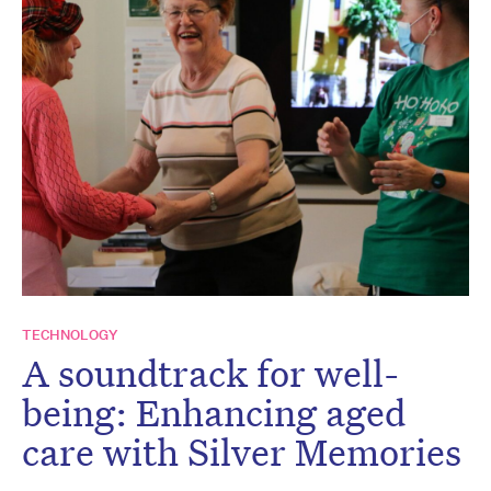
TECHNOLOGY
A soundtrack for well-
being: Enhancing aged
care with Silver Memories