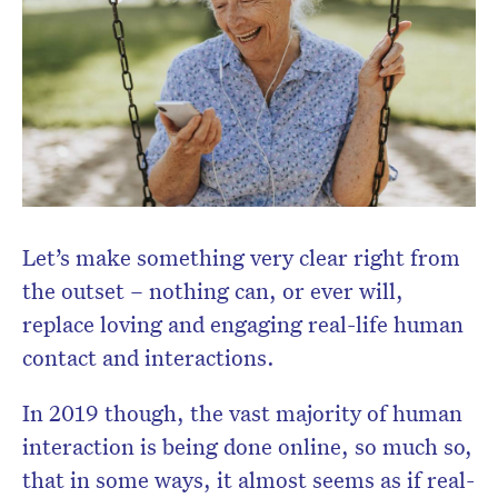
Don’t miss the next edition.
Subscribe to the HelloCare
newsletter.
Let’s make something very clear right from
the outset – nothing can, or ever will,
replace loving and engaging real-life human
contact and interactions.
In 2019 though, the vast majority of human
interaction is being done online, so much so,
that in some ways, it almost seems as if real-