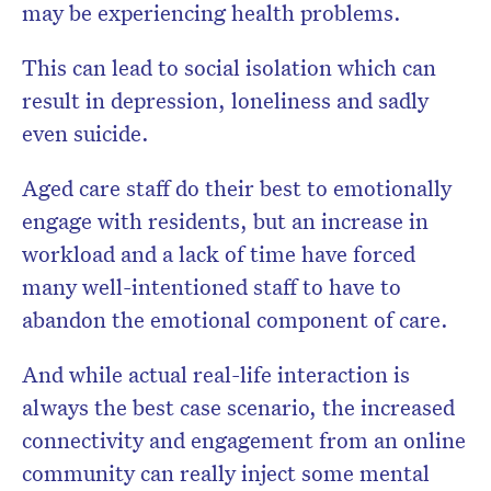
may be experiencing health problems.
This can lead to social isolation which can
result in depression, loneliness and sadly
even suicide.
Aged care staff do their best to emotionally
engage with residents, but an increase in
workload and a lack of time have forced
many well-intentioned staff to have to
abandon the emotional component of care.
And while actual real-life interaction is
always the best case scenario, the increased
connectivity and engagement from an online
community can really inject some mental