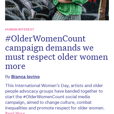
HUMAN INTEREST
#OlderWomenCount
campaign demands we
must respect older women
more
By
Bianca Iovino
This International Women’s Day, artists and older
people advocacy groups have banded together to
start the #OlderWomenCount social media
campaign, aimed to change culture, combat
inequalities and promote respect for older women.
Read More