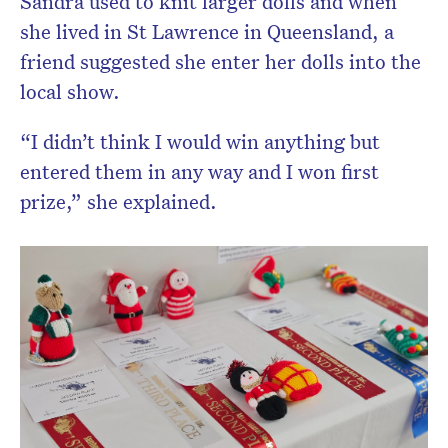
Sandra used to knit larger dolls and when
she lived in St Lawrence in Queensland, a
friend suggested she enter her dolls into the
local show.
“I didn’t think I would win anything but
entered them in any way and I won first
prize,” she explained.