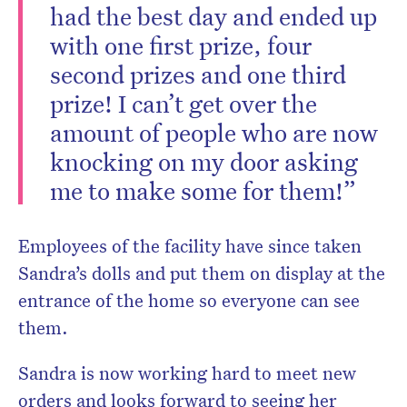
had the best day and ended up
with one first prize, four
second prizes and one third
prize! I can’t get over the
amount of people who are now
knocking on my door asking
me to make some for them!”
Employees of the facility have since taken
Sandra’s dolls and put them on display at the
entrance of the home so everyone can see
them.
Sandra is now working hard to meet new
orders and looks forward to seeing her