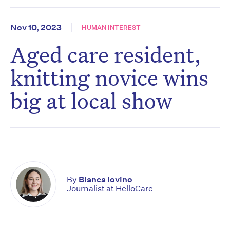
Nov 10, 2023
HUMAN INTEREST
Aged care resident,
knitting novice wins
big at local show
By
Bianca Iovino
Journalist at HelloCare