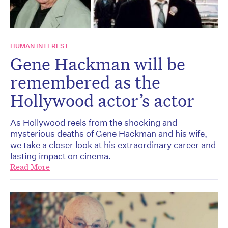
HUMAN INTEREST
Gene Hackman will be
remembered as the
Hollywood actor’s actor
As Hollywood reels from the shocking and
mysterious deaths of Gene Hackman and his wife,
we take a closer look at his extraordinary career and
lasting impact on cinema.
Read More