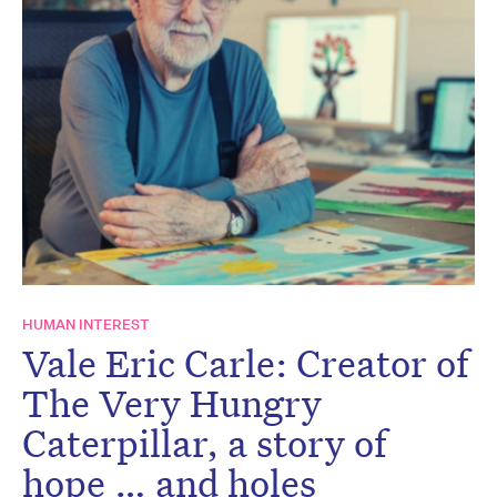
HUMAN INTEREST
Vale Eric Carle: Creator of
The Very Hungry
Caterpillar, a story of
hope … and holes