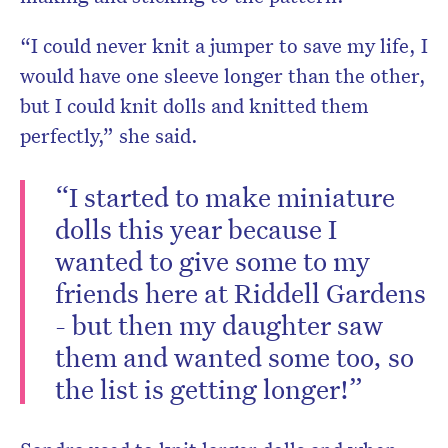
“I could never knit a jumper to save my life, I
would have one sleeve longer than the other,
but I could knit dolls and knitted them
perfectly,” she said.
“I started to make miniature
dolls this year because I
wanted to give some to my
friends here at Riddell Gardens
- but then my daughter saw
them and wanted some too, so
the list is getting longer!”