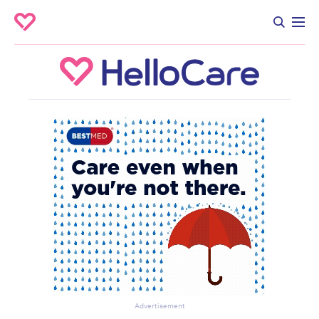
Advertisement