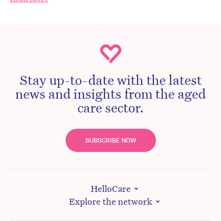
Stay up-to-date with the latest
news and insights from the aged
care sector.
SUBSCRIBE NOW
HelloCare
Explore the network