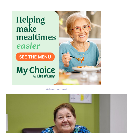
Don’t miss the next edition.
Subscribe to the HelloCare
newsletter.
Advertisement