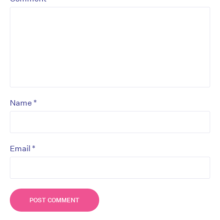
*
Name
*
Email