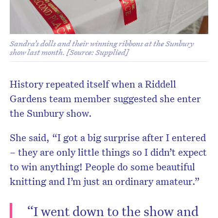
Sandra’s dolls and their winning ribbons at the Sunbury
show last month. [Source: Supplied]
History repeated itself when a Riddell
Gardens team member suggested she enter
the Sunbury show.
She said, “I got a big surprise after I entered
– they are only little things so I didn’t expect
to win anything! People do some beautiful
knitting and I’m just an ordinary amateur.”
“I went down to the show and