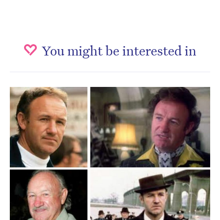
You might be interested in