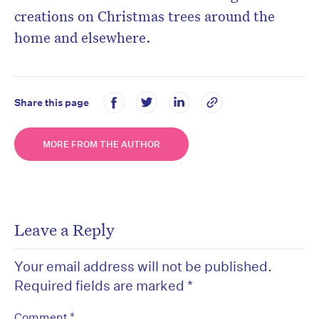
creations
on Christmas trees around the
home and elsewhere.
Share this page
MORE FROM THE AUTHOR
Leave a Reply
Your email address will not be published.
Required fields are marked
*
*
Comment