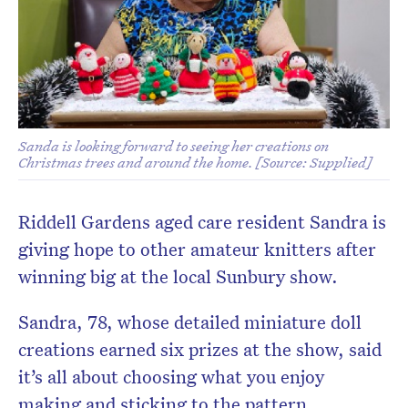
Sanda is looking forward to seeing her creations on
Christmas trees and around the home. [Source: Supplied]
Riddell Gardens aged care resident Sandra is
giving hope to other amateur knitters after
winning big at the local Sunbury show.
Sandra, 78, whose detailed miniature doll
creations earned six prizes at the show, said
it’s all
about choosing what you enjoy
making and sticking to the pattern.