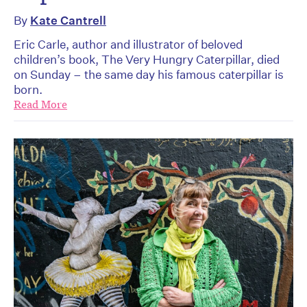
By
Kate Cantrell
Eric Carle, author and illustrator of beloved
children’s book, The Very Hungry Caterpillar, died
on Sunday – the same day his famous caterpillar is
born.
Read More