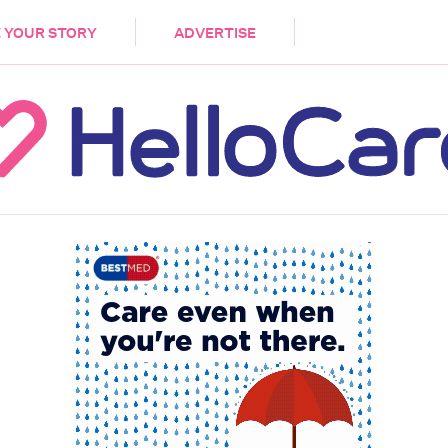
DEMENTIA
CARE WORKERS
PALLIATIVE 
 YOUR STORY
ADVERTISE