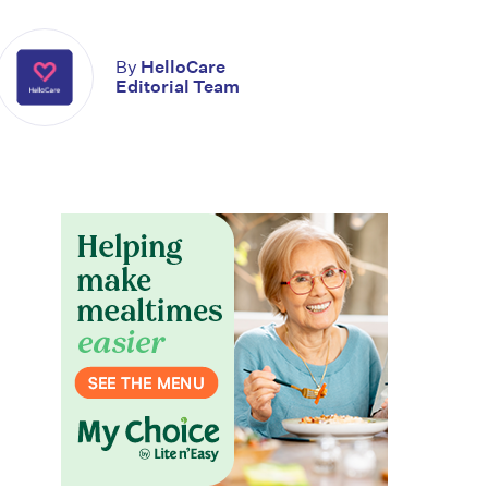
By
HelloCare
Editorial Team