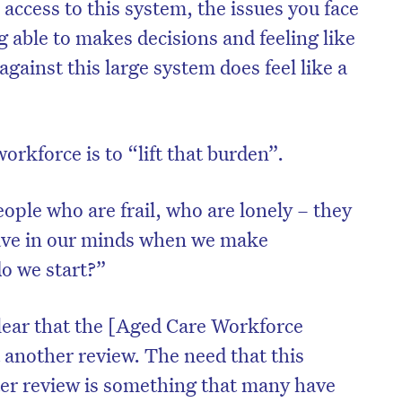
e access to this system, the issues you face
ng able to makes decisions and feeling like
against this large system does feel like a
orkforce is to “lift that burden”.
ople who are frail, who are lonely – they
ave in our minds when we make
o we start?”
lear that the [Aged Care Workforce
 another review. The need that this
fter review is something that many have