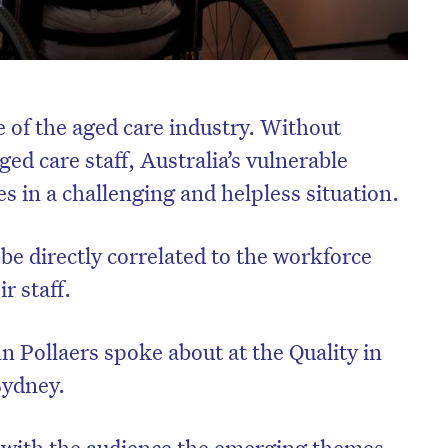
e of the aged care industry. Without
ged care staff, Australia’s vulnerable
s in a challenging and helpless situation.
n be directly correlated to the workforce
r staff.
n Pollaers spoke about at the Quality in
Sydney.
d with the audience the emerging themes