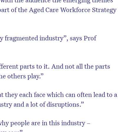
 part of the Aged Care Workforce Strategy
ly fragmented industry”, says Prof
rent parts to it. And not all the parts
he others play.”
at they each face which can often lead to a
ustry and a lot of disruptions.”
y people are in this industry –