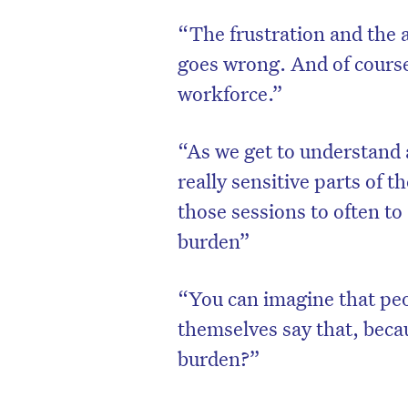
“The frustration and the a
goes wrong. And of course
workforce.”
“As we get to understand a
really sensitive parts of t
those sessions to often to
burden”
“You can imagine that peo
themselves say that, becau
burden?”