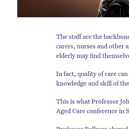
The staff are the backbon
carers, nurses and other a
elderly may find themselve
In fact, quality of care ca
knowledge and skill of thei
This is what Professor Joh
Aged Care conference in 
Professor Pollaers share