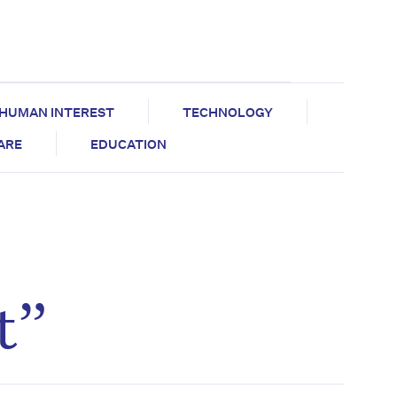
HUMAN INTEREST
TECHNOLOGY
CARE
EDUCATION
t”