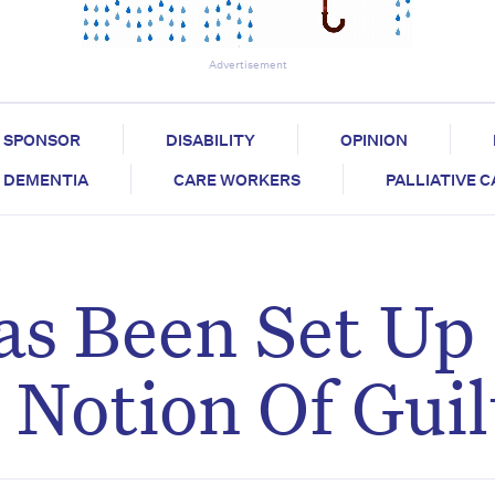
Advertisement
SPONSOR
DISABILITY
OPINION
DEMENTIA
CARE WORKERS
PALLIATIVE 
as Been Set Up
Notion Of Guil