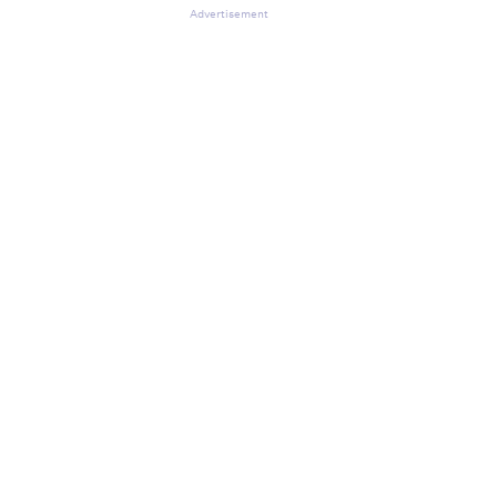
Advertisement