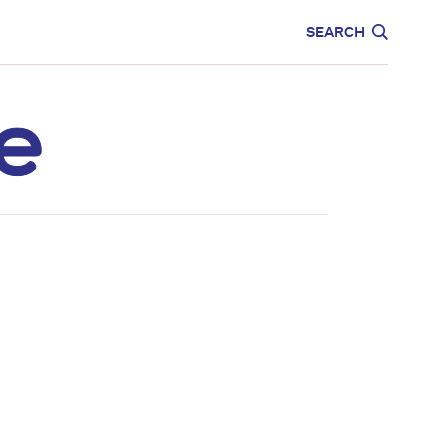
CARE
EDUCATION
SEARCH