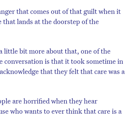
nger that comes out of that guilt when it
 that lands at the doorstep of the
 little bit more about that, one of the
he conversation is that it took sometime in
 acknowledge that they felt that care was a
ple are horrified when they hear
se who wants to ever think that care is a