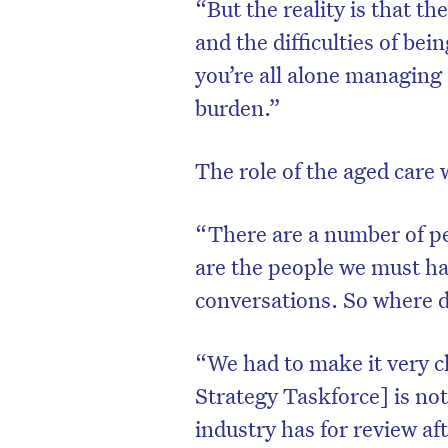
“But the reality is that th
and the difficulties of bei
you’re all alone managing 
burden.”
The role of the aged care w
“There are a number of pe
are the people we must h
conversations. So where d
“We had to make it very c
Strategy Taskforce] is not
industry has for review a