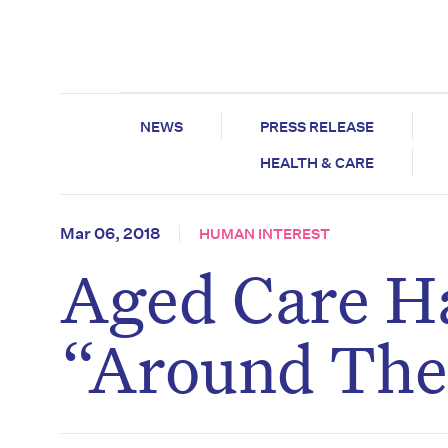
NEWS
PRESS RELEASE
HEALTH & CARE
Mar 06, 2018
HUMAN INTEREST
Aged Care H
“Around The 