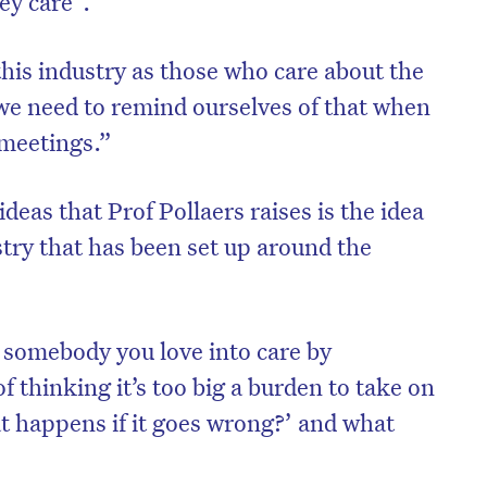
ey care”.
his industry as those who care about the
 we need to remind ourselves of that when
 meetings.”
deas that Prof Pollaers raises is the idea
stry that has been set up around the
g somebody you love into care by
on’t miss the next edition. Subscri
f thinking it’s too big a burden to take on
to the HelloCare newsletter.
at happens if it goes wrong?’ and what