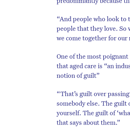
predominantly because th
“And people who look to t
people that they love. So
we come together for our
One of the most poignant i
that aged care is “an indu
notion of guilt”
“That’s guilt over passin
D
somebody else. The guilt o
yourself. The guilt of ‘wh
that says about them.”