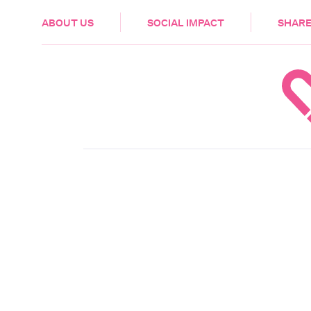
HEALTH & CARE
ABOUT US
SOCIAL IMPACT
SHARE