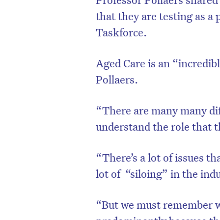
that they are testing as a
Taskforce.
Aged Care is an “incredib
Pollaers.
“There are many many diffe
understand the role that t
“There’s a lot of issues th
lot of “siloing” in the ind
“But we must remember wh