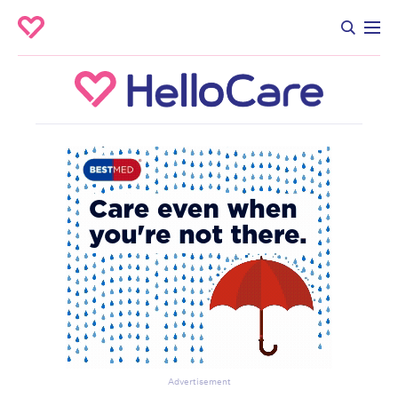
Advertisement