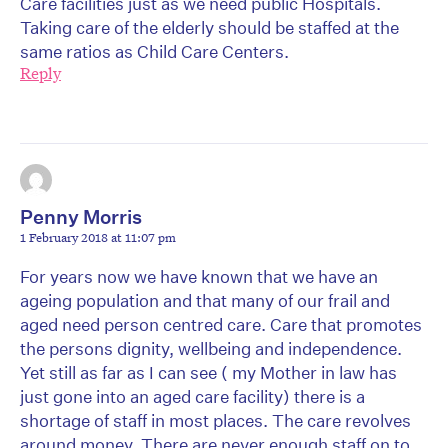
Care facilities just as we need public Hospitals.
Taking care of the elderly should be staffed at the
same ratios as Child Care Centers.
Reply
Penny Morris
1 February 2018 at 11:07 pm
For years now we have known that we have an
ageing population and that many of our frail and
aged need person centred care. Care that promotes
the persons dignity, wellbeing and independence.
Yet still as far as I can see ( my Mother in law has
just gone into an aged care facility) there is a
shortage of staff in most places. The care revolves
around money. There are never enough staff on to