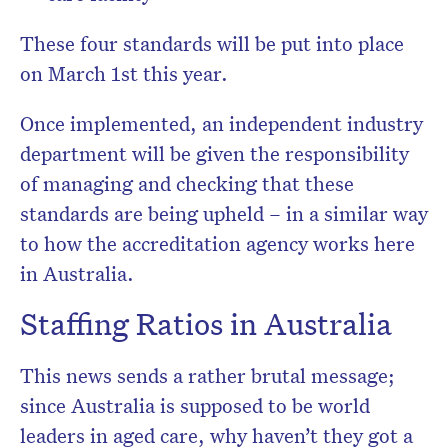
These four standards will be put into place
on March 1st this year.
Once implemented, an independent industry
department will be given the responsibility
of managing and checking that these
standards are being upheld – in a similar way
to how the accreditation agency works here
in Australia.
Staffing Ratios in Australia
This news sends a rather brutal message;
since Australia is supposed to be world
leaders in aged care, why haven’t they got a