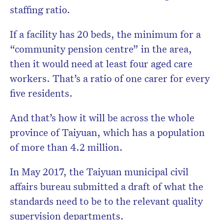
staffing ratio.
If a facility has 20 beds, the minimum for a
“community pension centre” in the area,
then it would need at least four aged care
workers. That’s a ratio of one carer for every
five residents.
And that’s how it will be across the whole
province of Taiyuan, which has a population
of more than 4.2 million.
In May 2017, the Taiyuan municipal civil
affairs bureau submitted a draft of what the
standards need to be to the relevant quality
supervision departments.