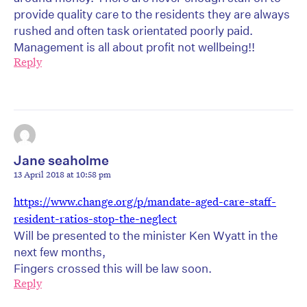
provide quality care to the residents they are always
rushed and often task orientated poorly paid.
Management is all about profit not wellbeing!!
Reply
Jane seaholme
13 April 2018 at 10:58 pm
https://www.change.org/p/mandate-aged-care-staff-
resident-ratios-stop-the-neglect
Will be presented to the minister Ken Wyatt in the
next few months,
Fingers crossed this will be law soon.
Reply