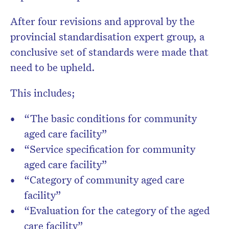
After four revisions and approval by the
provincial standardisation expert group, a
conclusive set of standards were made that
need to be upheld.
This includes;
“The basic conditions for community
aged care facility”
“Service specification for community
aged care facility”
“Category of community aged care
facility”
“Evaluation for the category of the aged
care facility”