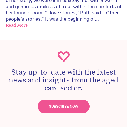
of her story, we were immediately met with a warm
and generous smile as she sat within the comforts of
her lounge room. “I love stories,” Ruth said. “Other
people’s stories.” It was the beginning of...
Read More
Stay up-to-date with the latest
news and insights from the aged
care sector.
SUBSCRIBE NOW