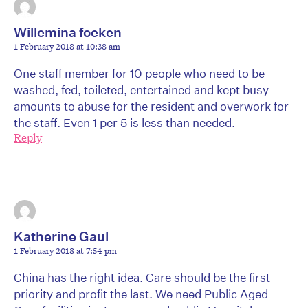
Willemina foeken
1 February 2018 at 10:38 am
One staff member for 10 people who need to be
washed, fed, toileted, entertained and kept busy
amounts to abuse for the resident and overwork for
the staff. Even 1 per 5 is less than needed.
Reply
Katherine Gaul
1 February 2018 at 7:54 pm
China has the right idea. Care should be the first
priority and profit the last. We need Public Aged