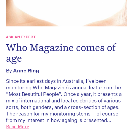
ASK AN EXPERT
Who Magazine comes of
age
By
Anne Ring
Since its earliest days in Australia, I’ve been
monitoring Who Magazine’s annual feature on the
“Most Beautiful People”. Once a year, it presents a
mix of international and local celebrities of various
sorts, both genders, and a cross-section of ages.
The reason for my monitoring stems – of course –
from my interest in how ageing is presented...
Read More