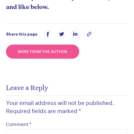
and like below.
Share this page
MORE FROM THE AUTHOR
Leave a Reply
Your email address will not be published.
Required fields are marked
*
*
Comment