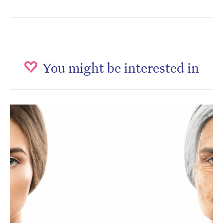
You might be interested in