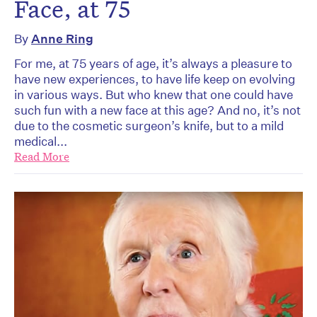
Face, at 75
By
Anne Ring
For me, at 75 years of age, it’s always a pleasure to
have new experiences, to have life keep on evolving
in various ways. But who knew that one could have
such fun with a new face at this age? And no, it’s not
due to the cosmetic surgeon’s knife, but to a mild
medical...
Read More