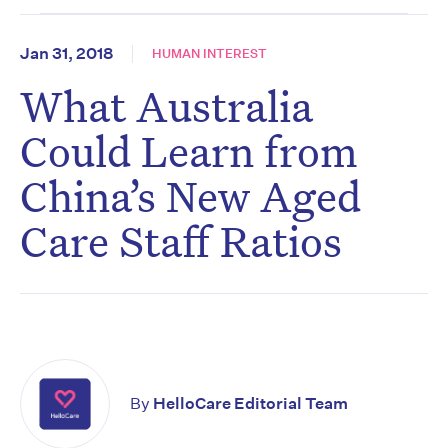
Jan 31, 2018
HUMAN INTEREST
What Australia
Could Learn from
China’s New Aged
Care Staff Ratios
By
HelloCare Editorial Team