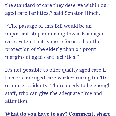
the standard of care they deserve within our
aged care facilities,” said Senator Hinch.
“The passage of this Bill would be an
important step in moving towards an aged
care system that is more focussed on the
protection of the elderly than on profit
margins of aged care facilities.”
It’s not possible to offer quality aged care if
there is one aged care worker caring for 10
or more residents. There needs to be enough
staff, who can give the adequate time and
attention.
What do you have to say? Comment, share