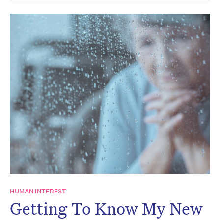
HUMAN INTEREST
Getting To Know My New