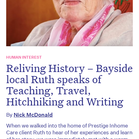
HUMAN INTEREST
Reliving History – Bayside
local Ruth speaks of
Teaching, Travel,
Hitchhiking and Writing
By
Nick McDonald
When we walked into the home of Prestige Inhome
Care client Ruth to hear of her experiences and learn