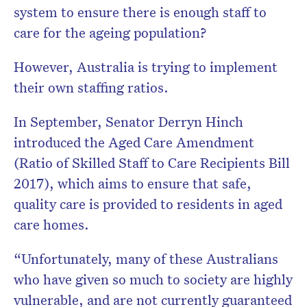
system to ensure there is enough staff to
care for the ageing population?
However, Australia is trying to implement
their own staffing ratios.
In September, Senator Derryn Hinch
introduced the Aged Care Amendment
(Ratio of Skilled Staff to Care Recipients Bill
2017), which aims to ensure that safe,
quality care is provided to residents in aged
care homes.
“Unfortunately, many of these Australians
who have given so much to society are highly
vulnerable, and are not currently guaranteed