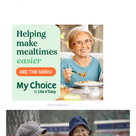
Advertisement
Don’t miss the next edition.
Subscribe to the HelloCare