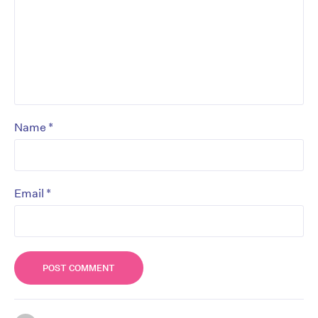
*
Name
*
Email