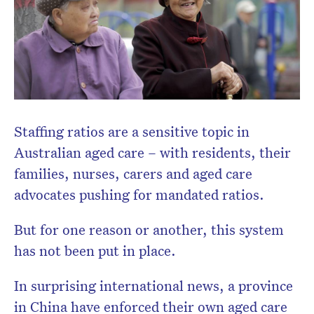
newsletter.
Staffing ratios are a sensitive topic in
Australian aged care – with residents, their
families, nurses, carers and aged care
advocates pushing for mandated ratios.
But for one reason or another, this system
has not been put in place.
In surprising international news, a province
in China have enforced their own aged care