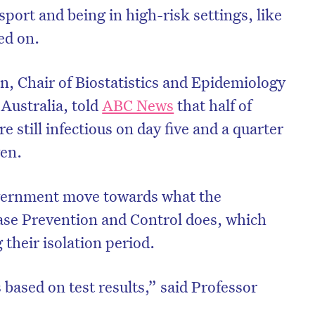
port and being in high-risk settings, like
ed on.
, Chair of Biostatistics and Epidemiology
 Australia, told
ABC News
that half of
still infectious on day five and a quarter
ven.
ernment move towards what the
ase Prevention and Control does, which
 their isolation period.
’s based on test results,” said Professor