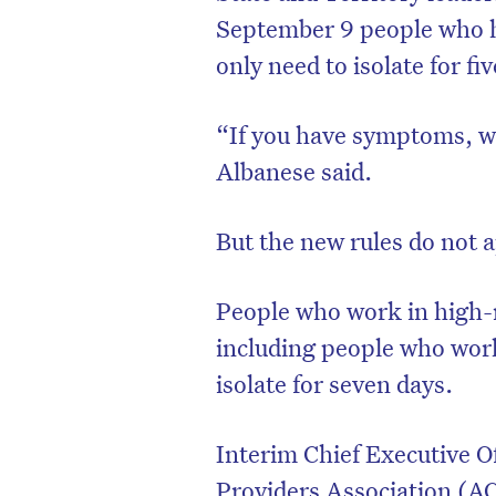
September 9 people who h
only need to isolate for f
“If you have symptoms, w
Albanese said.
But the new rules do not 
People who work in high-r
including people who work a
isolate for seven days.
Interim Chief Executive 
Providers Association (AC