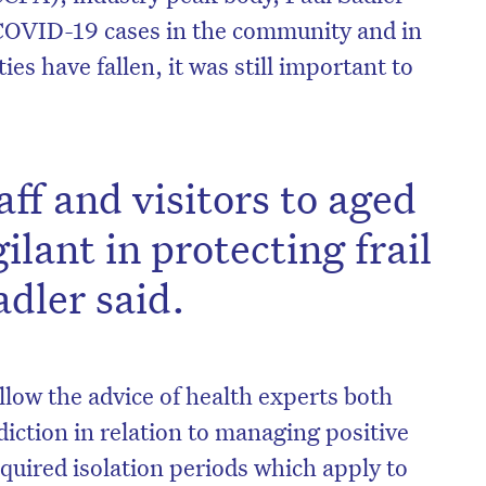
 COVID-19 cases in the community and in
ties have fallen, it was still important to
f and visitors to aged
ilant in protecting frail
adler said.
on’t miss the next edition. Subscri
llow the advice of health experts both
to the HelloCare newsletter.
sdiction in relation to managing positive
quired isolation periods which apply to