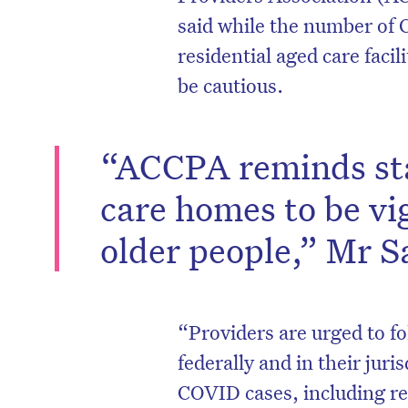
said while the number of
residential aged care facili
be cautious.
“ACCPA reminds staf
care homes to be vig
older people,” Mr S
D
“Providers are urged to fo
federally and in their juri
COVID cases, including re