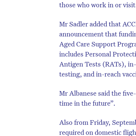
those who work in or visit 
Mr Sadler added that AC
announcement that fundi
Aged Care Support Progra
includes Personal Protec
Antigen Tests (RATs), in
testing, and in-reach vacc
Mr Albanese said the five
time in the future”.
Also from Friday, Septemb
required on domestic flig