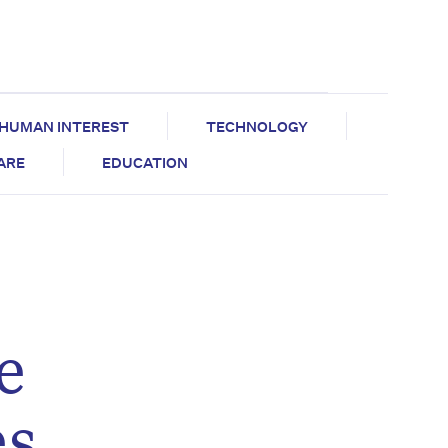
HUMAN INTEREST
TECHNOLOGY
CARE
EDUCATION
e
es