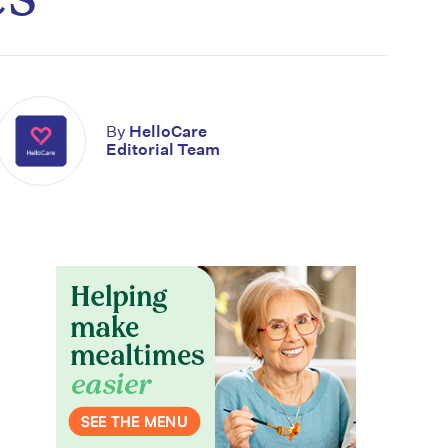
By
HelloCare
Editorial Team