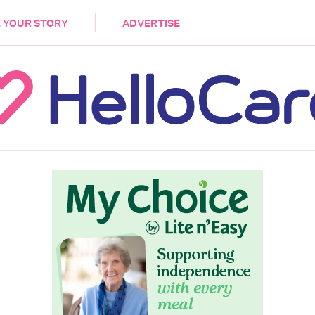
DEMENTIA
CARE WORKERS
PALLIATIVE 
 YOUR STORY
ADVERTISE