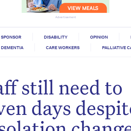
Advertisement
SPONSOR
DISABILITY
OPINION
DEMENTIA
CARE WORKERS
PALLIATIVE 
ff still need to
even days despit
olation chang