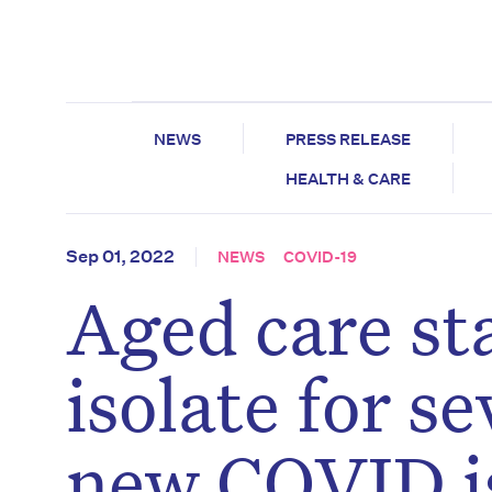
NEWS
PRESS RELEASE
HEALTH & CARE
Sep 01, 2022
NEWS
COVID-19
Aged care sta
isolate for s
new COVID is