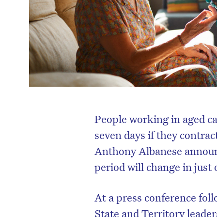
People working in aged care 
seven days if they contra
Anthony Albanese announc
period will change in just
At a press conference fol
State and Territory leade