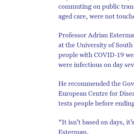
commuting on public trans
aged care, were not touch
Professor Adrian Esterman
at the University of South
people with COVID-19 were 
were infectious on day se
He recommended the Gov
European Centre for Dise
tests people before ending
“It isn’t based on days, it
Esterman.