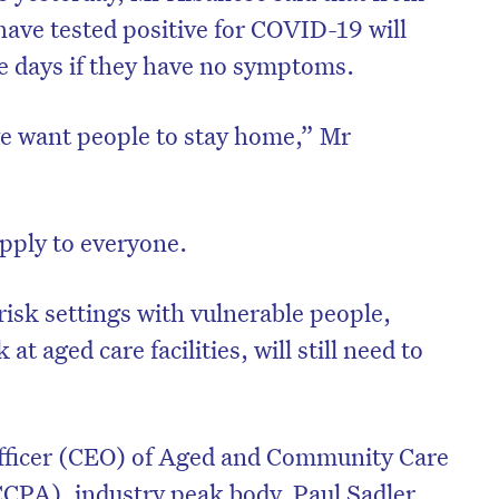
ave tested positive for COVID-19 will
ive days if they have no symptoms.
e want people to stay home,” Mr
apply to everyone.
isk settings with vulnerable people,
t aged care facilities, will still need to
Officer (CEO) of Aged and Community Care
CPA), industry peak body, Paul Sadler