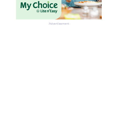
Advertisement