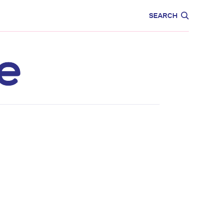
CARE
EDUCATION
SEARCH