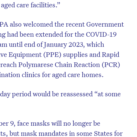
aged care facilities.”
CPA also welcomed the recent Government
ng had been extended for the COVID-19
m until end of January 2023, which
tive Equipment (PPE) supplies and Rapid
-reach Polymarese Chain Reaction (PCR)
ination clinics for aged care homes.
-day period would be reassessed “at some
er 9, face masks will no longer be
hts, but mask mandates in some States for