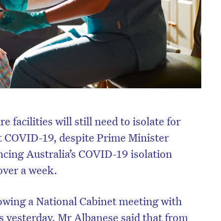
facilities will still need to isolate for
ct COVID-19, despite Prime Minister
ing Australia’s COVID-19 isolation
 over a week.
lowing a National Cabinet meeting with
rs yesterday, Mr Albanese said that from