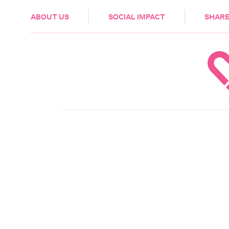
HEALTH & CARE
ABOUT US
SOCIAL IMPACT
SHARE