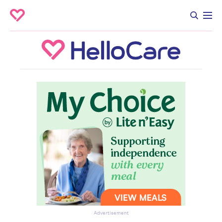
Advertisement