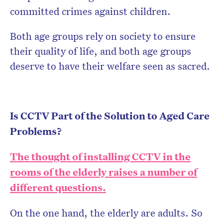
committed crimes against children.
Both age groups rely on society to ensure
their quality of life, and both age groups
deserve to have their welfare seen as sacred.
Is CCTV Part of the Solution to Aged Care
Problems?
The thought of installing CCTV in the
rooms of the elderly raises a number of
different questions.
On the one hand, the elderly are adults. So