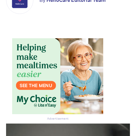
By
HelloCare Editorial Team
Advertisement