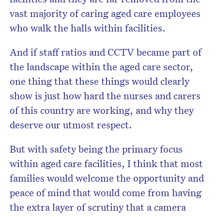
vast majority of caring aged care employees
who walk the halls within facilities.
And if staff ratios and CCTV became part of
the landscape within the aged care sector,
one thing that these things would clearly
show is just how hard the nurses and carers
of this country are working, and why they
deserve our utmost respect.
But with safety being the primary focus
within aged care facilities, I think that most
families would welcome the opportunity and
peace of mind that would come from having
the extra layer of scrutiny that a camera