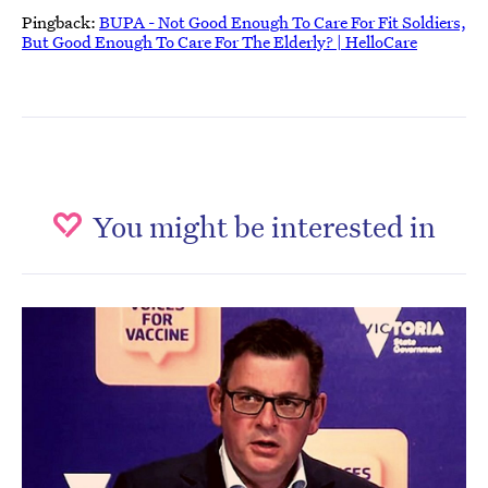
Pingback:
BUPA - Not Good Enough To Care For Fit Soldiers,
But Good Enough To Care For The Elderly? | HelloCare
You might be interested in