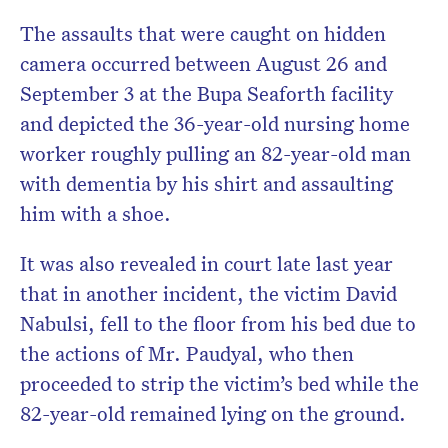
The assaults that were caught on hidden
camera occurred between August 26 and
September 3 at the Bupa Seaforth facility
and depicted the 36-year-old nursing home
worker roughly pulling an 82-year-old man
with dementia by his shirt and assaulting
him with a shoe.
It was also revealed in court late last year
that in another incident, the victim David
Nabulsi, fell to the floor from his bed due to
the actions of Mr. Paudyal, who then
proceeded to strip the victim’s bed while the
82-year-old remained lying on the ground.