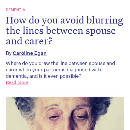
DEMENTIA
How do you avoid blurring
the lines between spouse
and carer?
By
Caroline Egan
Where do you draw the line between spouse and
carer when your partner is diagnosed with
dementia, and is it even possible?
Read More