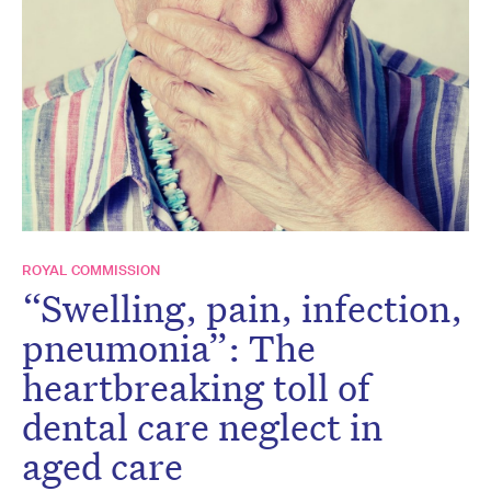
ROYAL COMMISSION
“Swelling, pain, infection,
pneumonia”: The
heartbreaking toll of
dental care neglect in
aged care