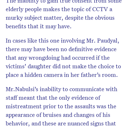
The inability to gain true consent from some
elderly people makes the topic of CCTV a
murky subject matter, despite the obvious
benefits that it may have.
In cases like this one involving Mr. Paudyal,
there may have been no definitive evidence
that any wrongdoing had occurred if the
victims’ daughter did not make the choice to
place a hidden camera in her father’s room.
Mr.Nabulsi’s inability to communicate with
staff meant that the only evidence of
mistreatment prior to the assaults was the
appearance of bruises and changes of his
behavior, and these are nuanced signs that