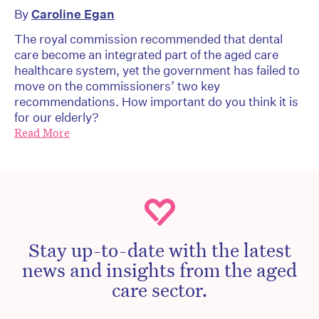
By
Caroline Egan
The royal commission recommended that dental
care become an integrated part of the aged care
healthcare system, yet the government has failed to
move on the commissioners’ two key
recommendations. How important do you think it is
for our elderly?
Read More
Stay up-to-date with the latest
news and insights from the aged
care sector.