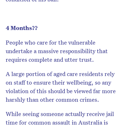
4 Months??
People who care for the vulnerable
undertake a massive responsibility that
requires complete and utter trust.
A large portion of aged care residents rely
on staff to ensure their wellbeing, so any
violation of this should be viewed far more
harshly than other common crimes.
While seeing someone actually receive jail
time for common assault in Australia is