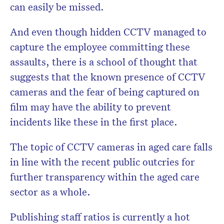
can easily be missed.
And even though hidden CCTV managed to
capture the employee committing these
assaults, there is a school of thought that
suggests that the known presence of CCTV
cameras and the fear of being captured on
film may have the ability to prevent
incidents like these in the first place.
The topic of CCTV cameras in aged care falls
in line with the recent public outcries for
further transparency within the aged care
sector as a whole.
Publishing staff ratios is currently a hot