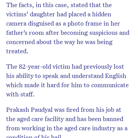
The facts, in this case, stated that the
victims’ daughter had placed a hidden
camera disguised as a photo frame in her
father’s room after becoming suspicious and
concerned about the way he was being
treated.
The 82-year-old victim had previously lost
his ability to speak and understand English
which made it hard for him to communicate
with staff.
Prakash Paudyal was fired from his job at
the aged care facility and has been banned
from working in the aged care industry as a
condition of his bail.