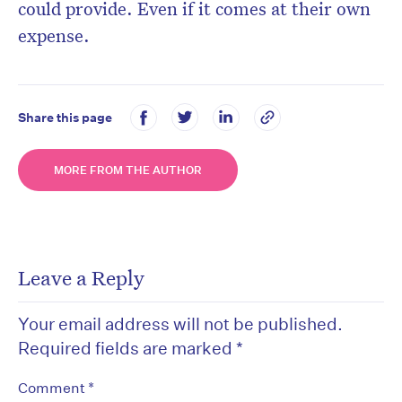
could provide. Even if it comes at their own
expense.
Share this page
MORE FROM THE AUTHOR
Leave a Reply
Your email address will not be published.
Required fields are marked
*
*
Comment