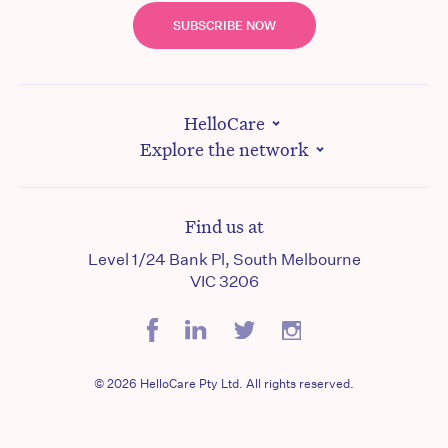
SUBSCRIBE NOW
HelloCare
Explore the network
Find us at
Level 1/24 Bank Pl, South Melbourne
VIC 3206
© 2026 HelloCare Pty Ltd. All rights reserved.