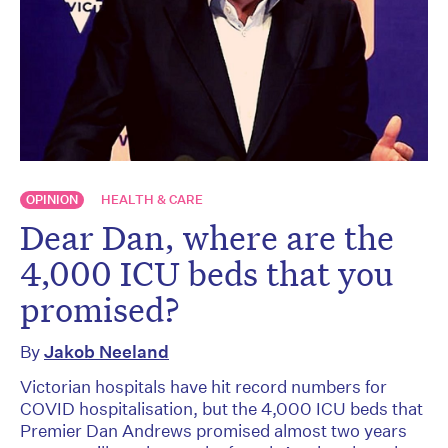
OPINION
HEALTH & CARE
Dear Dan, where are the
4,000 ICU beds that you
promised?
By
Jakob Neeland
Victorian hospitals have hit record numbers for
COVID hospitalisation, but the 4,000 ICU beds that
Premier Dan Andrews promised almost two years