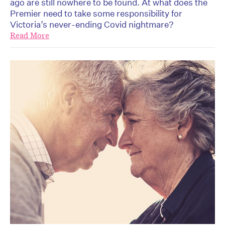
ago are still nowhere to be found. At what does the
Premier need to take some responsibility for
Victoria’s never-ending Covid nightmare?
Read More