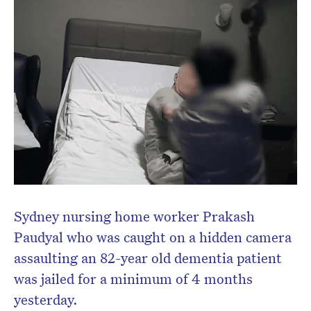
Don’t miss the next edition.
Subscribe to the HelloCare
newsletter.
Sydney nursing home worker Prakash
Paudyal who was caught on a hidden camera
assaulting an 82-year old dementia patient
was jailed for a minimum of 4 months
yesterday.