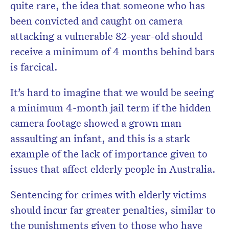
quite rare, the idea that someone who has
been convicted and caught on camera
attacking a vulnerable 82-year-old should
receive a minimum of 4 months behind bars
is farcical.
It’s hard to imagine that we would be seeing
a minimum 4-month jail term if the hidden
camera footage showed a grown man
assaulting an infant, and this is a stark
example of the lack of importance given to
issues that affect elderly people in Australia.
Sentencing for crimes with elderly victims
should incur far greater penalties, similar to
the punishments given to those who have