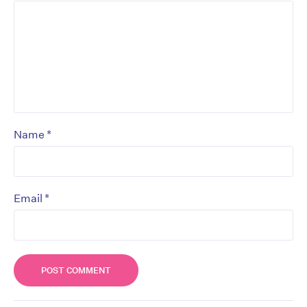
*
Name
*
Email