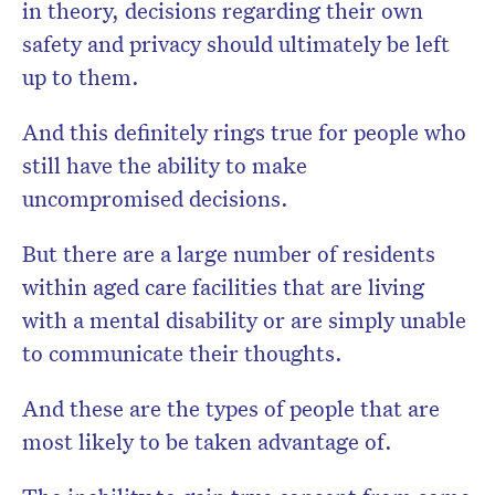
in theory, decisions regarding their own
safety and privacy should ultimately be left
up to them.
And this definitely rings true for people who
still have the ability to make
uncompromised decisions.
But there are a large number of residents
within aged care facilities that are living
with a mental disability or are simply unable
to communicate their thoughts.
And these are the types of people that are
most likely to be taken advantage of.