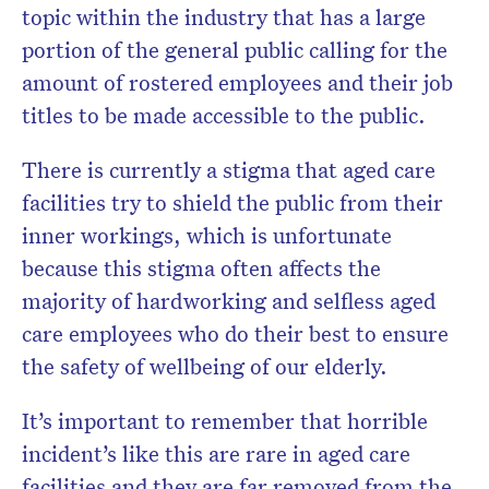
topic within the industry that has a large
portion of the general public calling for the
amount of rostered employees and their job
titles to be made accessible to the public.
There is currently a stigma that aged care
facilities try to shield the public from their
inner workings, which is unfortunate
because this stigma often affects the
majority of hardworking and selfless aged
care employees who do their best to ensure
the safety of wellbeing of our elderly.
It’s important to remember that horrible
incident’s like this are rare in aged care
facilities and they are far removed from the