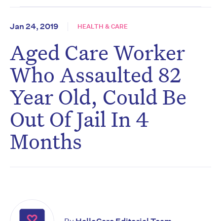
Jan 24, 2019
HEALTH & CARE
Aged Care Worker
Who Assaulted 82
Year Old, Could Be
Out Of Jail In 4
Months