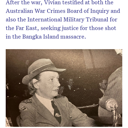
After the war, Vivian testified at both the
Australian War Crimes Board of Inquiry and
also the International Military Tribunal for
the Far East, seeking justice for those shot
in the Bangka Island massacre.