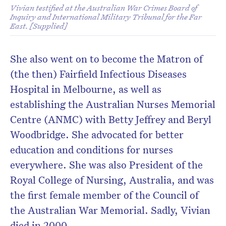
Vivian testified at the Australian War Crimes Board of
Inquiry and International Military Tribunal for the Far
East. [Supplied]
She also went on to become the Matron of
(the then) Fairfield Infectious Diseases
Hospital in Melbourne, as well as
establishing the Australian Nurses Memorial
Centre (ANMC) with Betty Jeffrey and Beryl
Woodbridge. She advocated for better
education and conditions for nurses
everywhere. She was also President of the
Royal College of Nursing, Australia, and was
the first female member of the Council of
the Australian War Memorial. Sadly, Vivian
died in 2000.