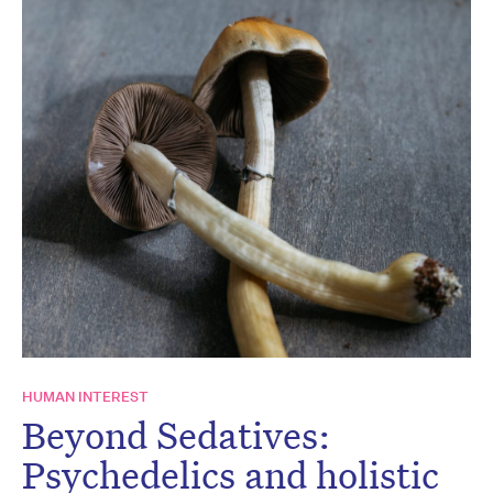
HUMAN INTEREST
Beyond Sedatives:
Psychedelics and holistic