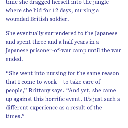
time she dragged herself into the jungle
where she hid for 12 days, nursing a
wounded British soldier.
She eventually surrendered to the Japanese
and spent three and a half years in a
Japanese prisoner-of-war camp until the war
ended.
“She went into nursing for the same reason
that I come to work – to take care of
people,” Brittany says. “And yet, she came
up against this horrific event. It’s just such a
different experience as a result of the
times.”