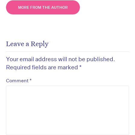
MORE FROM THE AUTHOR
Leave a Reply
Your email address will not be published.
Required fields are marked
*
*
Comment