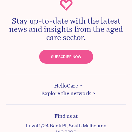
Stay up-to-date with the latest
news and insights from the aged
care sector.
SUBSCRIBE NOW
HelloCare
Explore the network
Find us at
Level 1/24 Bank Pl, South Melbourne