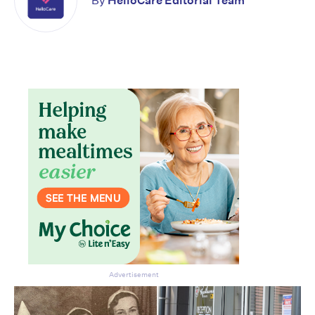
By
HelloCare Editorial Team
Don’t miss the next edition.
Subscribe to the HelloCare
newsletter.
Advertisement