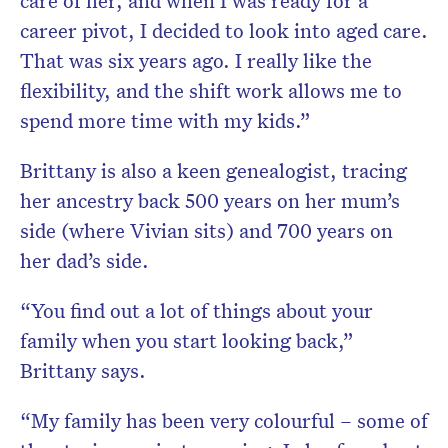
care of her, and when I was ready for a
career pivot, I decided to look into aged care.
That was six years ago. I really like the
flexibility, and the shift work allows me to
spend more time with my kids.”
Brittany is also a keen genealogist, tracing
her ancestry back 500 years on her mum’s
side (where Vivian sits) and 700 years on
her dad’s side.
“You find out a lot of things about your
family when you start looking back,”
Brittany says.
“My family has been very colourful – some of