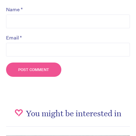
*
Name
*
Email
You might be interested in