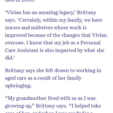
‘Vivian has an amazing legacy,’ Brittany
says. ‘Certainly, within my family, we have
nurses and midwives whose work is
improved because of the changes that Vivian
oversaw. I know that my job as a Personal
Care Assistant is also impacted by what she
did.’
Brittany says she felt drawn to working in
aged care as a result of her family
upbringing.
“My grandmother lived with us as I was
growing up,” Brittany says. “I helped take