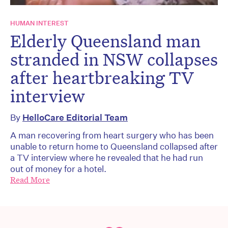
HUMAN INTEREST
Elderly Queensland man
stranded in NSW collapses
after heartbreaking TV
interview
By
HelloCare Editorial Team
A man recovering from heart surgery who has been
unable to return home to Queensland collapsed after
a TV interview where he revealed that he had run
out of money for a hotel.
Read More