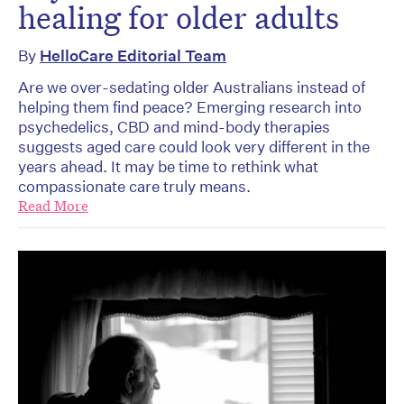
healing for older adults
By
HelloCare Editorial Team
Are we over-sedating older Australians instead of
helping them find peace? Emerging research into
psychedelics, CBD and mind-body therapies
suggests aged care could look very different in the
years ahead. It may be time to rethink what
compassionate care truly means.
Read More