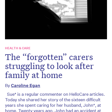
HEALTH & CARE
The “forgotten” carers
struggling to look after
family at home
By
Caroline Egan
Sue* is a regular commenter on HelloCare articles.
Today she shared her story of the sixteen difficult
years she spent caring for her husband, John*, at
home. Twenty years ago, John had an accident at