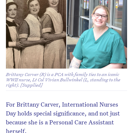
Brittany Carver (R) is a PCA with family ties to an iconic
WWII nurse, Lt Col Vivian Bullwinkel (L, standing to the
right). [Supplied]
For Brittany Carver, International Nurses
Day holds special significance, and not just
because she is a Personal Care Assistant
herself.