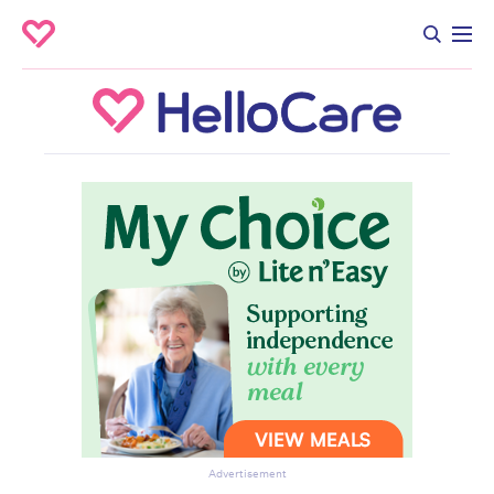
Advertisement