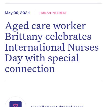
May 09, 2024
HUMAN INTEREST
Aged care worker
Brittany celebrates
International Nurses
Day with special
connection