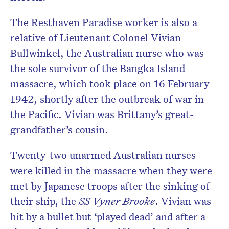
The Resthaven Paradise worker is also a
relative of Lieutenant Colonel Vivian
Bullwinkel, the Australian nurse who was
the sole survivor of the Bangka Island
massacre, which took place on 16 February
1942, shortly after the outbreak of war in
the Pacific. Vivian was Brittany’s great-
grandfather’s cousin.
Twenty-two unarmed Australian nurses
were killed in the massacre when they were
met by Japanese troops after the sinking of
their ship, the
SS Vyner Brooke
. Vivian was
hit by a bullet but ‘played dead’ and after a