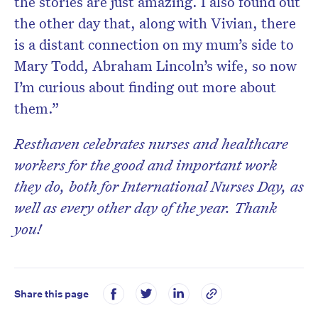
the stories are just amazing. I also found out
the other day that, along with Vivian, there
is a distant connection on my mum’s side to
Mary Todd, Abraham Lincoln’s wife, so now
I’m curious about finding out more about
them.”
Resthaven celebrates nurses and healthcare
workers for the good and important work
they do, both for International Nurses Day, as
well as every other day of the year.
Thank
you!
Share this page