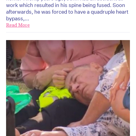
work which resulted in his spine being fused. Soon
afterwards, he was forced to have a quadruple heart
bypass,...
Read More