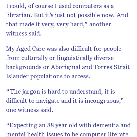
I could, of course I used computers as a
librarian. But it’s just not possible now. And
that made it very, very hard,” another
witness said.
My Aged Care was also difficult for people
from culturally or linguistically diverse
backgrounds or Aboriginal and Torres Strait
Islander populations to access.
“The jargon is hard to understand, it is
difficult to navigate and it is incongruous,”
one witness said.
“Expecting an 88 year old with dementia and
mental health issues to be computer literate