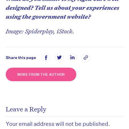
designed? Tell us about your experiences
using the government website?
Image: Spiderplay, iStock.
Share this page
MORE FROM THE AUTHOR
Leave a Reply
Your email address will not be published.