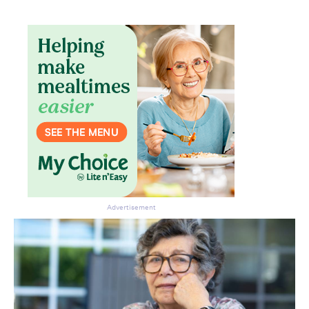
Advertisement
Don’t miss the next edition.
Subscribe to the HelloCare
newsletter.