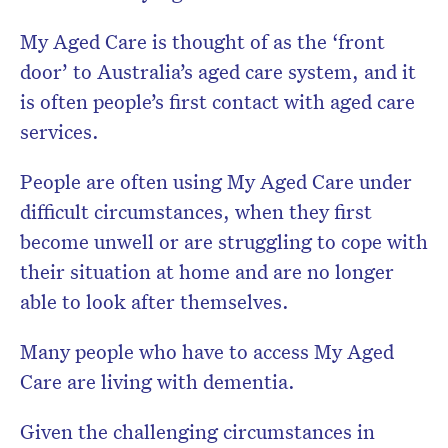
My Aged Care is thought of as the ‘front
door’ to Australia’s aged care system, and it
is often people’s first contact with aged care
services.
People are often using My Aged Care under
difficult circumstances, when they first
become unwell or are struggling to cope with
their situation at home and are no longer
able to look after themselves.
Many people who have to access My Aged
Care are living with dementia.
Given the challenging circumstances in