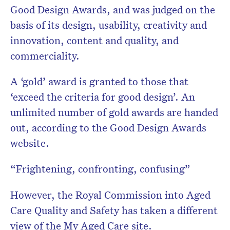
Good Design Awards, and was judged on the
basis of its design, usability, creativity and
innovation, content and quality, and
commerciality.
A ‘gold’ award is granted to those that
‘exceed the criteria for good design’. An
unlimited number of gold awards are handed
out, according to the Good Design Awards
website.
“Frightening, confronting, confusing”
However, the Royal Commission into Aged
Care Quality and Safety has taken a different
view of the My Aged Care site.