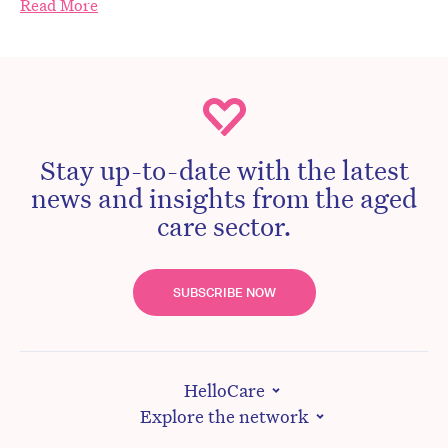
Read More
Stay up-to-date with the latest
news and insights from the aged
care sector.
SUBSCRIBE NOW
HelloCare
Explore the network