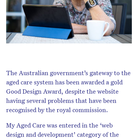
The Australian government’s gateway to the
aged care system has been awarded a gold
Good Design Award, despite the website
having several problems that have been
recognised by the royal commission.
My Aged Care was entered in the ‘web
design and development’ category of the