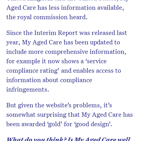
Aged Care has less information available,
the royal commission heard.
Since the Interim Report was released last
year, My Aged Care has been updated to
include more comprehensive information,
for example it now shows a ‘service
compliance rating’ and enables access to
information about compliance
infringements.
But given the website’s problems, it’s
somewhat surprising that My Aged Care has
been awarded ‘gold’ for ‘good design’.
What do you think? Is My Aged Care well