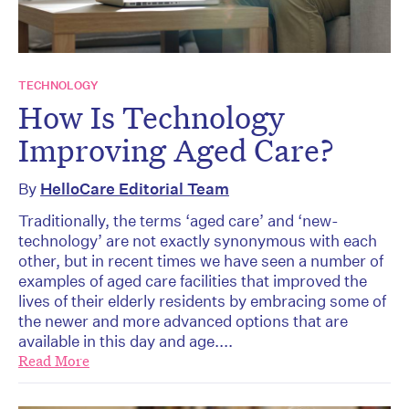
TECHNOLOGY
How Is Technology
Improving Aged Care?
By
HelloCare Editorial Team
Traditionally, the terms ‘aged care’ and ‘new-
technology’ are not exactly synonymous with each
other, but in recent times we have seen a number of
examples of aged care facilities that improved the
lives of their elderly residents by embracing some of
the newer and more advanced options that are
available in this day and age....
Read More