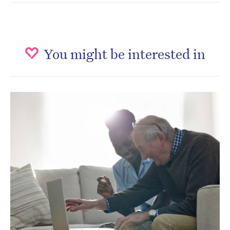
You might be interested in