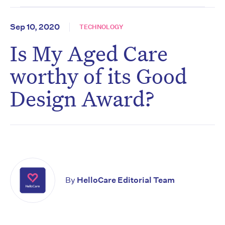
Sep 10, 2020
TECHNOLOGY
Is My Aged Care
worthy of its Good
Design Award?
By
HelloCare Editorial Team