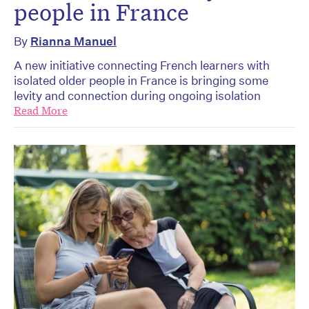
people in France
By
Rianna Manuel
A new initiative connecting French learners with
isolated older people in France is bringing some
levity and connection during ongoing isolation
Read More