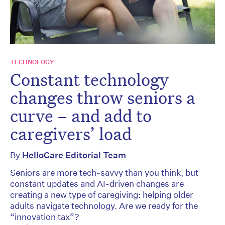
TECHNOLOGY
Constant technology
changes throw seniors a
curve – and add to
caregivers’ load
By
HelloCare Editorial Team
Seniors are more tech-savvy than you think, but
constant updates and AI-driven changes are
creating a new type of caregiving: helping older
adults navigate technology. Are we ready for the
“innovation tax”?