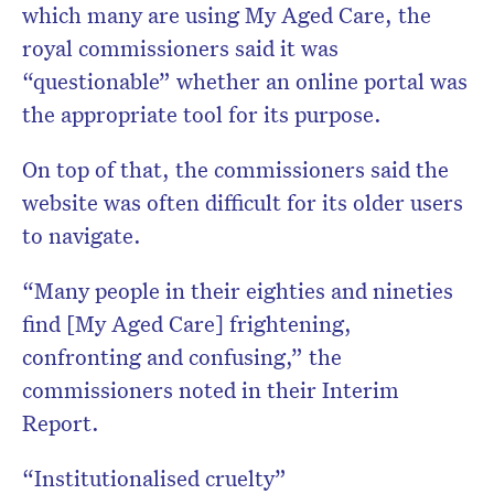
which many are using My Aged Care, the
royal commissioners said it was
“questionable” whether an online portal was
the appropriate tool for its purpose.
On top of that, the commissioners said the
website was often difficult for its older users
to navigate.
“Many people in their eighties and nineties
find [My Aged Care] frightening,
confronting and confusing,” the
commissioners noted in their Interim
Report.
“Institutionalised cruelty”