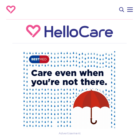
Advertisement