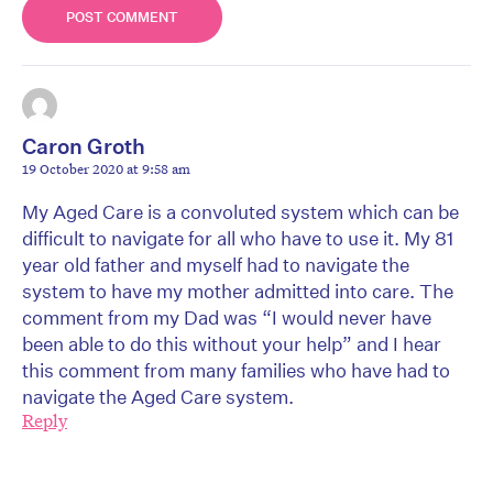
Caron Groth
19 October 2020 at 9:58 am
My Aged Care is a convoluted system which can be
difficult to navigate for all who have to use it. My 81
year old father and myself had to navigate the
system to have my mother admitted into care. The
comment from my Dad was “I would never have
been able to do this without your help” and I hear
this comment from many families who have had to
navigate the Aged Care system.
Reply