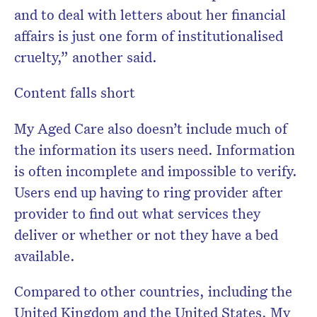
and to deal with letters about her financial
affairs is just one form of institutionalised
cruelty,” another said.
Content falls short
My Aged Care also doesn’t include much of
the information its users need. Information
is often incomplete and impossible to verify.
Users end up having to ring provider after
provider to find out what services they
deliver or whether or not they have a bed
available.
Compared to other countries, including the
United Kingdom and the United States, My