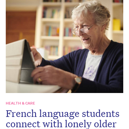
HEALTH & CARE
French language students
connect with lonely older