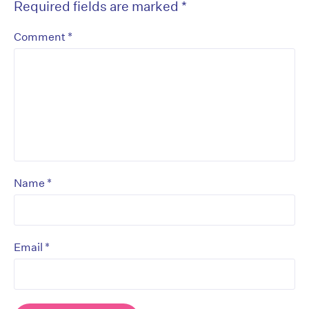
Required fields are marked
*
*
Comment
*
Name
*
Email