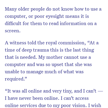
Many older people do not know how to use a
computer, or poor eyesight means it is
difficult for them to read information on a
screen.
A witness told the royal commission, “At a
time of deep trauma this is the last thing
that is needed. My mother cannot use a
computer and was so upset that she was
unable to manage much of what was
required.”
“It was all online and very tiny, and I can’t —
I have never been online. I can’t access
online services due to my poor vision. I wish