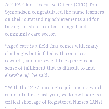
ACCPA Chief Executive Officer (CEO) Tom
Symondson congratulated the nurse learners
on their outstanding achievements and for
taking the step to enter the aged and
community care sector.
“Aged care is a field that comes with many
challenges but is filled with countless
rewards, and nurses get to experience a
sense of fulfilment that is difficult to find
elsewhere,” he said.
“With the 24/7 nursing requirements which
came into force last year, we know there is a
critical shortage of Registered Nurses (RNs)