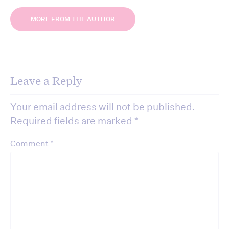
MORE FROM THE AUTHOR
Leave a Reply
Your email address will not be published.
Required fields are marked
*
*
Comment