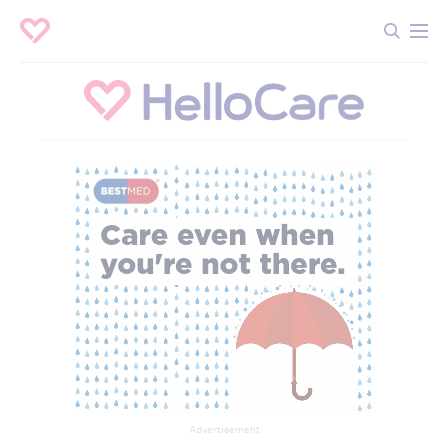
Advertisement