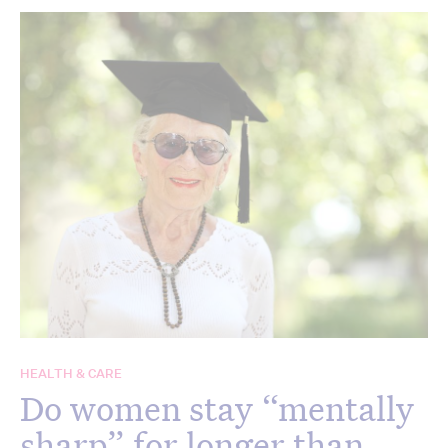
HEALTH & CARE
Do women stay “mentally
sharp” for longer than