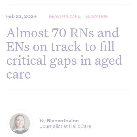
Feb 22, 2024
HEALTH & CARE
EDUCATION
Almost 70 RNs and
ENs on track to fill
critical gaps in aged
care
By
Bianca Iovino
Journalist at HelloCare