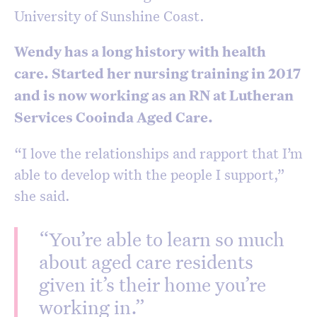
University of Sunshine Coast.
Wendy has a long history with health
care. Started her nursing training in 2017
and is now working as an RN at Lutheran
Services Cooinda Aged Care.
“I love the relationships and rapport that I’m
able to develop with the people I support,”
she said.
“You’re able to learn so much
about aged care residents
given it’s their home you’re
working in.”