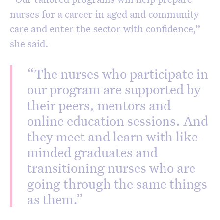
nurses for a career in aged and community
care and enter the sector with confidence,”
she said.
“The nurses who participate in
our program are supported by
their peers, mentors and
online education sessions. And
they meet and learn with like-
minded graduates and
transitioning nurses who are
going through the same things
as them.”