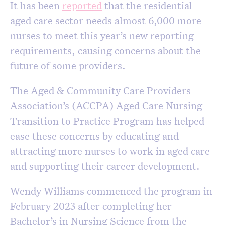
It has been
reported
that the residential
aged care sector needs almost 6,000 more
nurses to meet this year’s new reporting
requirements, causing concerns about the
future of some providers.
The Aged & Community Care Providers
Association’s (ACCPA) Aged Care Nursing
Transition to Practice Program has helped
ease these concerns by educating and
attracting more nurses to work in aged care
and supporting their career development.
Wendy Williams commenced the program in
February 2023 after completing her
Bachelor’s in Nursing Science from the