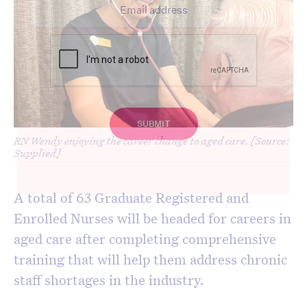
RN Wendy enjoying the career change to aged care. [Source:
Supplied]
A total of 63 Graduate Registered and
Enrolled Nurses will be headed for careers in
aged care after completing comprehensive
training that will help them address chronic
staff shortages in the industry.