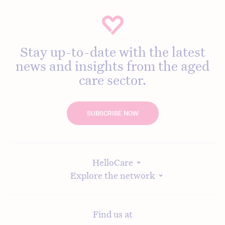
Stay up-to-date with the latest
news and insights from the aged
care sector.
SUBSCRIBE NOW
HelloCare
Explore the network
Find us at