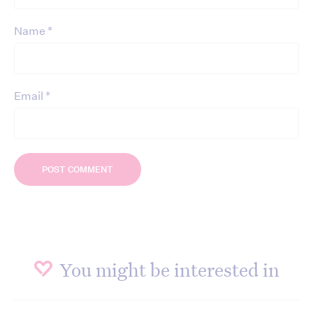
*
Name
*
Email
You might be interested in