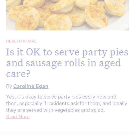
HEALTH & CARE
Is it OK to serve party pies
and sausage rolls in aged
care?
By
Caroline Egan
Yes, it's okay to serve party pies every now and
then, especially if residents ask for them, and ideally
they are served with vegetables and salad.
Read More