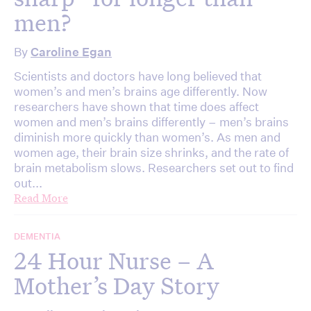
men?
By
Caroline Egan
Scientists and doctors have long believed that
women’s and men’s brains age differently. Now
researchers have shown that time does affect
women and men’s brains differently – men’s brains
diminish more quickly than women’s. As men and
women age, their brain size shrinks, and the rate of
brain metabolism slows. Researchers set out to find
out...
Read More
DEMENTIA
24 Hour Nurse – A
Mother’s Day Story