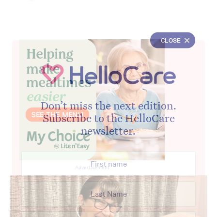
CLOSE
Don’t miss the next edition.
Subscribe to the HelloCare
newsletter.
Advertisement