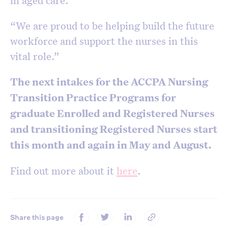
in aged care.
“We are proud to be helping build the future
workforce and support the nurses in this
vital role.”
The next intakes for the ACCPA Nursing
Transition Practice Programs for
graduate Enrolled and Registered Nurses
and transitioning Registered Nurses start
this month and again in May and August.
Find out more about it
here
.
Share this page