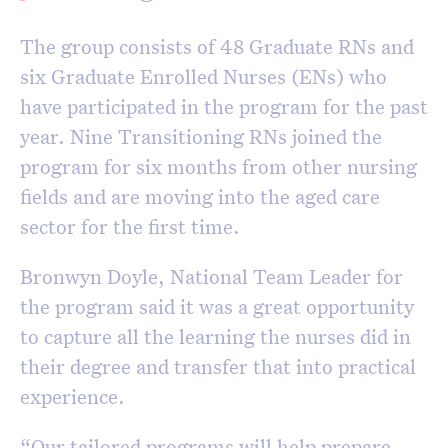
The group consists of 48 Graduate RNs and
six Graduate Enrolled Nurses (ENs) who
have participated in the program for the past
year. Nine Transitioning RNs joined the
program for six months from other nursing
fields and are moving into the aged care
sector for the first time.
Bronwyn Doyle, National Team Leader for
the program said it was a great opportunity
to capture all the learning the nurses did in
their degree and transfer that into practical
experience.
“Our tailored programs will help prepare