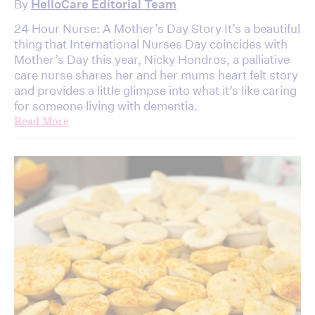
By
HelloCare Editorial Team
24 Hour Nurse: A Mother’s Day Story It’s a beautiful
thing that International Nurses Day coincides with
Mother’s Day this year, Nicky Hondros, a palliative
care nurse shares her and her mums heart felt story
and provides a little glimpse into what it’s like caring
for someone living with dementia.
Read More