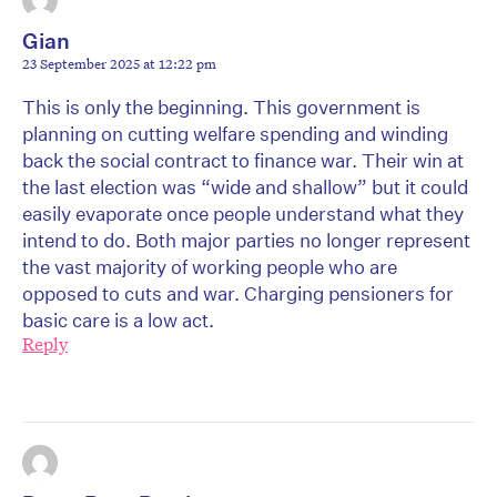
Gian
23 September 2025 at 12:22 pm
This is only the beginning. This government is
planning on cutting welfare spending and winding
back the social contract to finance war. Their win at
the last election was “wide and shallow” but it could
easily evaporate once people understand what they
intend to do. Both major parties no longer represent
the vast majority of working people who are
opposed to cuts and war. Charging pensioners for
basic care is a low act.
Reply