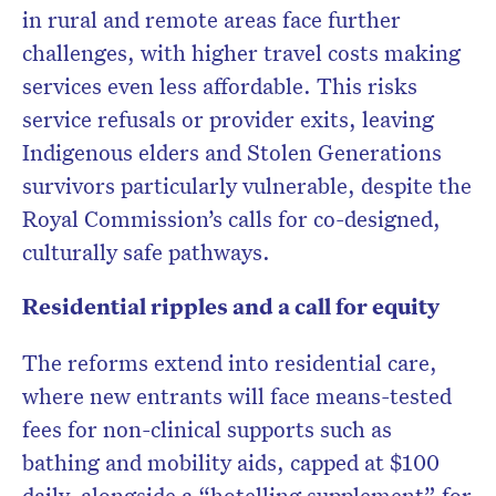
in rural and remote areas face further
challenges, with higher travel costs making
services even less affordable. This risks
service refusals or provider exits, leaving
Indigenous elders and Stolen Generations
survivors particularly vulnerable, despite the
Royal Commission’s calls for co-designed,
culturally safe pathways.
Residential ripples and a call for equity
The reforms extend into residential care,
where new entrants will face means-tested
fees for non-clinical supports such as
bathing and mobility aids, capped at $100
daily, alongside a “hotelling supplement” for