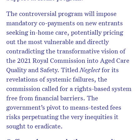
The controversial program will impose
mandatory co-payments on new entrants
Don’t miss the next edition.
seeking in-home care, potentially pricing
Subscribe to the HelloCare
out the most vulnerable and directly
newsletter.
contradicting the transformative vision of
the 2021 Royal Commission into Aged Care
Quality and Safety. Titled
Neglect
for its
revelations of systemic failures, the
commission called for a rights-based system
free from financial barriers. The
government’s pivot to means-tested fees
risks perpetuating the very inequities it
sought to eradicate.