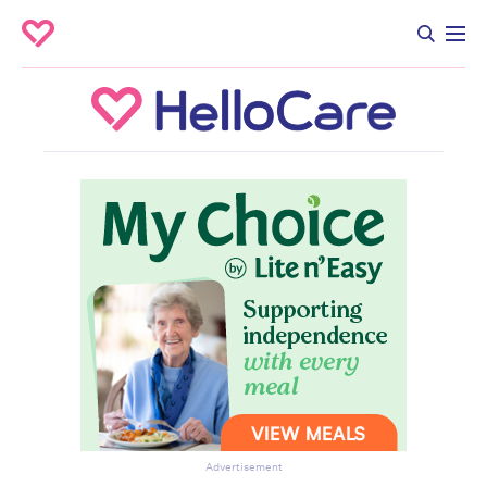
Advertisement