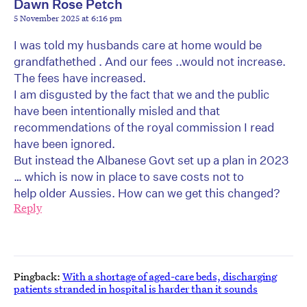
Dawn Rose Petch
5 November 2025 at 6:16 pm
I was told my husbands care at home would be
grandfathethed . And our fees ..would not increase.
The fees have increased.
I am disgusted by the fact that we and the public
have been intentionally misled and that
recommendations of the royal commission I read
have been ignored.
But instead the Albanese Govt set up a plan in 2023
… which is now in place to save costs not to
help older Aussies. How can we get this changed?
Reply
Pingback:
With a shortage of aged-care beds, discharging
patients stranded in hospital is harder than it sounds