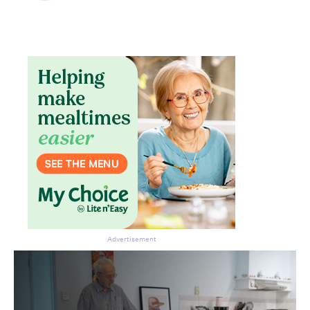
Advertisement