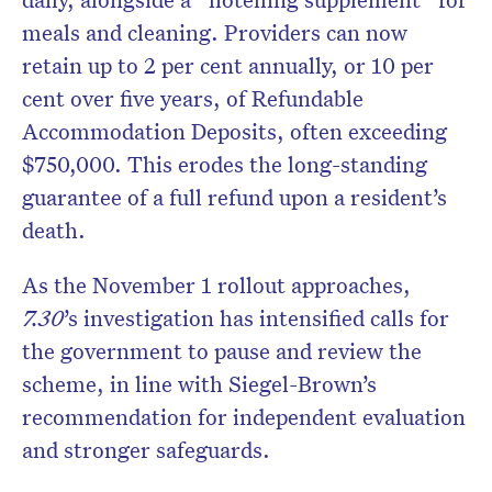
meals and cleaning. Providers can now
retain up to 2 per cent annually, or 10 per
cent over five years, of Refundable
Accommodation Deposits, often exceeding
$750,000. This erodes the long-standing
guarantee of a full refund upon a resident’s
death.
As the November 1 rollout approaches,
7.30
’s investigation has intensified calls for
the government to pause and review the
scheme, in line with Siegel-Brown’s
recommendation for independent evaluation
and stronger safeguards.