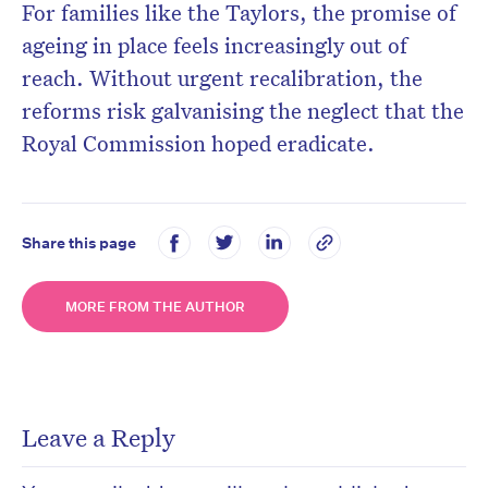
For families like the Taylors, the promise of
ageing in place feels increasingly out of
reach. Without urgent recalibration, the
reforms risk galvanising the neglect that the
Royal Commission hoped eradicate.
Share this page
MORE FROM THE AUTHOR
Leave a Reply