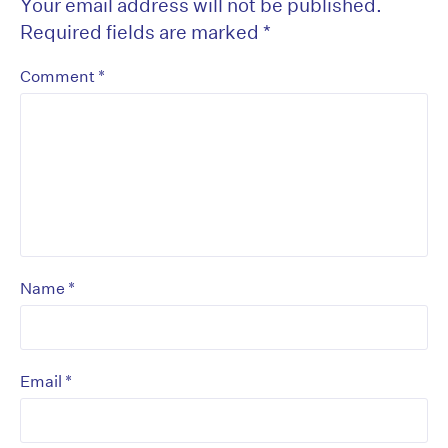
Your email address will not be published.
Required fields are marked
*
*
Comment
*
Name
*
Email