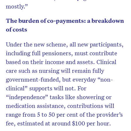
mostly.”
The burden of co-payments: a breakdown
of costs
Under the new scheme, all new participants,
including full pensioners, must contribute
based on their income and assets. Clinical
care such as nursing will remain fully
government-funded, but everyday “non-
clinical” supports will not. For
“independence” tasks like showering or
medication assistance, contributions will
range from 5 to 50 per cent of the provider’s
fee, estimated at around $100 per hour.