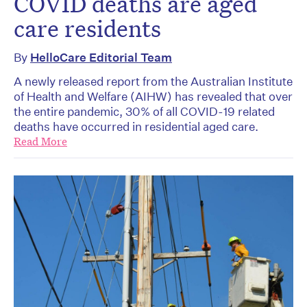
COVID deaths are aged
care residents
By
HelloCare Editorial Team
A newly released report from the Australian Institute
of Health and Welfare (AIHW) has revealed that over
the entire pandemic, 30% of all COVID-19 related
deaths have occurred in residential aged care.
Read More