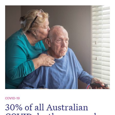
COVID-19
30% of all Australian