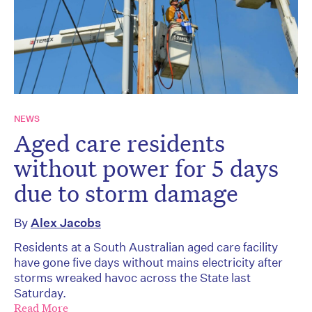
NEWS
Aged care residents
without power for 5 days
due to storm damage
By
Alex Jacobs
Residents at a South Australian aged care facility
have gone five days without mains electricity after
storms wreaked havoc across the State last
Saturday.
Read More