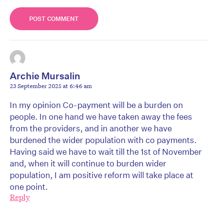
Archie Mursalin
23 September 2025 at 6:46 am
In my opinion Co-payment will be a burden on
people. In one hand we have taken away the fees
from the providers, and in another we have
burdened the wider population with co payments.
Having said we have to wait till the 1st of November
and, when it will continue to burden wider
population, I am positive reform will take place at
one point.
Reply