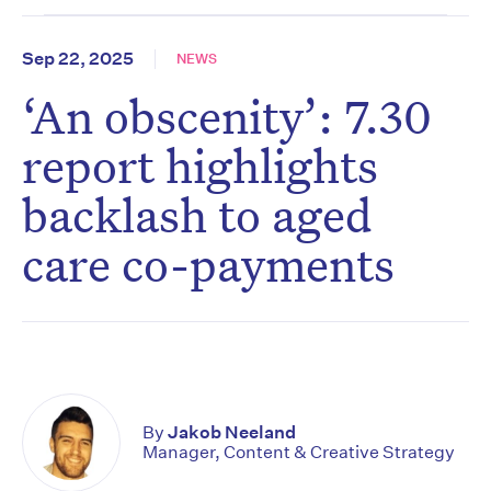
Sep 22, 2025
NEWS
‘An obscenity’: 7.30
report highlights
backlash to aged
care co-payments
By
Jakob Neeland
Manager, Content & Creative Strategy