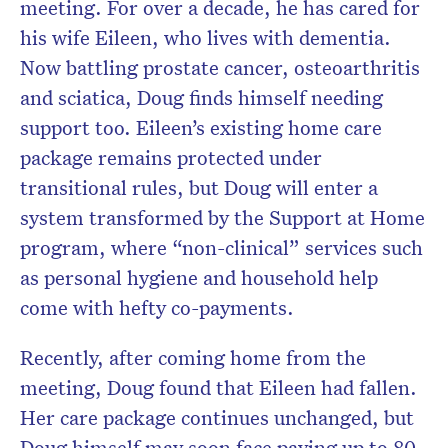
meeting. For over a decade, he has cared for
his wife Eileen, who lives with dementia.
Now battling prostate cancer, osteoarthritis
and sciatica, Doug finds himself needing
support too. Eileen’s existing home care
package remains protected under
transitional rules, but Doug will enter a
system transformed by the Support at Home
program, where “non-clinical” services such
as personal hygiene and household help
come with hefty co-payments.
Recently, after coming home from the
meeting, Doug found that Eileen had fallen.
Her care package continues unchanged, but
Doug himself may soon face paying up to 80