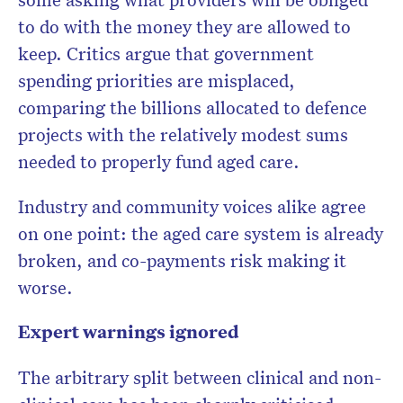
to do with the money they are allowed to
keep. Critics argue that government
spending priorities are misplaced,
comparing the billions allocated to defence
projects with the relatively modest sums
needed to properly fund aged care.
Industry and community voices alike agree
on one point: the aged care system is already
broken, and co-payments risk making it
worse.
Expert warnings ignored
The arbitrary split between clinical and non-