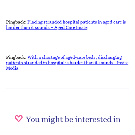
Pingback:
Placing stranded hospital patients in aged care is
harder than it sounds – Aged Care Insite
Pingback:
With a shortage of aged-care beds, discharging
patients stranded in hospital is harder than it sounds - Insite
Media
You might be interested in