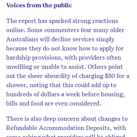
Voices from the public
The report has sparked strong reactions
online. Some commenters fear many older
Australians will decline services simply
because they do not know how to apply for
hardship provisions, with providers often
unwilling or unable to assist. Others point
out the sheer absurdity of charging $50 for a
shower, noting that this could add up to
hundreds of dollars a week before housing,
bills and food are even considered.
There is also deep concern about changes to
Refundable Accommodation Deposits, with
some asking what providers will be obliged