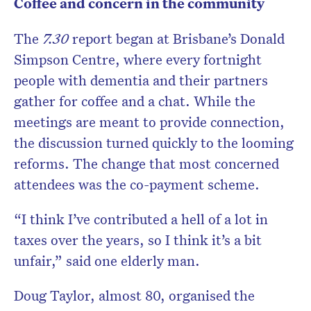
Coffee and concern in the community
The
7.30
report began at Brisbane’s Donald
Simpson Centre, where every fortnight
people with dementia and their partners
gather for coffee and a chat. While the
meetings are meant to provide connection,
the discussion turned quickly to the looming
reforms. The change that most concerned
attendees was the co-payment scheme.
“I think I’ve contributed a hell of a lot in
taxes over the years, so I think it’s a bit
unfair,” said one elderly man.
Doug Taylor, almost 80, organised the