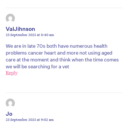
ValJihnson
23 September 2025 at 8:40 am
We are in late 70s both have numerous health
problems cancer heart and more not using aged
care at the moment and think when the time comes
we will be searching for a vet
Reply
Jo
23 September 2025 at 9:02 am