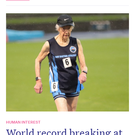
HUMAN INTEREST
World record breaking at