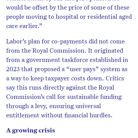
would be offset by the price of some of these
people moving to hospital or residential aged
care earlier.”
Labor’s plan for co-payments did not come
from the Royal Commission. It originated
from a government taskforce established in
2023 that proposed a “user pays” system as
a way to keep taxpayer costs down. Critics
say this runs directly against the Royal
Commission’s call for sustainable funding
through a levy, ensuring universal
entitlement without financial hurdles.
A growing crisis