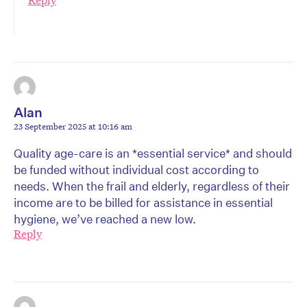
Reply
Alan
23 September 2025 at 10:16 am
Quality age-care is an *essential service* and should
be funded without individual cost according to
needs. When the frail and elderly, regardless of their
income are to be billed for assistance in essential
hygiene, we’ve reached a new low.
Reply