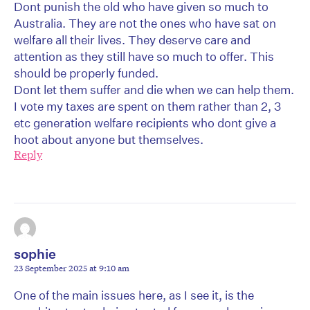
Dont punish the old who have given so much to
Australia. They are not the ones who have sat on
welfare all their lives. They deserve care and
attention as they still have so much to offer. This
should be properly funded.
Dont let them suffer and die when we can help them.
I vote my taxes are spent on them rather than 2, 3
etc generation welfare recipients who dont give a
hoot about anyone but themselves.
Reply
sophie
23 September 2025 at 9:10 am
One of the main issues here, as I see it, is the