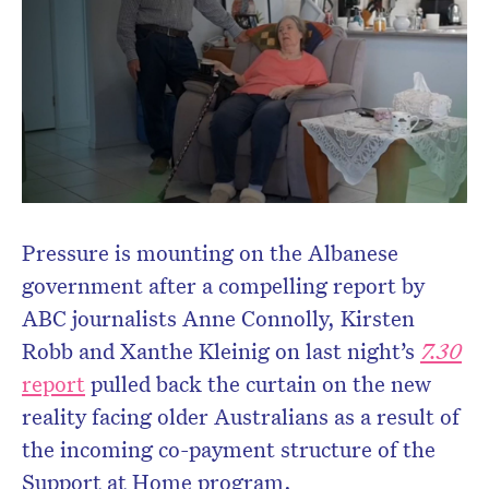
Pressure is mounting on the Albanese
government after a compelling report by
ABC journalists Anne Connolly, Kirsten
Robb and Xanthe Kleinig on last night’s
7.30
report
pulled back the curtain on the new
reality facing older Australians as a result of
the incoming co-payment structure of the
Support at Home program.