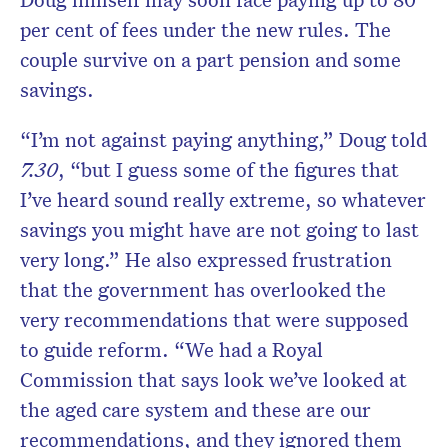
per cent of fees under the new rules. The
couple survive on a part pension and some
savings.
“I’m not against paying anything,” Doug told
7.30
, “but I guess some of the figures that
I’ve heard sound really extreme, so whatever
savings you might have are not going to last
very long.” He also expressed frustration
that the government has overlooked the
very recommendations that were supposed
to guide reform. “We had a Royal
Commission that says look we’ve looked at
the aged care system and these are our
recommendations, and they ignored them