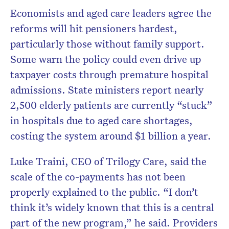
Economists and aged care leaders agree the
reforms will hit pensioners hardest,
particularly those without family support.
Some warn the policy could even drive up
taxpayer costs through premature hospital
admissions. State ministers report nearly
2,500 elderly patients are currently “stuck”
in hospitals due to aged care shortages,
costing the system around $1 billion a year.
Luke Traini, CEO of Trilogy Care, said the
scale of the co-payments has not been
properly explained to the public. “I don’t
think it’s widely known that this is a central
part of the new program,” he said. Providers