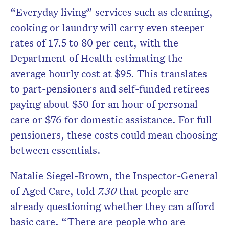
“Everyday living” services such as cleaning,
cooking or laundry will carry even steeper
rates of 17.5 to 80 per cent, with the
Department of Health estimating the
average hourly cost at $95. This translates
to part-pensioners and self-funded retirees
paying about $50 for an hour of personal
care or $76 for domestic assistance. For full
pensioners, these costs could mean choosing
between essentials.
Natalie Siegel-Brown, the Inspector-General
of Aged Care, told
7.30
that people are
already questioning whether they can afford
basic care. “There are people who are