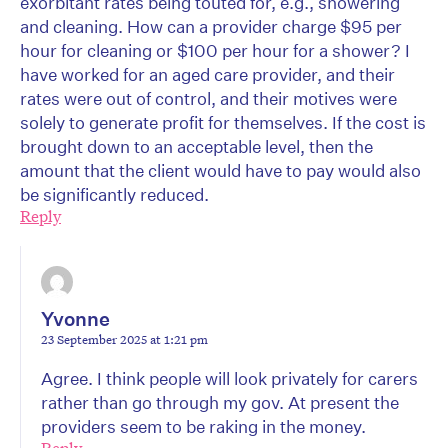
exorbitant rates being touted for, e.g., showering
and cleaning. How can a provider charge $95 per
hour for cleaning or $100 per hour for a shower? I
have worked for an aged care provider, and their
rates were out of control, and their motives were
solely to generate profit for themselves. If the cost is
brought down to an acceptable level, then the
amount that the client would have to pay would also
be significantly reduced.
Reply
Yvonne
23 September 2025 at 1:21 pm
Agree. I think people will look privately for carers
rather than go through my gov. At present the
providers seem to be raking in the money.