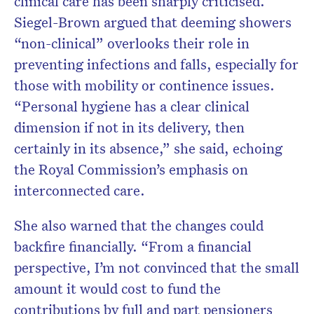
clinical care has been sharply criticised.
Siegel-Brown argued that deeming showers
“non-clinical” overlooks their role in
preventing infections and falls, especially for
those with mobility or continence issues.
“Personal hygiene has a clear clinical
dimension if not in its delivery, then
certainly in its absence,” she said, echoing
the Royal Commission’s emphasis on
interconnected care.
She also warned that the changes could
backfire financially. “From a financial
perspective, I’m not convinced that the small
amount it would cost to fund the
contributions by full and part pensioners