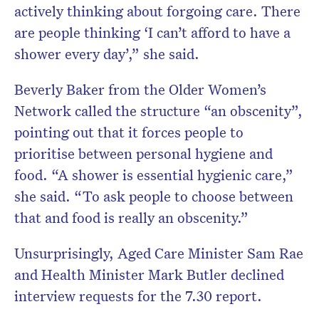
actively thinking about forgoing care. There
are people thinking ‘I can’t afford to have a
shower every day’,” she said.
Beverly Baker from the Older Women’s
Network called the structure “an obscenity”,
pointing out that it forces people to
prioritise between personal hygiene and
food. “A shower is essential hygienic care,”
she said. “To ask people to choose between
that and food is really an obscenity.”
Unsurprisingly, Aged Care Minister Sam Rae
and Health Minister Mark Butler declined
interview requests for the 7.30 report.