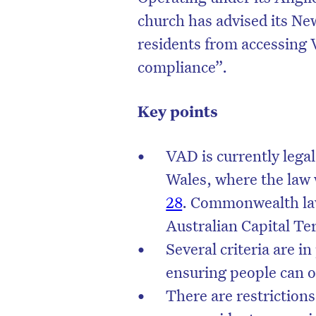
church has advised its New
residents from accessing
compliance”.
Key points
VAD is currently legal
Wales, where the law 
28
. Commonwealth law
Australian Capital Te
Several criteria are i
ensuring people can on
There are restriction