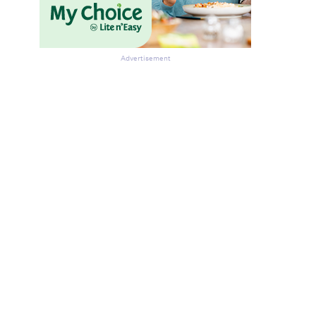
Advertisement