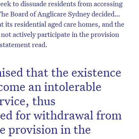
seek to dissuade residents from accessing
The Board of Anglicare Sydney decided…
at its residential aged care homes, and the
 not actively participate in the provision
 statement read.
nised that the existence
come an intolerable
rvice, thus
eed for withdrawal from
e provision in the