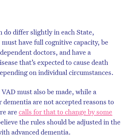
do differ slightly in each State,
must have full cognitive capacity, be
independent doctors, and have a
isease that’s expected to cause death
depending on individual circumstances.
or VAD must also be made, while a
 or dementia are not accepted reasons to
re are
calls for that to change by some
lieve the rules should be adjusted in the
 with advanced dementia.