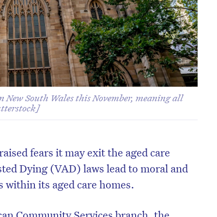
 in New South Wales this November, meaning all
utterstock]
aised fears it may exit the aged care
isted Dying (VAD) laws lead to moral and
ts within its aged care homes.
ican Community Services branch, the