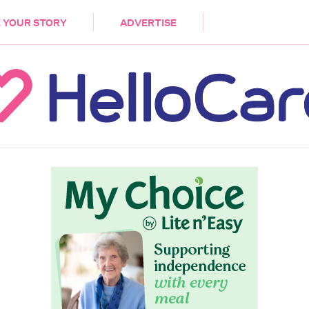
DEMENTIA
CARE WORKERS
PALLIATIVE 
 YOUR STORY
ADVERTISE