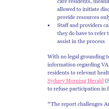
care residents, meani
allowed to initiate di
provide resources only 
Staff and providers c
they do have to refer 
assist in the process
With no legal grounding to
information regarding VAD
residents to relevant heal
D
Sydney Morning Herald
(S
to refuse participation in 
“The report challenges An