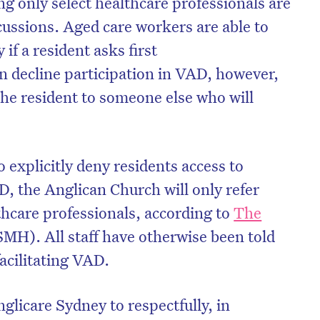
ng only select healthcare professionals are
scussions. Aged care workers are able to
if a resident asks first
an decline participation in VAD, however,
the resident to someone else who will
 explicitly deny residents access to
, the Anglican Church will only refer
thcare professionals, according to
The
on’t miss the next edition. Subscri
MH). All staff have otherwise been told
facilitating VAD.
to the HelloCare newsletter.
glicare Sydney to respectfully, in