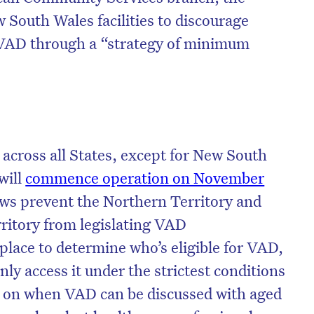
 South Wales facilities to discourage
 VAD through a “strategy of minimum
 across all States, except for New South
will
commence operation on November
s prevent the Northern Territory and
rritory from legislating VAD
n place to determine who’s eligible for VAD,
ly access it under the strictest conditions
s on when VAD can be discussed with aged