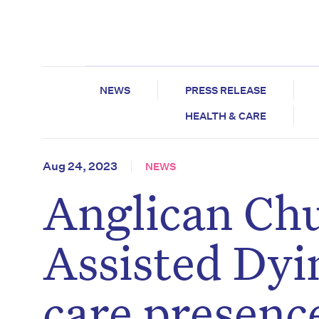
NEWS
PRESS RELEASE
HEALTH & CARE
Aug 24, 2023
NEWS
Anglican Chu
Assisted Dyi
care presenc