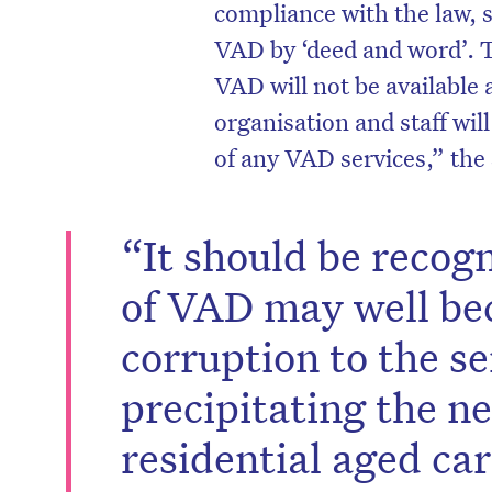
compliance with the law, 
VAD by ‘deed and word’. 
VAD will not be available 
organisation and staff will
of any VAD services,” the
“It should be recog
of VAD may well be
corruption to the se
precipitating the n
residential aged car