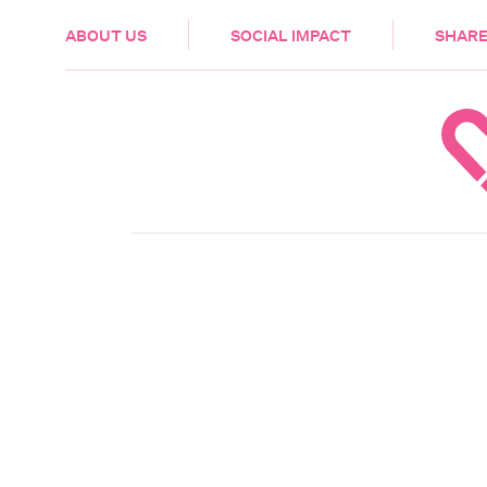
HEALTH & CARE
ABOUT US
SOCIAL IMPACT
SHARE