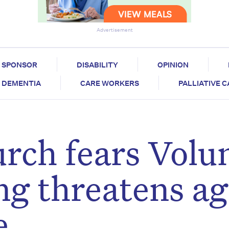
Advertisement
SPONSOR
DISABILITY
OPINION
DEMENTIA
CARE WORKERS
PALLIATIVE 
rch fears Volu
ng threatens a
e