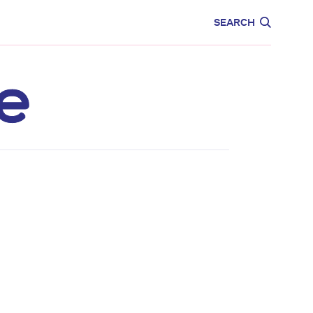
CARE
EDUCATION
SEARCH