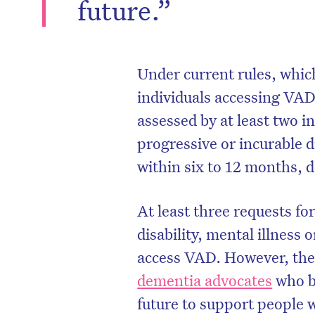
future.”
Under current rules, which 
individuals accessing VAD 
assessed by at least two 
progressive or incurable d
within six to 12 months, 
At least three requests f
disability, mental illness
access VAD. However, the
dementia advocates
who be
future to support people