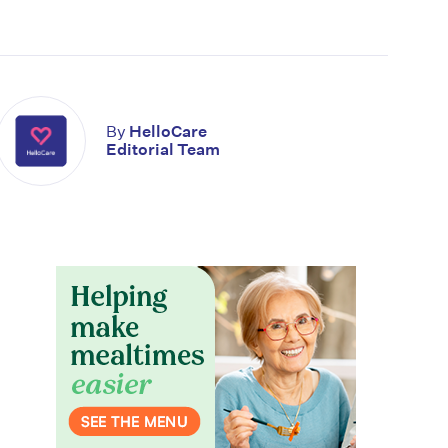
By
HelloCare
Editorial Team