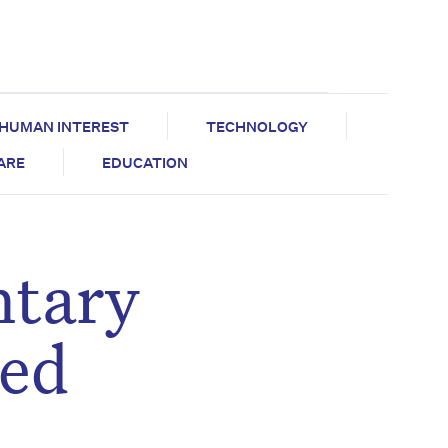
HUMAN INTEREST
TECHNOLOGY
CARE
EDUCATION
ntary
ged