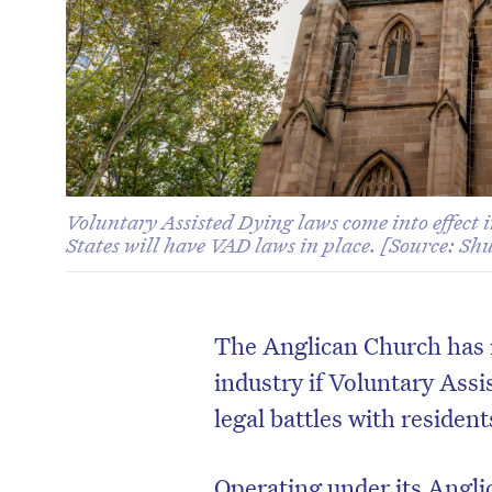
Voluntary Assisted Dying laws come into effect
States will have VAD laws in place. [Source: Sh
The Anglican Church has r
industry if Voluntary Ass
legal battles with residen
Operating under its Angl