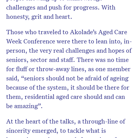
challenges and push for progress. With
honesty, grit and heart.
Those who traveled to Akolade’s Aged Care
Week Conference were there to lean into, in-
person, the very real challenges and hopes of
seniors, sector and staff. There was no time
for fluff or throw-away lines, as one member
said, “seniors should not be afraid of ageing
because of the system, it should be there for
them, residential aged care should and can
be amazing”.
At the heart of the talks, a through-line of
sincerity emerged, to tackle what is