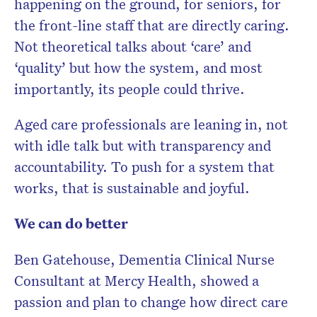
happening on the ground, for seniors, for
the front-line staff that are directly caring.
Not theoretical talks about ‘care’ and
‘quality’ but how the system, and most
importantly, its people could thrive.
Aged care professionals are leaning in, not
with idle talk but with transparency and
accountability. To push for a system that
works, that is sustainable and joyful.
We can do better
Ben Gatehouse, Dementia Clinical Nurse
Consultant at Mercy Health, showed a
passion and plan to change how direct care