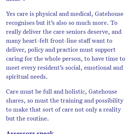
Yes care is physical and medical, Gatehouse
recognises but it’s also so much more. To
really deliver the care seniors deserve, and
many heart-felt front-line staff want to
deliver, policy and practice must support
caring for the whole person, to have time to
meet every resident’s social, emotional and
spiritual needs.
Care must be full and holistic, Gatehouse
shares, so must the training and possibility
to make that sort of care not only a reality
but the routine.
Assessors speak