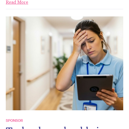
Read More
SPONSOR