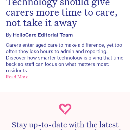
Technology should give
carers more time to care,
not take it away
By
HelloCare Editorial Team
Carers enter aged care to make a difference, yet too
often they lose hours to admin and reporting.
Discover how smarter technology is giving that time
back so staff can focus on what matters most:
residents.
Read More
Stay up-to-date with the latest