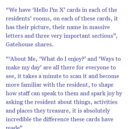
“We have ‘Hello I’m X’ cards in each of the
residents’ rooms, on each of these cards, it
has their picture, their name in massive
letters and three very important sections”,
Gatehouse shares.
“‘About Me, ‘What do I enjoy?’ and ‘Ways to
make my day’ are all there for everyone to
see, it takes a minute to scan it and become
more familiar with the resident, to shape
how staff can speak to them and spark joy by
asking the resident about things, activities
and places they treasure, it is absolutely
incredible the difference these cards have
made”.