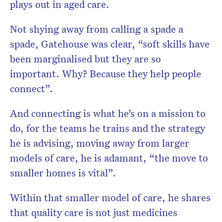
plays out in aged care.
Not shying away from calling a spade a
spade, Gatehouse was clear, “soft skills have
been marginalised but they are so
important. Why? Because they help people
connect”.
And connecting is what he’s on a mission to
do, for the teams he trains and the strategy
he is advising, moving away from larger
models of care, he is adamant, “the move to
smaller homes is vital”.
Within that smaller model of care, he shares
that quality care is not just medicines