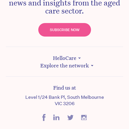
news and insights from the aged
care sector.
SUBSCRIBE NOW
HelloCare
Explore the network
Find us at
Level 1/24 Bank Pl, South Melbourne
VIC 3206