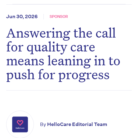
Jun 30, 2026
SPONSOR
Answering the call
for quality care
means leaning in to
push for progress
By
HelloCare Editorial Team