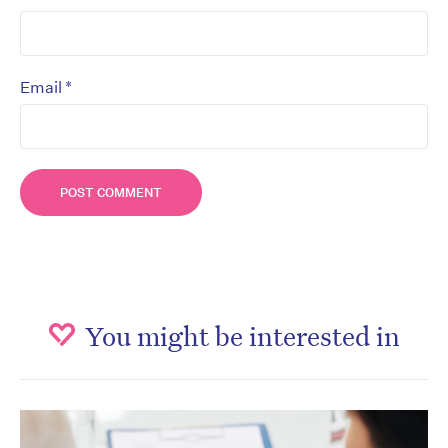
*
Email
You might be interested in