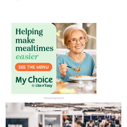
Advertisement