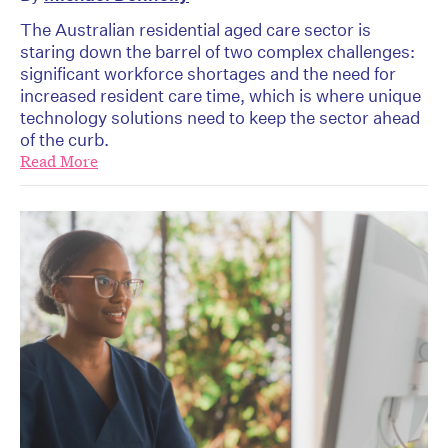
The Australian residential aged care sector is
staring down the barrel of two complex challenges:
significant workforce shortages and the need for
increased resident care time, which is where unique
technology solutions need to keep the sector ahead
of the curb.
Read More