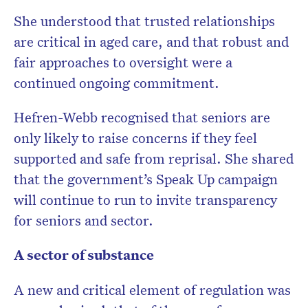
She understood that trusted relationships
are critical in aged care, and that robust and
fair approaches to oversight were a
continued ongoing commitment.
Hefren-Webb recognised that seniors are
only likely to raise concerns if they feel
supported and safe from reprisal. She shared
that the government’s Speak Up campaign
will continue to run to invite transparency
for seniors and sector.
A sector of substance
A new and critical element of regulation was