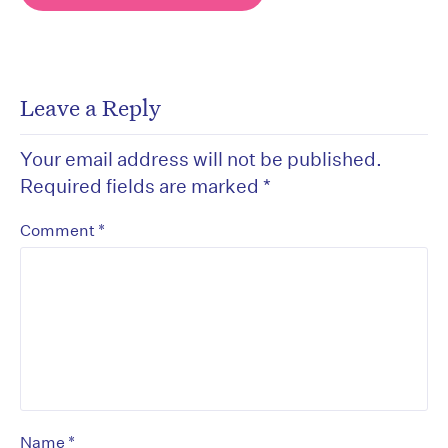
Leave a Reply
Your email address will not be published.
Required fields are marked
*
*
Comment
*
Name