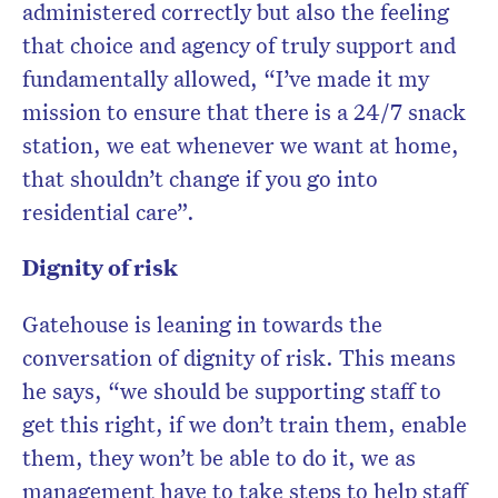
administered correctly but also the feeling
that choice and agency of truly support and
fundamentally allowed, “I’ve made it my
mission to ensure that there is a 24/7 snack
station, we eat whenever we want at home,
that shouldn’t change if you go into
residential care”.
Dignity of risk
Gatehouse is leaning in towards the
conversation of dignity of risk. This means
he says, “we should be supporting staff to
get this right, if we don’t train them, enable
them, they won’t be able to do it, we as
management have to take steps to help staff