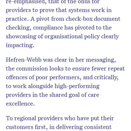
re-emphasised, that of the onus for
providers to prove that systems work in
practice. A pivot from check-box document
checking, compliance has pivoted to the
showcasing of organisational policy clearly
impacting.
Hefren-Webb was clear in her messaging,
the commission looks to ensure fewer repeat
offences of poor performers, and critically,
to work alongside high-performing
providers in the shared goal of care
excellence.
To regional providers who have put their
customers first, in delivering consistent