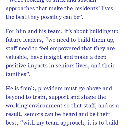
approaches that make the residents’ lives
the best they possibly can be”.
For him and his team, it’s about building up
future leaders, “we need to build them up,
staff need to feel empowered that they are
valuable, have insight and make a deep
positive impacts in seniors lives, and their
families”.
He is frank, providers must go above and
beyond to train, support and shape the
working environment so that staff, and as a
result, seniors can be heard and be their
best, “with my team approach, it is to build