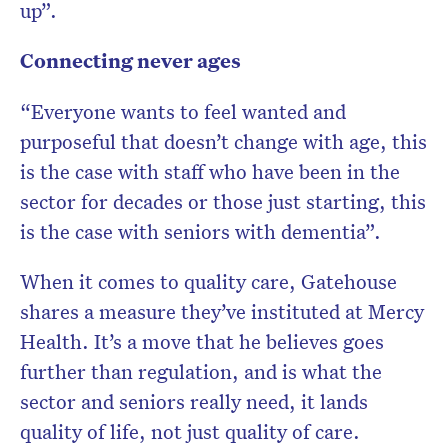
up”.
Connecting never ages
“Everyone wants to feel wanted and
purposeful that doesn’t change with age, this
is the case with staff who have been in the
sector for decades or those just starting, this
is the case with seniors with dementia”.
When it comes to quality care, Gatehouse
shares a measure they’ve instituted at Mercy
Health. It’s a move that he believes goes
further than regulation, and is what the
sector and seniors really need, it lands
quality of life, not just quality of care.