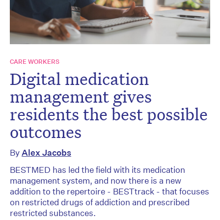
CARE WORKERS
Digital medication
management gives
residents the best possible
outcomes
By
Alex Jacobs
BESTMED has led the field with its medication
management system, and now there is a new
addition to the repertoire - BESTtrack - that focuses
on restricted drugs of addiction and prescribed
restricted substances.