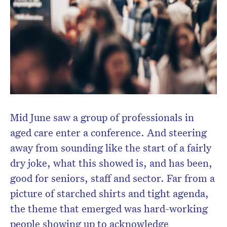
Mid June saw a group of professionals in
Don’t miss the next edition.
aged care enter a conference. And steering
Subscribe to the HelloCare
newsletter.
away from sounding like the start of a fairly
dry joke, what this showed is, and has been,
good for seniors, staff and sector. Far from a
picture of starched shirts and tight agenda,
the theme that emerged was hard-working
people showing up to acknowledge