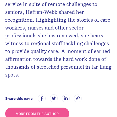
service in spite of remote challenges to
seniors, Hefren-Webb shared her
recognition. Highlighting the stories of care
workers, nurses and other sector
professionals she has reviewed, she bears
witness to regional staff tackling challenges
to provide quality care. A moment of earned
affirmation towards the hard work done of
thousands of stretched personnel in far flung
spots.
Share this page
MORE FROM THE AUTHOR