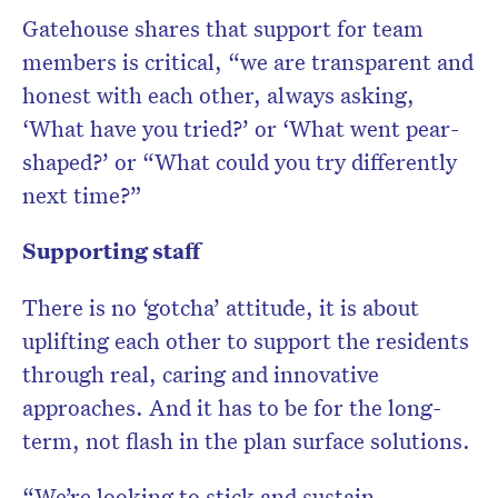
Gatehouse shares that support for team
members is critical, “we are transparent and
honest with each other, always asking,
‘What have you tried?’ or ‘What went pear-
shaped?’ or “What could you try differently
next time?”
Supporting staff
There is no ‘gotcha’ attitude, it is about
uplifting each other to support the residents
through real, caring and innovative
approaches. And it has to be for the long-
term, not flash in the plan surface solutions.
“We’re looking to stick and sustain