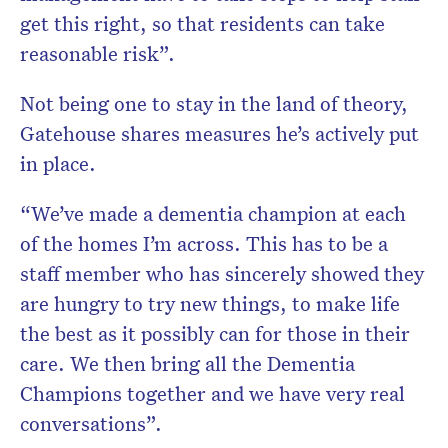
get this right, so that residents can take
reasonable risk”.
Not being one to stay in the land of theory,
Gatehouse shares measures he’s actively put
in place.
“We’ve made a dementia champion at each
of the homes I’m across. This has to be a
staff member who has sincerely showed they
are hungry to try new things, to make life
the best as it possibly can for those in their
care. We then bring all the Dementia
Champions together and we have very real
conversations”.