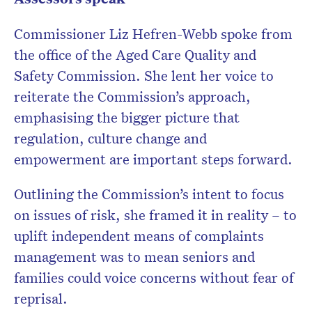
Commissioner Liz Hefren-Webb spoke from
the office of the Aged Care Quality and
Safety Commission. She lent her voice to
reiterate the Commission’s approach,
emphasising the bigger picture that
regulation, culture change and
empowerment are important steps forward.
Outlining the Commission’s intent to focus
on issues of risk, she framed it in reality – to
uplift independent means of complaints
management was to mean seniors and
families could voice concerns without fear of
reprisal.