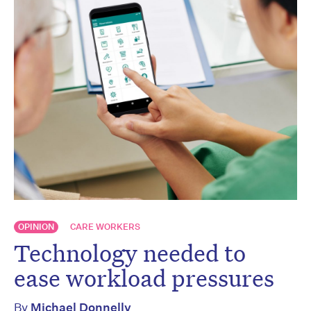
OPINION
CARE WORKERS
Technology needed to
ease workload pressures
By
Michael Donnelly