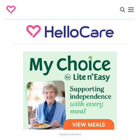
Advertisement