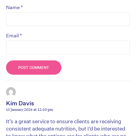
*
Name
*
Email
Kim Davis
15 January 2026 at 12:10 pm
It’s a great service to ensure clients are receiving
consistent adequate nutrition, but I’d be interested
to know what the options are for clients who are no