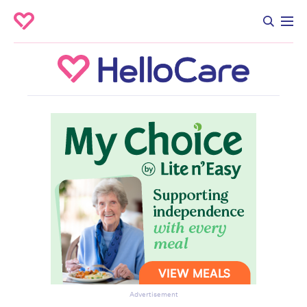
Advertisement