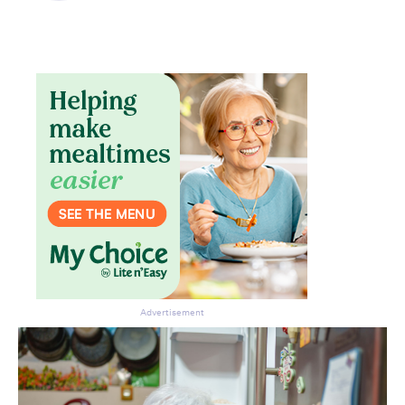
Advertisement
Don’t miss the next edition.