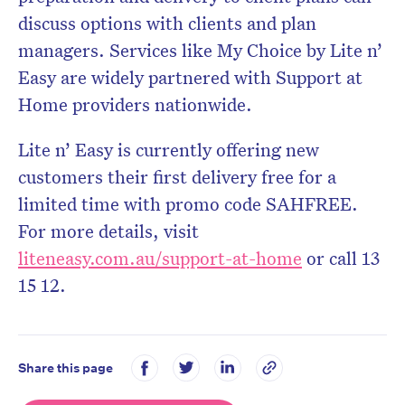
discuss options with clients and plan
managers. Services like My Choice by Lite n’
Easy are widely partnered with Support at
Home providers nationwide.
Lite n’ Easy is currently offering new
customers their first delivery free for a
limited time with promo code SAHFREE.
For more details, visit
liteneasy.com.au/support-at-home
or call 13
15 12.
Share this page