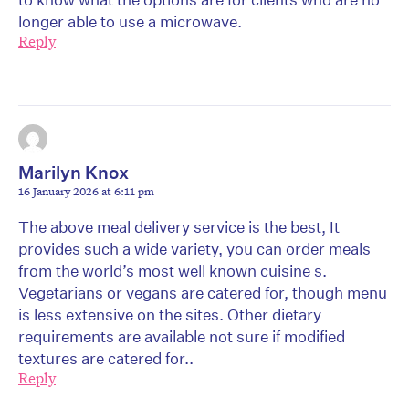
longer able to use a microwave.
Reply
Marilyn Knox
16 January 2026 at 6:11 pm
The above meal delivery service is the best, It
provides such a wide variety, you can order meals
from the world’s most well known cuisine s.
Vegetarians or vegans are catered for, though menu
is less extensive on the sites. Other dietary
requirements are available not sure if modified
textures are catered for..
Reply