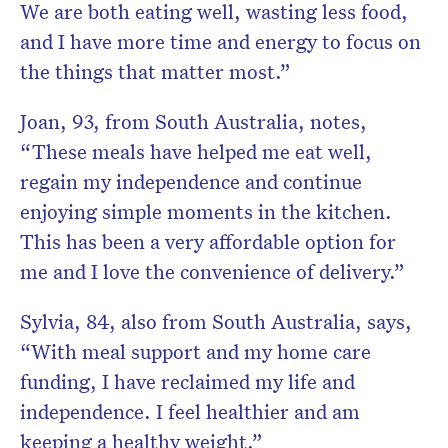
We are both eating well, wasting less food,
and I have more time and energy to focus on
the things that matter most.”
Joan, 93, from South Australia, notes,
“These meals have helped me eat well,
regain my independence and continue
enjoying simple moments in the kitchen.
This has been a very affordable option for
me and I love the convenience of delivery.”
Sylvia, 84, also from South Australia, says,
“With meal support and my home care
funding, I have reclaimed my life and
independence. I feel healthier and am
keeping a healthy weight.”