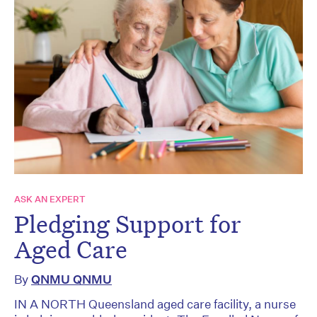
ASK AN EXPERT
Pledging Support for
Aged Care
By
QNMU QNMU
IN A NORTH Queensland aged care facility, a nurse