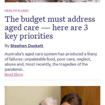
HEALTH & CARE
The budget must address
aged care — here are 3
key priorities
By
Stephen Duckett
Australia’s aged care system has produced a litany
of failures: unpalatable food, poor care, neglect,
abuse and, most recently, the tragedies of the
pandemic.
Read More