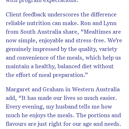
Client feedback underscores the difference
reliable nutrition can make. Ron and Lynn
from South Australia share, “Mealtimes are
now simple, enjoyable and stress-free. We’re
genuinely impressed by the quality, variety
and convenience of the meals, which help us
maintain a healthy, balanced diet without
the effort of meal preparation.”
Margaret and Graham in Western Australia
add, “It has made our lives so much easier.
Every evening, my husband tells me how
much he enjoys the meals. The portions and
flavours are just right for our age and needs.