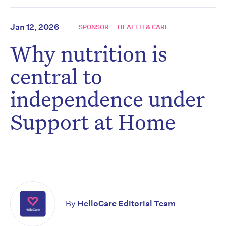
Jan 12, 2026
SPONSOR
HEALTH & CARE
Why nutrition is
central to
independence under
Support at Home
By
HelloCare Editorial Team