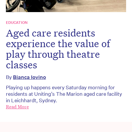
EDUCATION
Aged care residents
experience the value of
play through theatre
classes
By
Bianca Iovino
Playing up happens every Saturday morning for
residents at Uniting’s The Marion aged care facility
in Leichhardt, Sydney.
Read More