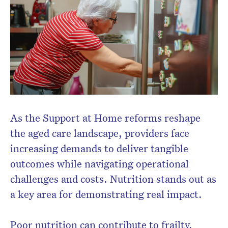
Subscribe to the HelloCare
newsletter.
As the Support at Home reforms reshape
the aged care landscape, providers face
increasing demands to deliver tangible
outcomes while navigating operational
challenges and costs. Nutrition stands out as
a key area for demonstrating real impact.
Poor nutrition can contribute to frailty,