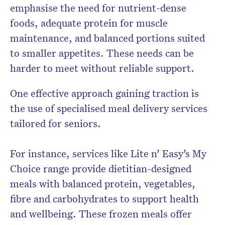
emphasise the need for nutrient-dense
foods, adequate protein for muscle
maintenance, and balanced portions suited
to smaller appetites. These needs can be
harder to meet without reliable support.
One effective approach gaining traction is
the use of specialised meal delivery services
tailored for seniors.
For instance, services like Lite n’ Easy’s My
Choice range provide dietitian-designed
meals with balanced protein, vegetables,
fibre and carbohydrates to support health
and wellbeing. These frozen meals offer