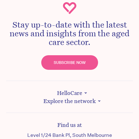
Stay up-to-date with the latest
news and insights from the aged
care sector.
SUBSCRIBE NOW
HelloCare
Explore the network
Find us at
Level 1/24 Bank Pl, South Melbourne