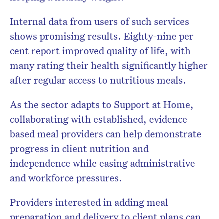
Internal data from users of such services
shows promising results. Eighty-nine per
cent report improved quality of life, with
many rating their health significantly higher
after regular access to nutritious meals.
As the sector adapts to Support at Home,
collaborating with established, evidence-
based meal providers can help demonstrate
progress in client nutrition and
independence while easing administrative
and workforce pressures.
Providers interested in adding meal
preparation and delivery to client plans can