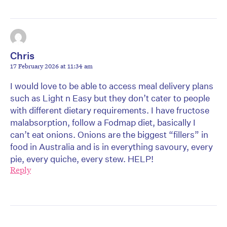
Chris
17 February 2026 at 11:34 am
I would love to be able to access meal delivery plans
such as Light n Easy but they don’t cater to people
with different dietary requirements. I have fructose
malabsorption, follow a Fodmap diet, basically I
can’t eat onions. Onions are the biggest “fillers” in
food in Australia and is in everything savoury, every
pie, every quiche, every stew. HELP!
Reply