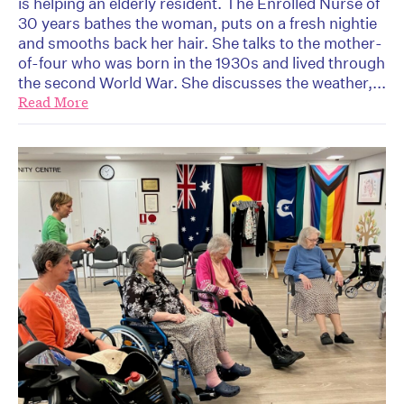
is helping an elderly resident. The Enrolled Nurse of
30 years bathes the woman, puts on a fresh nightie
and smooths back her hair. She talks to the mother-
of-four who was born in the 1930s and lived through
the second World War. She discusses the weather,...
Read More