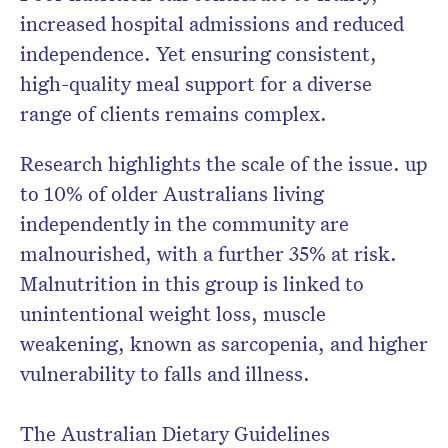
increased hospital admissions and reduced
independence. Yet ensuring consistent,
high-quality meal support for a diverse
range of clients remains complex.
Research highlights the scale of the issue. up
to 10% of older Australians living
independently in the community are
malnourished, with a further 35% at risk.
Malnutrition in this group is linked to
unintentional weight loss, muscle
weakening, known as sarcopenia, and higher
vulnerability to falls and illness.
The Australian Dietary Guidelines