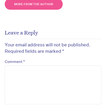
MORE FROM THE AUTHOR
Leave a Reply
Your email address will not be published.
Required fields are marked
*
*
Comment