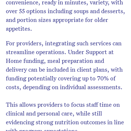
convenience, ready in minutes, variety, with
over 55 options including soups and desserts,
and portion sizes appropriate for older
appetites.
For providers, integrating such services can
streamline operations. Under Support at
Home funding, meal preparation and
delivery can be included in client plans, with
funding potentially covering up to 70% of
costs, depending on individual assessments.
This allows providers to focus staff time on
clinical and personal care, while still
evidencing strong nutrition outcomes in line
with program expectations.