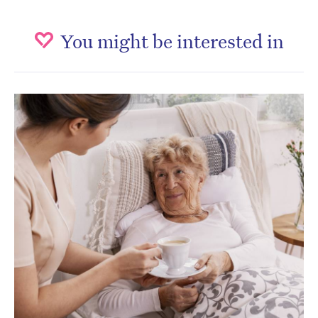
You might be interested in