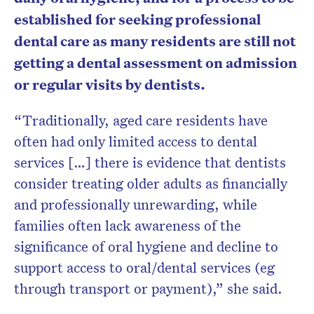
established for seeking professional
dental care as many residents are still not
getting a dental assessment on admission
or regular visits by dentists.
“Traditionally, aged care residents have
often had only limited access to dental
services […] there is evidence that dentists
consider treating older adults as financially
and professionally unrewarding, while
families often lack awareness of the
significance of oral hygiene and decline to
support access to oral/dental services (eg
through transport or payment),” she said.