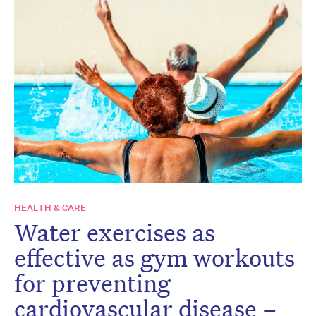
HEALTH & CARE
Water exercises as
effective as gym workouts
for preventing
cardiovascular disease –