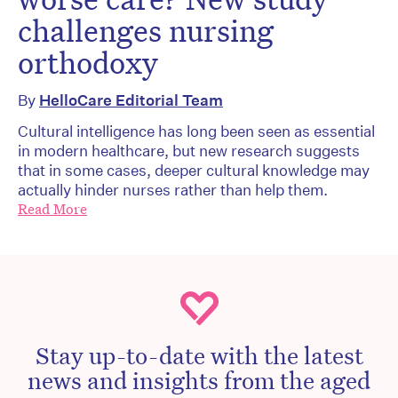
challenges nursing
orthodoxy
By
HelloCare Editorial Team
Cultural intelligence has long been seen as essential
in modern healthcare, but new research suggests
that in some cases, deeper cultural knowledge may
actually hinder nurses rather than help them.
Read More
Stay up-to-date with the latest
news and insights from the aged