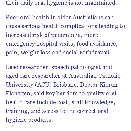
their daily oral hygiene is not maintained.
Poor oral health in older Australians can
cause serious health complications leading to
increased risk of pneumonia, more
emergency hospital visits, food avoidance,
pain, weight loss and social withdrawal.
Lead researcher, speech pathologist and
aged care researcher at Australian Catholic
University (ACU) Brisbane, Doctor Kieran
Flanagan, said key barriers to quality oral
health care include cost, staff knowledge,
training, and access to the correct oral
hygiene products.