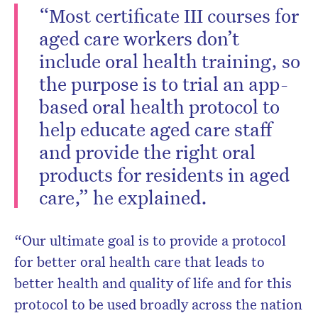
“Most certificate III courses for
aged care workers don’t
include oral health training, so
the purpose is to trial an app-
based oral health protocol to
help educate aged care staff
and provide the right oral
products for residents in aged
care,” he explained.
“Our ultimate goal is to provide a protocol
for better oral health care that leads to
better health and quality of life and for this
protocol to be used broadly across the nation