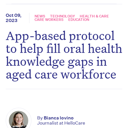
Oct 09,
NEWS
TECHNOLOGY
HEALTH & CARE
CARE WORKERS
EDUCATION
2023
App-based protocol
to help fill oral health
knowledge gaps in
aged care workforce
By
Bianca Iovino
Journalist at HelloCare