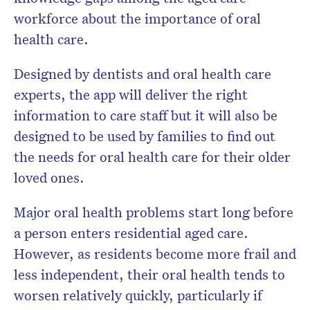
workforce about the importance of oral
health care.
Designed by dentists and oral health care
experts, the app will deliver the right
information to care staff but it will also be
designed to be used by families to find out
the needs for oral health care for their older
loved ones.
Major oral health problems start long before
a person enters residential aged care.
However, as residents become more frail and
less independent, their oral health tends to
worsen relatively quickly, particularly if