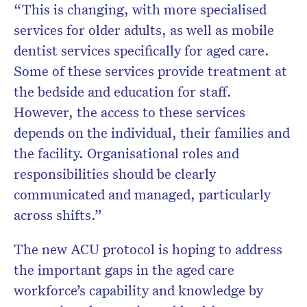
“This is changing, with more specialised
services for older adults, as well as mobile
dentist services specifically for aged care.
Some of these services provide treatment at
the bedside and education for staff.
However, the access to these services
depends on the individual, their families and
the facility. Organisational roles and
responsibilities should be clearly
communicated and managed, particularly
across shifts.”
The new ACU protocol is hoping to address
the important gaps in the aged care
workforce’s capability and knowledge by