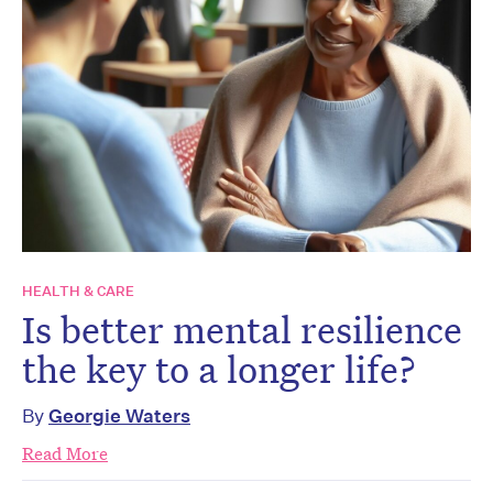
HEALTH & CARE
Is better mental resilience
the key to a longer life?
By
Georgie Waters
Read More