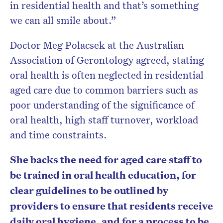
in residential health and that’s something
we can all smile about.”
Doctor Meg Polacsek at the Australian
Association of Gerontology agreed, stating
oral health is often neglected in residential
aged care due to common barriers such as
poor understanding of the significance of
oral health, high staff turnover, workload
and time constraints.
She backs the need for aged care staff to
be trained in oral health education, for
clear guidelines to be outlined by
providers to ensure that residents receive
daily oral hygiene, and for a process to be