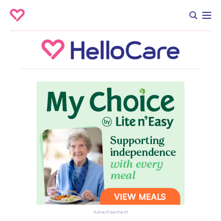
Advertisement