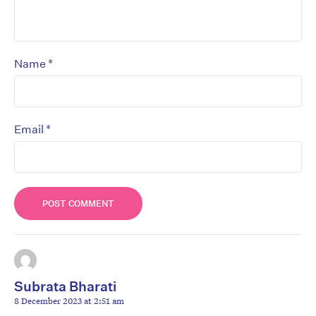
*
Name
*
Email
Subrata Bharati
8 December 2023 at 2:51 am