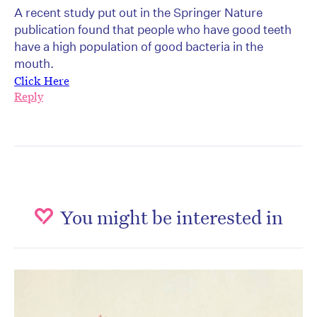
A recent study put out in the Springer Nature
publication found that people who have good teeth
have a high population of good bacteria in the
mouth.
Click Here
Reply
You might be interested in