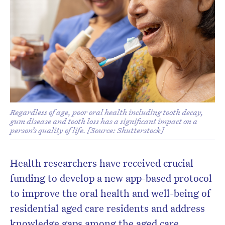
Regardless of age, poor oral health including tooth decay,
gum disease and tooth loss has a significant impact on a
person’s quality of life. [Source: Shutterstock]
Health researchers have received crucial
funding to develop a new app-based protocol
to improve the oral health and well-being of
residential aged care residents and address
knowledge gaps among the aged care