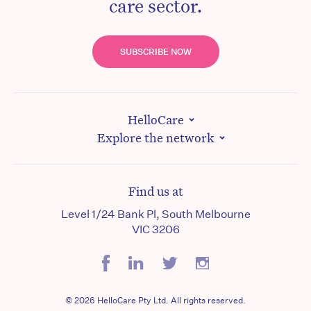
care sector.
SUBSCRIBE NOW
HelloCare
Explore the network
Find us at
Level 1/24 Bank Pl, South Melbourne
VIC 3206
© 2026 HelloCare Pty Ltd. All rights reserved.