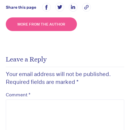
Share this page
MORE FROM THE AUTHOR
Leave a Reply
Your email address will not be published.
Required fields are marked
*
*
Comment