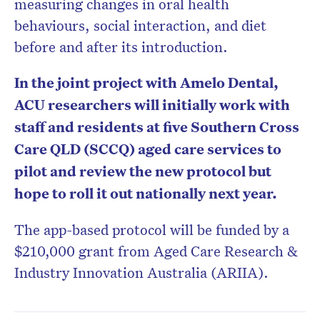
measuring changes in oral health
behaviours, social interaction, and diet
before and after its introduction.
In the joint project with Amelo Dental,
ACU researchers will initially work with
staff and residents at five Southern Cross
Care QLD (SCCQ) aged care services to
pilot and review the new protocol but
hope to roll it out nationally next year.
The app-based protocol will be funded by a
$210,000 grant from Aged Care Research &
Industry Innovation Australia (ARIIA).