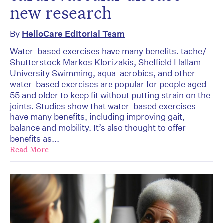
new research
By
HelloCare Editorial Team
Water-based exercises have many benefits. tache/
Shutterstock Markos Klonizakis, Sheffield Hallam
University Swimming, aqua-aerobics, and other
water-based exercises are popular for people aged
55 and older to keep fit without putting strain on the
joints. Studies show that water-based exercises
have many benefits, including improving gait,
balance and mobility. It’s also thought to offer
benefits as...
Read More