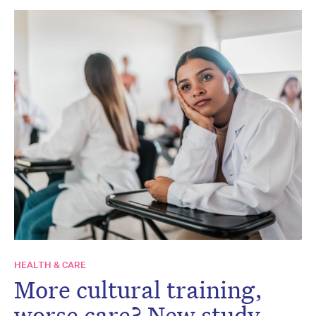
HEALTH & CARE
More cultural training,
worse care? New study