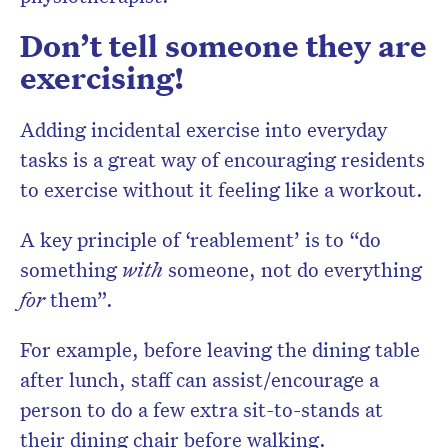
Don’t tell someone they are
exercising!
Adding incidental exercise into everyday
tasks is a great way of encouraging residents
to exercise without it feeling like a workout.
A key principle of ‘reablement’ is to “do
something
with
someone, not do everything
for
them”.
For example, before leaving the dining table
after lunch, staff can assist/encourage a
person to do a few extra sit-to-stands at
their dining chair before walking.