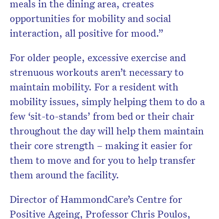
meals in the dining area, creates
opportunities for mobility and social
interaction, all positive for mood.”
For older people, excessive exercise and
strenuous workouts aren’t necessary to
maintain mobility. For a resident with
mobility issues, simply helping them to do a
few ‘sit-to-stands’ from bed or their chair
throughout the day will help them maintain
their core strength – making it easier for
them to move and for you to help transfer
them around the facility.
Director of HammondCare’s Centre for
Positive Ageing, Professor Chris Poulos,