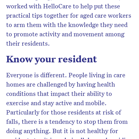
worked with HelloCare to help put these
practical tips together for aged care workers
to arm them with the knowledge they need
to promote activity and movement among
their residents.
Know your resident
Everyone is different. People living in care
homes are challenged by having health
conditions that impact their ability to
exercise and stay active and mobile.
Particularly for those residents at risk of
falls, there is a tendency to stop them from
doing anything. But it is not healthy for