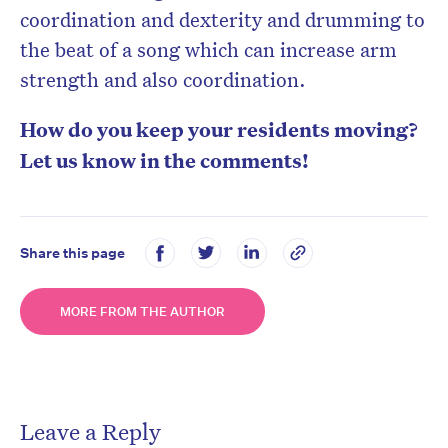
coordination and dexterity and drumming to
the beat of a song which can increase arm
strength and also coordination.
How do you keep your residents moving?
Let us know in the comments!
Share this page
MORE FROM THE AUTHOR
Leave a Reply