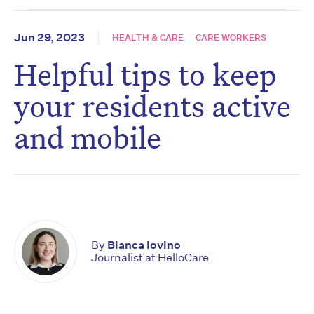
Jun 29, 2023
HEALTH & CARE
CARE WORKERS
Helpful tips to keep
your residents active
and mobile
By
Bianca Iovino
Journalist at HelloCare