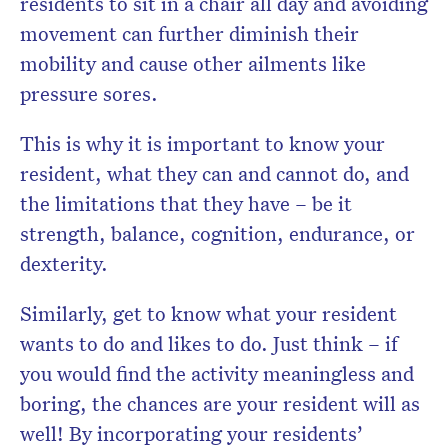
residents to sit in a chair all day and avoiding
movement can further diminish their
mobility and cause other ailments like
pressure sores.
This is why it is important to know your
resident, what they can and cannot do, and
the limitations that they have – be it
strength, balance, cognition, endurance, or
dexterity.
Similarly, get to know what your resident
wants to do and likes to do. Just think – if
you would find the activity meaningless and
boring, the chances are your resident will as
well! By incorporating your residents’