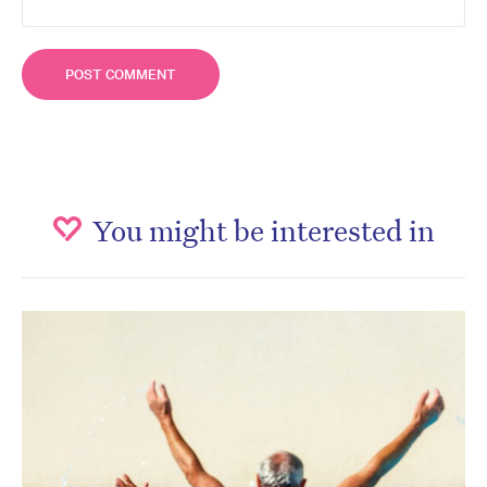
You might be interested in