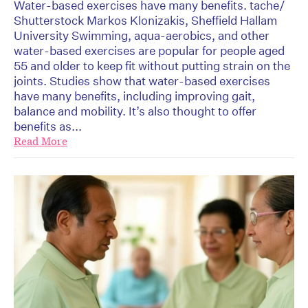
Water-based exercises have many benefits. tache/
Shutterstock Markos Klonizakis, Sheffield Hallam
University Swimming, aqua-aerobics, and other
water-based exercises are popular for people aged
55 and older to keep fit without putting strain on the
joints. Studies show that water-based exercises
have many benefits, including improving gait,
balance and mobility. It’s also thought to offer
benefits as...
Read More