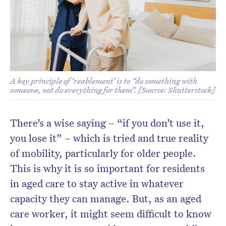
Don’t miss the next edition.
Subscribe to the HelloCare
newsletter.
A key principle of ‘reablement’ is to “do something with
someone, not do everything for them”. [Source: Shutterstock]
There’s a wise saying – “if you don’t use it,
you lose it” – which is tried and true reality
of mobility, particularly for older people.
This is why it is so important for residents
in aged care to stay active in whatever
capacity they can manage. But, as an aged
care worker, it might seem difficult to know