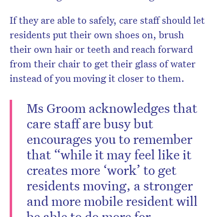
If they are able to safely, care staff should let
residents put their own shoes on, brush
their own hair or teeth and reach forward
from their chair to get their glass of water
instead of you moving it closer to them.
Ms Groom acknowledges that
care staff are busy but
encourages you to remember
that “while it may feel like it
creates more ‘work’ to get
residents moving, a stronger
and more mobile resident will
be able to do more for