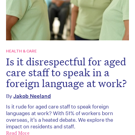
HEALTH & CARE
Is it disrespectful for aged
care staff to speak in a
foreign language at work?
By
Jakob Neeland
Is it rude for aged care staff to speak foreign
languages at work? With 51% of workers born
overseas, it’s a heated debate. We explore the
impact on residents and staff.
Read More