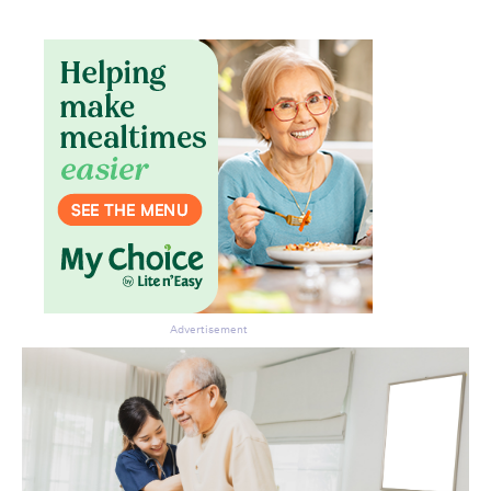
Advertisement