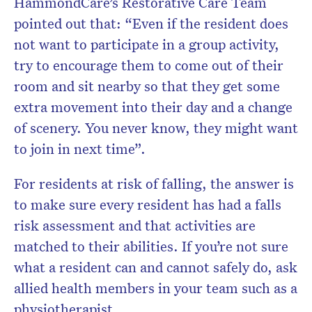
HammondCare’s Restorative Care Team
pointed out that: “Even if the resident does
not want to participate in a group activity,
try to encourage them to come out of their
room and sit nearby so that they get some
extra movement into their day and a change
of scenery. You never know, they might want
to join in next time”.
For residents at risk of falling, the answer is
to make sure every resident has had a falls
risk assessment and that activities are
matched to their abilities. If you’re not sure
what a resident can and cannot safely do, ask
allied health members in your team such as a
physiotherapist.