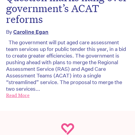
government’s ACAT
reforms
By
Caroline Egan
The government will put aged care assessment
team services up for public tender this year, in a bid
to create greater efficiencies. The government is
pushing ahead with plans to merge the Regional
Assessment Service (RAS) and Aged Care
Assessment Teams (ACAT) into a single
“streamlined” service. The proposal to merge the
two services...
Read More