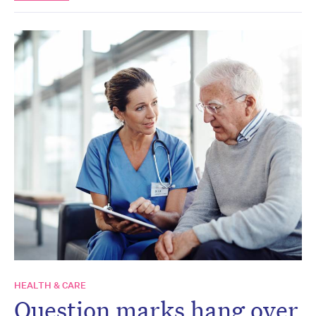
HEALTH & CARE
Question marks hang over