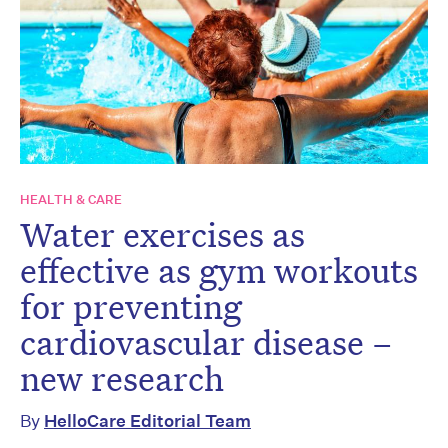
HEALTH & CARE
Water exercises as
effective as gym workouts
for preventing
cardiovascular disease –
new research
By
HelloCare Editorial Team