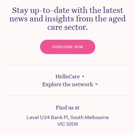
Stay up-to-date with the latest
news and insights from the aged
care sector.
SUBSCRIBE NOW
HelloCare
Explore the network
Find us at
Level 1/24 Bank Pl, South Melbourne
VIC 3206