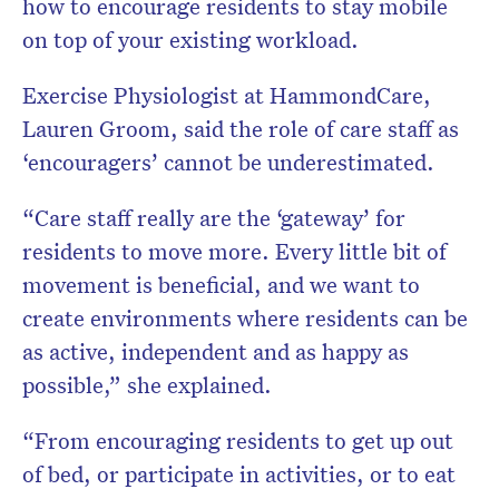
how to encourage residents to stay mobile
on top of your existing workload.
Exercise Physiologist at HammondCare,
Lauren Groom, said the role of care staff as
‘encouragers’ cannot be underestimated.
“Care staff really are the ‘gateway’ for
residents to move more. Every little bit of
movement is beneficial, and we want to
create environments where residents can be
as active, independent and as happy as
possible,” she explained.
“From encouraging residents to get up out
of bed, or participate in activities, or to eat