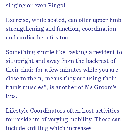
singing or even Bingo!
Exercise, while seated, can offer upper limb
strengthening and function, coordination
and cardiac benefits too.
Something simple like “asking a resident to
sit upright and away from the backrest of
their chair for a few minutes while you are
close to them, means they are using their
trunk muscles”, is another of Ms Groom’s
tips.
Lifestyle Coordinators often host activities
for residents of varying mobility. These can
include knitting which increases