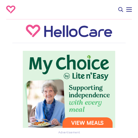
Advertisement