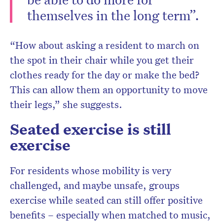
themselves in the long term”.
“How about asking a resident to march on
the spot in their chair while you get their
clothes ready for the day or make the bed?
This can allow them an opportunity to move
their legs,” she suggests.
Seated exercise is still
exercise
For residents whose mobility is very
challenged, and maybe unsafe, groups
exercise while seated can still offer positive
benefits – especially when matched to music,