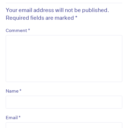
Your email address will not be published.
Required fields are marked
*
*
Comment
*
Name
*
Email