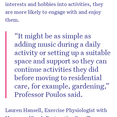
interests and hobbies into activities, they
are more likely to engage with and enjoy
them.
“It might be as simple as
adding music during a daily
activity or setting up a suitable
space and support so they can
continue activities they did
before moving to residential
care, for example, gardening,”
Professor Poulos said.
Lauren Hansell, Exercise Physiologist with