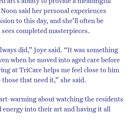
 art’s ability to provide a meaningful
 Noon said her personal experiences
sion to this day, and she’ll often be
e sees completed masterpieces.
always did,” Joye said. “It was something
even when he moved into aged care before
ing at TriCare helps me feel close to him
 those that need it,” she said.
art-warming about watching the residents
energy into their art and having it all