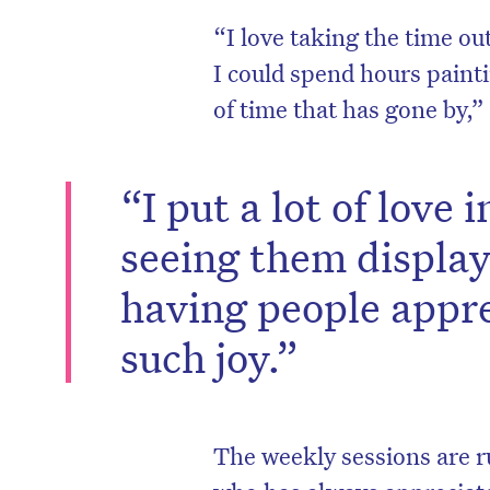
“I love taking the time ou
I could spend hours paint
of time that has gone by,”
“I put a lot of love
seeing them display
having people appr
such joy.”
D
The weekly sessions are r