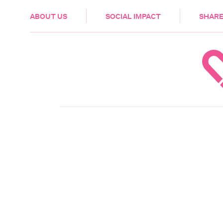
HEALTH & CARE
ABOUT US
SOCIAL IMPACT
SHARE