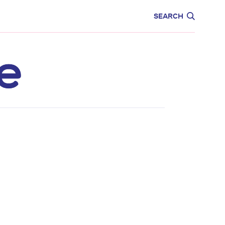
CARE
EDUCATION
SEARCH