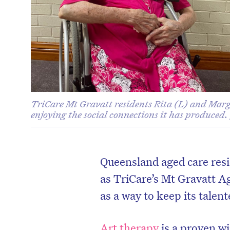
TriCare Mt Gravatt residents Rita (L) and Marga
enjoying the social connections it has produced.
Queensland aged care resi
as TriCare’s Mt Gravatt A
as a way to keep its talent
Art therapy
is a proven wi