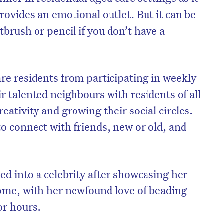
rovides an emotional outlet. But it can be
tbrush or pencil if you don’t have a
re residents from participating in weekly
ir talented neighbours with residents of all
reativity and growing their social circles.
 to connect with friends, new or old, and
ed into a celebrity after showcasing her
ome, with her newfound love of beading
or hours.