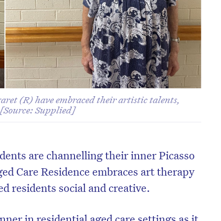
ret (R) have embraced their artistic talents,
 [Source: Supplied]
dents are channelling their inner Picasso
ged Care Residence embraces art therapy
ed residents social and creative.
nner in residential aged care settings as it