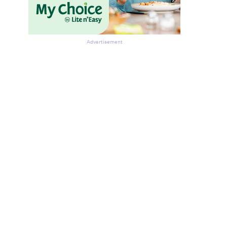
Advertisement