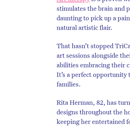
stimulates the brain and p
daunting to pick up a pain
natural artistic flair.
That hasn’t stopped TriCa
art sessions alongside the
abilities embracing their c
It’s a perfect opportunity
families.
Rita Herman, 82, has turn
designs throughout the h
keeping her entertained f