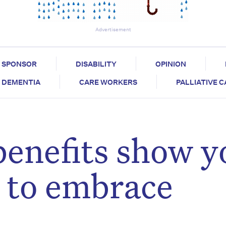
Advertisement
SPONSOR
DISABILITY
OPINION
DEMENTIA
CARE WORKERS
PALLIATIVE 
benefits show y
d to embrace