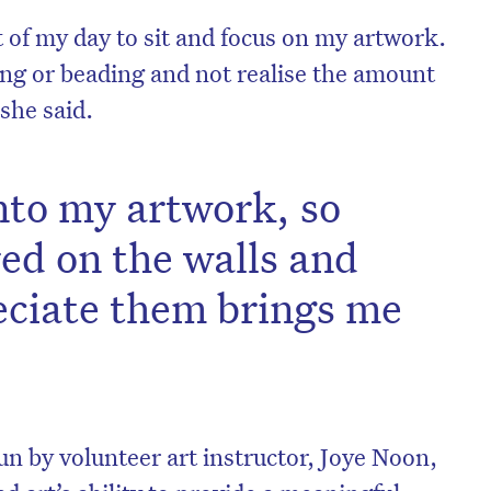
t of my day to sit and focus on my artwork.
ing or beading and not realise the amount
 she said.
 into my artwork, so
ed on the walls and
eciate them brings me
on’t miss the next edition. Subscri
to the HelloCare newsletter.
un by volunteer art instructor, Joye Noon,