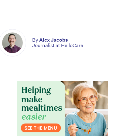
By
Alex Jacobs
Journalist at HelloCare