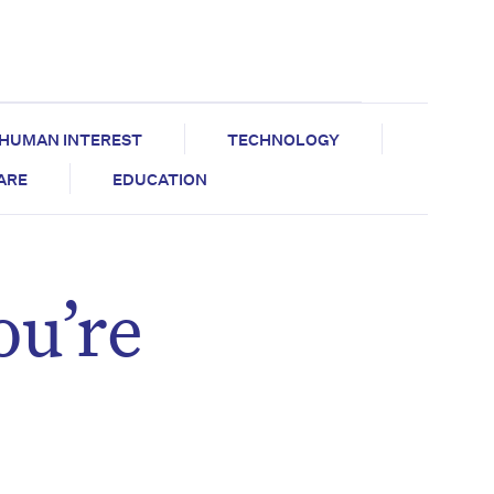
HUMAN INTEREST
TECHNOLOGY
CARE
EDUCATION
ou’re