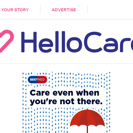
DEMENTIA
CARE WORKERS
PALLIATIVE 
 YOUR STORY
ADVERTISE