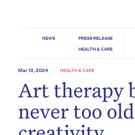
NEWS
PRESS RELEASE
HEALTH & CARE
Mar 13, 2024
HEALTH & CARE
Art therapy 
never too ol
creativity