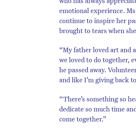
who has always appreciated
emotional experience. Ms
continue to inspire her pas
brought to tears when sh
“My father loved art and 
we loved to do together, 
he passed away. Volunteer
and like I’m giving back to
“There’s something so he
dedicate so much time and 
come together.”