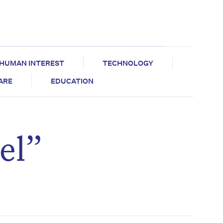
HUMAN INTEREST
TECHNOLOGY
CARE
EDUCATION
el”