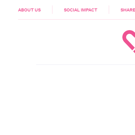
HEALTH & CARE
ABOUT US
SOCIAL IMPACT
SHARE