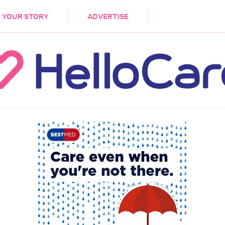
DEMENTIA
CARE WORKERS
PALLIATIVE 
 YOUR STORY
ADVERTISE