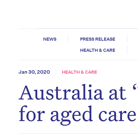
NEWS
PRESS RELEASE
HEALTH & CARE
Jan 30, 2020
HEALTH & CARE
Australia at 
for aged car