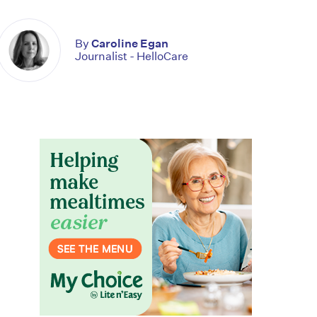
By
Caroline Egan
Journalist - HelloCare