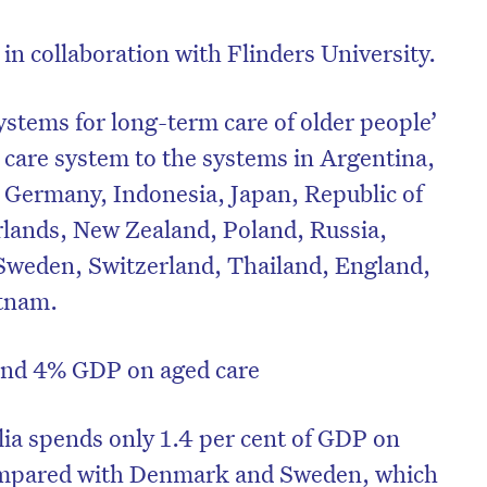
in collaboration with Flinders University.
ystems for long-term care of older people’
 care system to the systems in Argentina,
 Germany, Indonesia, Japan, Republic of
rlands, New Zealand, Poland, Russia,
 Sweden, Switzerland, Thailand, England,
etnam.
nd 4% GDP on aged care
lia spends only 1.4 per cent of GDP on
ompared with Denmark and Sweden, which