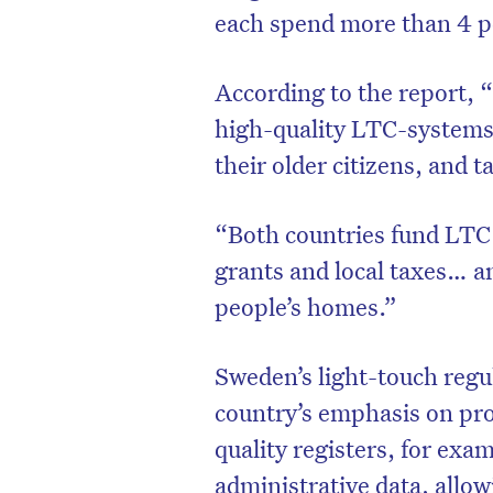
each spend more than 4 p
According to the report,
high-quality LTC-systems”.
their older citizens, and 
“Both countries fund LTC 
grants and local taxes… a
people’s homes.”
D
Sweden’s light-touch regu
country’s emphasis on prof
quality registers, for exa
administrative data, all