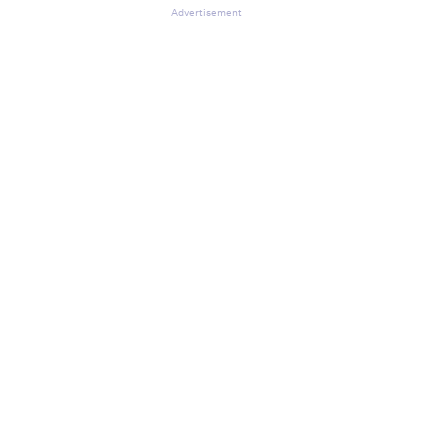
Advertisement