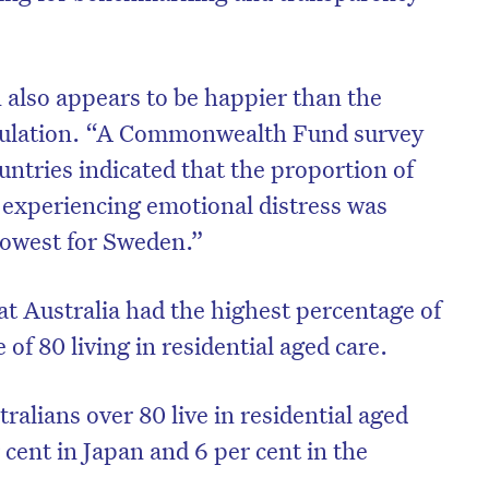
 also appears to be happier than the
pulation. “A Commonwealth Fund survey
untries indicated that the proportion of
 experiencing emotional distress was
 lowest for Sweden.”
at Australia had the highest percentage of
 of 80 living in residential aged care.
ralians over 80 live in residential aged
cent in Japan and 6 per cent in the