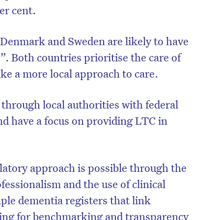
er cent.
 “Denmark and Sweden are likely to have
 Both countries prioritise the care of
take a more local approach to care.
through local authorities with federal
nd have a focus on providing LTC in
on’t miss the next edition. Subscri
latory approach is possible through the
to the HelloCare newsletter.
essionalism and the use of clinical
mple dementia registers that link
owing for benchmarking and transparency