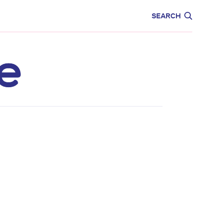
CARE
EDUCATION
SEARCH