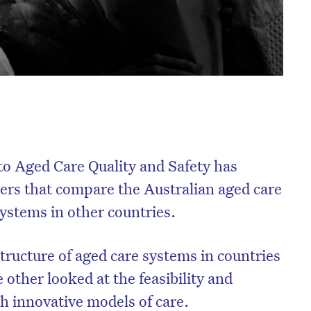
o Aged Care Quality and Safety has
ers that compare the Australian aged care
systems in other countries.
tructure of aged care systems in countries
 other looked at the feasibility and
th innovative models of care.