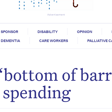
Advertisement
SPONSOR
DISABILITY
OPINION
DEMENTIA
CARE WORKERS
PALLIATIVE 
“bottom of barr
e spending