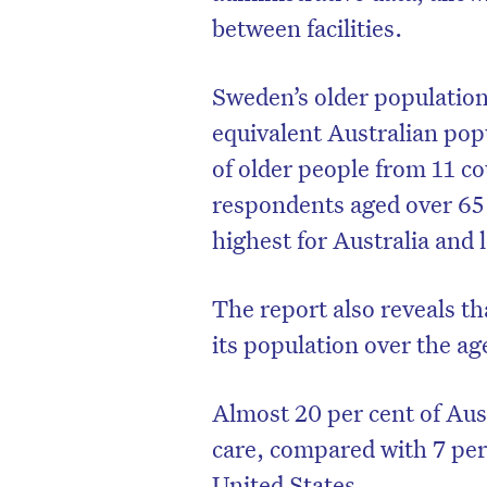
between facilities.
Sweden’s older population
equivalent Australian po
of older people from 11 co
respondents aged over 65
highest for Australia and
The report also reveals th
its population over the age
Almost 20 per cent of Aust
care, compared with 7 per 
United States.