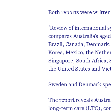
Both reports were written 
‘Review of international s
compares Australia’s aged
Brazil, Canada, Denmark,
Korea, Mexico, the Nethe
Singapore, South Africa,
the United States and Vi
Sweden and Denmark spe
The report reveals Austra
long-term care (LTC), c