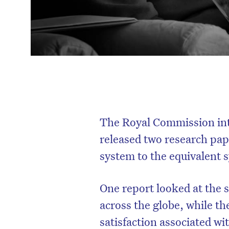
The Royal Commission int
released two research pap
system to the equivalent 
One report looked at the s
across the globe, while the
satisfaction associated wi