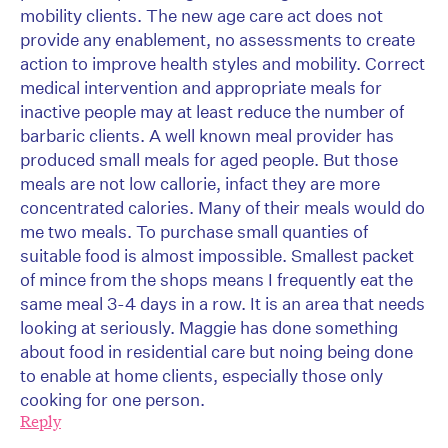
mobility clients. The new age care act does not
provide any enablement, no assessments to create
action to improve health styles and mobility. Correct
medical intervention and appropriate meals for
inactive people may at least reduce the number of
barbaric clients. A well known meal provider has
produced small meals for aged people. But those
meals are not low callorie, infact they are more
concentrated calories. Many of their meals would do
me two meals. To purchase small quanties of
suitable food is almost impossible. Smallest packet
of mince from the shops means I frequently eat the
same meal 3-4 days in a row. It is an area that needs
looking at seriously. Maggie has done something
about food in residential care but noing being done
to enable at home clients, especially those only
cooking for one person.
Reply