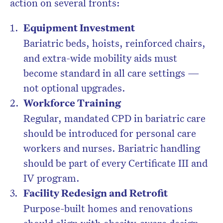
action on several fronts:
Equipment Investment
Bariatric beds, hoists, reinforced chairs,
and extra-wide mobility aids must
become standard in all care settings —
not optional upgrades.
Workforce Training
Regular, mandated CPD in bariatric care
should be introduced for personal care
workers and nurses. Bariatric handling
should be part of every Certificate III and
IV program.
Facility Redesign and Retrofit
Purpose-built homes and renovations