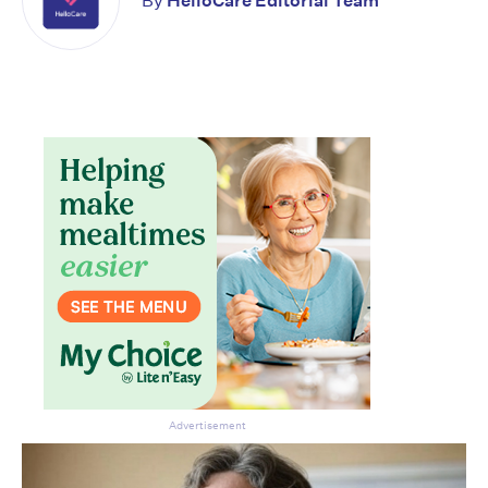
By
HelloCare Editorial Team
Advertisement