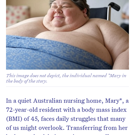
This image does not depict, the individual named *Mary in
the body of the story.
In a quiet Australian nursing home, Mary*, a
72-year-old resident with a body mass index
(BMI) of 45, faces daily struggles that many
of us might overlook. Transferring from her