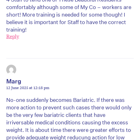
comfortably although some of My Co – workers are
short! More training is needed for some though! I
believe it is important for Staff to have the correct
training!
Reply
Marg
12 June 2025 at 12:18 pm
No-one suddenly becomes Bariatric. If there was
more action to prevent such cases there would only
be the very few bariatric clients that have
irriversable medical conditions causing the excess
weight. It is about time there were greater efforts to
provide adequate weight reducung action for low