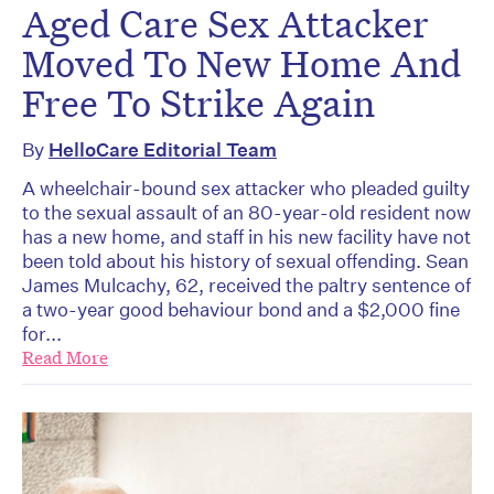
Aged Care Sex Attacker
Moved To New Home And
Free To Strike Again
By
HelloCare Editorial Team
A wheelchair-bound sex attacker who pleaded guilty
to the sexual assault of an 80-year-old resident now
has a new home, and staff in his new facility have not
been told about his history of sexual offending. Sean
James Mulcachy, 62, received the paltry sentence of
a two-year good behaviour bond and a $2,000 fine
for...
Read More