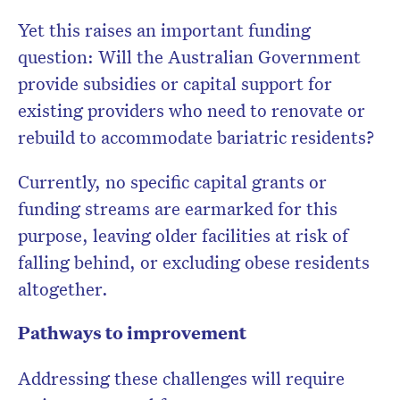
Yet this raises an important funding
question: Will the Australian Government
provide subsidies or capital support for
existing providers who need to renovate or
rebuild to accommodate bariatric residents?
Currently, no specific capital grants or
funding streams are earmarked for this
purpose, leaving older facilities at risk of
falling behind, or excluding obese residents
altogether.
Pathways to improvement
Addressing these challenges will require