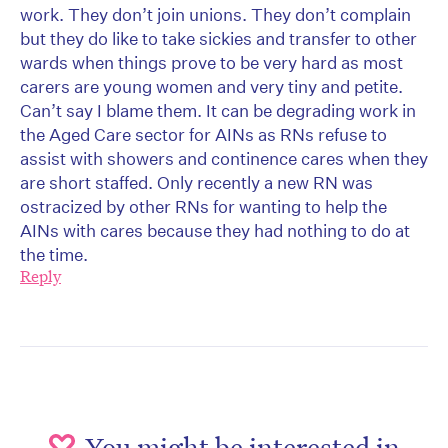
work. They don’t join unions. They don’t complain
but they do like to take sickies and transfer to other
wards when things prove to be very hard as most
carers are young women and very tiny and petite.
Can’t say I blame them. It can be degrading work in
the Aged Care sector for AINs as RNs refuse to
assist with showers and continence cares when they
are short staffed. Only recently a new RN was
ostracized by other RNs for wanting to help the
AINs with cares because they had nothing to do at
the time.
Reply
You might be interested in