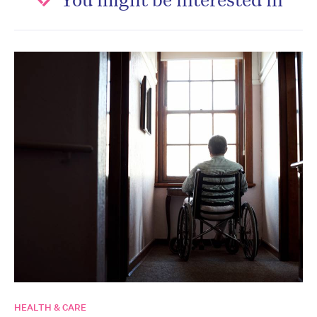
HEALTH & CARE