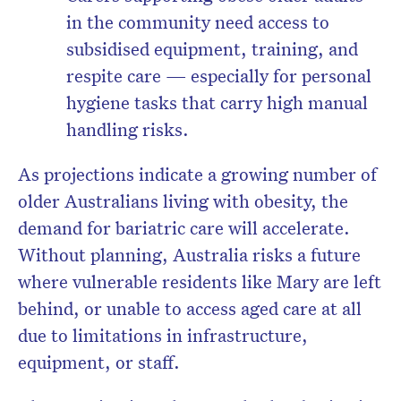
in the community need access to
subsidised equipment, training, and
respite care — especially for personal
hygiene tasks that carry high manual
handling risks.
As projections indicate a growing number of
older Australians living with obesity, the
demand for bariatric care will accelerate
.
Without planning, Australia risks a future
where vulnerable residents like Mary are left
behind, or unable to access aged care at all
due to limitations in infrastructure,
equipment, or staff.