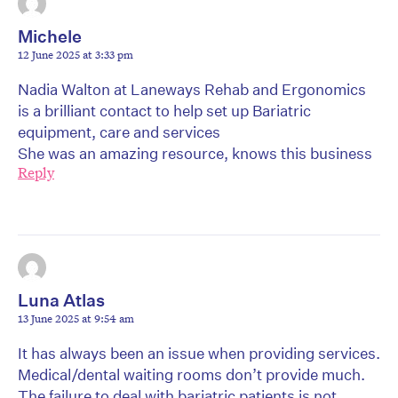
Michele
12 June 2025 at 3:33 pm
Nadia Walton at Laneways Rehab and Ergonomics
is a brilliant contact to help set up Bariatric
equipment, care and services
She was an amazing resource, knows this business
Reply
Luna Atlas
13 June 2025 at 9:54 am
It has always been an issue when providing services.
Medical/dental waiting rooms don’t provide much.
The failure to deal with bariatric patients is not