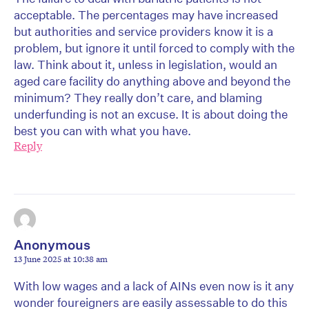
acceptable. The percentages may have increased
but authorities and service providers know it is a
problem, but ignore it until forced to comply with the
law. Think about it, unless in legislation, would an
aged care facility do anything above and beyond the
minimum? They really don’t care, and blaming
underfunding is not an excuse. It is about doing the
best you can with what you have.
Reply
Anonymous
13 June 2025 at 10:38 am
With low wages and a lack of AINs even now is it any
wonder foureigners are easily assessable to do this