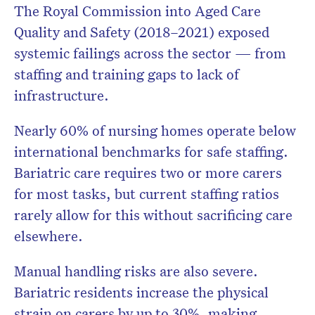
The Royal Commission into Aged Care
Quality and Safety (2018–2021)
exposed
systemic failings across the sector — from
staffing and training gaps to lack of
infrastructure.
Nearly
60% of nursing homes operate below
international benchmarks for safe staffing.
Bariatric care requires two or more carers
for most tasks, but current staffing ratios
rarely allow for this without sacrificing care
elsewhere.
Manual handling risks are also severe.
Bariatric residents increase the physical
strain on carers by up to 30%
, making