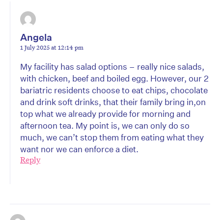
Angela
1 July 2025 at 12:14 pm
My facility has salad options – really nice salads,
with chicken, beef and boiled egg. However, our 2
bariatric residents choose to eat chips, chocolate
and drink soft drinks, that their family bring in,on
top what we already provide for morning and
afternoon tea. My point is, we can only do so
much, we can’t stop them from eating what they
want nor we can enforce a diet.
Reply