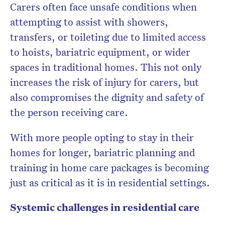
Carers often face unsafe conditions when
attempting to assist with showers,
transfers, or toileting due to
limited access
to hoists, bariatric equipment, or wider
spaces
in traditional homes. This not only
increases the risk of injury for carers, but
also compromises the dignity and safety of
the person receiving care.
With more people opting to stay in their
homes for longer,
bariatric planning and
training in home care packages is becoming
just as critical as it is in residential settings.
Systemic challenges in residential care