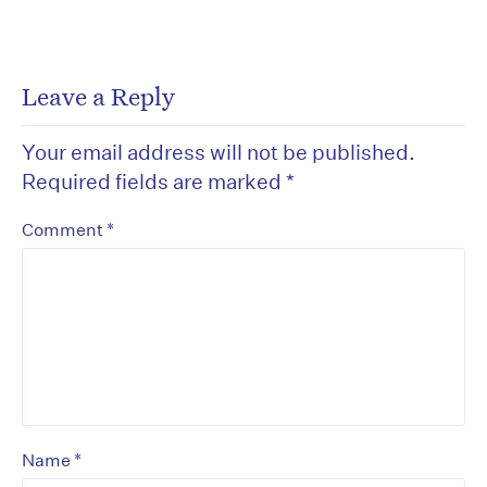
Leave a Reply
Your email address will not be published.
Required fields are marked
*
*
Comment
*
Name