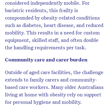
considered independently mobile
. For
bariatric residents, this frailty is
compounded by obesity-related conditions
such as diabetes, heart disease, and reduced
mobility. This results in a need for
custom
equipment, skilled staff
, and often
double
the handling requirements
per task.
Community care and carer burden
Outside of aged care facilities, the challenge
extends to
family carers
and community-
based care workers. Many older Australians
living at home with obesity rely on support
for personal hygiene and mobility.