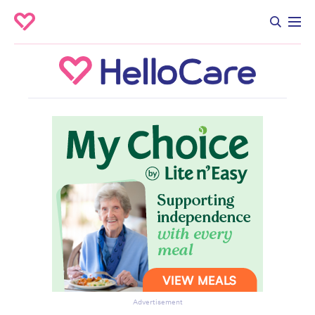
Advertisement