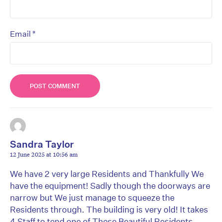
*
Email
Sandra Taylor
12 June 2025 at 10:56 am
We have 2 very large Residents and Thankfully We
have the equipment! Sadly though the doorways are
narrow but We just manage to squeeze the
Residents through. The building is very old! It takes
4 Staff to tend one of These Beautiful Residents