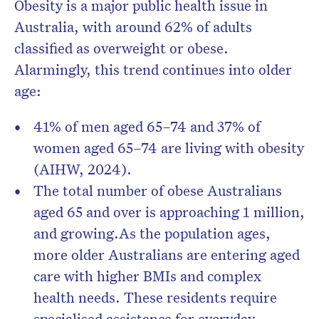
Obesity is a major public health issue in
Australia, with around
62% of adults
classified as overweight or obese
.
Alarmingly, this trend continues into older
age:
41% of men aged 65–74
and
37% of
women aged 65–74
are living with obesity
(AIHW, 2024).
The total number of obese Australians
aged 65 and over is approaching
1 million
,
and growing.
As the population ages,
more older Australians are entering aged
care with higher BMIs and complex
health needs. These residents require
specialised assistance for everyday