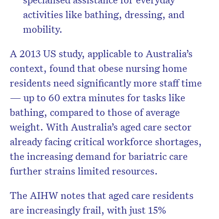
activities like bathing, dressing, and
mobility.
A 2013 US study, applicable to Australia’s
context, found that obese nursing home
residents need significantly more staff time
—
up to 60 extra minutes
for tasks like
bathing, compared to those of average
weight. With Australia’s aged care sector
already facing critical workforce shortages,
the increasing demand for bariatric care
further strains limited resources.
The
AIHW
notes that aged care residents
are increasingly frail, with just
15%