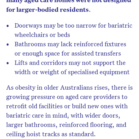
for larger-bodied residents
.
Doorways may be too narrow for bariatric
wheelchairs or beds
Bathrooms may lack reinforced fixtures
or enough space for assisted transfers
Lifts and corridors may not support the
width or weight of specialised equipment
As obesity in older Australians rises, there is
growing pressure on aged care providers to
retrofit old facilities or build new ones with
bariatric care in mind, with wider doors,
larger bathrooms, reinforced flooring, and
ceiling hoist tracks as standard.