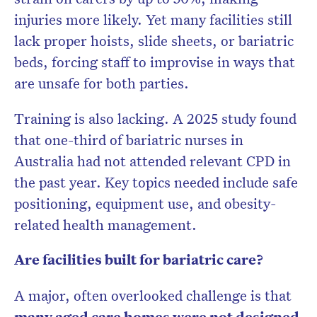
injuries more likely. Yet many facilities still
lack proper hoists, slide sheets, or bariatric
beds, forcing staff to improvise in ways that
are unsafe for both parties.
Training is also lacking. A 2025 study found
that
one-third of bariatric nurses in
Australia had not attended relevant CPD in
the past year. Key topics needed include safe
positioning, equipment use, and obesity-
related health management.
Are facilities built for bariatric care?
A major, often overlooked challenge is that
many aged care homes were not designed