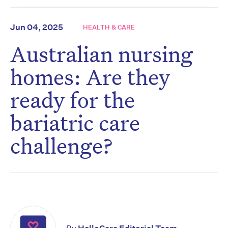
Jun 04, 2025
HEALTH & CARE
Australian nursing
homes: Are they
ready for the
bariatric care
challenge?