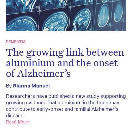
DEMENTIA
The growing link between
aluminium and the onset
of Alzheimer’s
By
Rianna Manuel
Researchers have published a new study supporting
growing evidence that aluminium in the brain may
contribute to early-onset and familial Alzheimer's
disease.
Read More