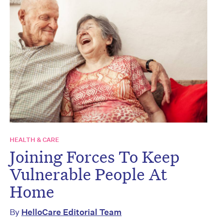
HEALTH & CARE
Joining Forces To Keep
Vulnerable People At
Home
By
HelloCare Editorial Team