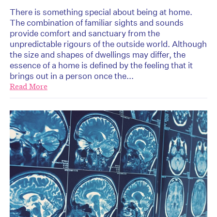
There is something special about being at home.
The combination of familiar sights and sounds
provide comfort and sanctuary from the
unpredictable rigours of the outside world. Although
the size and shapes of dwellings may differ, the
essence of a home is defined by the feeling that it
brings out in a person once the...
Read More