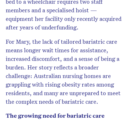
bed to a wheelchair requires two staff
members and a specialised hoist —
equipment her facility only recently acquired
Don’t miss the next edition.
after years of underfunding.
Subscribe to the HelloCare
newsletter.
For Mary, the lack of tailored bariatric care
means longer wait times for assistance,
increased discomfort, and a sense of being a
burden. Her story reflects a broader
challenge: Australian nursing homes are
grappling with rising obesity rates among
residents, and many are unprepared to meet
the complex needs of bariatric care.
The growing need for bariatric care