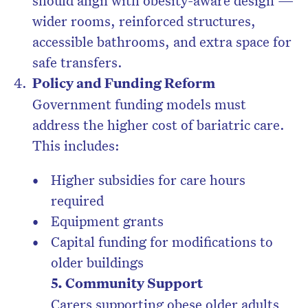
should align with obesity-aware design —
wider rooms, reinforced structures,
accessible bathrooms, and extra space for
safe transfers.
Policy and Funding Reform
Government funding models must
address the higher cost of bariatric care.
This includes:
Higher subsidies for care hours
required
Equipment grants
Capital funding for modifications to
older buildings
5.
Community Support
Carers supporting obese older adults