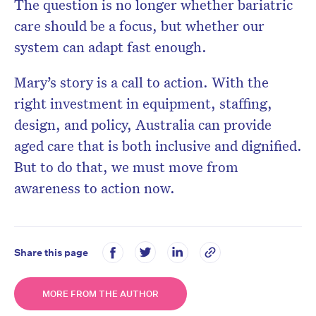
The question is no longer whether bariatric
care should be a focus, but whether our
system can adapt fast enough.
Mary’s story is a call to action. With the
right investment in equipment, staffing,
design, and policy, Australia can provide
aged care that is both
inclusive and dignified
.
But to do that, we must move from
awareness to action now.
Share this page
MORE FROM THE AUTHOR