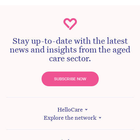
Stay up-to-date with the latest
news and insights from the aged
care sector.
SUBSCRIBE NOW
HelloCare
Explore the network