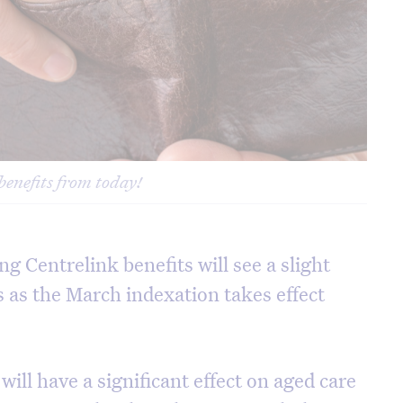
benefits from today!
ng Centrelink benefits will see a slight
s as the March indexation takes effect
ill have a significant effect on aged care