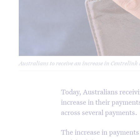
Australians to receive an increase in Centrelink 
Today, Australians receivi
increase in their payment
across several payments.
The increase in payments w