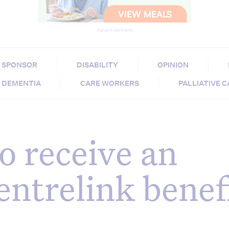
Advertisement
SPONSOR
DISABILITY
OPINION
DEMENTIA
CARE WORKERS
PALLIATIVE 
o receive an
entrelink benef