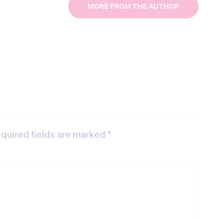
MORE FROM THE AUTHOR
quired fields are marked
*