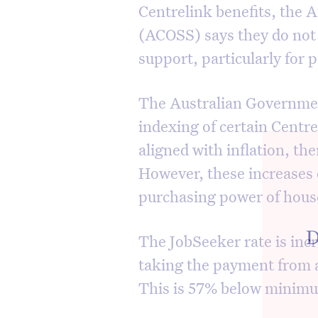
Centrelink benefits, the A
(ACOSS) says they do not
support, particularly for
The Australian Governmen
indexing of certain Centr
aligned with inflation, th
However, these increases 
purchasing power of hous
D
The JobSeeker rate is incr
taking the payment from a
This is 57% below minim