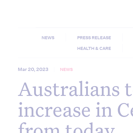
NEWS
PRESS RELEASE
HEALTH & CARE
Mar 20, 2023
NEWS
Australians t
increase in C
from today