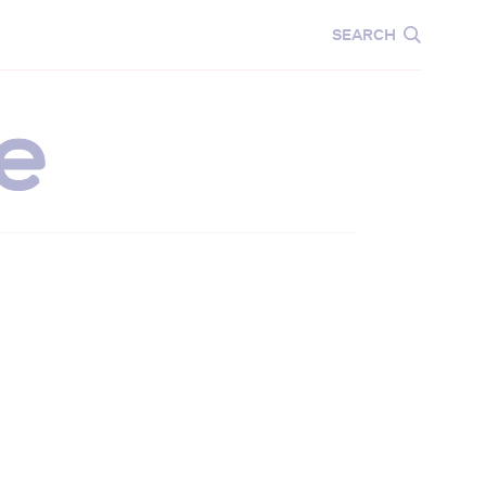
CARE
EDUCATION
SEARCH