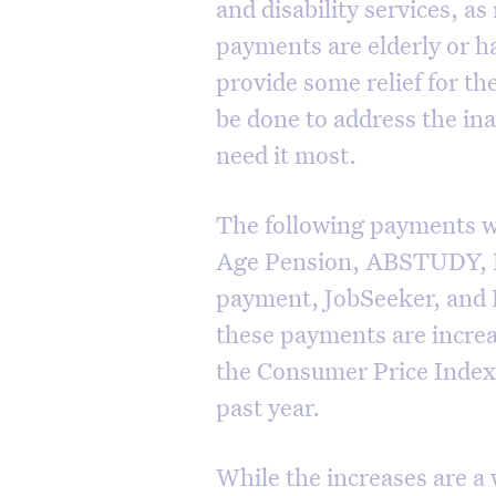
and disability services, a
payments are elderly or ha
provide some relief for th
be done to address the in
need it most.
The following payments wi
Age Pension, ABSTUDY, Di
payment, JobSeeker, and P
these payments are increa
the Consumer Price Index 
past year.
While the increases are a 