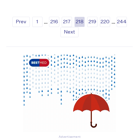
Prev
1
…
216
217
218
219
220
…
244
Next
Advertisement