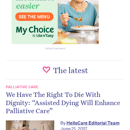
Advertisement
The latest
PALLIATIVE CARE
We Have The Right To Die With
Dignity: “Assisted Dying Will Enhance
Palliative Care”
By
HelloCare Editorial Team
June 21, 2017