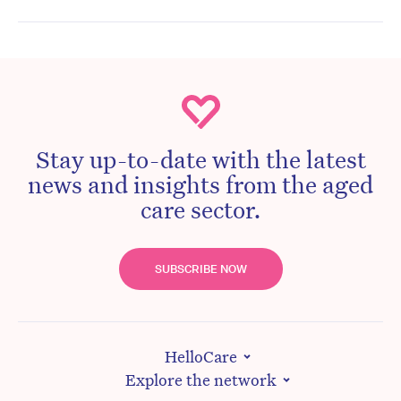
Stay up-to-date with the latest
news and insights from the aged
care sector.
SUBSCRIBE NOW
HelloCare
Explore the network