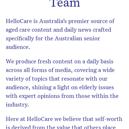
Team
HelloCare is Australia’s premier source of
aged care content and daily news crafted
specifically for the Australian senior
audience.
We produce fresh content on a daily basis
across all forms of media, covering a wide
variety of topics that resonate with our
audience, shining a light on elderly issues
with expert opinions from those within the
Don’t miss the next edition.
industry.
Subscribe to the HelloCare
newsletter.
Here at HelloCare we believe that self-worth
is derived from the value that others place