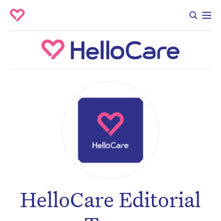
HelloCare Editorial