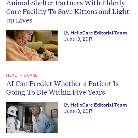
Animal Shelter Partners With Elderly
Care Facility To Save Kittens and Light
up Lives
By
HelloCare Editorial Team
June 13, 2017
HEALTH & CARE
AI Can Predict Whether a Patient Is
Going To Die Within Five Years
By
HelloCare Editorial Team
June 13, 2017