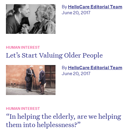
By
HelloCare Editorial Team
June 20, 2017
HUMAN INTEREST
Let’s Start Valuing Older People
By
HelloCare Editorial Team
June 20, 2017
HUMAN INTEREST
“In helping the elderly, are we helping
them into helplessness?”