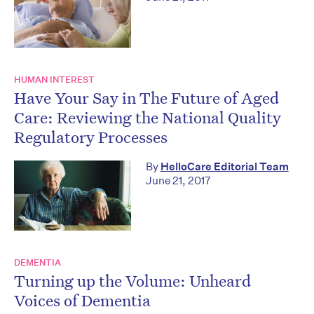
HUMAN INTEREST
Have Your Say in The Future of Aged
Care: Reviewing the National Quality
Regulatory Processes
By
HelloCare Editorial Team
June 21, 2017
DEMENTIA
Turning up the Volume: Unheard
Voices of Dementia