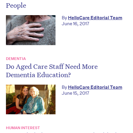
People
By
HelloCare Editorial Team
June 16, 2017
DEMENTIA
Do Aged Care Staff Need More
Dementia Education?
By
HelloCare Editorial Team
June 15, 2017
HUMAN INTEREST