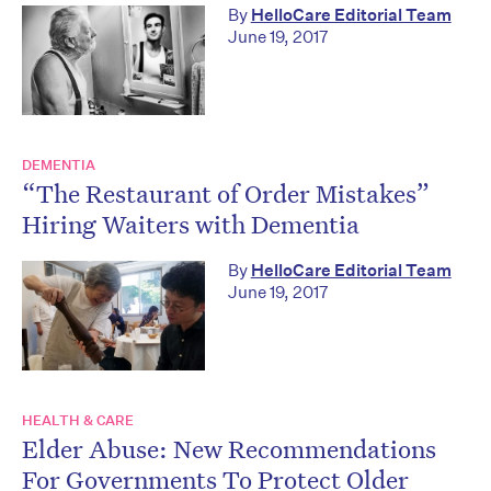
By
HelloCare Editorial Team
June 19, 2017
DEMENTIA
“The Restaurant of Order Mistakes”
Hiring Waiters with Dementia
By
HelloCare Editorial Team
June 19, 2017
HEALTH & CARE
Elder Abuse: New Recommendations
For Governments To Protect Older