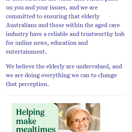
on you and your issues, and we are
committed to ensuring that elderly
Australians and those within the aged care
industry have a reliable and trustworthy hub
for online news, education and
entertainment.
We believe the elderly are undervalued, and
we are doing everything we can to change
that perception.